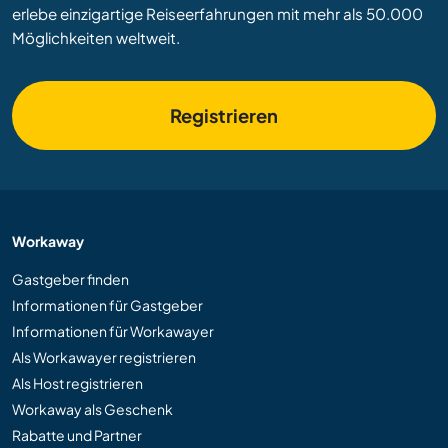
erlebe einzigartige Reiseerfahrungen mit mehr als 50.000
Möglichkeiten weltweit.
Registrieren
Workaway
Gastgeber finden
Informationen für Gastgeber
Informationen für Workawayer
Als Workawayer registrieren
Als Host registrieren
Workaway als Geschenk
Rabatte und Partner