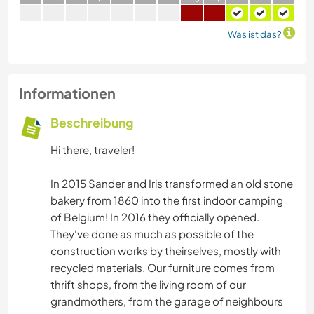
Was ist das?
Informationen
Beschreibung
Hi there, traveler!
In 2015 Sander and Iris transformed an old stone
bakery from 1860 into the first indoor camping
of Belgium! In 2016 they officially opened.
They've done as much as possible of the
construction works by theirselves, mostly with
recycled materials. Our furniture comes from
thrift shops, from the living room of our
grandmothers, from the garage of neighbours