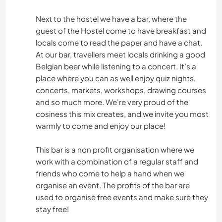
Next to the hostel we have a bar, where the
guest of the Hostel come to have breakfast and
locals come to read the paper and have a chat.
At our bar, travellers meet locals drinking a good
Belgian beer while listening to a concert. It’s a
place where you can as well enjoy quiz nights,
concerts, markets, workshops, drawing courses
and so much more. We're very proud of the
cosiness this mix creates, and we invite you most
warmly to come and enjoy our place!
This bar is a non profit organisation where we
work with a combination of a regular staff and
friends who come to help a hand when we
organise an event. The profits of the bar are
used to organise free events and make sure they
stay free!