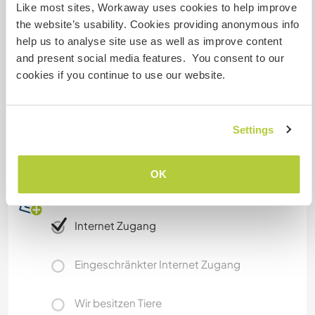
Was noch ...
Like most sites, Workaway uses cookies to help improve
the website’s usability. Cookies providing anonymous info
You'll get to use a bike to get around, when they
help us to analyse site use as well as improve content
are available. We also have kayaks that you can
and present social media features. You consent to our
use in the canal next to us. From Ghent you can
cookies if you continue to use our website.
easily visit Brussels, Bruges, Antwerp and many
other Belgian cities.
Unfortunately, we can not accept work awayers
Settings
that don't have a EU pasport :(
OK
Etwas mehr Information
Internet Zugang
Eingeschränkter Internet Zugang
Wir besitzen Tiere