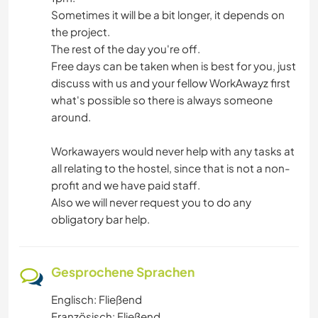
Sometimes it will be a bit longer, it depends on
the project.
The rest of the day you're off.
Free days can be taken when is best for you, just
discuss with us and your fellow WorkAwayz first
what's possible so there is always someone
around.
Workawayers would never help with any tasks at
all relating to the hostel, since that is not a non-
profit and we have paid staff.
Also we will never request you to do any
obligatory bar help.
Gesprochene Sprachen
Englisch: Fließend
Französisch: Fließend