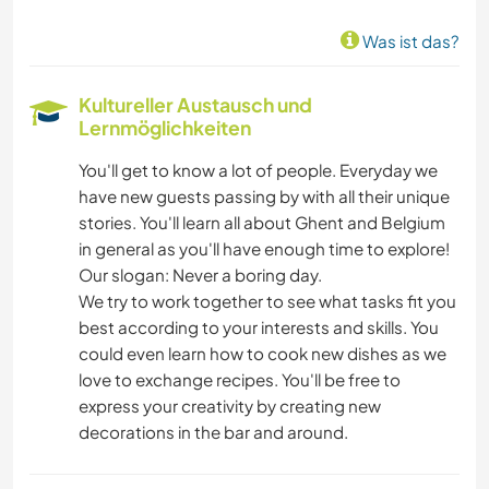
Was ist das?
Kultureller Austausch und
Lernmöglichkeiten
You'll get to know a lot of people. Everyday we
have new guests passing by with all their unique
stories. You'll learn all about Ghent and Belgium
in general as you'll have enough time to explore!
Our slogan: Never a boring day.
We try to work together to see what tasks fit you
best according to your interests and skills. You
could even learn how to cook new dishes as we
love to exchange recipes. You'll be free to
express your creativity by creating new
decorations in the bar and around.