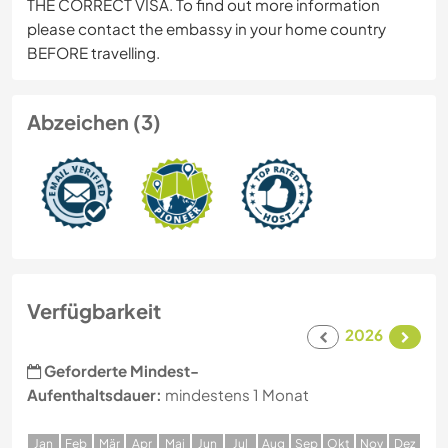
THE CORRECT VISA. To find out more information
please contact the embassy in your home country
BEFORE travelling.
Abzeichen (3)
Verfügbarkeit
2026
Geforderte Mindest-
Aufenthaltsdauer:
mindestens 1 Monat
J
an
F
eb
M
är
A
pr
M
ai
J
un
J
ul
A
ug
S
ep
O
kt
N
ov
D
ez