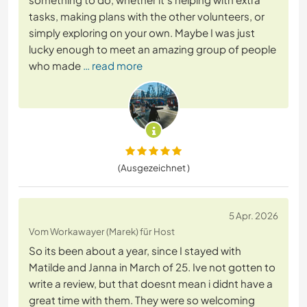
tasks, making plans with the other volunteers, or
simply exploring on your own. Maybe I was just
lucky enough to meet an amazing group of people
who made
… read more
(Ausgezeichnet )
5 Apr. 2026
Vom Workawayer (Marek) für Host
So its been about a year, since I stayed with
Matilde and Janna in March of 25. Ive not gotten to
write a review, but that doesnt mean i didnt have a
great time with them. They were so welcoming