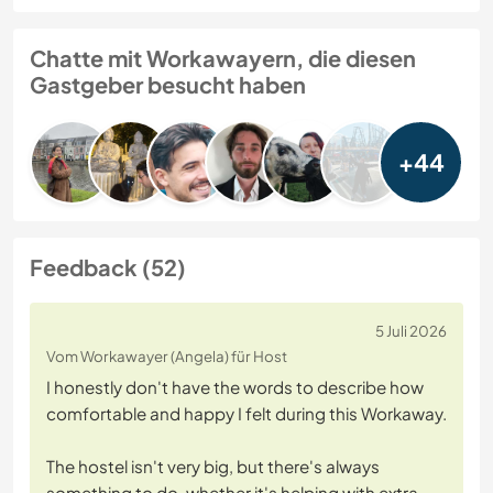
Chatte mit Workawayern, die diesen
Gastgeber besucht haben
+44
Feedback (52)
5 Juli 2026
Vom Workawayer (Angela) für Host
I honestly don't have the words to describe how
comfortable and happy I felt during this Workaway.
The hostel isn't very big, but there's always
something to do, whether it's helping with extra