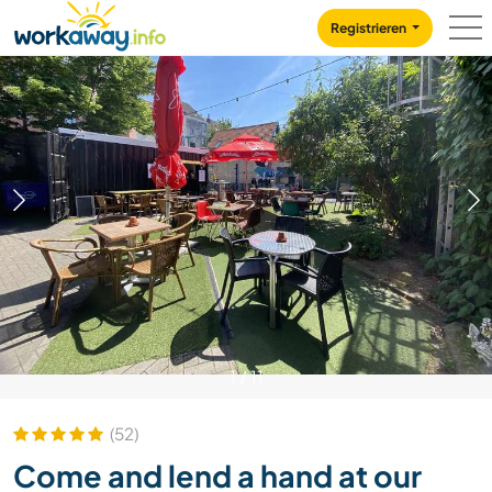
Skip to:
CONTENT
MAIN NAVIGATION
FOOTER
Registrieren
1
/
11
(52)
Come and lend a hand at our