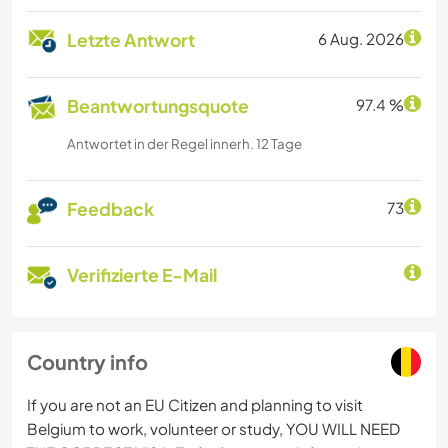
Letzte Antwort
6 Aug. 2026
Beantwortungsquote
97.4 %
Antwortet in der Regel innerh. 12 Tage
Feedback
73
Verifizierte E-Mail
Country info
If you are not an EU Citizen and planning to visit
Belgium to work, volunteer or study, YOU WILL NEED