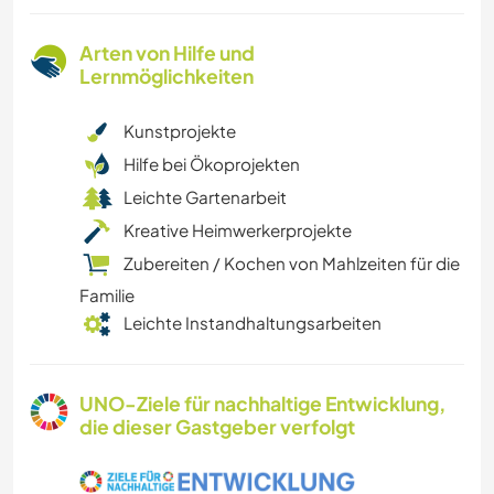
Arten von Hilfe und
Lernmöglichkeiten
Kunstprojekte
Hilfe bei Ökoprojekten
Leichte Gartenarbeit
Kreative Heimwerkerprojekte
Zubereiten / Kochen von Mahlzeiten für die
Familie
Leichte Instandhaltungsarbeiten
UNO-Ziele für nachhaltige Entwicklung,
die dieser Gastgeber verfolgt