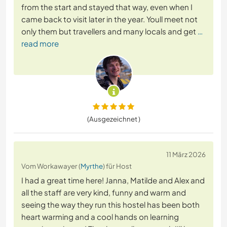
from the start and stayed that way, even when I
came back to visit later in the year. Youll meet not
only them but travellers and many locals and get
…
read more
(Ausgezeichnet )
11 März 2026
Vom Workawayer (
Myrthe
) für Host
I had a great time here! Janna, Matilde and Alex and
all the staff are very kind, funny and warm and
seeing the way they run this hostel has been both
heart warming and a cool hands on learning