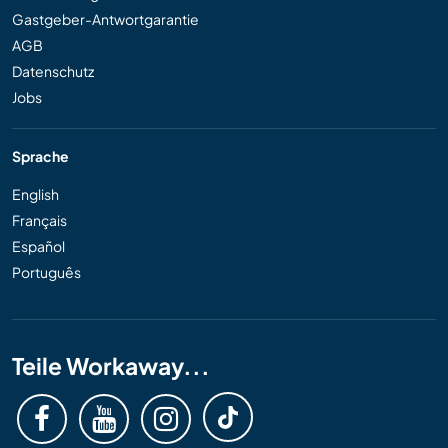
Gastgeber-Antwortgarantie
AGB
Datenschutz
Jobs
Sprache
English
Français
Español
Português
Teile Workaway...