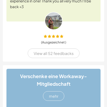
experience in one! Thank you all very much I'll be
back <3
(Ausgezeichnet )
View all 52 feedbacks
Verschenke eine Workaway-
Mitgliedschaft
mehr