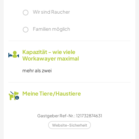
Wir sind Raucher
Familien möglich
Kapazität - wie viele
Workawayer maximal
mehr als zwei
Meine Tiere/Haustiere
Gastgeber Ref-Nr.: 121732874631
Website-Sicherheit