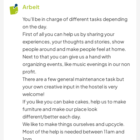
Arbeit
You'll be in charge of different tasks depending
on the day.
First of all you can help us by sharing your
experiences, your thoughts and stories, show
people around and make people feel at home.
Next to that you can give us a hand with
organizing events, like music evenings in our non
profit.
There are a few general maintenance task but
your own creative input in the hostel is very
welcome!
If you like you can bake cakes, help us to make
furniture and make our place look
different/better each day.
We like to make things ourselves and upcycle.
Most of the help is needed between 11am and
1pm.