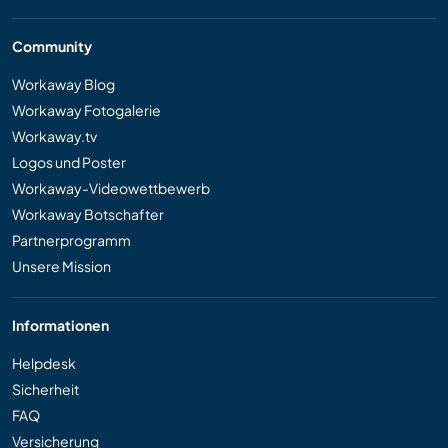
Community
Workaway Blog
Workaway Fotogalerie
Workaway.tv
Logos und Poster
Workaway-Videowettbewerb
Workaway Botschafter
Partnerprogramm
Unsere Mission
Informationen
Helpdesk
Sicherheit
FAQ
Versicherung