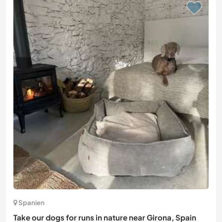
Spanien
Take our dogs for runs in nature near Girona, Spain