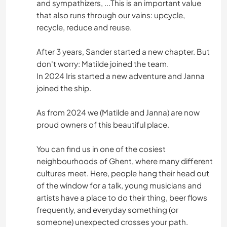
and sympathizers, ...This is an important value
that also runs through our vains: upcycle,
recycle, reduce and reuse.
After 3 years, Sander started a new chapter. But
don't worry: Matilde joined the team.
In 2024 Iris started a new adventure and Janna
joined the ship.
As from 2024 we (Matilde and Janna) are now
proud owners of this beautiful place.
You can find us in one of the cosiest
neighbourhoods of Ghent, where many different
cultures meet. Here, people hang their head out
of the window for a talk, young musicians and
artists have a place to do their thing, beer flows
frequently, and everyday something (or
someone) unexpected crosses your path.