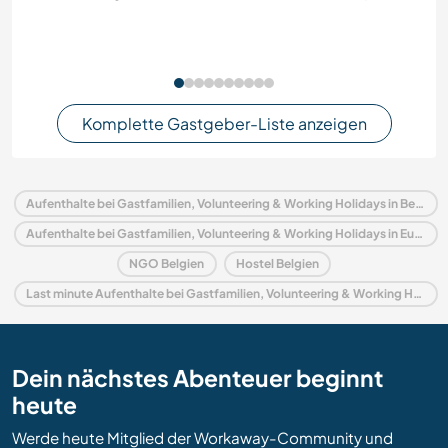
Komplette Gastgeber-Liste anzeigen
Aufenthalte bei Gastfamilien, Volunteering & Working Holidays in Belgien
Aufenthalte bei Gastfamilien, Volunteering & Working Holidays in Europa
NGO Belgien
Hostel Belgien
Last minute Aufenthalte bei Gastfamilien, Volunteering & Working Holidays in Belgien
Dein nächstes Abenteuer beginnt
heute
Werde heute Mitglied der Workaway-Community und