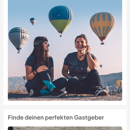
Finde deinen perfekten Gastgeber