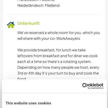
Niederländisch: Fließend
Unterkunft
We've reserved a whole room for you, which you
will share with your co-WorkAwayers
We provide breakfast, for lunch we take
leftovers from breakfast and for diner we cook
each at a time so there's a rotating system.
Depending on how many people we host, every
3rd or 4th day it's your turn to buy and cook the
food.
There's a breakfast buffet available for you,
everyday between 8h - 10h30.
This website uses cookies