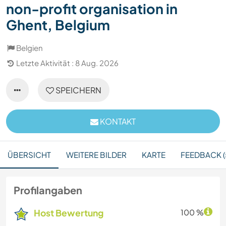
non-profit organisation in
Ghent, Belgium
Belgien
Letzte Aktivität : 8 Aug. 2026
SPEICHERN
KONTAKT
ÜBERSICHT
WEITERE BILDER
KARTE
FEEDBACK (
Profilangaben
Host Bewertung
100 %