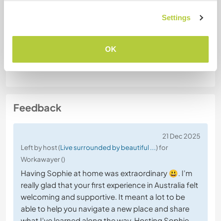
Special dietary requirements
No
Settings
OK
Website Safety
Feedback
21 Dec 2025
Left by host (
Live surrounded by beautiful ...
) for
Workawayer ()
Having Sophie at home was extraordinary 😃. I’m
really glad that your first experience in Australia felt
welcoming and supportive. It meant a lot to be
able to help you navigate a new place and share
what I’ve learned along the way. Hosting Sophie