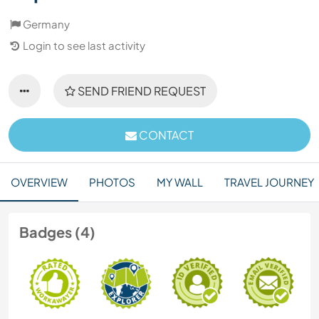
Germany
Login to see last activity
SEND FRIEND REQUEST
CONTACT
OVERVIEW
PHOTOS
MY WALL
TRAVEL JOURNEY
Badges (4)