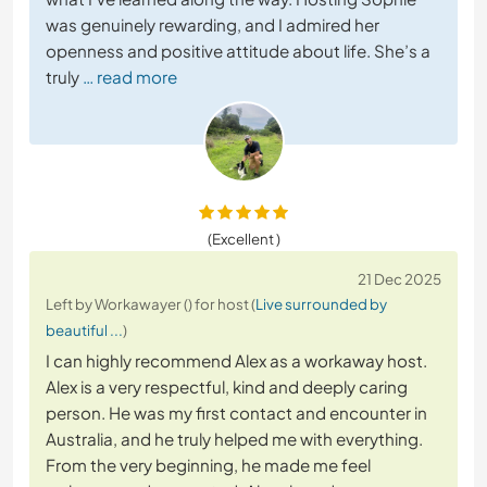
was genuinely rewarding, and I admired her
openness and positive attitude about life. She’s a
truly
… read more
(Excellent )
21 Dec 2025
Left by Workawayer () for host (
Live surrounded by
beautiful ...
)
I can highly recommend Alex as a workaway host.
Alex is a very respectful, kind and deeply caring
person. He was my first contact and encounter in
Australia, and he truly helped me with everything.
From the very beginning, he made me feel