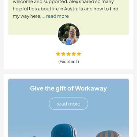
welcome and supported. Alex shared so many
helpful tips about life in Australia and how to find
my way here.
… read more
(Excellent )
Give the gift of Workaway
read more