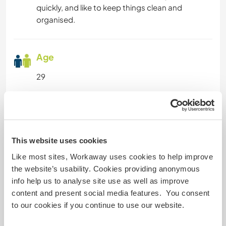
quickly, and like to keep things clean and
organised.
Age
29
Some more information
Smoker
This website uses cookies
Like most sites, Workaway uses cookies to help improve
Driver's licence
the website’s usability. Cookies providing anonymous
info help us to analyse site use as well as improve
Allergies
content and present social media features. You consent
No
to our cookies if you continue to use our website.