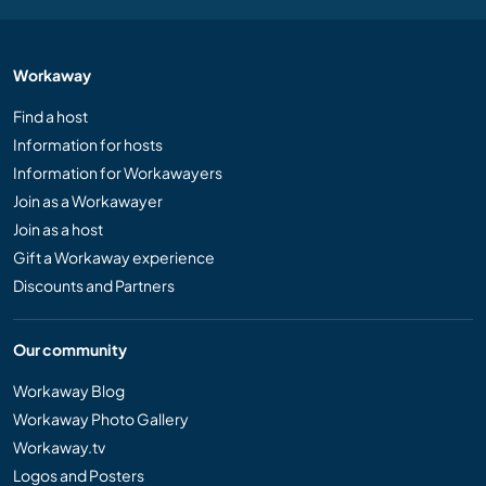
Workaway
Find a host
Information for hosts
Information for Workawayers
Join as a Workawayer
Join as a host
Gift a Workaway experience
Discounts and Partners
Our community
Workaway Blog
Workaway Photo Gallery
Workaway.tv
Logos and Posters