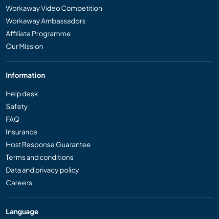
Workaway Video Competition
Workaway Ambassadors
Affiliate Programme
Our Mission
Information
Help desk
Safety
FAQ
Insurance
Host Response Guarantee
Terms and conditions
Data and privacy policy
Careers
Language