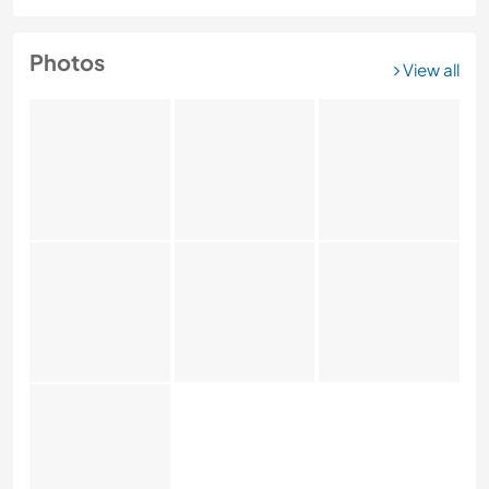
Photos
View all