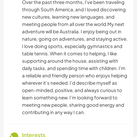
Over the past three months, I’ve been traveling
through South America, and I loved discovering
new cultures, learning new languages, and
meeting people from all over the world.My next
adventure will be Australia. I enjoy being out in
nature, going on adventures, and staying active.
I love doing sports, especially gymnastics and
table tennis. When it comes to helping, I like
supporting around the house, assisting with
daily tasks, and spending time with children. I’m
a reliable and friendly person who enjoys helping
wherever it’s needed. I’d describe myself as
open-minded, positive, and always curious to
learn something new. I’m looking forward to
meeting new people, sharing good energy and
contributing in any way I can.
Interests