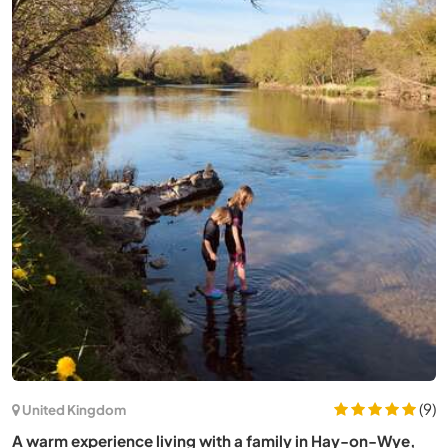
(21)
Japan
Help our family with gardening in the countryside near