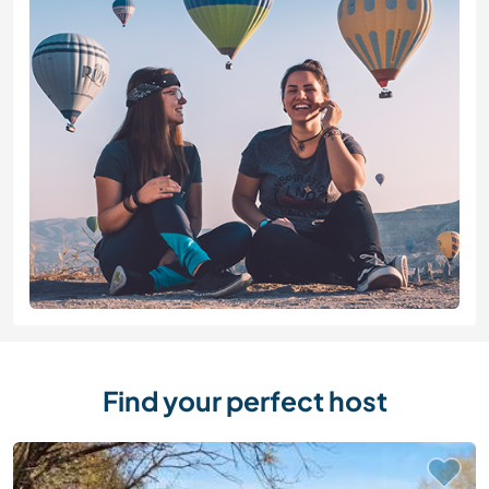
Find your perfect host