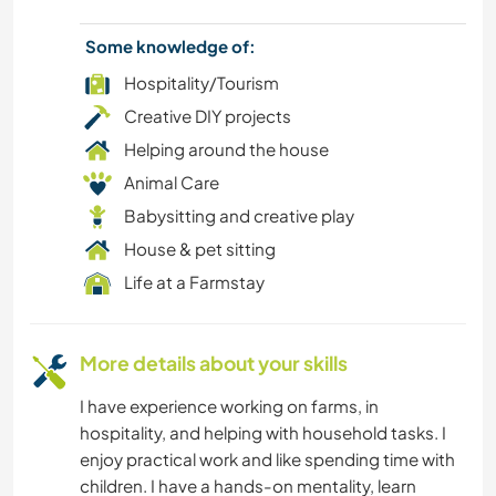
FITNESS
Some knowledge of:
Hospitality/Tourism
CAMPING
Creative DIY projects
Helping around the house
BEACH
Animal Care
Babysitting and creative play
ADVENTURE SPORTS
House & pet sitting
Life at a Farmstay
More details about your skills
I have experience working on farms, in
hospitality, and helping with household tasks. I
enjoy practical work and like spending time with
children. I have a hands-on mentality, learn