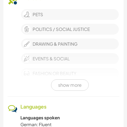
PETS
POLITICS / SOCIAL JUSTICE
DRAWING & PAINTING
EVENTS & SOCIAL
FASHION OR BEAUTY
show more
VAN LIFE
SELF DEVELOPMENT
Languages
Languages spoken
MUSIC
German: Fluent