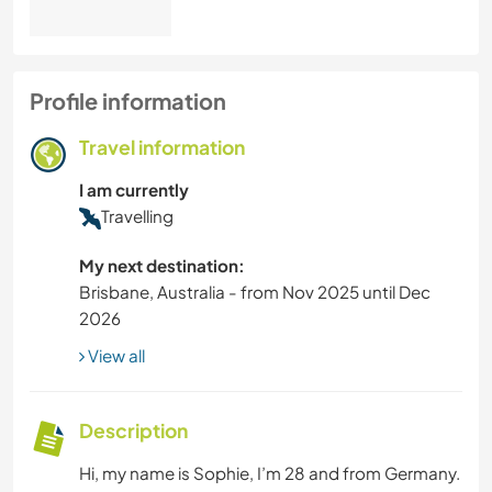
Profile information
Travel information
I am currently
Travelling
My next destination:
Brisbane, Australia - from Nov 2025 until Dec
2026
View all
Description
Hi, my name is Sophie, I’m 28 and from Germany.