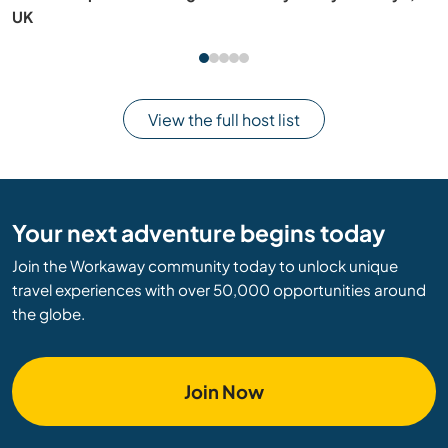
Nagasaki, Japan
View the full host list
Your next adventure begins today
Join the Workaway community today to unlock unique
travel experiences with over 50,000 opportunities around
the globe.
Join Now