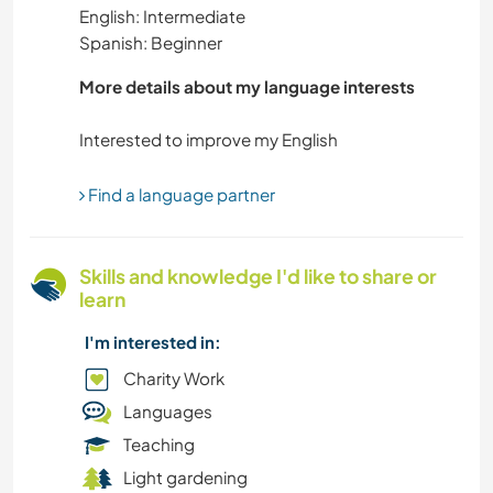
English: Intermediate
GARDENING
Spanish: Beginner
DIY & CRAFTS
More details about my language interests
LANGUAGES
DANCING
Find a language partner
WINTER SPORTS
Skills and knowledge I'd like to share or
learn
OUTDOOR ACTIVITIES
I'm interested in:
NATURE
Charity Work
Languages
MOUNTAIN
Teaching
Light gardening
HIKING