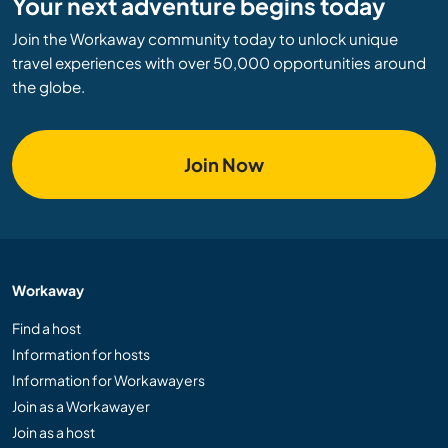
Your next adventure begins today
Join the Workaway community today to unlock unique
travel experiences with over 50,000 opportunities around
the globe.
Join Now
Workaway
Find a host
Information for hosts
Information for Workawayers
Join as a Workawayer
Join as a host