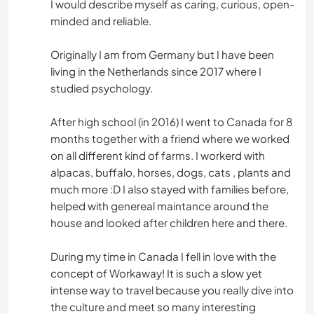
I would describe myself as caring, curious, open-
minded and reliable.
Originally I am from Germany but I have been
living in the Netherlands since 2017 where I
studied psychology.
After high school (in 2016) I went to Canada for 8
months together with a friend where we worked
on all different kind of farms. I workerd with
alpacas, buffalo, horses, dogs, cats , plants and
much more :D I also stayed with families before,
helped with genereal maintance around the
house and looked after children here and there.
During my time in Canada I fell in love with the
concept of Workaway! It is such a slow yet
intense way to travel because you really dive into
the culture and meet so many interesting