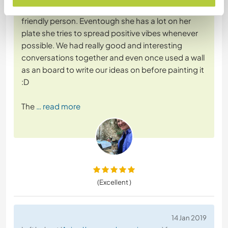
was worth it. Maike is such a welcoming and
friendly person. Eventough she has a lot on her
plate she tries to spread positive vibes whenever
possible. We had really good and interesting
conversations together and even once used a wall
as an board to write our ideas on before painting it
:D
The
… read more
(Excellent )
14 Jan 2019