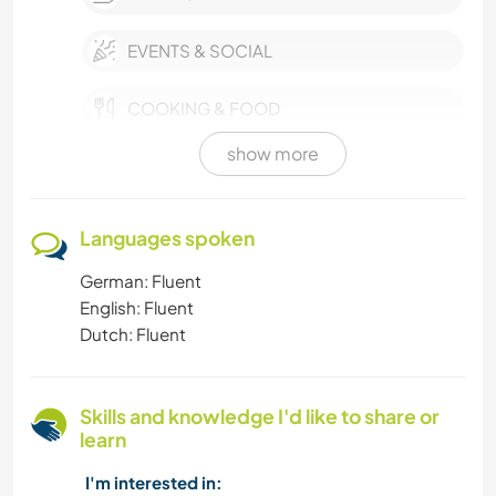
EVENTS & SOCIAL
COOKING & FOOD
show more
HIKING
SUSTAINABILITY
Languages spoken
German: Fluent
PETS
English: Fluent
Dutch: Fluent
MOUNTAIN
GARDENING
Skills and knowledge I'd like to share or
learn
SELF DEVELOPMENT
I'm interested in: