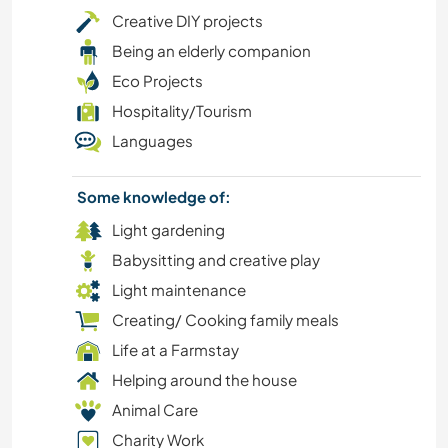
LANGUAGES
Creative DIY projects
Being an elderly companion
DIY & CRAFTS
Eco Projects
Hospitality/Tourism
CAMPING
Languages
VEGETARIAN OR VEGAN
Some knowledge of:
OUTDOOR ACTIVITIES
Light gardening
Babysitting and creative play
ANIMALS
Light maintenance
Creating/ Cooking family meals
YOGA / WELLNESS
Life at a Farmstay
NATURE
Helping around the house
Animal Care
FARMING
Charity Work