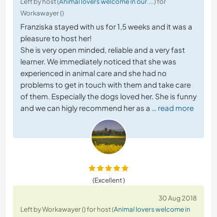
Left by host (
Animal lovers welcome in our ...
) for
Workawayer ()
Franziska stayed with us for 1,5 weeks and it was a
pleasure to host her!
She is very open minded, reliable and a very fast
learner. We immediately noticed that she was
experienced in animal care and she had no
problems to get in touch with them and take care
of them. Especially the dogs loved her. She is funny
and we can higly recommend her as a
… read more
(Excellent )
30 Aug 2018
Left by Workawayer () for host (
Animal lovers welcome in