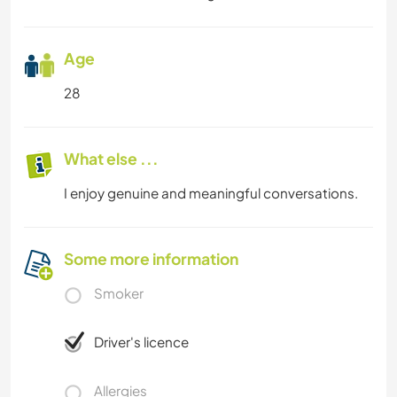
Age
28
What else ...
I enjoy genuine and meaningful conversations.
Some more information
Smoker
Driver's licence
Allergies