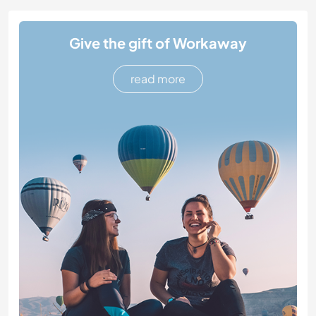
Give the gift of Workaway
read more