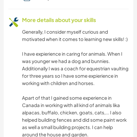
CULTURE
More details about your skills
Generally, I consider myself curious and
motivated when it comes to learning new skills! :)
I have expierience in caring for animals. When I
was younger we had a dog and bunnies.
Additionally I was a coach for equestrian vaulting
for three years so I have some expierience in
working with children and horses.
Apart of that I gained some experience in
Canada in working with all kind of animals lika
alpacas, buffalo, chicken, goats, cats,... I also
helped building fences and did some paint work
as well a small building projects. I can help
around the house and garden.