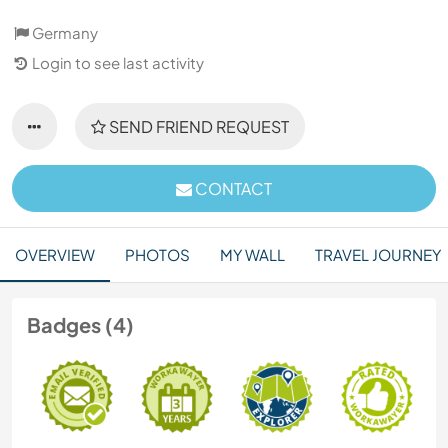
Germany
Login to see last activity
SEND FRIEND REQUEST
CONTACT
OVERVIEW
PHOTOS
MY WALL
TRAVEL JOURNEY
Badges (4)