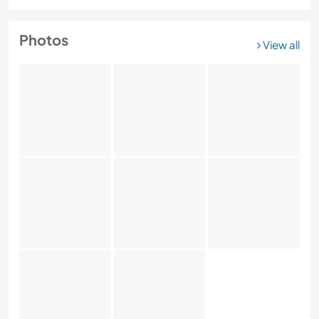
Photos
View all