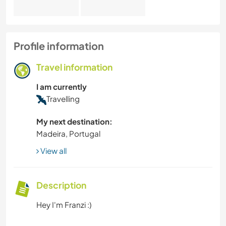
Profile information
Travel information
I am currently
Travelling
My next destination:
Madeira, Portugal
View all
Description
Hey I'm Franzi :)