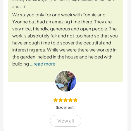
and ...)
We stayed only for one week with Tonnie and
Yvonne but had an amazing time there. They are
very nice, friendly, generous and open people. The
work is absolutely fair and not too hard so that you
have enough time to discover the beautiful and
interesting area. While we were there we worked in
the garden, helped in the house and helped with
building
… read more
(Excellent )
View all