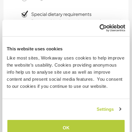
Special dietary requirements
Due to ethical and environmental reasons I
eat maily vegan. Vegetarian here and there
while traveling is fine but I don't eat meat.
This website uses cookies
Website Safety
Like most sites, Workaway uses cookies to help improve
the website’s usability. Cookies providing anonymous
info help us to analyse site use as well as improve
content and present social media features. You consent
to our cookies if you continue to use our website.
Feedback
6 Aug 2020
Settings
Left by Workawayer () for host (Help me to renovate a 150
...)
OK
I only stayed with Maike for a week but every day