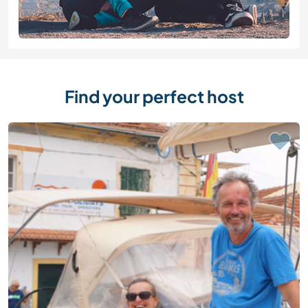
Find your perfect host