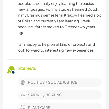
people. I also really enjoy learning the basics in
new languages. For my studies I learned Dutch,
in my Erasmus semester in Krakow I learned a bit
of Polish and currently I am learning Greek
because I father moved to Greece two years
ago.
I am happy to help on all kind of projects and
look forward to interesting new experiences! :)
Interests
POLITICS / SOCIAL JUSTICE
SAILING / BOATING
PLANT CARE