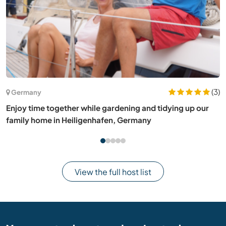
(6)
New Zealand
Share your photography skills and stay at our art gallery
home in The Catlins, New Zealand
View the full host list