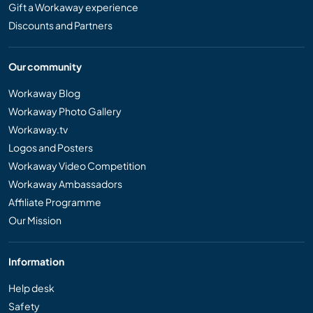
Gift a Workaway experience
Discounts and Partners
Our community
Workaway Blog
Workaway Photo Gallery
Workaway.tv
Logos and Posters
Workaway Video Competition
Workaway Ambassadors
Affiliate Programme
Our Mission
Information
Help desk
Safety