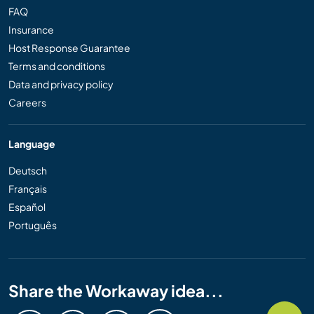
FAQ
Insurance
Host Response Guarantee
Terms and conditions
Data and privacy policy
Careers
Language
Deutsch
Français
Español
Português
Share the Workaway idea...