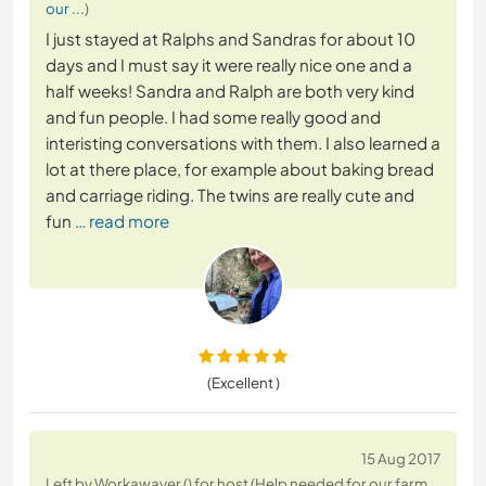
our ...
)
I just stayed at Ralphs and Sandras for about 10
days and I must say it were really nice one and a
half weeks! Sandra and Ralph are both very kind
and fun people. I had some really good and
interisting conversations with them. I also learned a
lot at there place, for example about baking bread
and carriage riding. The twins are really cute and
fun
… read more
(Excellent )
15 Aug 2017
Left by Workawayer () for host (Help needed for our farm