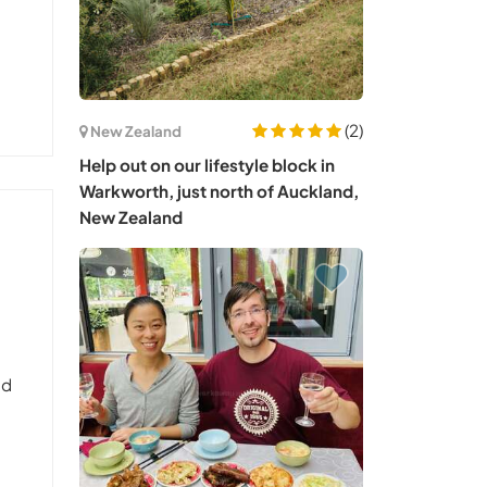
(2)
New Zealand
Help out on our lifestyle block in
Warkworth, just north of Auckland,
New Zealand
nd