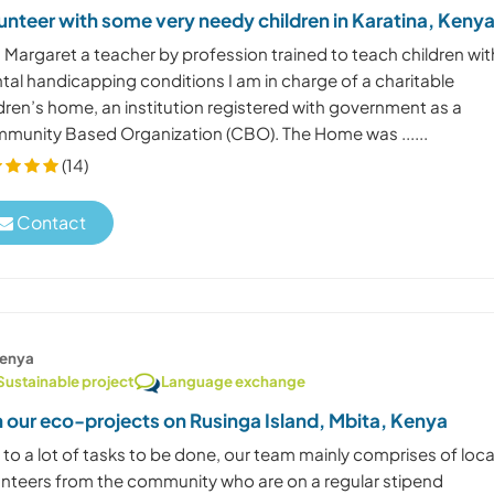
unteer with some very needy children in Karatina, Keny
 Margaret a teacher by profession trained to teach children wit
tal handicapping conditions I am in charge of a charitable
dren’s home, an institution registered with government as a
munity Based Organization (CBO). The Home was ......
(14)
Contact
enya
Sustainable project
Language exchange
n our eco-projects on Rusinga Island, Mbita, Kenya
to a lot of tasks to be done, our team mainly comprises of loca
unteers from the community who are on a regular stipend