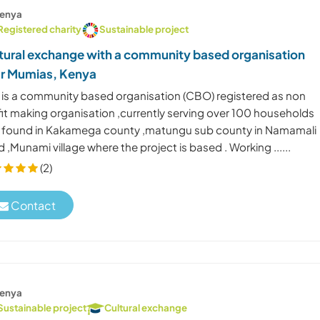
enya
Registered charity
Sustainable project
tural exchange with a community based organisation
r Mumias, Kenya
s is a community based organisation (CBO) registered as non
fit making organisation ,currently serving over 100 households
 found in Kakamega county ,matungu sub county in Namamali
 ,Munami village where the project is based . Working ......
(2)
Contact
enya
Sustainable project
Cultural exchange