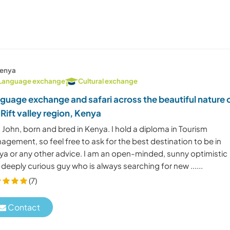
enya
Language exchange
Cultural exchange
guage exchange and safari across the beautiful nature 
 Rift valley region, Kenya
 John, born and bred in Kenya. I hold a diploma in Tourism
gement, so feel free to ask for the best destination to be in
ya or any other advice. I am an open-minded, sunny optimistic
deeply curious guy who is always searching for new ......
(7)
Contact