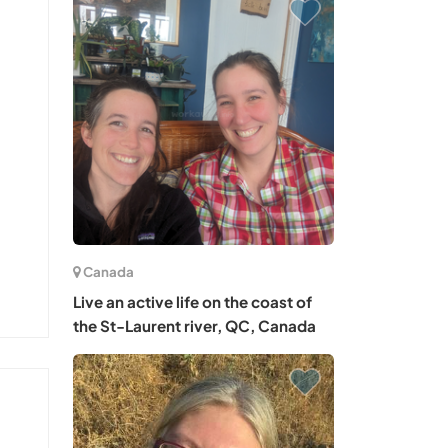
Canada
Live an active life on the coast of
the St-Laurent river, QC, Canada