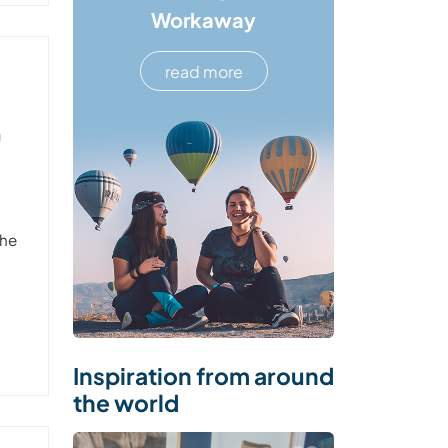
Workaway
read more
n
the
Inspiration from around
the world