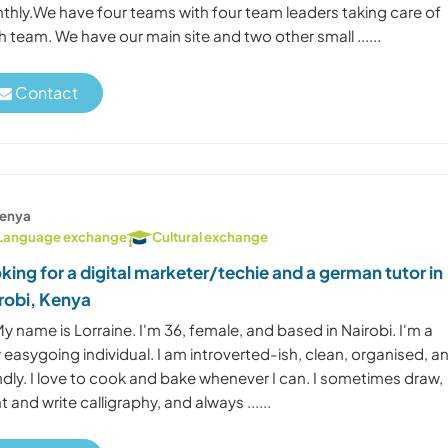
thly.We have four teams with four team leaders taking care of
 team. We have our main site and two other small ......
Contact
enya
Language exchange
Cultural exchange
king for a digital marketer/techie and a german tutor in
robi, Kenya
My name is Lorraine. I'm 36, female, and based in Nairobi. I'm a
 easygoing individual. I am introverted-ish, clean, organised, a
ndly. I love to cook and bake whenever I can. I sometimes draw,
t and write calligraphy, and always ......