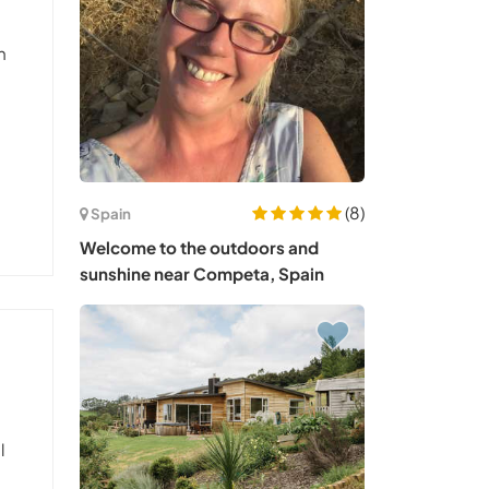
a
h
(8)
Spain
Welcome to the outdoors and
sunshine near Competa, Spain
l