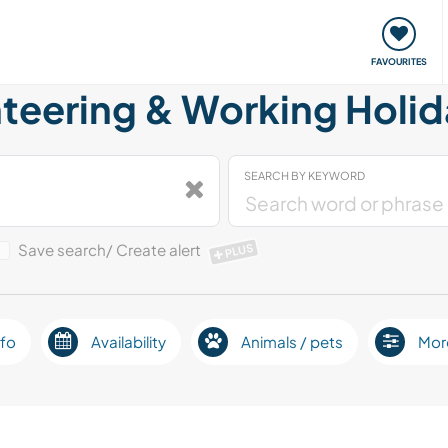
orks
Meet up & Events
Travel & learn
Our communi
FAVOURITES
teering & Working Holid
SEARCH BY KEYWORD
Save search/ Create alert
PLUS
fo
Availability
Animals / pets
Mor