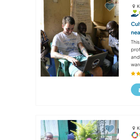
K
Cul
nea
Thi
pro
and
ward
K