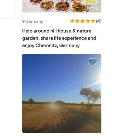
(4)
Germany
Help around hill house & nature
garden, share life experience and
enjoy Chemnitz, Germany