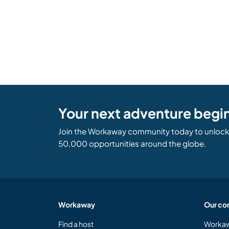
Your next adventure begi
Join the Workaway community today to unlock 
50,000 opportunities around the globe.
Workaway
Our co
Find a host
Workaw