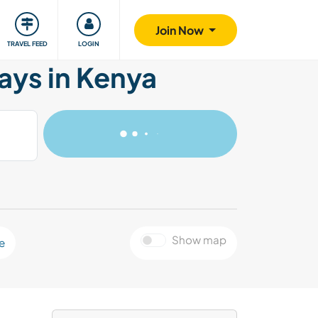
ty
Giving back
Safety
Join Now
TRAVEL FEED
LOGIN
ays in Kenya
Show map
e