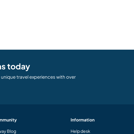
ns today
unique travel experiences with over
mmunity
Information
ay Blog
Help desk