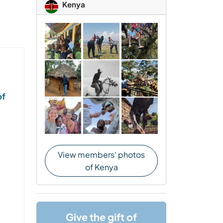
Kenya
of
View members' photos
of Kenya
Give the gift of