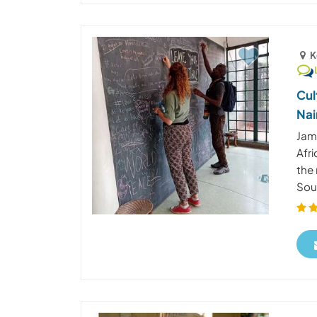
K
Cul
Nai
Jam
Afri
the 
Sout