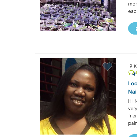
mon
each
K
Loo
Nai
Hi! 
very
frie
pain