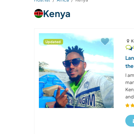
Kenya
K
Updated
Lan
the
I am
mana
Ken
and 