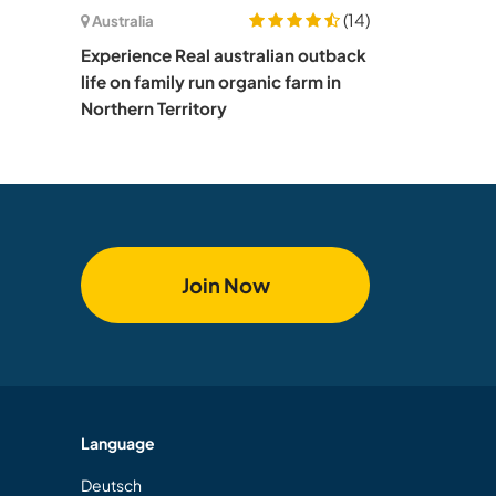
(14)
Australia
Experience Real australian outback
life on family run organic farm in
Northern Territory
Join Now
Language
Deutsch