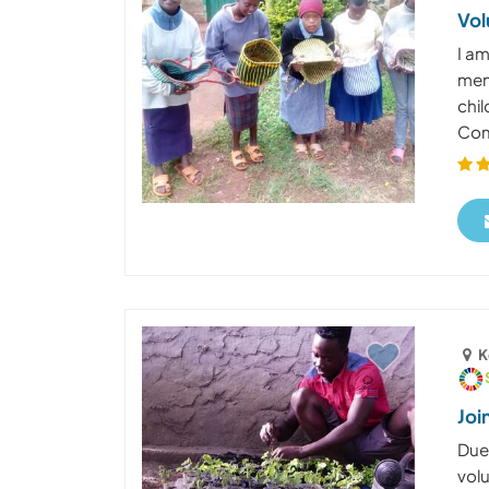
Vol
I am
men
chil
Com
K
Joi
Due 
vol