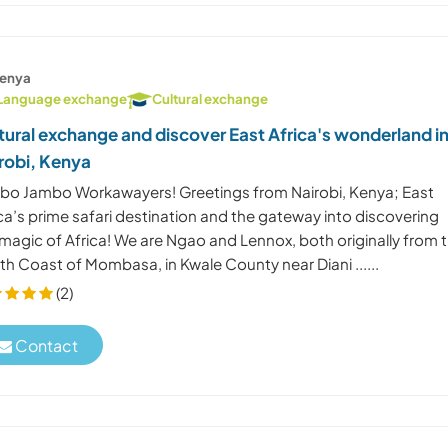
enya
Language exchange
Cultural exchange
tural exchange and discover East Africa's wonderland i
robi, Kenya
bo Jambo Workawayers! Greetings from Nairobi, Kenya; East
ca’s prime safari destination and the gateway into discovering
magic of Africa! We are Ngao and Lennox, both originally from 
h Coast of Mombasa, in Kwale County near Diani ......
(2)
Contact