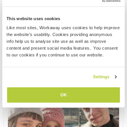
and nature. The mill is very close to our hearts, but
it is old and run-down. Will you help us repair it ......
This website uses cookies
(11)
Like most sites, Workaway uses cookies to help improve
the website’s usability. Cookies providing anonymous
Contact
info help us to analyse site use as well as improve
content and present social media features. You consent
to our cookies if you continue to use our website.
Settings
OK