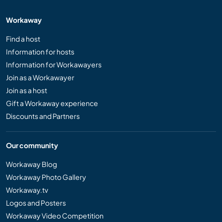
Workaway
Find a host
Information for hosts
Information for Workawayers
Join as a Workawayer
Join as a host
Gift a Workaway experience
Discounts and Partners
Our community
Workaway Blog
Workaway Photo Gallery
Workaway.tv
Logos and Posters
Workaway Video Competition