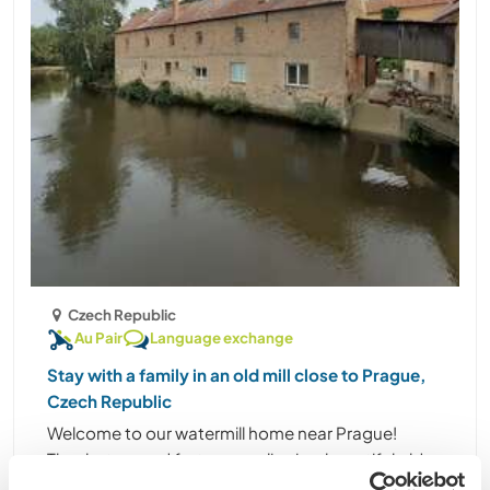
Czech Republic
Au Pair
Language exchange
Stay with a family in an old mill close to Prague,
Czech Republic
Welcome to our watermill home near Prague!
Thanks to good fortune, we live in a beautiful old
mill by the water, close to both the town centre