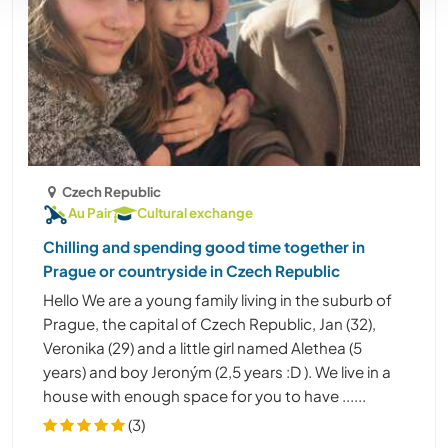
Czech Republic
Au Pair
Cultural exchange
Chilling and spending good time together in
Prague or countryside in Czech Republic
Hello We are a young family living in the suburb of
Prague, the capital of Czech Republic, Jan (32),
Veronika (29) and a little girl named Alethea (5
years) and boy Jeroným (2,5 years :D ). We live in a
house with enough space for you to have ......
(3)