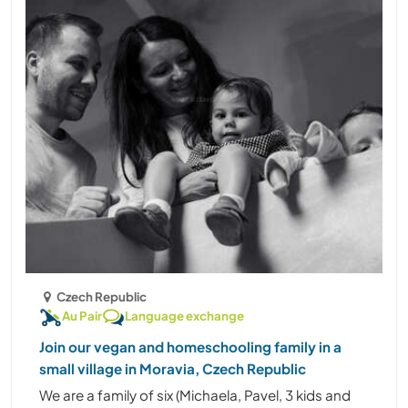
Czech Republic
Au Pair
Language exchange
Join our vegan and homeschooling family in a
small village in Moravia, Czech Republic
We are a family of six (Michaela, Pavel, 3 kids and