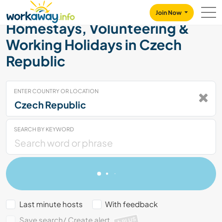
Skip to:
CONTENT
MAIN NAVIGATION
FOOTER
Join Now
Homestays, Volunteering &
Working Holidays in Czech
Republic
ENTER COUNTRY OR LOCATION
SEARCH BY KEYWORD
Last minute hosts
With feedback
Save search/ Create alert
PLUS