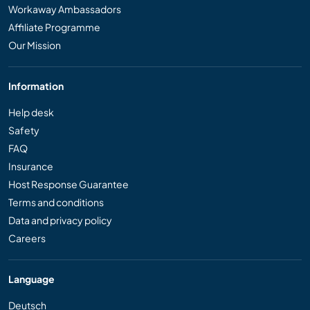
Workaway Ambassadors
Affiliate Programme
Our Mission
Information
Help desk
Safety
FAQ
Insurance
Host Response Guarantee
Terms and conditions
Data and privacy policy
Careers
Language
Deutsch