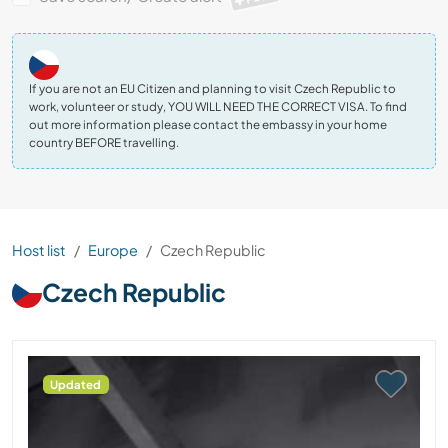
If you are not an EU Citizen and planning to visit Czech Republic to
work, volunteer or study, YOU WILL NEED THE CORRECT VISA. To find
out more information please contact the embassy in your home
country BEFORE travelling.
Host list
Europe
Czech Republic
Czech Republic
Updated