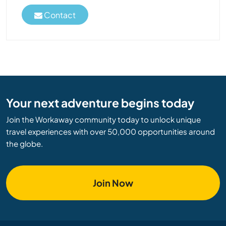
Contact
Your next adventure begins today
Join the Workaway community today to unlock unique
travel experiences with over 50,000 opportunities around
the globe.
Join Now