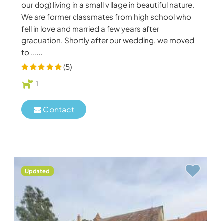
our dog) living in a small village in beautiful nature.
We are former classmates from high school who
fell in love and married a few years after
graduation. Shortly after our wedding, we moved
to ......
(5)
1
Contact
Updated