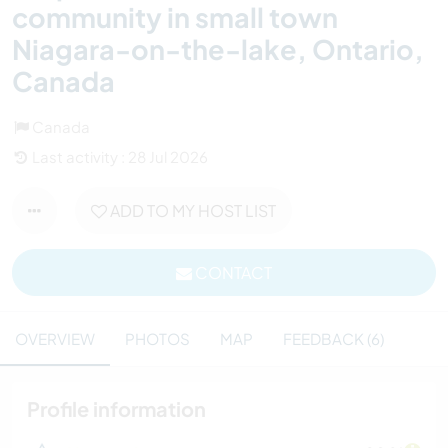
community in small town
Niagara-on-the-lake, Ontario,
Canada
Canada
Last activity : 28 Jul 2026
ADD TO MY HOST LIST
CONTACT
OVERVIEW
PHOTOS
MAP
FEEDBACK (6)
Profile information