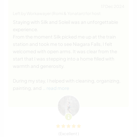
17 Dec 2024
Left by Workawayer (Romi & Yonatan) for host
Staying with Silk and Soleil was an unforgettable
experience.
From the moment Silk picked me up at the train
station and took me to see Niagara Falls, I felt
welcomed with open arms. It was clear from the
start that I was stepping into a home filled with
warmth and generosity.
During my stay, I helped with cleaning, organizing,
painting, and
… read more
(Excellent )