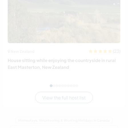
(23)
New Zealand
House sitting while enjoying the countryside in rural
East Masterton, New Zealand
View the full host list
Homestays, Volunteering & Working Holidays in Canada