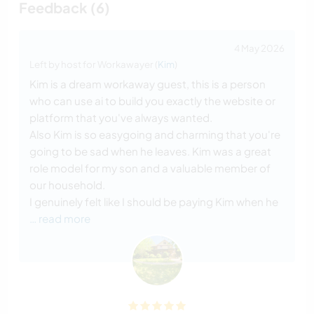
Feedback (6)
4 May 2026
Left by host for Workawayer (
Kim
)
Kim is a dream workaway guest, this is a person
who can use ai to build you exactly the website or
platform that you've always wanted.
Also Kim is so easygoing and charming that you're
going to be sad when he leaves. Kim was a great
role model for my son and a valuable member of
our household.
I genuinely felt like I should be paying Kim when he
… read more