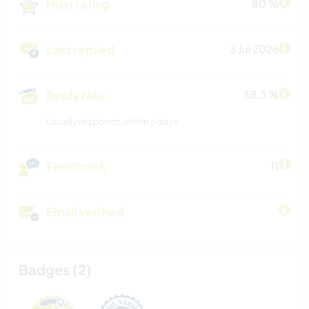
Host rating
80 %
Last replied
3 Jul 2026
Reply rate
58.3 %
Usually responds within 6 days
Feedback
11
Email verified
Badges (2)