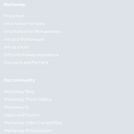
Workaway
Find a host
Information for hosts
Information for Workawayers
Join as a Workawayer
Join as a host
Gift a Workaway experience
Discounts and Partners
Our community
Workaway Blog
Workaway Photo Gallery
Workaway.tv
Logos and Posters
Workaway Video Competition
Workaway Ambassadors