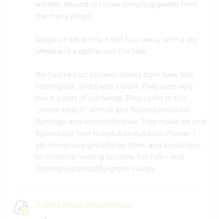
wander around old town sampling gelato from
the many shops.
Niagara Falls is only a half hour away, with a sky
wheel and a zipline over the falls.
We had two art student sisters from New York
helping out, and it was a blast. They were very
much a part of our family. They came to the
"secret beach" with us and floated around in
flamingo and unicorn floaties. They made art and
figured out how to install an outdoor shower. I
am immensely grateful for them and would love
to continue hosting positive, fun folk - and
sharing this beautiful green village.
A little more information