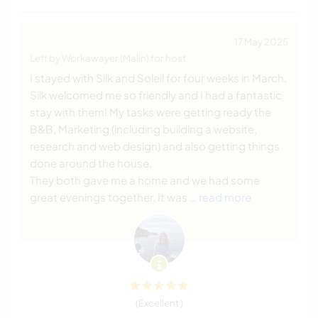
17 May 2025
Left by Workawayer (Malin) for host
I stayed with Silk and Soleil for four weeks in March.
Silk welcomed me so friendly and I had a fantastic
stay with them! My tasks were getting ready the
B&B, Marketing (including building a website,
research and web design) and also getting things
done around the house.
They both gave me a home and we had some
great evenings together. It was
… read more
(Excellent )