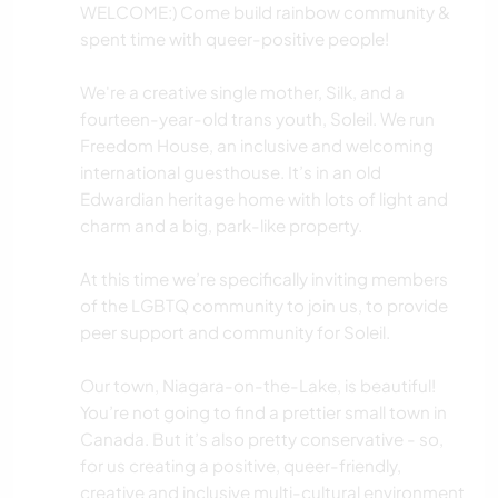
WELCOME:) Come build rainbow community &
spent time with queer-positive people!
We're a creative single mother, Silk, and a
fourteen-year-old trans youth, Soleil. We run
Freedom House, an inclusive and welcoming
international guesthouse. It’s in an old
Edwardian heritage home with lots of light and
charm and a big, park-like property.
At this time we’re specifically inviting members
of the LGBTQ community to join us, to provide
peer support and community for Soleil.
Our town, Niagara-on-the-Lake, is beautiful!
You’re not going to find a prettier small town in
Canada. But it’s also pretty conservative - so,
for us creating a positive, queer-friendly,
creative and inclusive multi-cultural environment