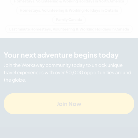
Homestays, Volunteering & Working Holidays in North America
Homestays, Volunteering & Working Holidays in Ontario
Family Canada
Last minute Homestays, Volunteering & Working Holidays in Canada
Your next adventure begins today
Join the Workaway community today to unlock unique
travel experiences with over 50,000 opportunities around
the globe.
Join Now