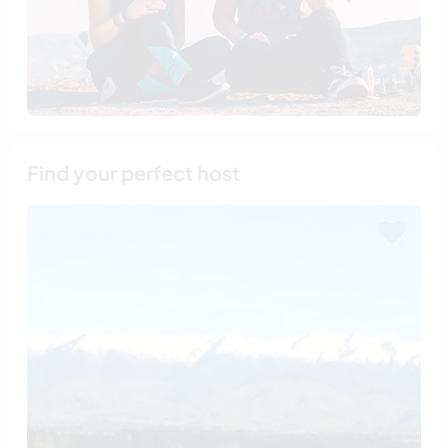
Find your perfect host