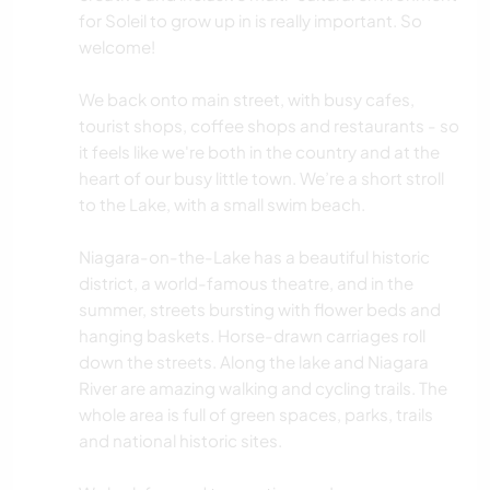
for Soleil to grow up in is really important. So
welcome!
We back onto main street, with busy cafes,
tourist shops, coffee shops and restaurants - so
it feels like we're both in the country and at the
heart of our busy little town. We’re a short stroll
to the Lake, with a small swim beach.
Niagara-on-the-Lake has a beautiful historic
district, a world-famous theatre, and in the
summer, streets bursting with flower beds and
hanging baskets. Horse-drawn carriages roll
down the streets. Along the lake and Niagara
River are amazing walking and cycling trails. The
whole area is full of green spaces, parks, trails
and national historic sites.