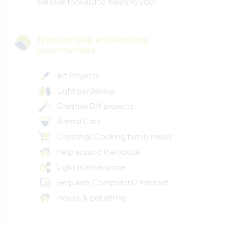
We look forward to meeting you!
Types of help and learning
opportunities
Art Projects
Light gardening
Creative DIY projects
Animal Care
Creating/ Cooking family meals
Help around the house
Light maintenance
Help with Computers/ Internet
House & pet sitting