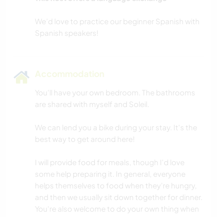
We’d love to practice our beginner Spanish with
Accommodation
You'll have your own bedroom. The bathrooms
are shared with myself and Soleil.
We can lend you a bike during your stay. It's the
best way to get around here!
I will provide food for meals, though I'd love
some help preparing it. In general, everyone
helps themselves to food when they’re hungry,
and then we usually sit down together for dinner.
You're also welcome to do your own thing when