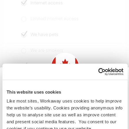
Internet access
Limited internet access
We have pets
We are smokers
Can host families
Can host digital nomads
Information for those planning to
This website uses cookies
visit Canada
We have high speed internet and a good
Like most sites, Workaway uses cookies to help improve
connection.
the website’s usability. Cookies providing anonymous info
If you are NOT from Canada and planning to visit to
help us to analyse site use as well as improve content
volunteer, work or study you will need the correct visa.
and present social media features. You consent to our
To find out more information you need to contact the
Space for parking camper
cookies if you continue to use our website.