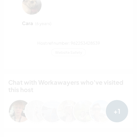
Cara
(6 years)
Host ref number: 962253428539
Website Safety
Chat with Workawayers who've visited
this host
+1