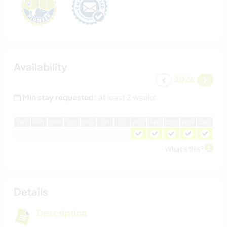
Availability
2026
Min stay requested:
at least 2 weeks
J
an
F
eb
M
ar
A
pr
M
ay
J
un
J
ul
A
ug
S
ep
O
ct
N
ov
D
ec
What's this?
Details
Description