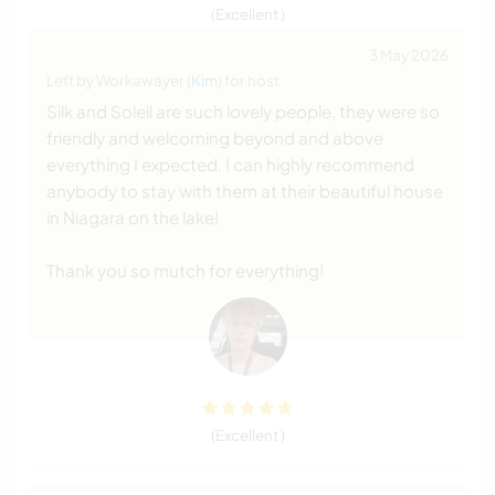
(Excellent )
3 May 2026
Left by Workawayer (
Kim
) for host
Silk and Soleil are such lovely people, they were so
friendly and welcoming beyond and above
everything I expected. I can highly recommend
anybody to stay with them at their beautiful house
in Niagara on the lake!
Thank you so mutch for everything!
(Excellent )