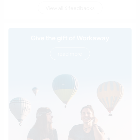
View all 6 feedbacks
Give the gift of Workaway
read more