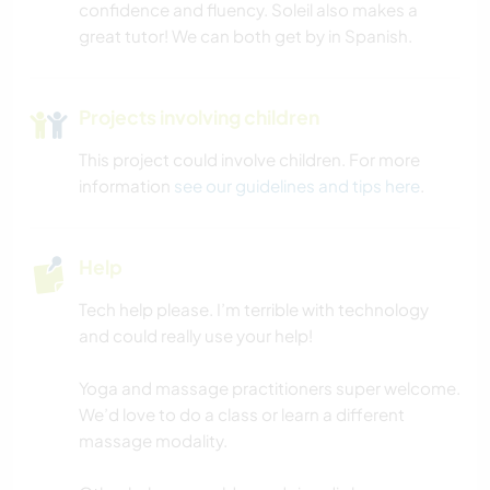
confidence and fluency. Soleil also makes a
great tutor! We can both get by in Spanish.
Projects involving children
This project could involve children. For more
information
see our guidelines and tips here
.
Help
Tech help please. I’m terrible with technology
and could really use your help!
Yoga and massage practitioners super welcome.
We’d love to do a class or learn a different
massage modality.