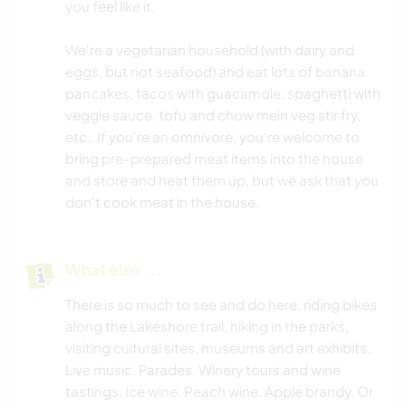
you feel like it.
We're a vegetarian household (with dairy and
eggs, but not seafood) and eat lots of banana
pancakes, tacos with guacamole, spaghetti with
veggie sauce, tofu and chow mein veg stir fry,
etc.. If you're an omnivore, you're welcome to
bring pre-prepared meat items into the house
and store and heat them up, but we ask that you
don't cook meat in the house.
What else ...
There is so much to see and do here: riding bikes
along the Lakeshore trail, hiking in the parks,
visiting cultural sites, museums and art exhibits.
Live music. Parades. Winery tours and wine
tastings. Ice wine. Peach wine. Apple brandy. Or