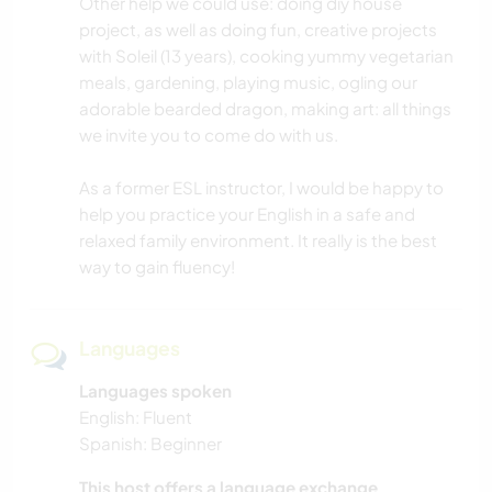
Other help we could use: doing diy house
project, as well as doing fun, creative projects
with Soleil (13 years), cooking yummy vegetarian
meals, gardening, playing music, ogling our
adorable bearded dragon, making art: all things
we invite you to come do with us.
As a former ESL instructor, I would be happy to
help you practice your English in a safe and
relaxed family environment. It really is the best
way to gain fluency!
Languages
Languages spoken
English: Fluent
Spanish: Beginner
This host offers a language exchange