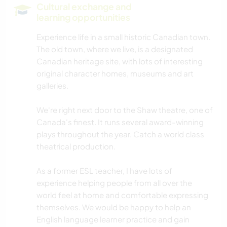
Cultural exchange and
learning opportunities
Experience life in a small historic Canadian town.
The old town, where we live, is a designated
Canadian heritage site, with lots of interesting
original character homes, museums and art
galleries.
We're right next door to the Shaw theatre, one of
Canada's finest. It runs several award-winning
plays throughout the year. Catch a world class
theatrical production.
As a former ESL teacher, I have lots of
experience helping people from all over the
world feel at home and comfortable expressing
themselves. We would be happy to help an
English language learner practice and gain