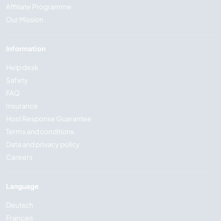
Affiliate Programme
Our Mission
Information
Help desk
Safety
FAQ
Insurance
Host Response Guarantee
Terms and conditions
Data and privacy policy
Careers
Language
Deutsch
Français