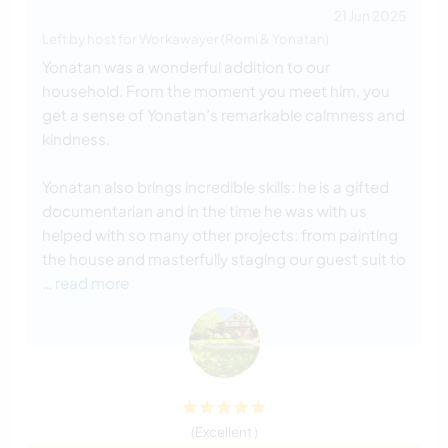
21 Jun 2025
Left by host for Workawayer (Romi & Yonatan)
Yonatan was a wonderful addition to our
household. From the moment you meet him, you
get a sense of Yonatan’s remarkable calmness and
kindness.
Yonatan also brings incredible skills: he is a gifted
documentarian and in the time he was with us
helped with so many other projects: from painting
the house and masterfully staging our guest suit to
… read more
(Excellent )