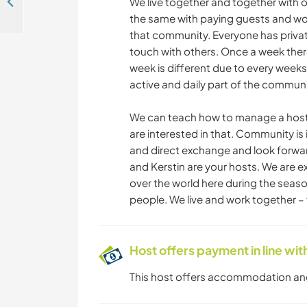
Join us for creative projects around the house and garden in Wollomoos, Germany
We live together and together with o
the same with paying guests and wo
that community. Everyone has private
touch with others. Once a week ther
week is different due to every weeks
active and daily part of the communi
We can teach how to manage a hosti
are interested in that. Community is 
and direct exchange and look forwa
and Kerstin are your hosts. We are e
over the world here during the seas
people. We live and work together – 
Host offers payment in line w
This host offers accommodation a