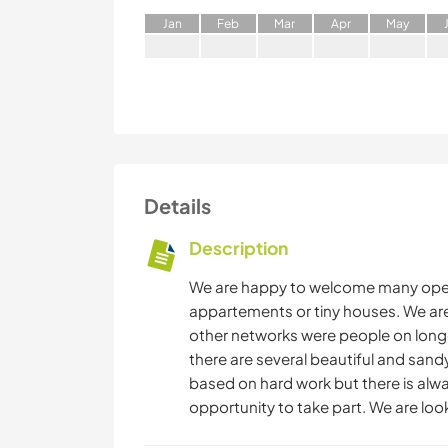
J
an
F
eb
M
ar
A
pr
M
ay
Details
Description
We are happy to welcome many open 
appartements or tiny houses. We ar
other networks were people on longer
there are several beautiful and sandy
based on hard work but there is alwa
opportunity to take part. We are loo