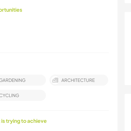
ortunities
GARDENING
ARCHITECTURE
CYCLING
 is trying to achieve