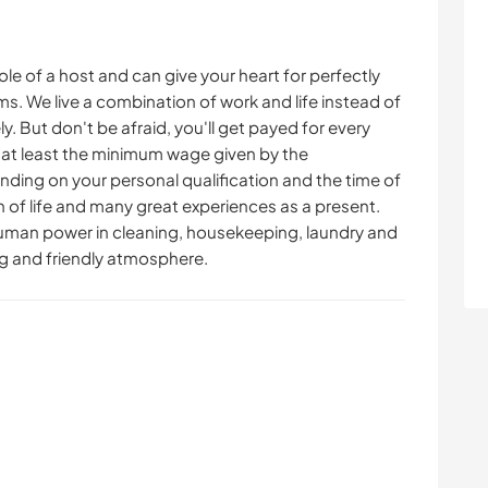
role of a host and can give your heart for perfectly
s. We live a combination of work and life instead of
y. But don't be afraid, you'll get payed for every
 at least the minimum wage given by the
nding on your personal qualification and the time of
fun of life and many great experiences as a present.
human power in cleaning, housekeeping, laundry and
g and friendly atmosphere.