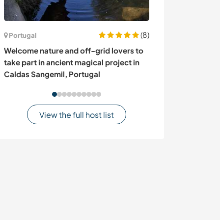
(8)
Portugal
Denmark
Welcome nature and off-grid lovers to
Join us and share
take part in ancient magical project in
Denmark
Caldas Sangemil, Portugal
View the full host list