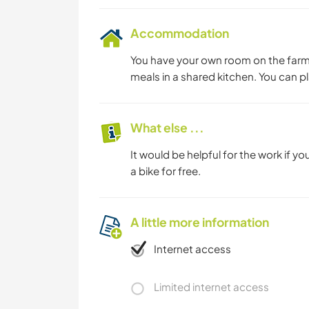
Accommodation
You have your own room on the farm
meals in a shared kitchen. You can p
What else ...
It would be helpful for the work if you
a bike for free.
A little more information
Internet access
Limited internet access