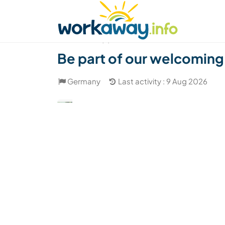
Skip to:
CONTENT
MAIN NAVIGATION
FOOTER
Find a host
Find a travel buddy
How it w
(2)
Be part of our welcoming 
Germany
Last activity : 9 Aug 2026