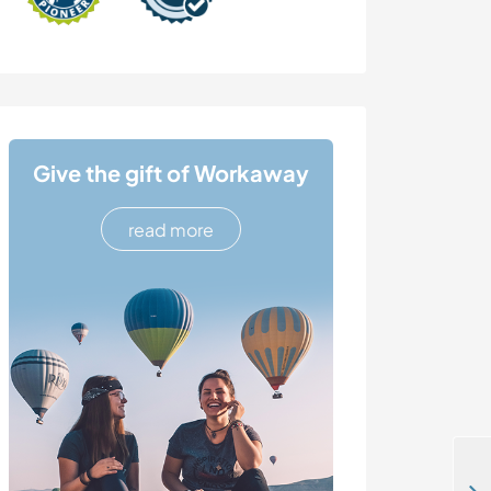
Give the gift of Workaway
read more