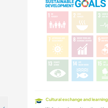
Cultural exchange and learning