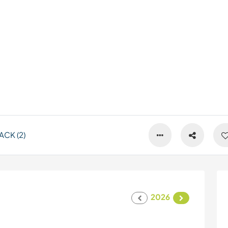
CK (2)
2026