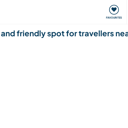
orks
Meet up & Events
Travel & learn
Our communi
FAVOURITES
and friendly spot for travellers 