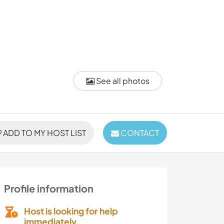
See all photos
ADD TO MY HOST LIST
CONTACT
Profile information
Host is looking for help
immediately