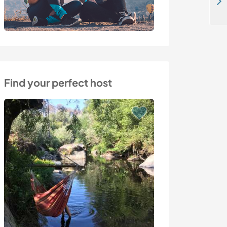
Enjoy family life with horses, goats and chickens in Grefrath, Germany
Find your perfect host
Last minute