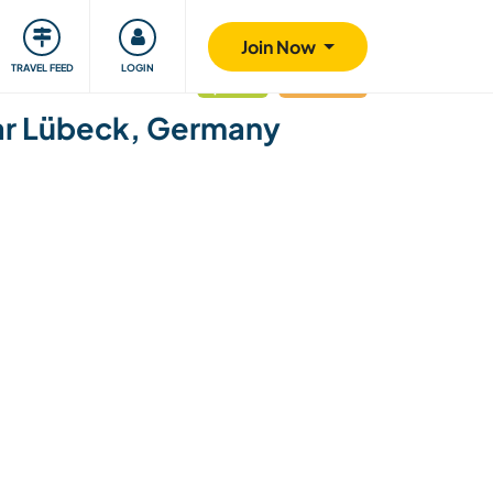
ty
Giving back
Safety
Join Now
TRAVEL FEED
LOGIN
updated
Last minute
near Lübeck, Germany