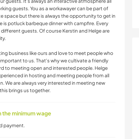
ur guests. It's always an interactive atmosphere all
rking guests. You as a workawayer can be part of
 space but there is always the opportunity to get in
e is potluck barbeque dinner with campfire. Every
 different guests. Of course Kerstin and Helge are
ty.
ng business like ours and love to meet people who
important to us. That's why we cultivate a friendly
rd to meeting open and interested people. Helge
xperienced in hosting and meeting people from all
on. We are always very interested in meeting new
this brings us together.
ith the minimum wage
nd payment.