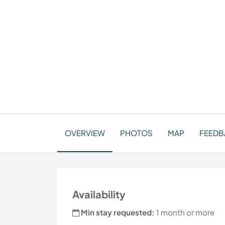
OVERVIEW
PHOTOS
MAP
FEEDBA
Availability
Min stay requested:
1 month or more