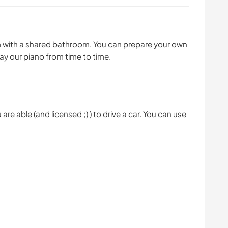
 with a shared bathroom. You can prepare your own
lay our piano from time to time.
 are able (and licensed ;) ) to drive a car. You can use