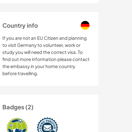
Country info
If you are not an EU Citizen and planning
to visit Germany to volunteer, work or
study you will need the correct visa. To
find out more information please contact
the embassy in your home country
before travelling.
Badges (2)