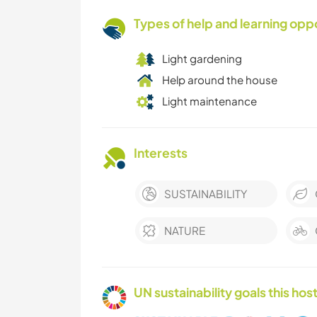
Types of help and learning opp
Light gardening
Help around the house
Light maintenance
Interests
SUSTAINABILITY
NATURE
UN sustainability goals this host