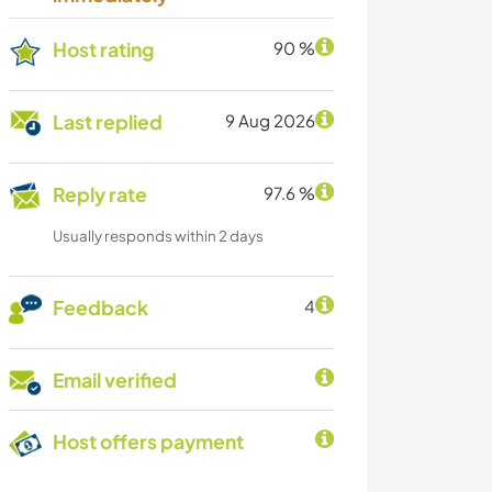
Host rating
90 %
Last replied
9 Aug 2026
Reply rate
97.6 %
Usually responds within 2 days
Feedback
4
Email verified
Host offers payment