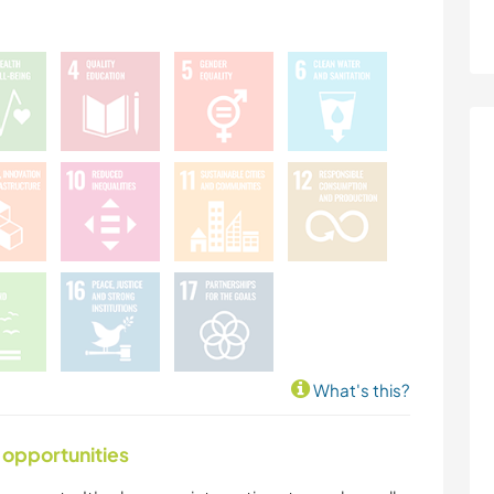
What's this?
 opportunities