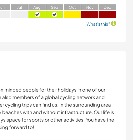
J
un
J
ul
A
ug
S
ep
O
ct
N
ov
D
ec
What's this?
minded people for their holidays in one of our
e also members of a global cycling network and
 cycling trips can find us. In the surrounding area
 beaches with and without infrastructure. Our life is
ys space for sports or other activities. You have the
king forward to!