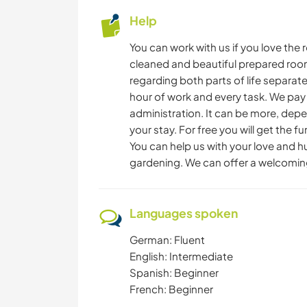
Help
You can work with us if you love the 
cleaned and beautiful prepared room
regarding both parts of life separatel
hour of work and every task. We pay
administration. It can be more, depe
your stay. For free you will get the 
You can help us with your love and 
gardening. We can offer a welcomin
Languages spoken
German: Fluent
English: Intermediate
Spanish: Beginner
French: Beginner