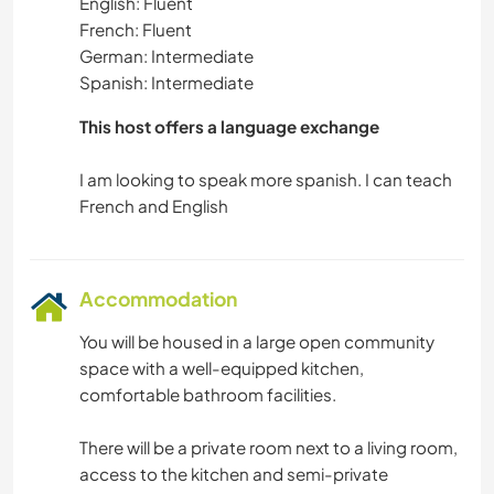
English: Fluent
French: Fluent
German: Intermediate
Spanish: Intermediate
This host offers a language exchange
I am looking to speak more spanish. I can teach
Accommodation
You will be housed in a large open community
space with a well-equipped kitchen,
comfortable bathroom facilities.
There will be a private room next to a living room,
access to the kitchen and semi-private