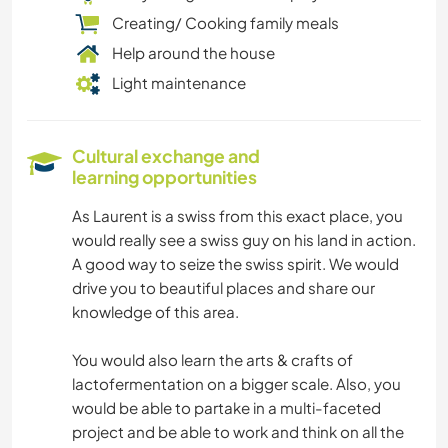
Creating/ Cooking family meals
Help around the house
Light maintenance
Cultural exchange and
learning opportunities
As Laurent is a swiss from this exact place, you
would really see a swiss guy on his land in action.
A good way to seize the swiss spirit. We would
drive you to beautiful places and share our
knowledge of this area.
You would also learn the arts & crafts of
lactofermentation on a bigger scale. Also, you
would be able to partake in a multi-faceted
project and be able to work and think on all the