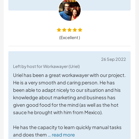
(Excellent )
26 Sep 2022
Left by host for Workawayer (Uriel)
Uriel has been a great workawayer with our project.
He is a very smooth and caring person. He has
been able to adapt nicely to our situation and his
knowledge about marketing and business has
given good food for the mind (as well as the hot
sauce he brought with him from Mexico).
He has the capacity to learn quickly manual tasks
and does them
… read more