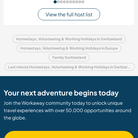
View the full host list
Homestays, Volunteering & Working Holidays in Switzerland
Homestays, Volunteering & Working Holidays in Europe
Family Switzerland
Last minute Homestays, Volunteering & Working Holidays in Switzerland
Your next adventure begins today
Join the Workaway community today to unlock unique
travel experiences with over 50,000 opportunities around
the globe.