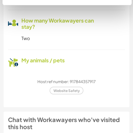
How many Workawayers can
stay?
Two
My animals / pets
Host ref number: 917844357917
Website Safety
Chat with Workawayers who've visited
this host