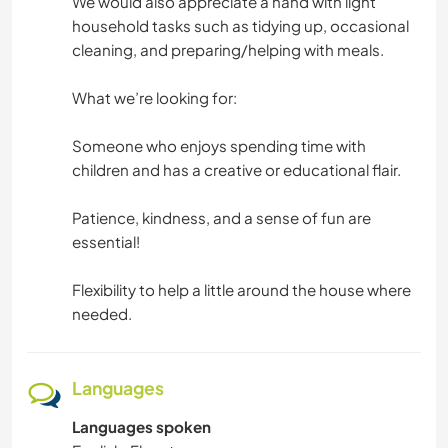
We would also appreciate a hand with light
household tasks such as tidying up, occasional
cleaning, and preparing/helping with meals.
What we’re looking for:
Someone who enjoys spending time with
children and has a creative or educational flair.
Patience, kindness, and a sense of fun are
essential!
Flexibility to help a little around the house where
needed.
Languages
Languages spoken