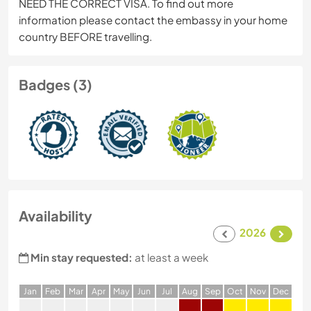
NEED THE CORRECT VISA. To find out more
information please contact the embassy in your home
country BEFORE travelling.
Badges (3)
Availability
2026
Min stay requested:
at least a week
J
an
F
eb
M
ar
A
pr
M
ay
J
un
J
ul
A
ug
S
ep
O
ct
N
ov
D
ec