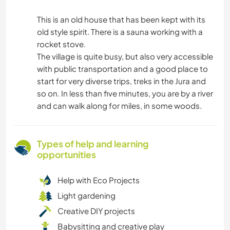
This is an old house that has been kept with its
old style spirit. There is a sauna working with a
rocket stove.
The village is quite busy, but also very accessible
with public transportation and a good place to
start for very diverse trips, treks in the Jura and
so on. In less than five minutes, you are by a river
and can walk along for miles, in some woods.
Types of help and learning
opportunities
Help with Eco Projects
Light gardening
Creative DIY projects
Babysitting and creative play