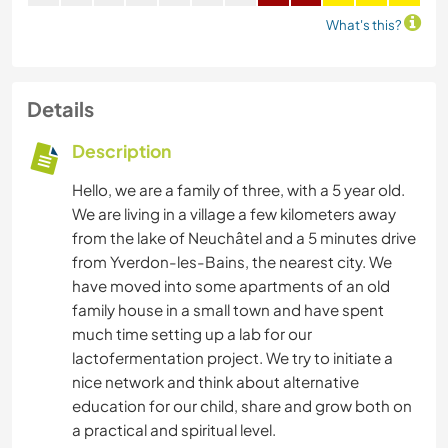
What's this?
Details
Description
Hello, we are a family of three, with a 5 year old.
We are living in a village a few kilometers away
from the lake of Neuchâtel and a 5 minutes drive
from Yverdon-les-Bains, the nearest city. We
have moved into some apartments of an old
family house in a small town and have spent
much time setting up a lab for our
lactofermentation project. We try to initiate a
nice network and think about alternative
education for our child, share and grow both on
a practical and spiritual level.