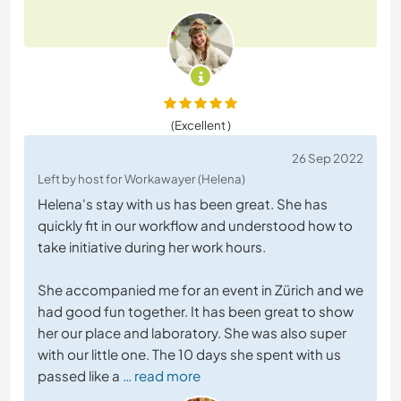
(Excellent )
26 Sep 2022
Left by host for Workawayer (Helena)
Helena's stay with us has been great. She has
quickly fit in our workflow and understood how to
take initiative during her work hours.
She accompanied me for an event in Zürich and we
had good fun together. It has been great to show
her our place and laboratory. She was also super
with our little one. The 10 days she spent with us
passed like a
… read more