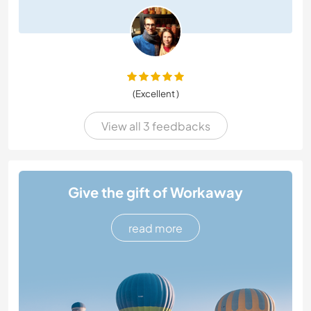
(Excellent )
View all 3 feedbacks
Give the gift of Workaway
read more