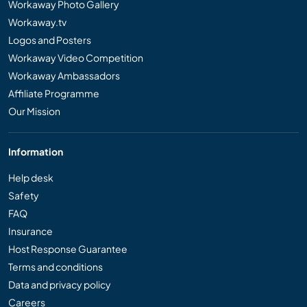
Workaway Photo Gallery
Workaway.tv
Logos and Posters
Workaway Video Competition
Workaway Ambassadors
Affiliate Programme
Our Mission
Information
Help desk
Safety
FAQ
Insurance
Host Response Guarantee
Terms and conditions
Data and privacy policy
Careers