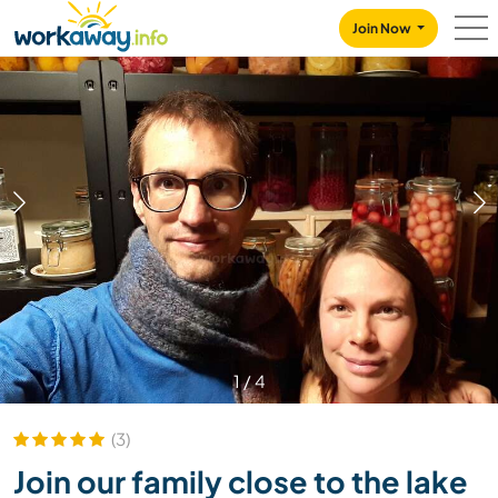
Skip to:
CONTENT
MAIN NAVIGATION
FOOTER
Join Now
1
/
4
(3)
Join our family close to the lake