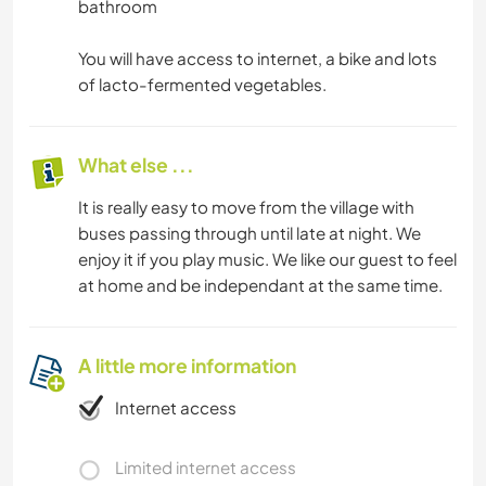
bathroom
You will have access to internet, a bike and lots
of lacto-fermented vegetables.
What else ...
It is really easy to move from the village with
buses passing through until late at night. We
enjoy it if you play music. We like our guest to feel
at home and be independant at the same time.
A little more information
Internet access
Limited internet access