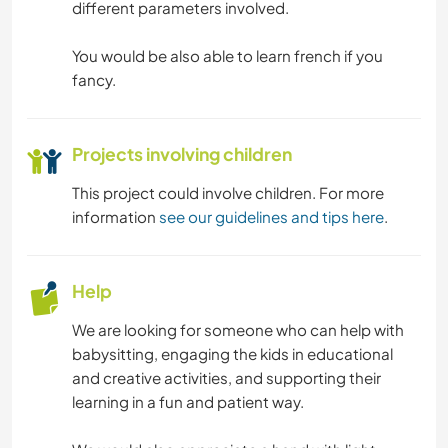
different parameters involved.
You would be also able to learn french if you
fancy.
Projects involving children
This project could involve children. For more
information
see our guidelines and tips here
.
Help
We are looking for someone who can help with
babysitting, engaging the kids in educational
and creative activities, and supporting their
learning in a fun and patient way.