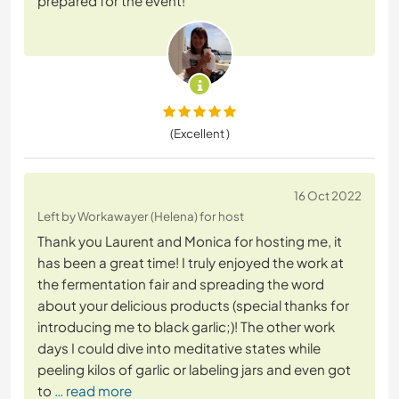
prepared for the event!
(Excellent )
16 Oct 2022
Left by Workawayer (Helena) for host
Thank you Laurent and Monica for hosting me, it
has been a great time! I truly enjoyed the work at
the fermentation fair and spreading the word
about your delicious products (special thanks for
introducing me to black garlic;)! The other work
days I could dive into meditative states while
peeling kilos of garlic or labeling jars and even got
to
… read more