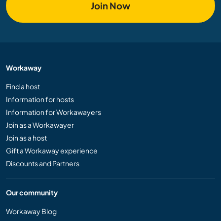
Join Now
Workaway
Find a host
Information for hosts
Information for Workawayers
Join as a Workawayer
Join as a host
Gift a Workaway experience
Discounts and Partners
Our community
Workaway Blog