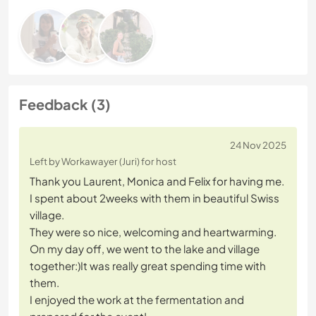
Feedback (3)
24 Nov 2025
Left by Workawayer (Juri) for host
Thank you Laurent, Monica and Felix for having me.
I spent about 2weeks with them in beautiful Swiss
village.
They were so nice, welcoming and heartwarming.
On my day off, we went to the lake and village
together:)It was really great spending time with
them.
I enjoyed the work at the fermentation and