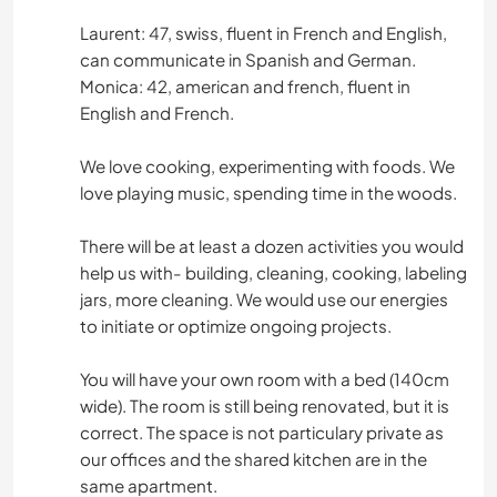
Laurent: 47, swiss, fluent in French and English,
can communicate in Spanish and German.
Monica: 42, american and french, fluent in
English and French.
We love cooking, experimenting with foods. We
love playing music, spending time in the woods.
There will be at least a dozen activities you would
help us with- building, cleaning, cooking, labeling
jars, more cleaning. We would use our energies
to initiate or optimize ongoing projects.
You will have your own room with a bed (140cm
wide). The room is still being renovated, but it is
correct. The space is not particulary private as
our offices and the shared kitchen are in the
same apartment.