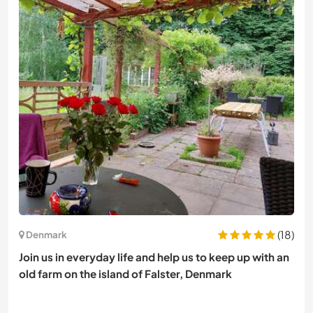
(18)
Denmark
Join us in everyday life and help us to keep up with an
old farm on the island of Falster, Denmark