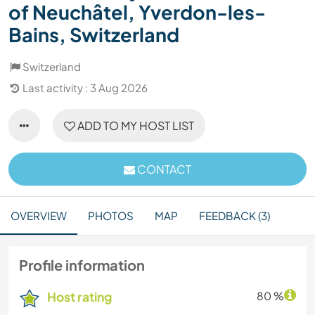
of Neuchâtel, Yverdon-les-
Bains, Switzerland
Switzerland
Last activity : 3 Aug 2026
ADD TO MY HOST LIST
CONTACT
OVERVIEW
PHOTOS
MAP
FEEDBACK (3)
Profile information
Host rating
80 %