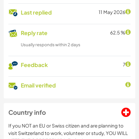
Last replied
11 May 2026
Reply rate
62.5 %
Usually responds within 2 days
Feedback
7
Email verified
Country info
If you NOT an EU or Swiss citizen and are planning to
visit Switzerland to work, volunteer or study, YOU WILL