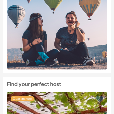
Find your perfect host
Last minute