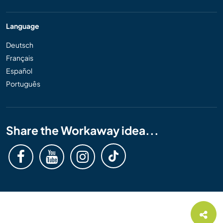
Language
Deutsch
Français
Español
Português
Share the Workaway idea...