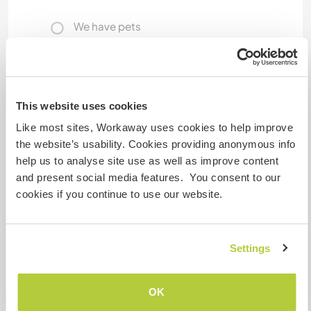
We have pets
We are smokers
Can host families
This website uses cookies
Like most sites, Workaway uses cookies to help improve
the website’s usability. Cookies providing anonymous info
Can host digital nomads
help us to analyse site use as well as improve content
and present social media features. You consent to our
There is an office space that is independent and
cookies if you continue to use our website.
that could be shared.
Space for parking camper
Settings
vans
We could accomodate a 6,5 meter van, although
OK
not extremely practical.