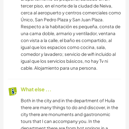
tercer piso, en el norte de la ciudad de Neiva,
cerca al aeropuerto y centros comerciales como
Único, San Pedro Plaza y San Juan Plaza.
Respecto a la habitación es pequeña, consta de
una cama doble, armario y ventilador, ventana
con vista a la calle, el baño es compartido, al
igual que los espacios como cocina, sala,
comedor y lavadero; servicio de wifi incluido al
igual que los servicios básicos, no hay Tv ni
cable. Alojamiento para una persona.
What else ...
Both in the city and in the department of Huila
there are many things to do and discover, in the
city there are monuments and gastronomic
tours that I can accompany you. In the
department there are from hot springs in a