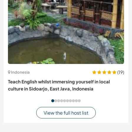
(19)
Indonesia
Teach English whilst immersing yourself in local
culture in Sidoarjo, East Java, Indonesia
View the full host list