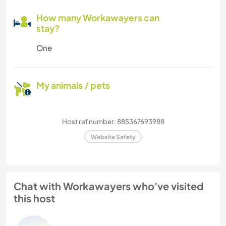
How many Workawayers can
stay?
One
My animals / pets
Host ref number: 885367693988
Website Safety
Chat with Workawayers who've visited
this host