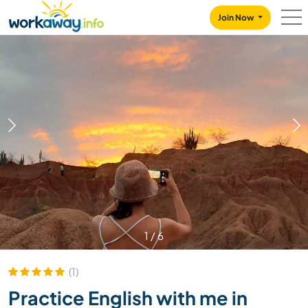
Skip to:
CONTENT
MAIN NAVIGATION
FOOTER
Join Now
1
/
6
(1)
Practice English with me in