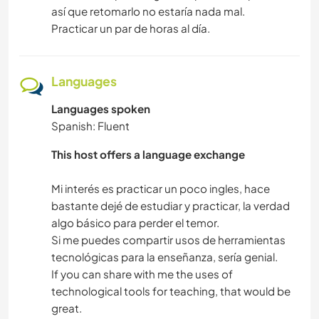
así que retomarlo no estaría nada mal.
Practicar un par de horas al día.
Languages
Languages spoken
Spanish: Fluent
This host offers a language exchange
Mi interés es practicar un poco ingles, hace
bastante dejé de estudiar y practicar, la verdad
algo básico para perder el temor.
Si me puedes compartir usos de herramientas
tecnológicas para la enseñanza, sería genial.
If you can share with me the uses of
technological tools for teaching, that would be
great.