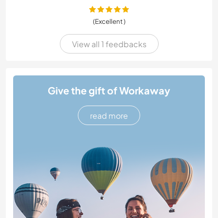
(Excellent )
View all 1 feedbacks
Give the gift of Workaway
read more