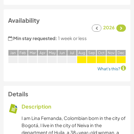
Availability
2026
Min stay requested:
1 week or less
J
an
F
eb
M
ar
A
pr
M
ay
J
un
J
ul
A
ug
S
ep
O
ct
N
ov
D
ec
What's this?
Details
Description
I am Lina Fernanda, Colombian born in the city of
Bogotá, I live in the city of Neiva in the
department of Huila, a 38-year-old woman, a