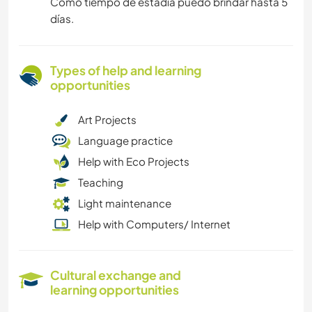
Como tiempo de estadía puedo brindar hasta 5
días.
Types of help and learning
opportunities
Art Projects
Language practice
Help with Eco Projects
Teaching
Light maintenance
Help with Computers/ Internet
Cultural exchange and
learning opportunities