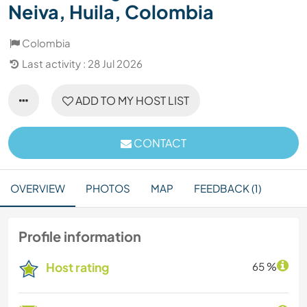
Neiva, Huila, Colombia
Colombia
Last activity : 28 Jul 2026
ADD TO MY HOST LIST
CONTACT
OVERVIEW
PHOTOS
MAP
FEEDBACK (1)
Profile information
Host rating
65 %