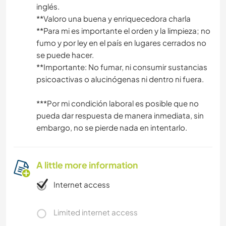
inglés.
**Valoro una buena y enriquecedora charla
**Para mi es importante el orden y la limpieza; no
fumo y por ley en el país en lugares cerrados no
se puede hacer.
**Importante: No fumar, ni consumir sustancias
psicoactivas o alucinógenas ni dentro ni fuera.
***Por mi condición laboral es posible que no
pueda dar respuesta de manera inmediata, sin
embargo, no se pierde nada en intentarlo.
A little more information
Internet access
Limited internet access