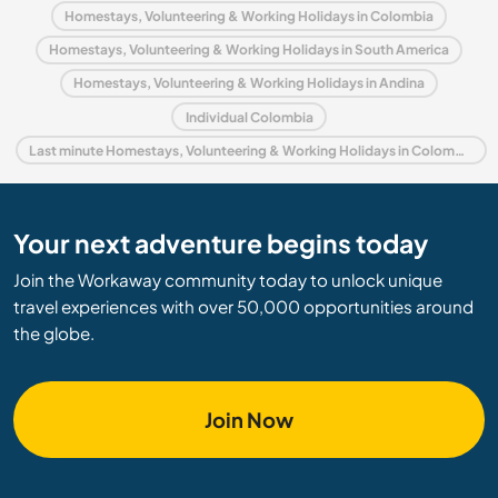
Homestays, Volunteering & Working Holidays in Colombia
Homestays, Volunteering & Working Holidays in South America
Homestays, Volunteering & Working Holidays in Andina
Individual Colombia
Last minute Homestays, Volunteering & Working Holidays in Colombia
Your next adventure begins today
Join the Workaway community today to unlock unique
travel experiences with over 50,000 opportunities around
the globe.
Join Now