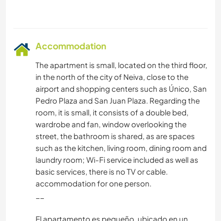
Accommodation
The apartment is small, located on the third floor,
in the north of the city of Neiva, close to the
airport and shopping centers such as Único, San
Pedro Plaza and San Juan Plaza. Regarding the
room, it is small, it consists of a double bed,
wardrobe and fan, window overlooking the
street, the bathroom is shared, as are spaces
such as the kitchen, living room, dining room and
laundry room; Wi-Fi service included as well as
basic services, there is no TV or cable.
accommodation for one person.
__
El apartamento es pequeño, ubicado en un