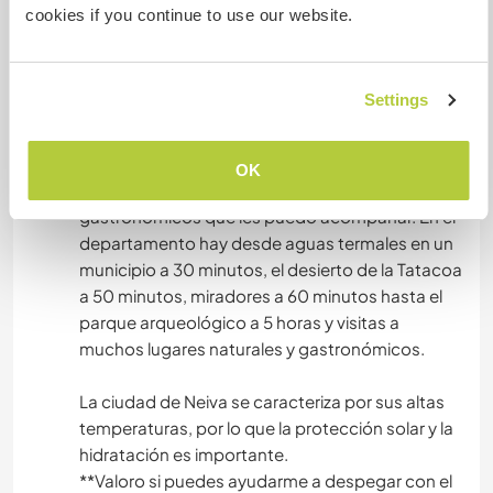
cookies if you continue to use our website.
***Due to my employment status, I may not be
able to respond immediately, however, it doesn't
hurt to try.
Settings
Tanto en la ciudad como en el departamento del
Huila hay muchas cosas por hacer y conocer, en
OK
la ciudad hay monumentos y recorridos
gastronómicos que les puedo acompañar. En el
departamento hay desde aguas termales en un
municipio a 30 minutos, el desierto de la Tatacoa
a 50 minutos, miradores a 60 minutos hasta el
parque arqueológico a 5 horas y visitas a
muchos lugares naturales y gastronómicos.
La ciudad de Neiva se caracteriza por sus altas
temperaturas, por lo que la protección solar y la
hidratación es importante.
**Valoro si puedes ayudarme a despegar con el