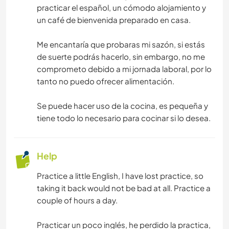
practicar el español, un cómodo alojamiento y
un café de bienvenida preparado en casa.
Me encantaría que probaras mi sazón, si estás
de suerte podrás hacerlo, sin embargo, no me
comprometo debido a mi jornada laboral, por lo
tanto no puedo ofrecer alimentación.
Se puede hacer uso de la cocina, es pequeña y
tiene todo lo necesario para cocinar si lo desea.
Help
Practice a little English, I have lost practice, so
taking it back would not be bad at all. Practice a
couple of hours a day.
Practicar un poco inglés, he perdido la practica,