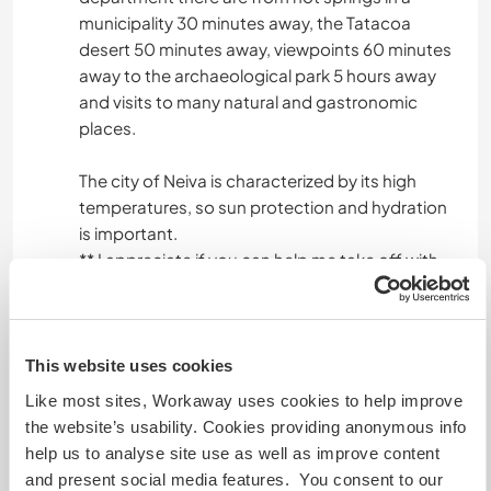
municipality 30 minutes away, the Tatacoa
desert 50 minutes away, viewpoints 60 minutes
away to the archaeological park 5 hours away
and visits to many natural and gastronomic
places.
The city of Neiva is characterized by its high
temperatures, so sun protection and hydration
is important.
** I appreciate if you can help me take off with
English.
**I value a good and enriching talk
**For me order and cleanliness are important; I
do not smoke and by law in the country in closed
This website uses cookies
places it cannot be done.
Like most sites, Workaway uses cookies to help improve
**Important: Do not smoke, or consume
the website’s usability. Cookies providing anonymous info
psychoactive or hallucinogenic substances,
help us to analyse site use as well as improve content
inside or outside.
and present social media features. You consent to our