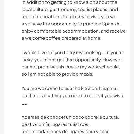
In addition to getting to know a bit about the
local culture, gastronomy, tourist places, and
recommendations for places to visit, you will
also have the opportunity to practice Spanish,
enjoy comfortable accommodation, and receive
a welcome coffee prepared at home.
I would love for you to try my cooking — if you’re
lucky, you might get that opportunity. However, I
cannot promise this due to my work schedule,
so I am not able to provide meals.
You are welcome to use the kitchen. It is small
but has everything you need to cook if you wish.
__
Además de conocer un poco sobre la cultura,
gastronomía, lugares turísticos,
recomendaciones de lugares para visitar,