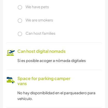
We have pets
We are smokers
Can host families
Can host digital nomads
Si es posible acoger a nómada digitales
Space for parking camper
vans
No hay disponibilidad en el parqueadero para
vehículo.