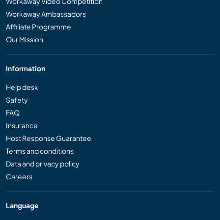
Workaway Video Competition
Workaway Ambassadors
Affiliate Programme
Our Mission
Information
Help desk
Safety
FAQ
Insurance
Host Response Guarantee
Terms and conditions
Data and privacy policy
Careers
Language