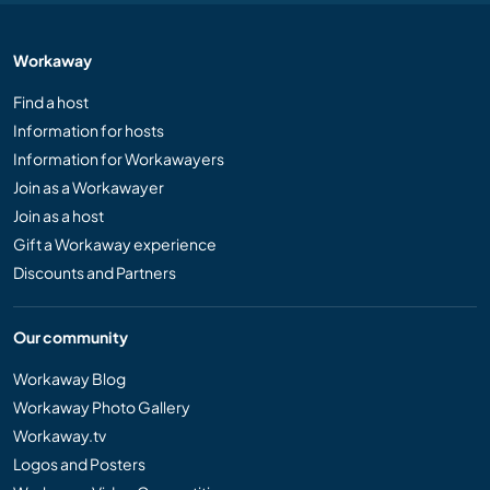
Workaway
Find a host
Information for hosts
Information for Workawayers
Join as a Workawayer
Join as a host
Gift a Workaway experience
Discounts and Partners
Our community
Workaway Blog
Workaway Photo Gallery
Workaway.tv
Logos and Posters