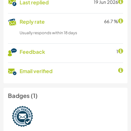
Last replied
19 Jun 2026
Reply rate
66.7 %
Usually responds within 18 days
Feedback
1
Email verified
Badges (1)