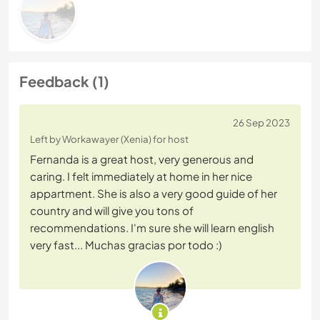
Feedback (1)
26 Sep 2023
Left by Workawayer (Xenia) for host
Fernanda is a great host, very generous and
caring. I felt immediately at home in her nice
appartment. She is also a very good guide of her
country and will give you tons of
recommendations. I'm sure she will learn english
very fast... Muchas gracias por todo :)