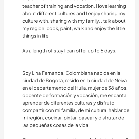
teacher of training and vocation, I love learning
about different cultures and I enjoy sharing my
culture with, sharing with my family. , talk about
my region, cook, paint, walk and enjoy the little
things in life.
As a length of stay I can offer up to 5 days.
__
Soy Lina Fernanda, Colombiana nacida en la
ciudad de Bogotá, resido en la ciudad de Neiva
en el departamento del Huila, mujer de 38 años,
docente de formación y vocación, me encanta
aprender de diferentes culturas y disfruto
compartir con mi familia, de mi cultura, hablar de
mi región, cocinar, pintar, pasear y disfrutar de
las pequeñas cosas de la vida.