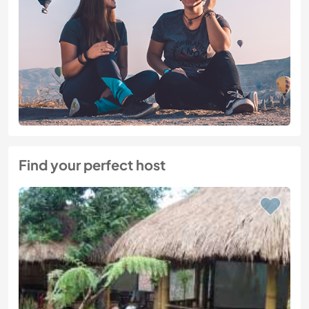
Find your perfect host