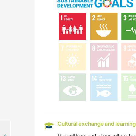
Cultural exchange and learning
They will learn part of our culture, f