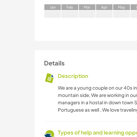
J
an
F
eb
M
ar
A
pr
M
ay
Details
Description
We are a young couple on our 40s in
mountain side, We are working in ou
managers in a hostal in down town 
Portuguese as well , We love traveli
Types of help and learning opp