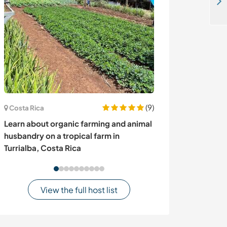
Stay in the relaxing countryside and learn about organic way of life in Máfil, Chile
(9)
Costa Rica
Cyprus
Learn about organic farming and animal
Join our not-f
husbandry on a tropical farm in
nature-focused 
Turrialba, Costa Rica
Cyprus
View the full host list