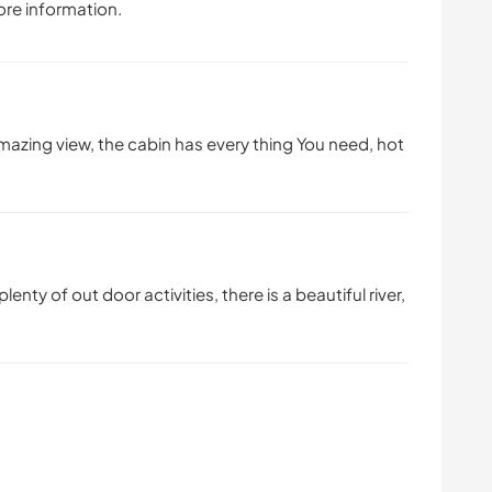
ore information.
amazing view, the cabin has every thing You need, hot
lenty of out door activities, there is a beautiful river,