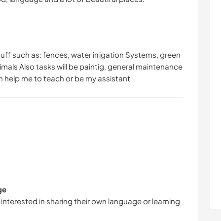
uff such as: fences, water irrigation Systems, green
mals Also tasks will be paintig, general maintenance
an help me to teach or be my assistant
ge
 interested in sharing their own language or learning