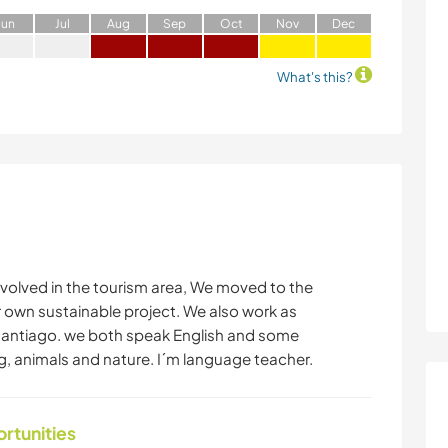
J
un
J
ul
A
ug
S
ep
O
ct
N
ov
D
ec
What's this?
volved in the tourism area, We moved to the
r own sustainable project. We also work as
Santiago. we both speak English and some
ng, animals and nature. I´m language teacher.
ortunities