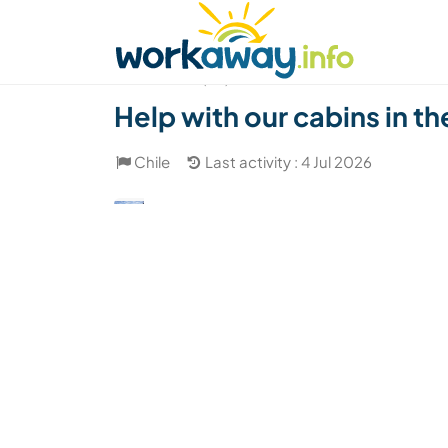
Skip to:
CONTENT
MAIN NAVIGATION
FOOTER
Find a host
Find a travel buddy
How it w
(28)
Help with our cabins in t
Chile
Last activity : 4 Jul 2026