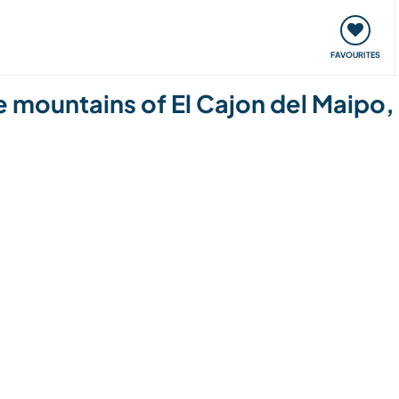
orks
Meet up & Events
Travel & learn
Our communi
FAVOURITES
he mountains of El Cajon del Maipo,