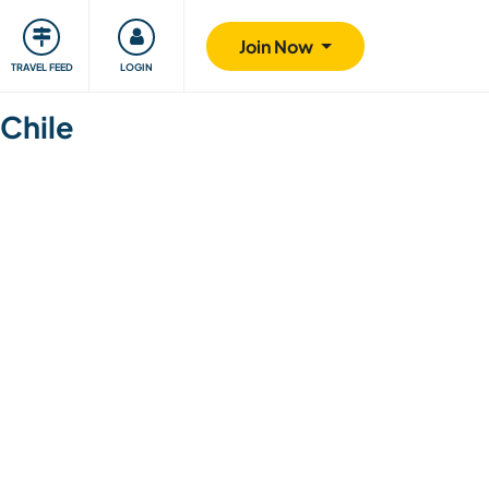
ty
Giving back
Safety
Join Now
TRAVEL FEED
LOGIN
 Chile