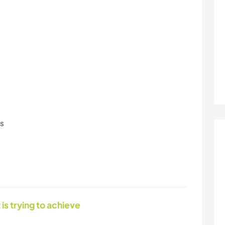
ls
 is trying to achieve