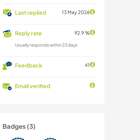
Last replied
13 May 2026
Reply rate
92.9 %
Usually responds within 23 days
Feedback
41
Email verified
Badges (3)