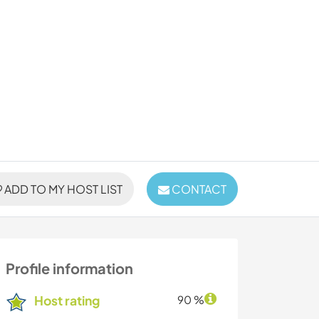
ADD TO MY HOST LIST
CONTACT
Profile information
Host rating
90 %