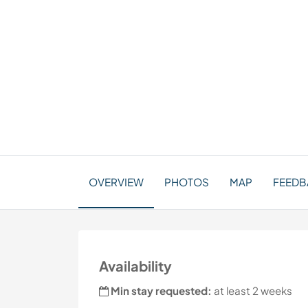
OVERVIEW
PHOTOS
MAP
FEEDB
Availability
Min stay requested:
at least 2 weeks