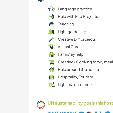
Language practice
Help with Eco Projects
Teaching
Light gardening
Creative DIY projects
Animal Care
Farmstay help
Creating/ Cooking family mea
Help around the house
Hospitality/Tourism
Light maintenance
UN sustainability goals this host