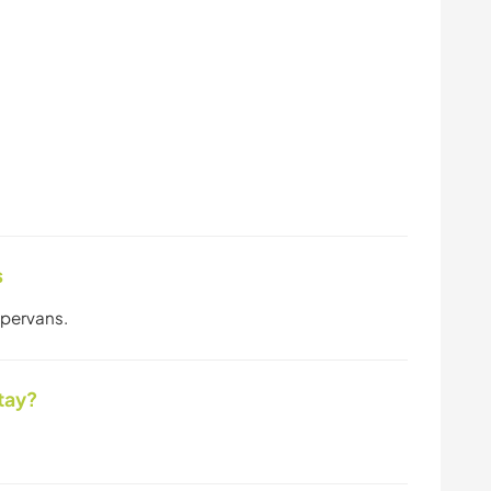
s
mpervans.
tay?