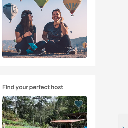
Find your perfect host