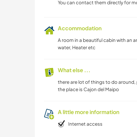
You can contact them directly for m
Accommodation
A room in a beautiful cabin with an 
water, Heater etc
What else ...
there are lot of things to do around, p
the place is Cajon del Maipo
A little more information
Internet access