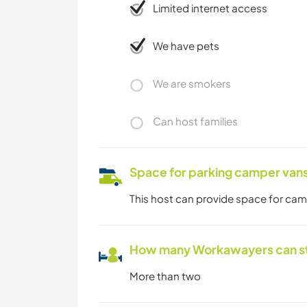
Limited internet access
We have pets
We are smokers
Can host families
Space for parking camper van
This host can provide space for ca
How many Workawayers can s
More than two