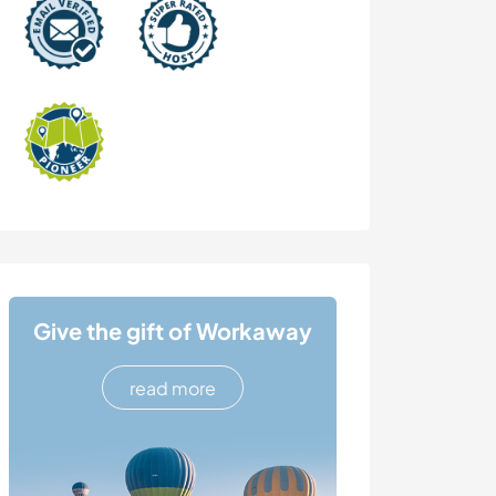
Give the gift of Workaway
read more