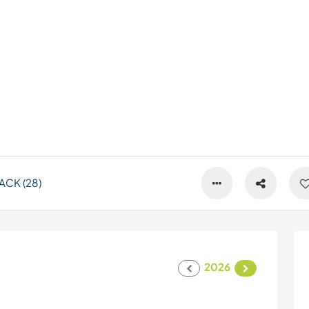
ACK (28)
2026