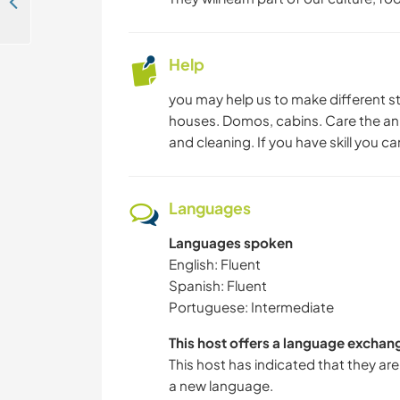
Outdoor experience with animals and fresh produce near Villarrica, Chile
Help
you may help us to make different st
houses. Domos, cabins. Care the ani
and cleaning. If you have skill you c
Languages
Languages spoken
English: Fluent
Spanish: Fluent
Portuguese: Intermediate
This host offers a language exchan
This host has indicated that they are
a new language.