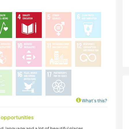
What's this?
 opportunities
ood, language and a lot of beautiful places.