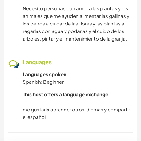
Necesito personas con amor a las plantas y los
animales que me ayuden alimentar las gallinas y
los perros a cuidar de las flores y las plantas a
regarlas con agua y podarlas y el cuido de los
arboles, pintar y el mantenimiento de la granja.
Languages
Languages spoken
Spanish: Beginner
This host offers a language exchange
me gustaría aprender otros idiomas y compartir