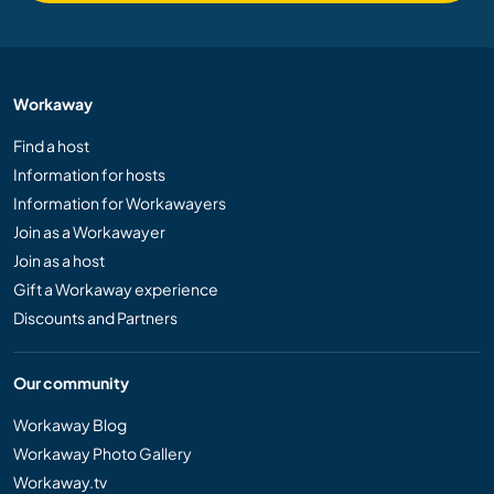
Workaway
Find a host
Information for hosts
Information for Workawayers
Join as a Workawayer
Join as a host
Gift a Workaway experience
Discounts and Partners
Our community
Workaway Blog
Workaway Photo Gallery
Workaway.tv