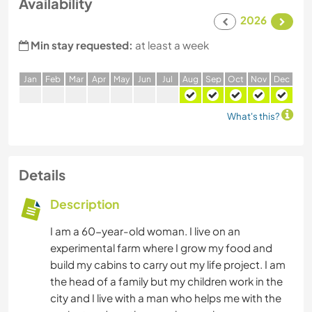
Availability
2026
Min stay requested:
at least a week
J
an
F
eb
M
ar
A
pr
M
ay
J
un
J
ul
A
ug
S
ep
O
ct
N
ov
D
ec
What's this?
Details
Description
I am a 60-year-old woman. I live on an
experimental farm where I grow my food and
build my cabins to carry out my life project. I am
the head of a family but my children work in the
city and I live with a man who helps me with the