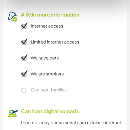
A little more information
Internet access
Limited internet access
We have pets
We are smokers
Can host families
Can host digital nomads
tenemos muy buena señal para celular e internet