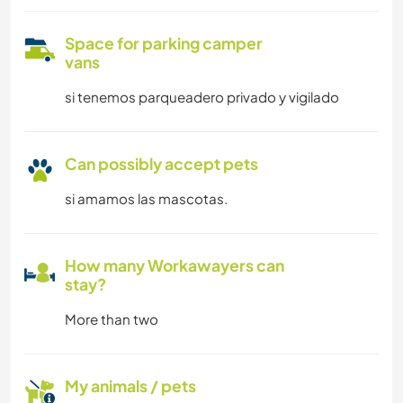
Space for parking camper
vans
si tenemos parqueadero privado y vigilado
Can possibly accept pets
si amamos las mascotas.
How many Workawayers can
stay?
More than two
My animals / pets