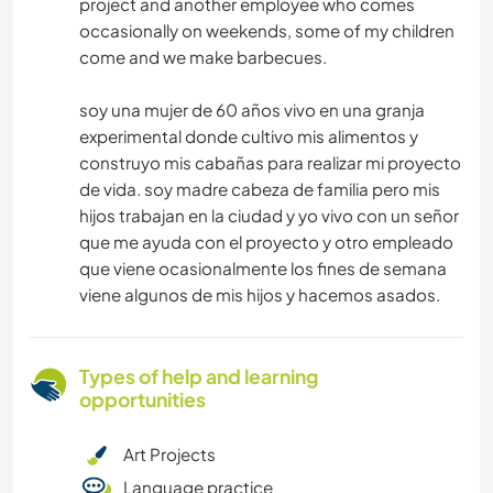
project and another employee who comes
occasionally on weekends, some of my children
come and we make barbecues.
soy una mujer de 60 años vivo en una granja
experimental donde cultivo mis alimentos y
construyo mis cabañas para realizar mi proyecto
de vida. soy madre cabeza de familia pero mis
hijos trabajan en la ciudad y yo vivo con un señor
que me ayuda con el proyecto y otro empleado
que viene ocasionalmente los fines de semana
viene algunos de mis hijos y hacemos asados.
Types of help and learning
opportunities
Art Projects
Language practice