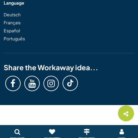
Language
Deutsch
Français
Español
Português
Share the Workaway idea...