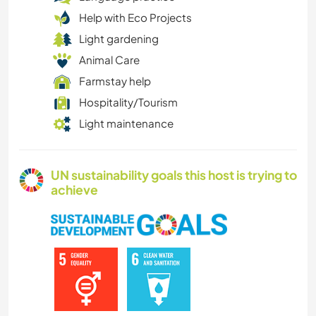
Help with Eco Projects
Light gardening
Animal Care
Farmstay help
Hospitality/Tourism
Light maintenance
UN sustainability goals this host is trying to
achieve