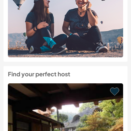
Find your perfect host