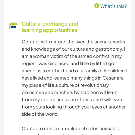
What's this?
Cultural exchange and
learning opportunities
Contact with nature, the river, the animals. walks
and knowledge of our culture and gastronomy, I
am a woman victim of the armed conflict in my
region I was displaced and little by little I got
ahead as a mother head of a family of 5 children I
have lived and learned many things in Casanare
my place of life a culture of revolutionary
plainsmen and ranchers by tradition will learn
from my experiences and stories and I will learn
from yours looking through your eyes at another
side of the world,
Contacto con la naturaleza el rio los animales.