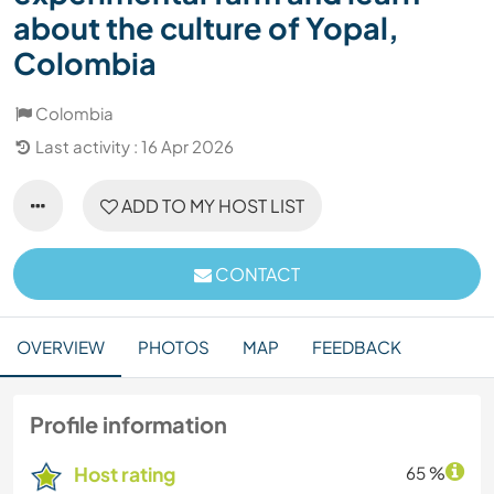
about the culture of Yopal,
Colombia
Colombia
Last activity : 16 Apr 2026
ADD TO MY HOST LIST
CONTACT
OVERVIEW
PHOTOS
MAP
FEEDBACK
Profile information
Host rating
65 %