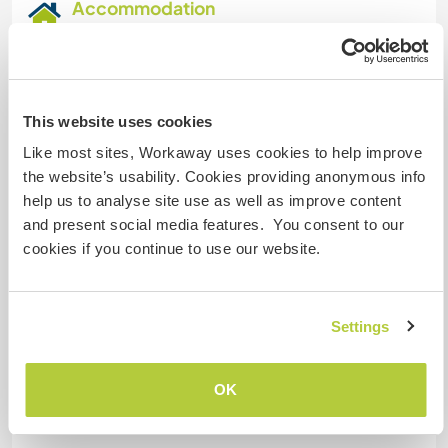
Accommodation
Rooms with single beds or cabins. We have a
kitchen and we will give you breakfast, lunch and
dinner. the rooms are nice.
This website uses cookies
Habitaciones con camas individuales o
Like most sites, Workaway uses cookies to help improve
camarotes . tenemos cocina y les daremos
the website’s usability. Cookies providing anonymous info
desayuno almuerzo y comida. las habitaciones
help us to analyse site use as well as improve content
son agradables.
and present social media features. You consent to our
cookies if you continue to use our website.
What else ...
Settings
They can go to the river, fish, go to waterfalls,
paraglide, hikes.
OK
Pueden ir al Rio pescar salir a cascadas
parapente caminatas.