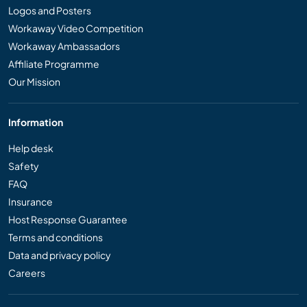
Logos and Posters
Workaway Video Competition
Workaway Ambassadors
Affiliate Programme
Our Mission
Information
Help desk
Safety
FAQ
Insurance
Host Response Guarantee
Terms and conditions
Data and privacy policy
Careers