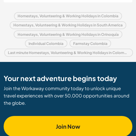
Homestays, Volunteering & Working Holidays in Colombia
Homestays, Volunteering & Working Holidays in South America
Homestays, Volunteering & Working Holidays in Orinoquía
Individual Colombia
Farmstay Colombia
Last minute Homestays, Volunteering & Working Holidays in Colombia
Your next adventure begins today
Join the Workaway community today to unlock unique
travel experiences with over 50,000 opportunities around
the globe.
Join Now