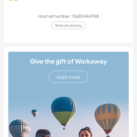
Host ref number: 756834441158
Website Safety
Give the gift of Workaway
read more