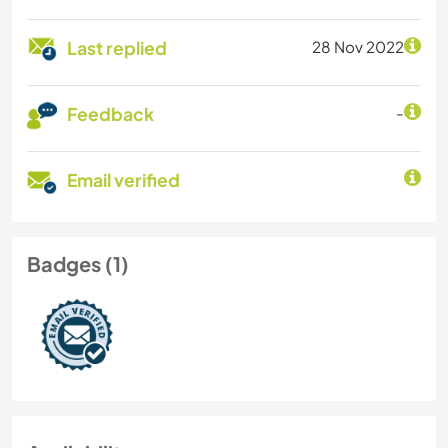
Last replied
28 Nov 2022
Feedback
-
Email verified
Badges (1)