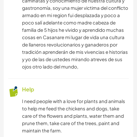
caminatas y conocimiento de nuestra cultura y
gastronomía, soy una mujer victima del conflicto
armado en mi region fui desplazada y poco a
poco salí adelante como madre cabeza de
familia de 5 hijos he vivido y aprendido muchas
cosas en Casanare mi lugar de vida una cultura
de llaneros revolucionarios y ganaderos por
tradición aprenderán de mis vivencias e historias
y yo de las de ustedes mirando atreves de sus
ojos otro lado del mundo,
Help
I need people with a love for plants and animals
to help me feed the chickens and dogs, take
care of the flowers and plants, water them and
prune them, take care of the trees, paint and
maintain the farm.