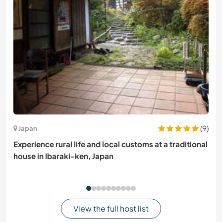
(9)
Japan
Experience rural life and local customs at a traditional
house in Ibaraki-ken, Japan
View the full host list