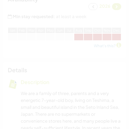
2026
Min stay requested:
at least a week
J
an
F
eb
M
ar
A
pr
M
ay
J
un
J
ul
A
ug
S
ep
O
ct
N
ov
D
ec
What's this?
Details
Description
We are a family of three, parents and a very
energetic 7-year-old boy, living on Teshima, a
small and beautiful island in the Seto Inland Sea,
Japan. There are no supermarkets or
convenience stores here, and many people live a
nearly self-sufficient lifestyle. In recent years the