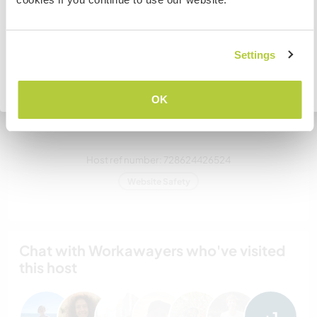
How many Workawayers can
stay?
I UNDERSTAND
Settings
Two
Go back to full host list
OK
My animals / pets
Host ref number: 728624426524
Website Safety
Chat with Workawayers who've visited
this host