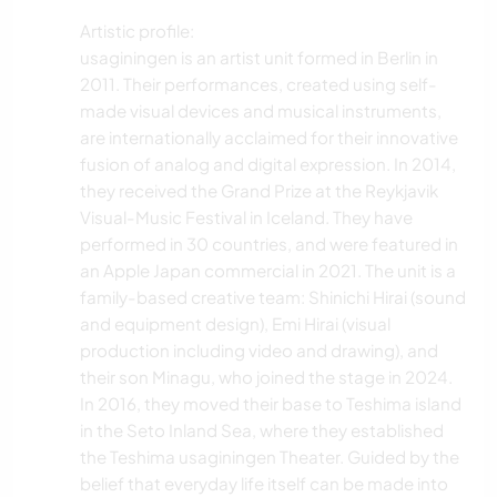
Artistic profile:
usaginingen is an artist unit formed in Berlin in
2011. Their performances, created using self-
made visual devices and musical instruments,
are internationally acclaimed for their innovative
fusion of analog and digital expression. In 2014,
they received the Grand Prize at the Reykjavik
Visual-Music Festival in Iceland. They have
performed in 30 countries, and were featured in
an Apple Japan commercial in 2021. The unit is a
family-based creative team: Shinichi Hirai (sound
and equipment design), Emi Hirai (visual
production including video and drawing), and
their son Minagu, who joined the stage in 2024.
In 2016, they moved their base to Teshima island
in the Seto Inland Sea, where they established
the Teshima usaginingen Theater. Guided by the
belief that everyday life itself can be made into