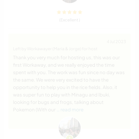
(Excellent )
4 Jul 2023
Left by Workawayer (Maria & Jorge) for host
Thank you very much for hosting us, this was our
first Workaway, and we really enjoyed the time
spent with you. The work was fun since no day was
the same. We were very excited to have the
opportunity to help you in the rice fields. Also, it
was super fun to play with Minagu and Ibuki,
looking for bugs and frogs, talking about
Pokemon (With our
… read more