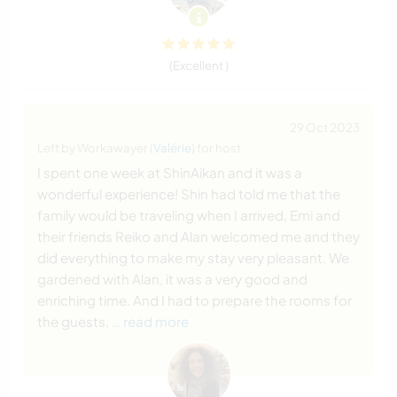
(Excellent )
29 Oct 2023
Left by Workawayer (
Valérie
) for host
I spent one week at ShinAikan and it was a
wonderful experience! Shin had told me that the
family would be traveling when I arrived, Emi and
their friends Reiko and Alan welcomed me and they
did everything to make my stay very pleasant. We
gardened with Alan, it was a very good and
enriching time. And I had to prepare the rooms for
the guests,
… read more