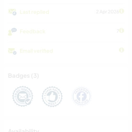
Last replied
2 Apr 2026
Feedback
7
Email verified
Badges (3)
Availability