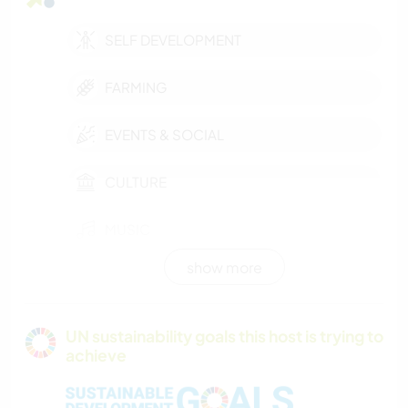
SELF DEVELOPMENT
FARMING
EVENTS & SOCIAL
CULTURE
MUSIC
show more
DIY & CRAFTS
COOKING & FOOD
UN sustainability goals this host is trying to
achieve
GARDENING