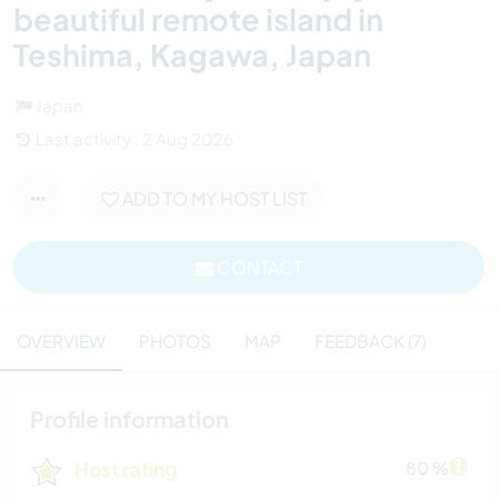
beautiful remote island in
Teshima, Kagawa, Japan
Japan
Last activity : 2 Aug 2026
ADD TO MY HOST LIST
CONTACT
OVERVIEW
PHOTOS
MAP
FEEDBACK (7)
Profile information
Host rating
80 %