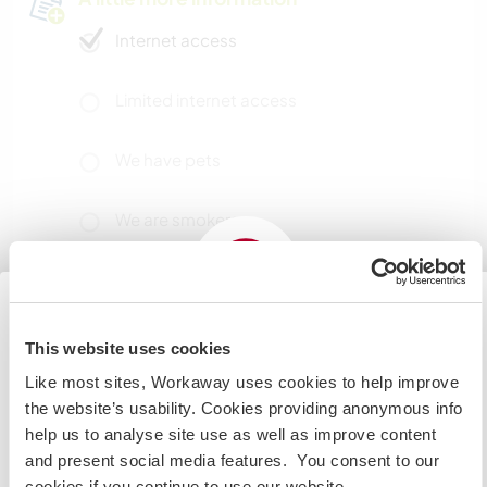
Internet access
Limited internet access
We have pets
We are smokers
Can host families
This website uses cookies
Japan
Can host digital nomads
Like most sites, Workaway uses cookies to help improve
If you are planning to visit the Japan to volunteer, work
This host has indicated that they love having
the website’s usability. Cookies providing anonymous info
or study you will need the correct visa. To find out more
digital nomads stay.
help us to analyse site use as well as improve content
information you need to contact the embassy in your
and present social media features. You consent to our
home country before travelling.
cookies if you continue to use our website.