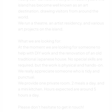
island has become well known as an art
destination, drawing visitors from around the
world.
We run a theatre, an artist residency, and various
art projects on the island.
What we are looking for:
At the moment we are looking for someone to
help with DIY work and the renovation of an old
traditional Japanese house. No special skills are
required, but the work is physical and hands-on.
We really appreciate someone who is tidy and
punctual.
We provide one private room, 2 meals a day, and
a mini kitchen. Hours expected are around 5
hours a day.
Please don't hesitate to get in touch!