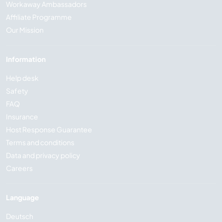
Workaway Ambassadors
Affiliate Programme
Our Mission
Information
Help desk
Safety
FAQ
Insurance
Host Response Guarantee
Terms and conditions
Data and privacy policy
Careers
Language
Deutsch