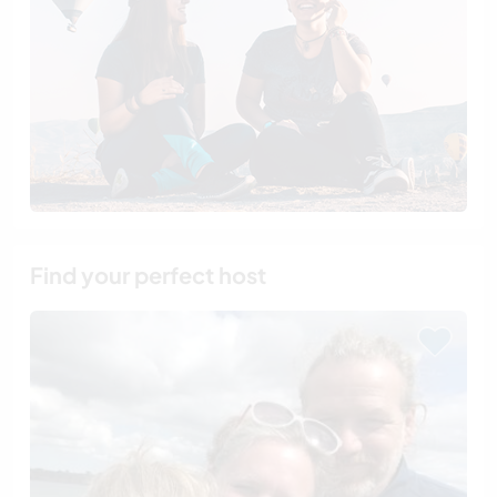
Find your perfect host