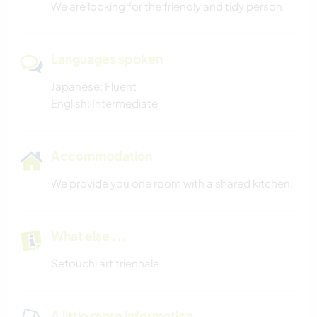
We are looking for the friendly and tidy person.
Languages spoken
Japanese: Fluent
English: Intermediate
Accommodation
We provide you one room with a shared kitchen.
What else ...
Setouchi art triennale
A little more information