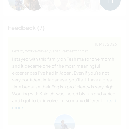
+1
Feedback (7)
15 May 2026
Left by Workawayer (Sarah Paige) for host
I stayed with this family on Teshima for one month,
and it became one of the most meaningful
experiences I’ve had in Japan. Even if you’re not
very confident in Japanese, you’ll still have a great
time because their English proficiency is very high!
Working with Shinichi was incredibly fun and varied,
and I got to be involved in so many different
… read
more