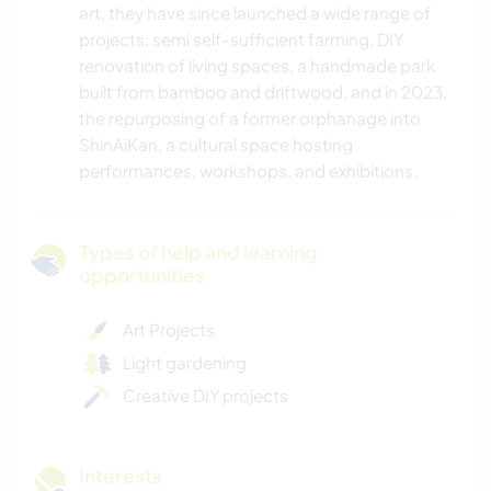
art, they have since launched a wide range of
projects: semi self-sufficient farming, DIY
renovation of living spaces, a handmade park
built from bamboo and driftwood, and in 2023,
the repurposing of a former orphanage into
ShinAiKan, a cultural space hosting
performances, workshops, and exhibitions.
Types of help and learning
opportunities
Art Projects
Light gardening
Creative DIY projects
Interests