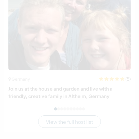
(5)
Germany
Join us at the house and garden and live with a
friendly, creative family in Altheim, Germany
View the full host list