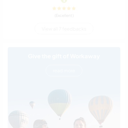
(Excellent )
View all 7 feedbacks
Give the gift of Workaway
read more