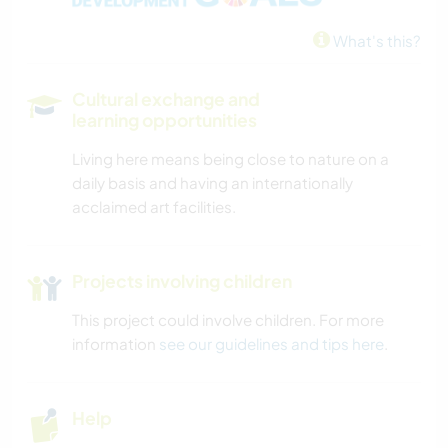
DRAWING & PAINTING
What's this?
BOOKS
Cultural exchange and
ART & DESIGN
learning opportunities
Living here means being close to nature on a
ARCHITECTURE
daily basis and having an internationally
acclaimed art facilities.
OUTDOOR ACTIVITIES
HIKING
Projects involving children
This project could involve children. For more
NATURE
information
see our guidelines and tips here
.
CAMPING
Help