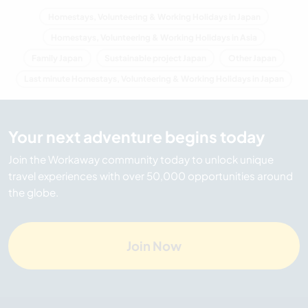
Homestays, Volunteering & Working Holidays in Japan
Homestays, Volunteering & Working Holidays in Asia
Family Japan
Sustainable project Japan
Other Japan
Last minute Homestays, Volunteering & Working Holidays in Japan
Your next adventure begins today
Join the Workaway community today to unlock unique
travel experiences with over 50,000 opportunities around
the globe.
Join Now