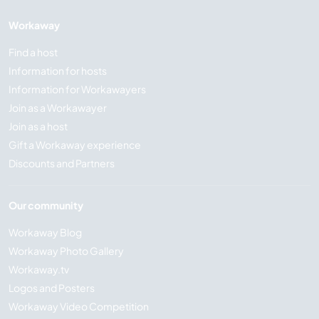
Workaway
Find a host
Information for hosts
Information for Workawayers
Join as a Workawayer
Join as a host
Gift a Workaway experience
Discounts and Partners
Our community
Workaway Blog
Workaway Photo Gallery
Workaway.tv
Logos and Posters
Workaway Video Competition