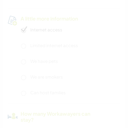
A little more information
Internet access
Limited internet access
We have pets
We are smokers
Can host families
How many Workawayers can
stay?