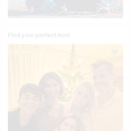
Find your perfect host
Last minute