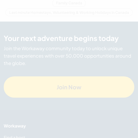
Family Canada
Last minute Homestays, Volunteering & Working Holidays in Canada
Your next adventure begins today
Join the Workaway community today to unlock unique
travel experiences with over 50,000 opportunities around
the globe.
Join Now
Workaway
Find a host