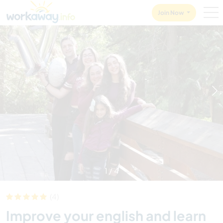
Skip to:
CONTENT
MAIN NAVIGATION
FOOTER
Join Now
1
/
4
(4)
Improve your english and learn