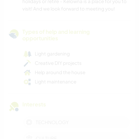
holidays or retire - Kelowna is a place for you to
visit! And we look forward to meeting you!
Types of help and learning
opportunities
Light gardening
Creative DIY projects
Help around the house
Light maintenance
Interests
TECHNOLOGY
CULTURE