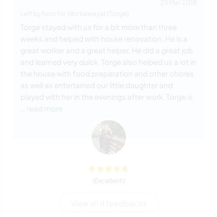
25 Mar 2018
Left by host for Workawayer (Torge)
Torge stayed with us for a bit more than three
weeks and helped with house renovation. He is a
great worker and a great helper. He did a great job
and learned very quick. Torge also helped us a lot in
the house with food preparation and other chores
as well as entertained our little daughter and
played with her in the evenings after work. Torge is
… read more
(Excellent )
View all 4 feedbacks