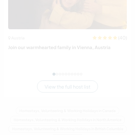
(40)
Austria
Join our warmhearted family in Vienna, Austria
View the full host list
Homestays, Volunteering & Working Holidays in Canada
Homestays, Volunteering & Working Holidays in North America
Homestays, Volunteering & Working Holidays in British Columbia