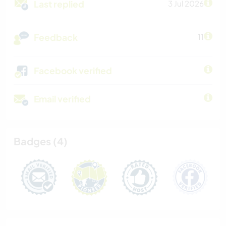
Last replied
3 Jul 2026
Feedback
11
Facebook verified
Email verified
Badges (4)