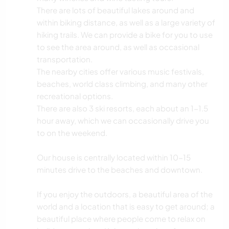
There are lots of beautiful lakes around and
within biking distance, as well as a large variety of
hiking trails. We can provide a bike for you to use
to see the area around, as well as occasional
transportation.
The nearby cities offer various music festivals,
beaches, world class climbing, and many other
recreational options.
There are also 3 ski resorts, each about an 1-1.5
hour away, which we can occasionally drive you
to on the weekend.
Our house is centrally located within 10-15
minutes drive to the beaches and downtown.
If you enjoy the outdoors, a beautiful area of the
world and a location that is easy to get around; a
beautiful place where people come to relax on