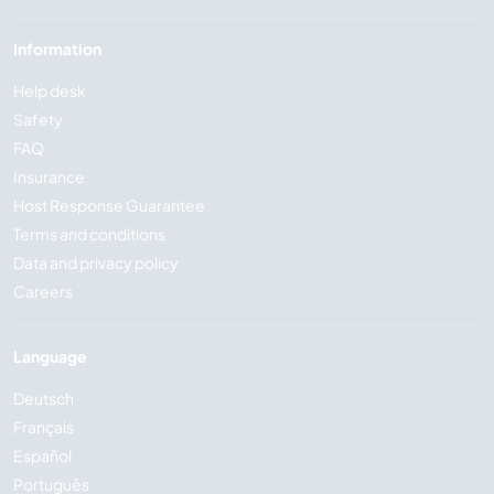
Information
Help desk
Safety
FAQ
Insurance
Host Response Guarantee
Terms and conditions
Data and privacy policy
Careers
Language
Deutsch
Français
Español
Português