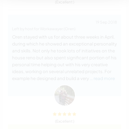
(Excellent )
19 Sep 2018
Left by host for Workawayer (Oren)
Oren stayed with us for about three weeks in April,
during which he showed an exceptional personality
and skills. Not only he took lots of initiatives on the
house reno but also spent significant portion of his
personal time helping out with his very creative
ideas, working on several unrelated projects. For
example he designed and build a very
… read more
(Excellent )