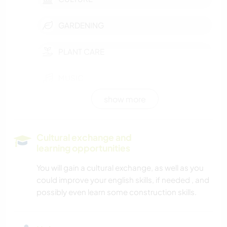
GARDENING
PLANT CARE
MUSIC
show more
PHOTOGRAPHY
LANGUAGES
Cultural exchange and
learning opportunities
HISTORY
You will gain a cultural exchange, as well as you
could improve your english skills, if needed , and
DIY & CRAFTS
possibly even learn some construction skills.
ART & DESIGN