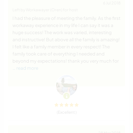
6 Jul 2018
Left by Workawayer (Oren) for host
I had the pleasure of meeting the family. As the first
workaway experience in my life I can say it was a
huge success! The work was varied, interesting
and instructive! But above all the family is amazing!
I felt like a family member in every respect! The
family took care of everything I needed and
beyond my expectations! thank you very much for
… read more
(Excellent )
28 Mar 2018