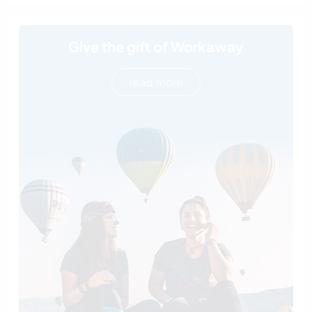
Give the gift of Workaway
read more