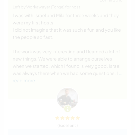
Left by Workawayer (Torge) for host
I was with Israel and Mila for three weeks and they
were my first hosts.
I did not imagine that it was such a fun and you like
the people so fast.
The work was very interesting and I learned a lot of
new things. We were able to arrange ourselves
when we started, which I found is very good. Israel
was always there when we had some questions. I
…
read more
(Excellent )