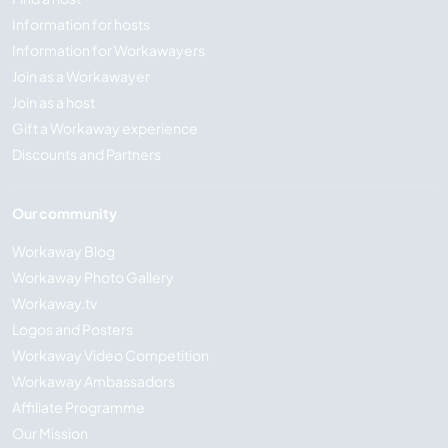
Information for hosts
Information for Workawayers
Join as a Workawayer
Join as a host
Gift a Workaway experience
Discounts and Partners
Our community
Workaway Blog
Workaway Photo Gallery
Workaway.tv
Logos and Posters
Workaway Video Competition
Workaway Ambassadors
Affiliate Programme
Our Mission