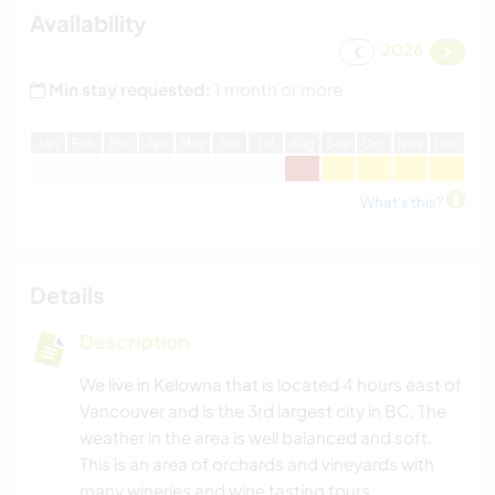
Availability
2026
Min stay requested:
1 month or more
J
an
F
eb
M
ar
A
pr
M
ay
J
un
J
ul
A
ug
S
ep
O
ct
N
ov
D
ec
What's this?
Details
Description
We live in Kelowna that is located 4 hours east of
Vancouver and is the 3rd largest city in BC. The
weather in the area is well balanced and soft.
This is an area of orchards and vineyards with
many wineries and wine tasting tours.