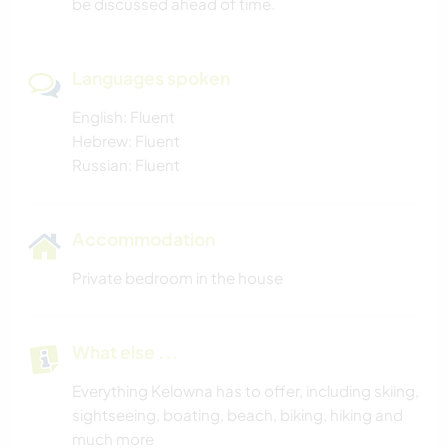
be discussed ahead of time.
HIKING
Languages spoken
English: Fluent
Hebrew: Fluent
Russian: Fluent
Accommodation
Private bedroom in the house
What else ...
Everything Kelowna has to offer, including skiing,
sightseeing, boating, beach, biking, hiking and
much more