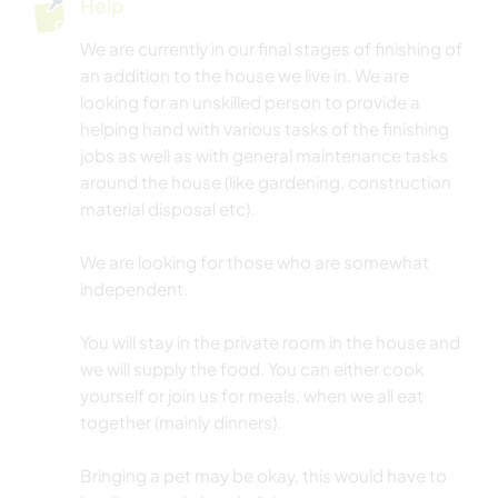
Help
BOOKS
We are currently in our final stages of finishing of
an addition to the house we live in. We are
ARCHITECTURE
looking for an unskilled person to provide a
helping hand with various tasks of the finishing
ADVENTURE SPORTS
jobs as well as with general maintenance tasks
around the house (like gardening, construction
CAMPING
material disposal etc).
NATURE
We are looking for those who are somewhat
independent.
OUTDOOR ACTIVITIES
You will stay in the private room in the house and
DANCING
we will supply the food. You can either cook
yourself or join us for meals, when we all eat
together (mainly dinners).
WINTER SPORTS
Bringing a pet may be okay, this would have to
SAILING / BOATING