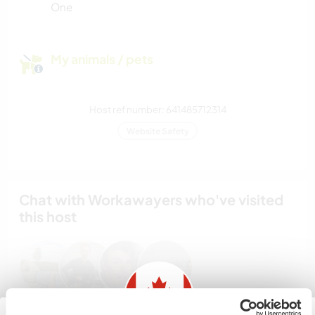
One
My animals / pets
Host ref number: 641485712314
Website Safety
Chat with Workawayers who've visited
this host