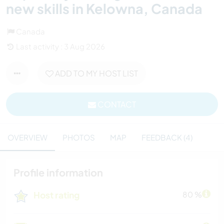
new skills in Kelowna, Canada
Canada
Last activity : 3 Aug 2026
ADD TO MY HOST LIST
CONTACT
OVERVIEW
PHOTOS
MAP
FEEDBACK (4)
Profile information
Host rating
80 %