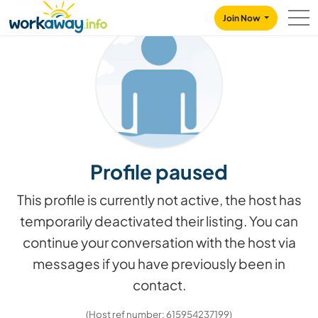
Skip to:
CONTENT
MAIN NAVIGATION
FOOTER
Join Now
Profile paused
This profile is currently not active, the host has
temporarily deactivated their listing. You can
continue your conversation with the host via
messages if you have previously been in
contact.
(Host ref number: 615954237199)