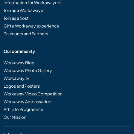
Information for Workawayers
Join as a Workawayer
Join as a host
Gift a Workaway experience
Discounts and Partners
Our community
Workaway Blog
Workaway Photo Gallery
Workaway.tv
Logos and Posters
Workaway Video Competition
Workaway Ambassadors
Affiliate Programme
Our Mission