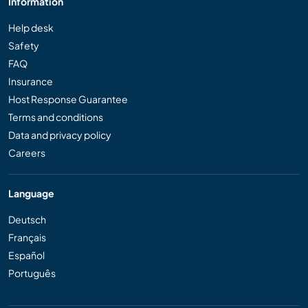
Information
Help desk
Safety
FAQ
Insurance
Host Response Guarantee
Terms and conditions
Data and privacy policy
Careers
Language
Deutsch
Français
Español
Português