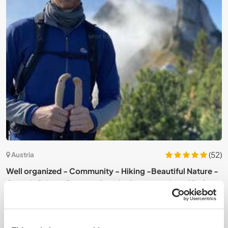
3)
(52)
Austria
Well organized - Community - Hiking -Beautiful Nature -
J
Organic living - Permaculture in the mountains of Dafins,
V
Austria