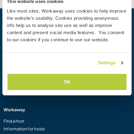
This website uses cookies
Like most sites, Workaway uses cookies to help improve
the website’s usability. Cookies providing anonymous
Your next adventure begins today
info help us to analyse site use as well as improve
content and present social media features. You consent
Join the Workaway community today to unlock unique
to our cookies if you continue to use our website.
travel experiences with over 50,000 opportunities around
the globe.
Settings
Join Now
OK
Workaway
Find a host
Information for hosts