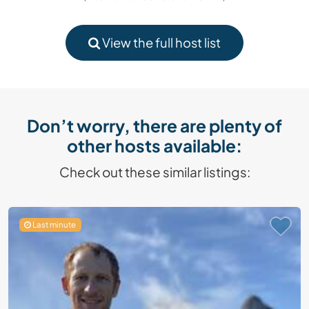
View the full host list
Don’t worry, there are plenty of
other hosts available:
Check out these similar listings:
Last minute