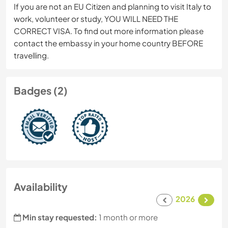
If you are not an EU Citizen and planning to visit Italy to
work, volunteer or study, YOU WILL NEED THE
CORRECT VISA. To find out more information please
contact the embassy in your home country BEFORE
travelling.
Badges (2)
Availability
2026
Min stay requested:
1 month or more