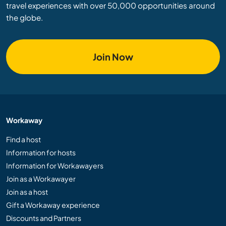
travel experiences with over 50,000 opportunities around
the globe.
Join Now
Workaway
Find a host
Information for hosts
Information for Workawayers
Join as a Workawayer
Join as a host
Gift a Workaway experience
Discounts and Partners