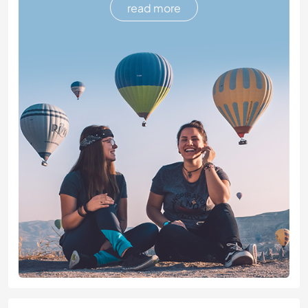
read more