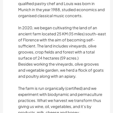
qualified pastry chef and Louis was born in
Munich in the year 1988, studied economics and
organised classical music concerts.
In 2020, we began cultivating the land of an
ancient farm located 25 KM (15 miles) south-east
of Florence with the aim of becoming self-
sufficient. The land includes vineyards, olive
grooves, crop fields and forest with a total
surface of 24 hectares (59 acres.)
Besides working the vineyards, olive grooves
and vegetable garden, we herd a flock of goats
and poultry along with an apiary.
The farm is run organically (certified) and we
experiment with biodynamic and permaculture
practices. What we harvest we transform thus
giving us wine, oil, vegetables, and it’s by
products, milk, cheese and honey.