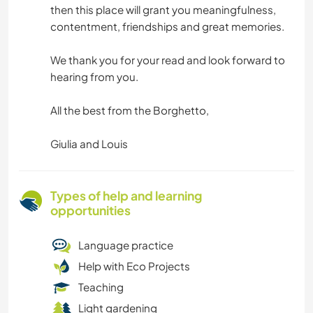
then this place will grant you meaningfulness,
contentment, friendships and great memories.
We thank you for your read and look forward to
hearing from you.
All the best from the Borghetto,
Giulia and Louis
Types of help and learning
opportunities
Language practice
Help with Eco Projects
Teaching
Light gardening