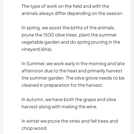
The type of work on the field and with the
animals always differ depending on the season:
In spring, we assist the births of the animals,
prune the 1500 olive trees, plant the summer
vegetable garden and do spring pruning in the
vineyard (6ha).
In Summer, we work early in the morning and late
afternoon due to the heat and primarily harvest
the summer garden. The olive grove needs to be
cleaned in preparation for the harvest.
In autumn, we have both the grape and olive
harvest along with making the wine.
In winter we prune the vines and fell trees and
chop wood.