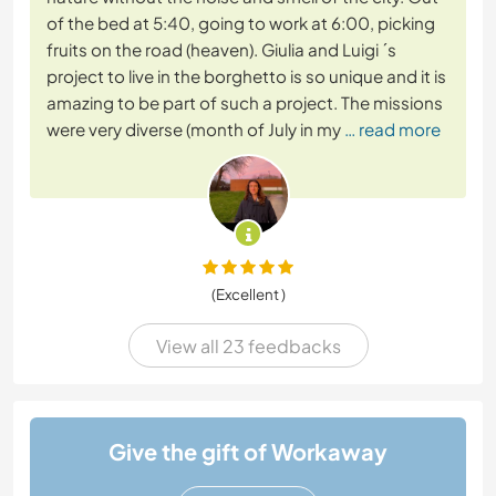
of the bed at 5:40, going to work at 6:00, picking
fruits on the road (heaven). Giulia and Luigi ´s
project to live in the borghetto is so unique and it is
amazing to be part of such a project. The missions
were very diverse (month of July in my
… read more
(Excellent )
View all 23 feedbacks
Give the gift of Workaway