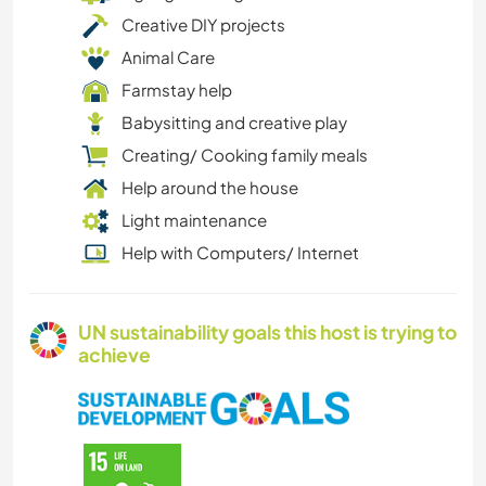
Creative DIY projects
Animal Care
Farmstay help
Babysitting and creative play
Creating/ Cooking family meals
Help around the house
Light maintenance
Help with Computers/ Internet
UN sustainability goals this host is trying to
achieve