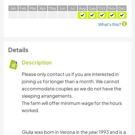
J
an
F
eb
M
ar
A
pr
M
ay
J
un
J
ul
A
ug
S
ep
O
ct
N
ov
D
ec
What's this?
Details
Description
Please only contact us if you are interested in
joining us for longer than a month. We cannot
accommodate couples as we do not have the
sleeping arrangements.
The farm will offer minimum wage for the hours
worked.
Giulia was born in Verona in the year 1993 and is a