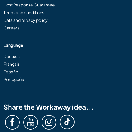
Host Response Guarantee
Terms and conditions
Data and privacy policy
Careers
Language
Deutsch
Français
Español
Português
Share the Workaway idea...