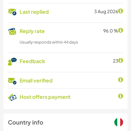
Last replied
3 Aug 2026
Reply rate
96.0 %
Usually responds within 44 days
Feedback
23
Email verified
Host offers payment
Country info