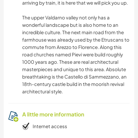
arriving by train, it is here that we will pick you up.
The upper Valdarno valley not only has a
wonderful landscape but is also home to an
incredible culture. The next main road from the
farmhouse was already used by the Etruscans to
commute from Arezzo to Florence. Along this
road churches named Pievi were build roughly
1000 years ago. These are real architectural
masterpieces and unique to this area. Absolute
breathtaking is the Castello di Sammezzano, an
18th-century castle build in the moorish revival
architectural style.
A little more information
Internet access