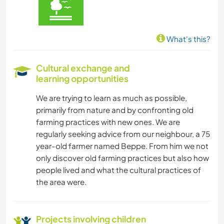
What's this?
Cultural exchange and
learning opportunities
We are trying to learn as much as possible,
primarily from nature and by confronting old
farming practices with new ones. We are
regularly seeking advice from our neighbour, a 75
year-old farmer named Beppe. From him we not
only discover old farming practices but also how
people lived and what the cultural practices of
the area were.
Projects involving children