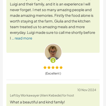
Luigi and their family, and it is an experience I will
never forget. I met so many amazing people and
made amazing memories. Firstly the food alone is
worth staying at the farm, Giulia and the kitchen
team treated us to amazing meals and more
everyday. Luigi made sure to call me shortly before
I
… read more
(Excellent )
10 Nov 2024
Left by Workawayer (Aleni Kebede) for host
What a beautiful and kind family!