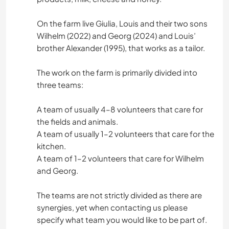
On the farm live Giulia, Louis and their two sons
Wilhelm (2022) and Georg (2024) and Louis’
brother Alexander (1995), that works as a tailor.
The work on the farm is primarily divided into
three teams:
A team of usually 4–8 volunteers that care for
the fields and animals.
A team of usually 1–2 volunteers that care for the
kitchen.
A team of 1–2 volunteers that care for Wilhelm
and Georg.
The teams are not strictly divided as there are
synergies, yet when contacting us please
specify what team you would like to be part of.