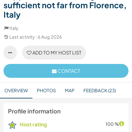
sufficient not far from Florence,
Italy
Italy
Last activity : 6 Aug 2026
ADD TO MY HOST LIST
CONTACT
OVERVIEW
PHOTOS
MAP
FEEDBACK (23)
Profile information
Host rating
100 %