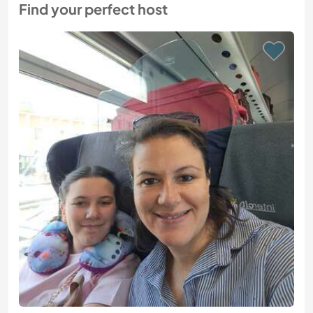
Find your perfect host