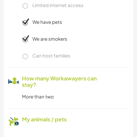
Limited internet access
We have pets
We are smokers
Can host families
How many Workawayers can
stay?
More than two
My animals / pets