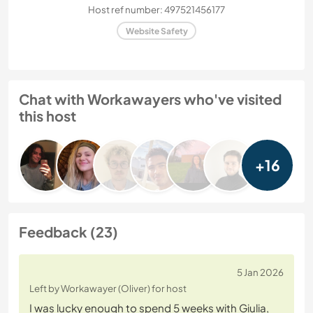
Host ref number: 497521456177
Website Safety
Chat with Workawayers who've visited
this host
+16
Feedback (23)
5 Jan 2026
Left by Workawayer (Oliver) for host
I was lucky enough to spend 5 weeks with Giulia,