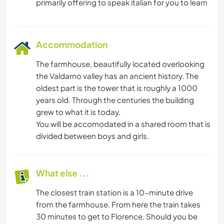
Accommodation
The farmhouse, beautifully located overlooking
the Valdarno valley has an ancient history. The
oldest part is the tower that is roughly a 1000
years old. Through the centuries the building
grew to what it is today.
You will be accomodated in a shared room that is
divided between boys and girls.
What else ...
The closest train station is a 10-minute drive
from the farmhouse. From here the train takes
30 minutes to get to Florence. Should you be