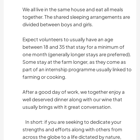
We all live in the same house and eat all meals
together. The shared sleeping arrangements are
divided between boys and girls.
Expect volunteers to usually have an age
between 18 and 35 that stay for a minimum of
one month (generally longer stays are preferred).
Some stay at the farm longer, as they come as
part of an internship programme usually linked to
farming or cooking.
After a good day of work, we together enjoy a
well deserved dinner along with our wine that
usually brings with it great conversation.
In short: if you are seeking to dedicate your
strengths and efforts along with others from
across the globe to a life dictated by nature,