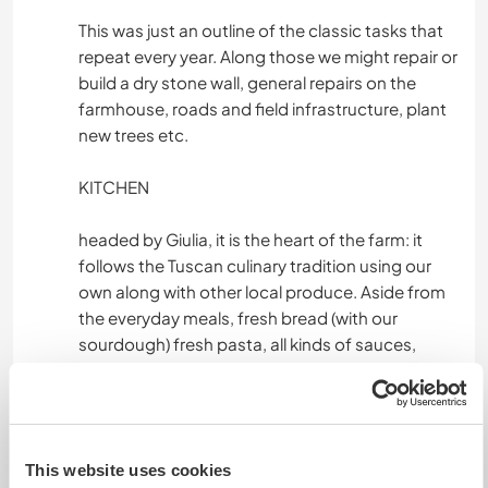
This was just an outline of the classic tasks that
repeat every year. Along those we might repair or
build a dry stone wall, general repairs on the
farmhouse, roads and field infrastructure, plant
new trees etc.
KITCHEN
headed by Giulia, it is the heart of the farm: it
follows the Tuscan culinary tradition using our
own along with other local produce. Aside from
the everyday meals, fresh bread (with our
sourdough) fresh pasta, all kinds of sauces,
pickles, preservations, cakes, biscuits and other
desserts are prepared.
Hunters provide us with fresh game along with
goat and chicken meat that needs preparing.
This website uses cookies