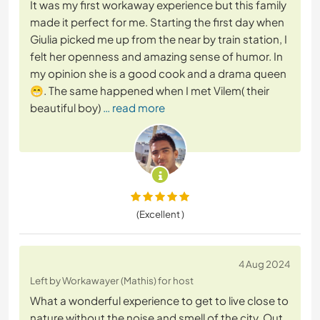
It was my first workaway experience but this family
made it perfect for me. Starting the first day when
Giulia picked me up from the near by train station, I
felt her openness and amazing sense of humor. In
my opinion she is a good cook and a drama queen
😁. The same happened when I met Vilem( their
beautiful boy)
… read more
(Excellent )
4 Aug 2024
Left by Workawayer (Mathis) for host
What a wonderful experience to get to live close to
nature without the noise and smell of the city. Out