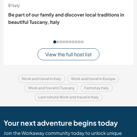
Italy
Be part of our family and discover local traditions in
beautiful Tuscany, Italy
View the full host list
Work and travel in Italy
Work and travel in Europe
Work and travel in Tuscany
Farmstay Italy
Last minute Work and travel in Italy
Your next adventure begins today
Join the Workaway community today to unlock unique