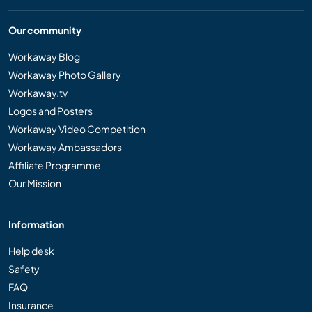
Our community
Workaway Blog
Workaway Photo Gallery
Workaway.tv
Logos and Posters
Workaway Video Competition
Workaway Ambassadors
Affiliate Programme
Our Mission
Information
Help desk
Safety
FAQ
Insurance