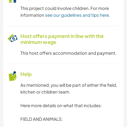
This project could involve children. For more
information
see our guidelines and tips here
.
Host offers payment in line with the
minimum wage
This host offers accommodation and payment.
Help
As mentioned, you will be part of either the field,
kitchen or children team.
Here more details on what that includes:
FIELD AND ANIMALS: