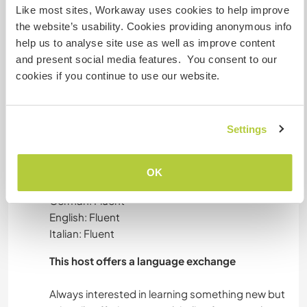
WILHELM AND GEORG
Like most sites, Workaway uses cookies to help improve
the website’s usability. Cookies providing anonymous info
The two boys do not yet visit the kindergarten,
help us to analyse site use as well as improve content
so they are both at the farm all day. Support
and present social media features. You consent to our
Giulia in the caring, including them in the
cookies if you continue to use our website.
kitchen/field work, bring them for walks and play.
Settings
Languages
OK
Languages spoken
German: Fluent
English: Fluent
Italian: Fluent
This host offers a language exchange
Always interested in learning something new but