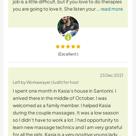
job is a little difficult, but if you love to do therapies
you are going to love it. She listen your
… read more
(Excellent )
23 Dec 2021
Left by Workawayer (Judit) for host
I spent one month in Kasia’s house in Santorini. I
arrived there in the middle of October. I was
welcomed as a family member. I helped Kasia
during the couple massages. It was a low season
so I didn’t have to work a lot. I had opportunity to
learn new massage technics and I am very grateful
for all the girls. Kasia is a very positive young lady
…