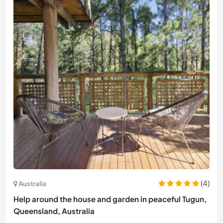
(4)
Australia
Help around the house and garden in peaceful Tugun,
Queensland, Australia