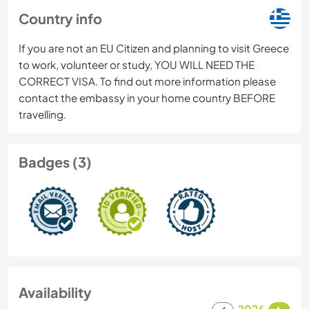
Country info
If you are not an EU Citizen and planning to visit Greece
to work, volunteer or study, YOU WILL NEED THE
CORRECT VISA. To find out more information please
contact the embassy in your home country BEFORE
travelling.
Badges (3)
Availability
2026