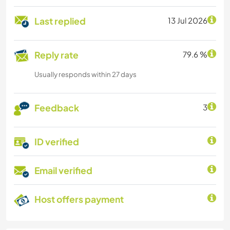
Last replied
13 Jul 2026
Reply rate
79.6 %
Usually responds within 27 days
Feedback
3
ID verified
Email verified
Host offers payment