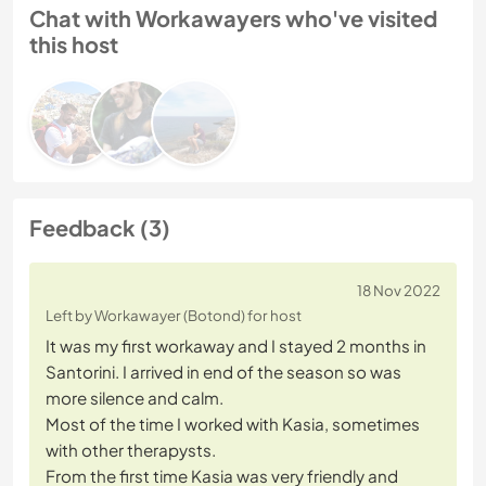
Chat with Workawayers who've visited
this host
Feedback (3)
18 Nov 2022
Left by Workawayer (Botond) for host
It was my first workaway and I stayed 2 months in
Santorini. I arrived in end of the season so was
more silence and calm.
Most of the time I worked with Kasia, sometimes
with other therapysts.
From the first time Kasia was very friendly and