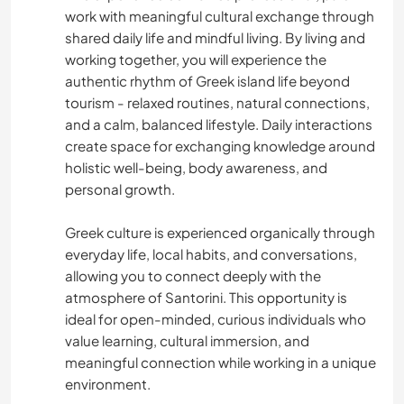
work with meaningful cultural exchange through
ASTRONOMY
shared daily life and mindful living. By living and
working together, you will experience the
ANIMALS
authentic rhythm of Greek island life beyond
tourism - relaxed routines, natural connections,
YOGA / WELLNESS
and a calm, balanced lifestyle. Daily interactions
create space for exchanging knowledge around
NATURE
holistic well-being, body awareness, and
personal growth.
FITNESS
Greek culture is experienced organically through
everyday life, local habits, and conversations,
MOUNTAIN
allowing you to connect deeply with the
atmosphere of Santorini. This opportunity is
BEACH
ideal for open-minded, curious individuals who
value learning, cultural immersion, and
WATER SPORTS
meaningful connection while working in a unique
environment.
OUTDOOR ACTIVITIES