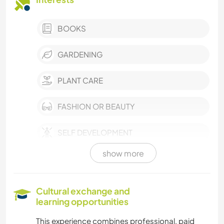
BOOKS
GARDENING
PLANT CARE
FASHION OR BEAUTY
SELF DEVELOPMENT
show more
ARCHITECTURE
COOKING & FOOD
Cultural exchange and
learning opportunities
PHOTOGRAPHY
This experience combines professional, paid