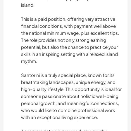
island.
This is a paid position, offering very attractive
financial conditions, with payment well above
the national minimum wage, plus excellent tips.
The role provides not only strong earning
potential, but also the chance to practice your
skills in an inspiring setting with a relaxed island
rhythm.
Santorini is a truly special place, known for its
breathtaking landscapes, unique energy, and
high-quality lifestyle. This opportunity is ideal for
someone passionate about holistic well-being,
personal growth, and meaningful connections,
who would like to combine professional work
with an exceptional living experience.