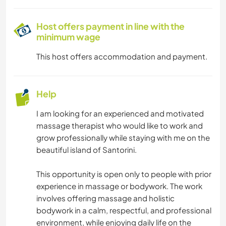
HIKING
Host offers payment in line with the
minimum wage
CYCLING
This host offers accommodation and payment.
Help
I am looking for an experienced and motivated
massage therapist who would like to work and
grow professionally while staying with me on the
beautiful island of Santorini.
This opportunity is open only to people with prior
experience in massage or bodywork. The work
involves offering massage and holistic
bodywork in a calm, respectful, and professional
environment, while enjoying daily life on the