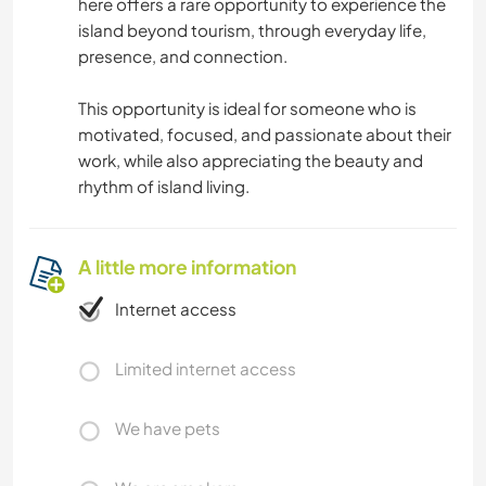
here offers a rare opportunity to experience the
island beyond tourism, through everyday life,
presence, and connection.
This opportunity is ideal for someone who is
motivated, focused, and passionate about their
work, while also appreciating the beauty and
rhythm of island living.
A little more information
Internet access
Limited internet access
We have pets