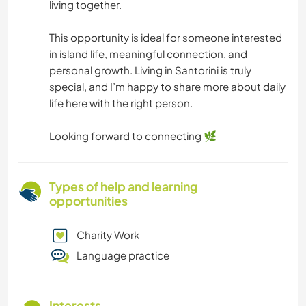
living together.
This opportunity is ideal for someone interested
in island life, meaningful connection, and
personal growth. Living in Santorini is truly
special, and I’m happy to share more about daily
life here with the right person.
Looking forward to connecting 🌿
Types of help and learning
opportunities
Charity Work
Language practice
Interests