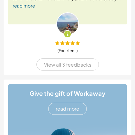
read more
(Excellent )
View all 3 feedbacks
Give the gift of Workaway
read more