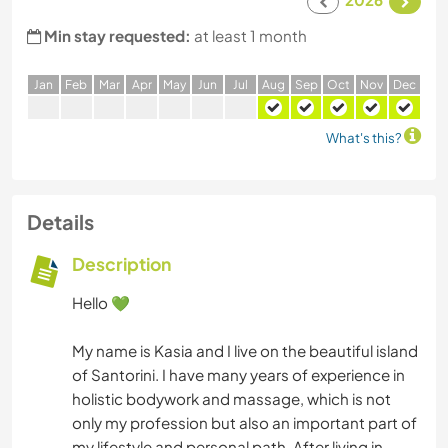
Min stay requested:
at least 1 month
J
an
F
eb
M
ar
A
pr
M
ay
J
un
J
ul
A
ug
S
ep
O
ct
N
ov
D
ec
What's this?
Details
Description
Hello 💚
My name is Kasia and I live on the beautiful island
of Santorini. I have many years of experience in
holistic bodywork and massage, which is not
only my profession but also an important part of
my lifestyle and personal path. After living in