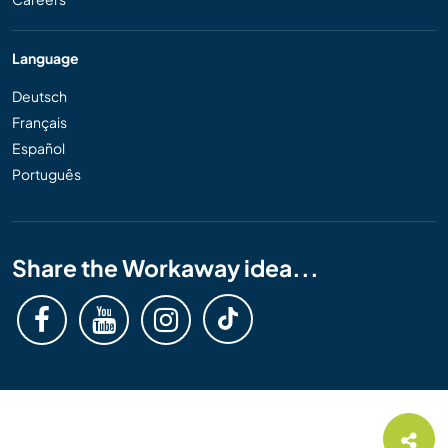
Language
Deutsch
Français
Español
Português
Share the Workaway idea...