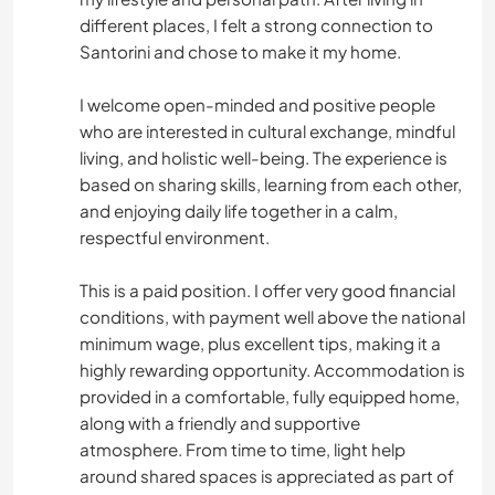
different places, I felt a strong connection to
Santorini and chose to make it my home.
I welcome open-minded and positive people
who are interested in cultural exchange, mindful
living, and holistic well-being. The experience is
based on sharing skills, learning from each other,
and enjoying daily life together in a calm,
respectful environment.
This is a paid position. I offer very good financial
conditions, with payment well above the national
minimum wage, plus excellent tips, making it a
highly rewarding opportunity. Accommodation is
provided in a comfortable, fully equipped home,
along with a friendly and supportive
atmosphere. From time to time, light help
around shared spaces is appreciated as part of