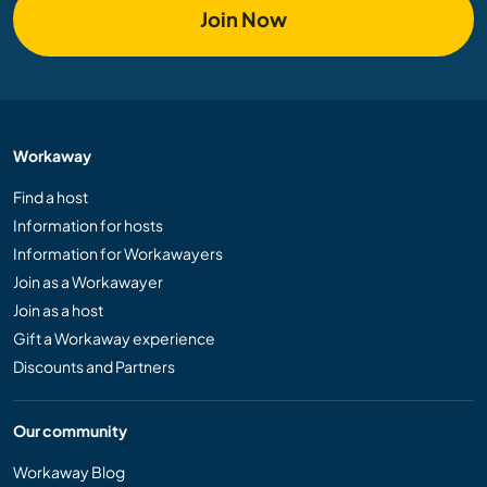
Join Now
Workaway
Find a host
Information for hosts
Information for Workawayers
Join as a Workawayer
Join as a host
Gift a Workaway experience
Discounts and Partners
Our community
Workaway Blog