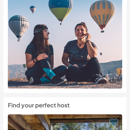
Find your perfect host