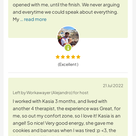
opened with me, until the finish. We never arguing
and everytime we could speak about everything.
My
… read more
(Excellent )
21 Jul 2022
Left by Workawayer (Alejandro) for host
I worked with Kasia 3 months, and lived with
another 4 therapist, the experience was Great, for
me, so out my confort zone, so I love it! Kasia is an
angel! So nice! Very good energy, she gave me
cookies and bananas when I was tired :p <3, the