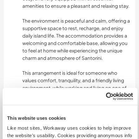
amenities to ensure a pleasant and relaxing stay.
The environment is peaceful and calm, offering a
supportive space to rest, recharge, and enjoy
daily island life. The accommodation provides a
welcoming and comfortable base, allowing you
to feel at home while experiencing the unique
charm and atmosphere of Santorini.
This arrangement is ideal for someone who
values comfort, tranquility, and a friendly living
environment, while working and living on one of
the most beautiful islands in Greece.
What else ...
This website uses cookies
Like most sites, Workaway uses cookies to help improve
This is a paid position with very good working
the website’s usability. Cookies providing anonymous info
conditions, and the focus of the stay is primarily