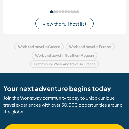
View the full host list
Work and travel in Greece
Work and travel in Europe
Work and travel in Southern Aegean
Last minute Work and travel in Greece
Your next adventure begins today
Join the Workaway community today to unlock unique
travel experiences with over 50,000 opportunities around
the globe.