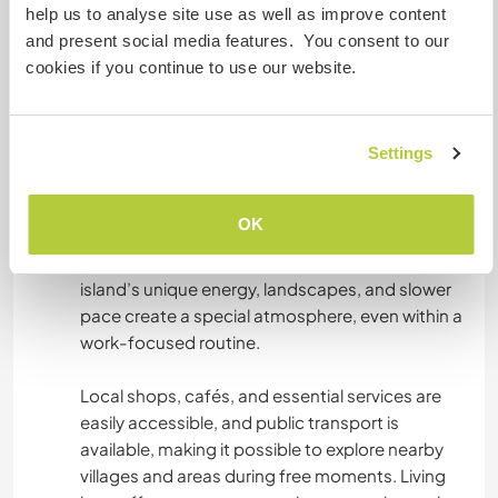
help us to analyse site use as well as improve content
on professional work and shared daily life. The
and present social media features. You consent to our
working rhythm is steady and purposeful, so free
cookies if you continue to use our website.
time may be limited. However, personal balance
is respected, and time off can always be
arranged when needed.
Settings
When time allows, Santorini offers many ways to
relax and recharge - peaceful walks, quiet
OK
beaches, beautiful sunsets, and moments of
stillness that naturally support well-being. The
island’s unique energy, landscapes, and slower
pace create a special atmosphere, even within a
work-focused routine.
Local shops, cafés, and essential services are
easily accessible, and public transport is
available, making it possible to explore nearby
villages and areas during free moments. Living