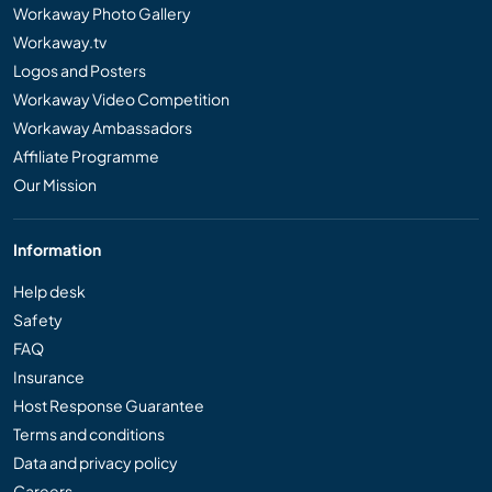
Workaway Photo Gallery
Workaway.tv
Logos and Posters
Workaway Video Competition
Workaway Ambassadors
Affiliate Programme
Our Mission
Information
Help desk
Safety
FAQ
Insurance
Host Response Guarantee
Terms and conditions
Data and privacy policy
Careers