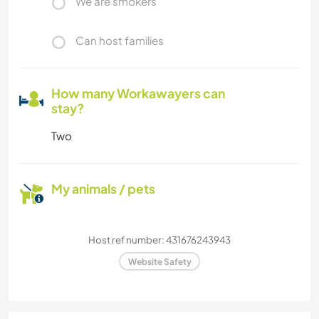
We are smokers
Can host families
How many Workawayers can
stay?
Two
My animals / pets
Host ref number: 431676243943
Website Safety