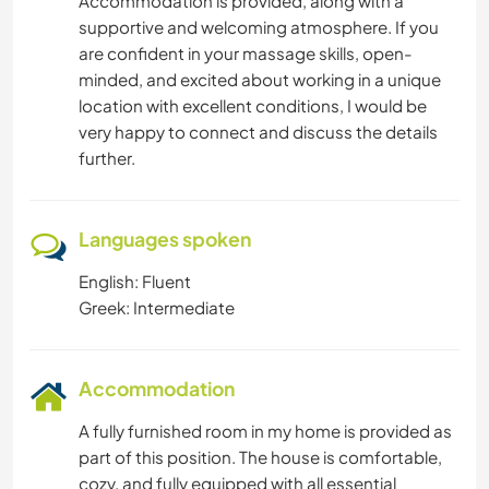
Accommodation is provided, along with a
supportive and welcoming atmosphere. If you
are confident in your massage skills, open-
minded, and excited about working in a unique
location with excellent conditions, I would be
very happy to connect and discuss the details
further.
Languages spoken
English: Fluent
Greek: Intermediate
Accommodation
A fully furnished room in my home is provided as
part of this position. The house is comfortable,
cozy, and fully equipped with all essential