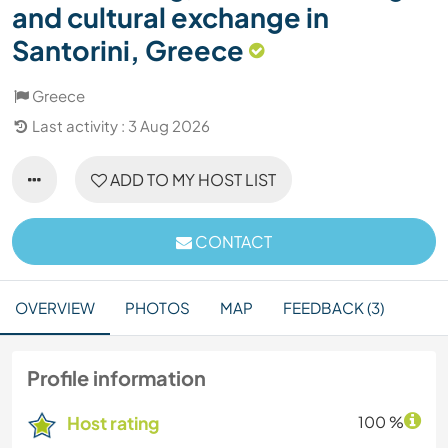
and cultural exchange in
Santorini, Greece
Greece
Last activity : 3 Aug 2026
ADD TO MY HOST LIST
CONTACT
OVERVIEW
PHOTOS
MAP
FEEDBACK (3)
Profile information
Host rating
100 %