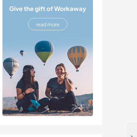
Give the gift of Workaway
read more