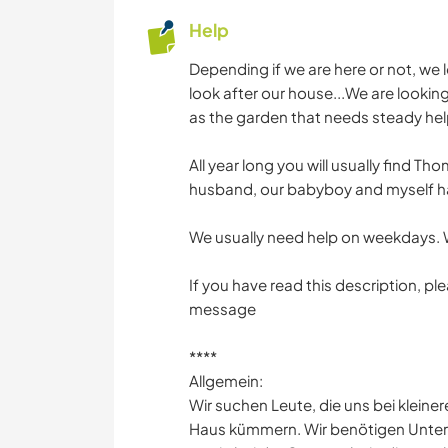
Help
Depending if we are here or not, we 
look after our house...We are looking 
as the garden that needs steady hel
All year long you will usually find 
husband, our babyboy and myself ha
We usually need help on weekdays. 
If you have read this description, pl
message
****
Allgemein:
Wir suchen Leute, die uns bei klein
Haus kümmern. Wir benötigen Unter