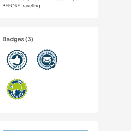
BEFORE travelling.
Badges (3)