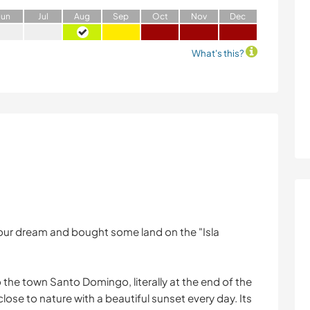
J
un
J
ul
A
ug
S
ep
O
ct
N
ov
D
ec
What's this?
ed our dream and bought some land on the "Isla
 the town Santo Domingo, literally at the end of the
 close to nature with a beautiful sunset every day. Its