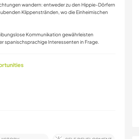
ichtungen wandern: entweder zu den Hippie-Dörfern
aubenden Klippenstränden, wo die Einheimischen
e reibungslose Kommunikation gewährleisten
 spanischsprachige Interessenten in Frage.
ortunities