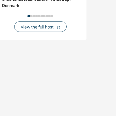
Denmark
View the full host list