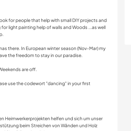
look for people that help with small DIY projects and
for light painting help of walls and Woods ...as well
p.
Thomas there. In European winter season (Nov-Mar) my
ve the freedom to stay in our paradise.
Weekends are off.
ease use the codewort "dancing" in your first
eren Heimwerkerprojekten helfen und sich um unser
stützung beim Streichen von Wänden und Holz