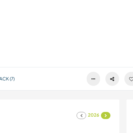
CK (7)
2026