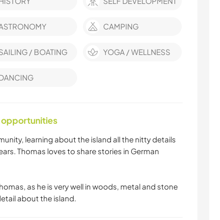
HISTORY
SELF DEVELOPMENT
ASTRONOMY
CAMPING
SAILING / BOATING
YOGA / WELLNESS
DANCING
 opportunities
unity, learning about the island all the nitty details
ears. Thomas loves to share stories in German
 Thomas, as he is very well in woods, metal and stone
etail about the island.