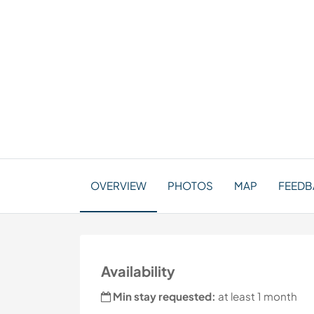
OVERVIEW
PHOTOS
MAP
FEEDBA
Availability
Min stay requested:
at least 1 month