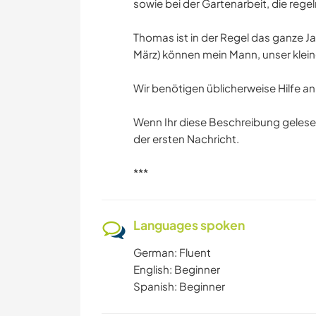
sowie bei der Gartenarbeit, die rege
Thomas ist in der Regel das ganze J
März) können mein Mann, unser klein
Wir benötigen üblicherweise Hilfe 
Wenn Ihr diese Beschreibung gelese
der ersten Nachricht.
***
Languages spoken
German: Fluent
English: Beginner
Spanish: Beginner