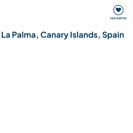
orks
Meet up & Events
Travel & learn
Our communi
FAVOURITES
 La Palma, Canary Islands, Spain