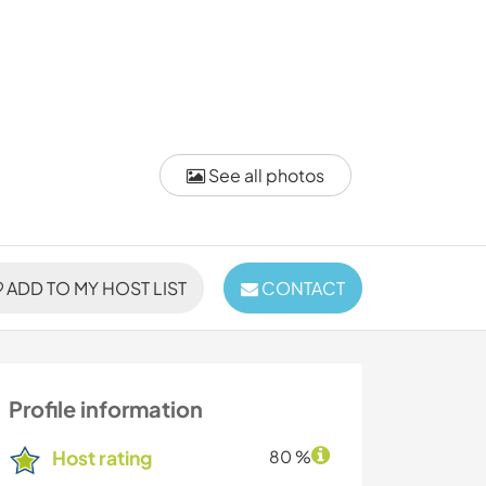
See all photos
ADD TO MY HOST LIST
CONTACT
Profile information
Host rating
80 %