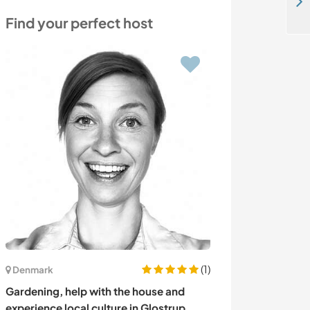
Join a small community in a beautiful location in the Arbucies, Spain
Find your perfect host
(1)
Denmark
New Zealand
Gardening, help with the house and
Town and countr
experience local culture in Glostrup,
New Zealand