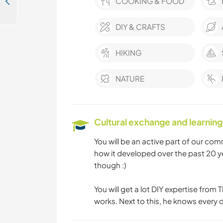
Help care for the young adventurer while exploring Canos de Meca, Spain
COOKING & FOOD
DIY & CRAFTS
HIKING
NATURE
Cultural exchange and learning
You will be an active part of our comm
how it developed over the past 20 y
though :)
You will get a lot DIY expertise from
works. Next to this, he knows every d