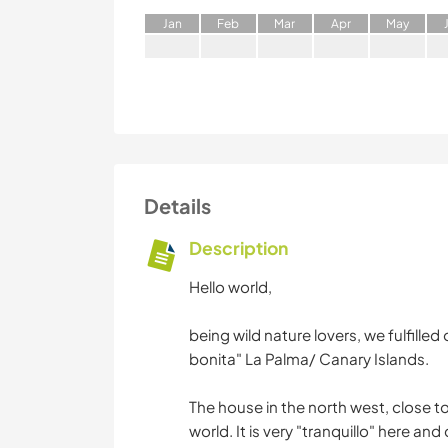
J
an
F
eb
M
ar
A
pr
M
ay
Details
Description
Hello world,
being wild nature lovers, we fulfill
bonita" La Palma/ Canary Islands.
The house in the north west, close to
world. It is very "tranquillo" here and