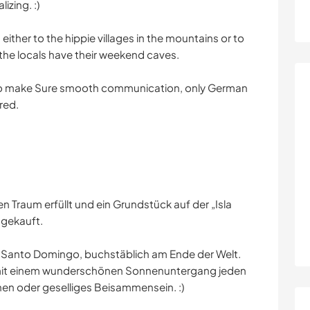
izing. :)
either to the hippie villages in the mountains or to
the locals have their weekend caves.
 to make Sure smooth communication, only German
red.
n Traum erfüllt und ein Grundstück auf der „Isla
 gekauft.
 Santo Domingo, buchstäblich am Ende der Welt.
h, mit einem wunderschönen Sonnenuntergang jeden
ehen oder geselliges Beisammensein. :)