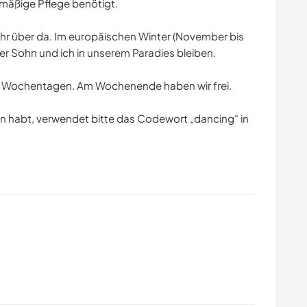
lmäßige Pflege benötigt.
ahr über da. Im europäischen Winter (November bis
er Sohn und ich in unserem Paradies bleiben.
an Wochentagen. Am Wochenende haben wir frei.
n habt, verwendet bitte das Codewort „dancing“ in