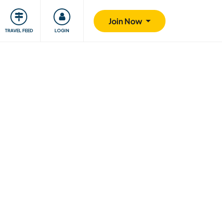
ty
Giving back
Safety
Join Now
TRAVEL FEED
LOGIN