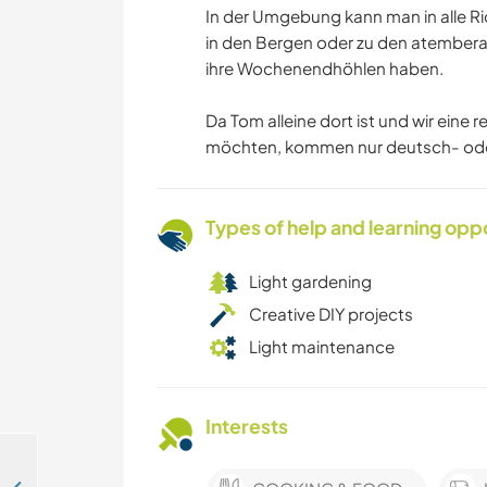
In der Umgebung kann man in alle R
in den Bergen oder zu den atember
ihre Wochenendhöhlen haben.
Da Tom alleine dort ist und wir ein
möchten, kommen nur deutsch- oder
Types of help and learning opp
Light gardening
Creative DIY projects
Light maintenance
Interests