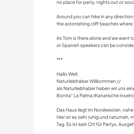
no place for party, nights out or social
Around you can hike in any direction: 
the astonishing cliff beaches where 
As Tom is there alone and we want
or Spanish speakers can be conside
***
Hallo Welt,
Naturliebhaber Willkommen //
als Naturliebhaber haben wir uns eine
Bonita“ La Palma (Kanarische Inseln)
Das Haus liegt im Nordwesten, nahe
Hier ist es sehr ruhig und naturna
Tag. Es ist kein Ort für Partys, Ausg