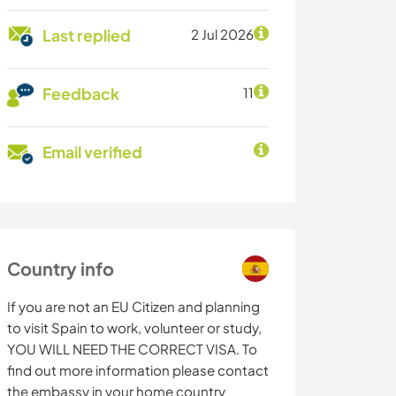
Last replied
2 Jul 2026
Feedback
11
Email verified
Country info
If you are not an EU Citizen and planning
to visit Spain to work, volunteer or study,
YOU WILL NEED THE CORRECT VISA. To
find out more information please contact
the embassy in your home country