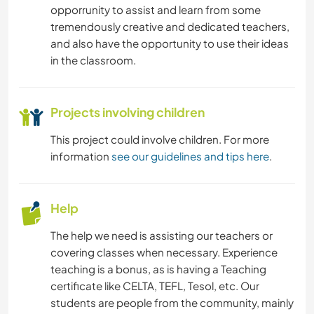
opporrunity to assist and learn from some
tremendously creative and dedicated teachers,
and also have the opportunity to use their ideas
in the classroom.
Projects involving children
This project could involve children. For more
information
see our guidelines and tips here
.
Help
The help we need is assisting our teachers or
covering classes when necessary. Experience
teaching is a bonus, as is having a Teaching
certificate like CELTA, TEFL, Tesol, etc. Our
students are people from the community, mainly