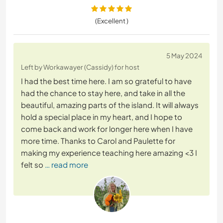
(Excellent )
5 May 2024
Left by Workawayer (Cassidy) for host
I had the best time here. I am so grateful to have
had the chance to stay here, and take in all the
beautiful, amazing parts of the island. It will always
hold a special place in my heart, and I hope to
come back and work for longer here when I have
more time. Thanks to Carol and Paulette for
making my experience teaching here amazing <3 I
felt so
… read more