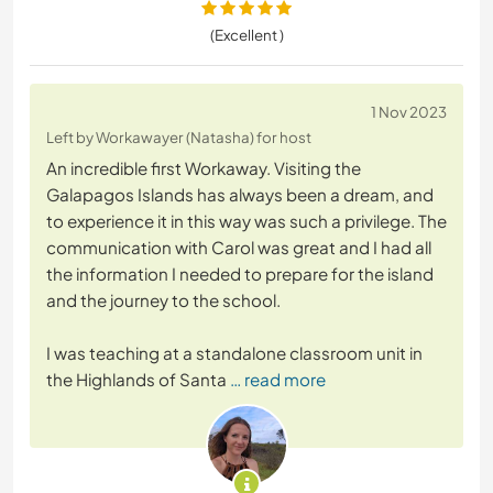
(Excellent )
1 Nov 2023
Left by Workawayer (Natasha) for host
An incredible first Workaway. Visiting the
Galapagos Islands has always been a dream, and
to experience it in this way was such a privilege. The
communication with Carol was great and I had all
the information I needed to prepare for the island
and the journey to the school.
I was teaching at a standalone classroom unit in
the Highlands of Santa
… read more