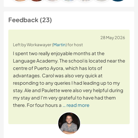
Feedback (23)
28 May 2026
Left by Workawayer (
Martin
) for host
I spent two really enjoyable months at the
Language Academy. The school is located near the
centre of Puerto Ayora, which has lots of
advantages. Carol was also very quick at
responding to any queries I had leading up to my
stay. Ale and Paulette were also very helpful during
my stay and I'm very grateful to have had them
there. For four hours a
… read more