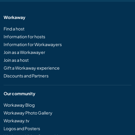
Workaway
Find a host
Information for hosts
Information for Workawayers
Join as a Workawayer
Join as a host
Gift a Workaway experience
Discounts and Partners
Our community
Workaway Blog
Workaway Photo Gallery
Workaway.tv
Logos and Posters