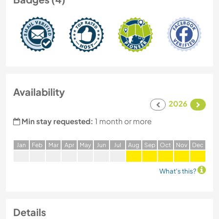
Availability
2026
Min stay requested:
1 month or more
J
an
F
eb
M
ar
A
pr
M
ay
J
un
J
ul
A
ug
S
ep
O
ct
N
ov
D
ec
What's this?
Details