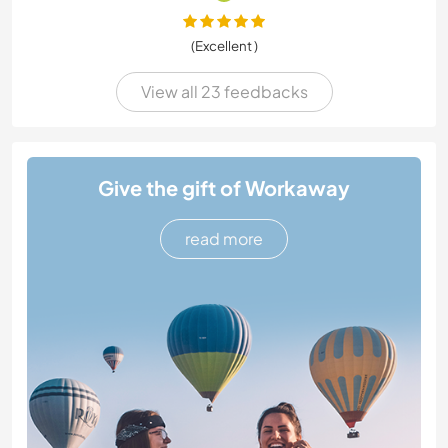
(Excellent )
View all 23 feedbacks
Give the gift of Workaway
read more