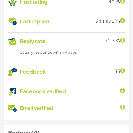
Host rating
80 %
Last replied
24 Jul 2026
Reply rate
70.3 %
Usually responds within 4 days
Feedback
35
Facebook verified
Email verified
Badges (4)