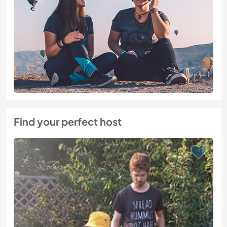
Find your perfect host