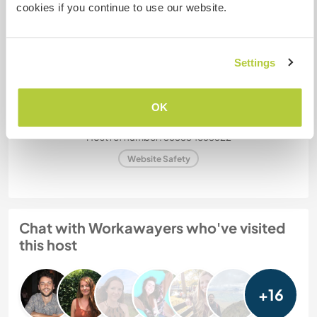
stay?
cookies if you continue to use our website.
More than two
Settings
My animals / pets
OK
Host ref number: 365554863322
Website Safety
Chat with Workawayers who've visited
this host
+16