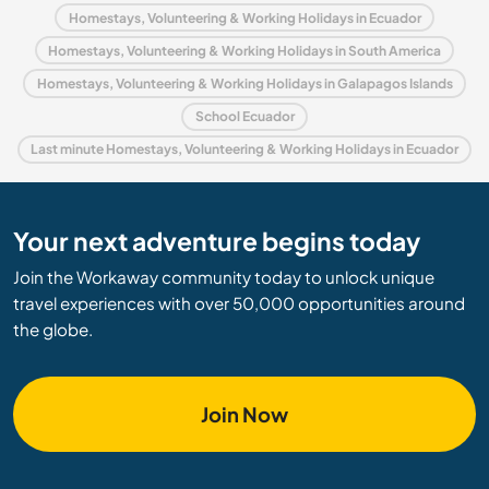
Homestays, Volunteering & Working Holidays in Ecuador
Homestays, Volunteering & Working Holidays in South America
Homestays, Volunteering & Working Holidays in Galapagos Islands
School Ecuador
Last minute Homestays, Volunteering & Working Holidays in Ecuador
Your next adventure begins today
Join the Workaway community today to unlock unique
travel experiences with over 50,000 opportunities around
the globe.
Join Now