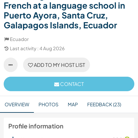
French at a language school in
Puerto Ayora, Santa Cruz,
Galapagos Islands, Ecuador
Ecuador
Last activity : 4 Aug 2026
ADD TO MY HOST LIST
CONTACT
OVERVIEW
PHOTOS
MAP
FEEDBACK (23)
Profile information