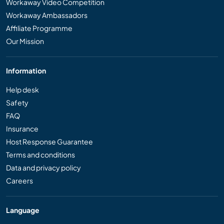
Workaway Video Competition
Workaway Ambassadors
Affiliate Programme
Our Mission
Information
Help desk
Safety
FAQ
Insurance
Host Response Guarantee
Terms and conditions
Data and privacy policy
Careers
Language