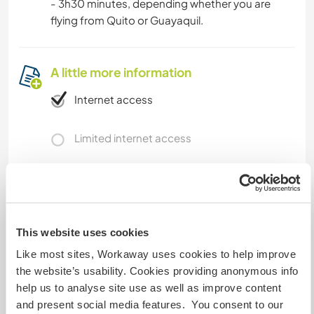
- 3h30 minutes, depending whether you are
flying from Quito or Guayaquil.
A little more information
Internet access
Limited internet access
We have pets
We are smokers
This website uses cookies
Can host families
Like most sites, Workaway uses cookies to help improve
the website’s usability. Cookies providing anonymous info
help us to analyse site use as well as improve content
How many Workawayers can
and present social media features. You consent to our