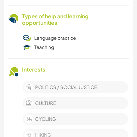
Types of help and learning
opportunities
Language practice
Teaching
Interests
POLITICS / SOCIAL JUSTICE
CULTURE
CYCLING
HIKING