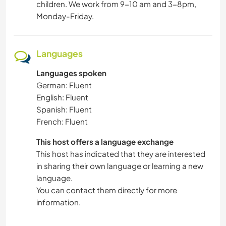
children. We work from 9-10 am and 3-8pm,
Monday-Friday.
Languages
Languages spoken
German: Fluent
English: Fluent
Spanish: Fluent
French: Fluent
This host offers a language exchange
This host has indicated that they are interested
in sharing their own language or learning a new
language.
You can contact them directly for more
information.