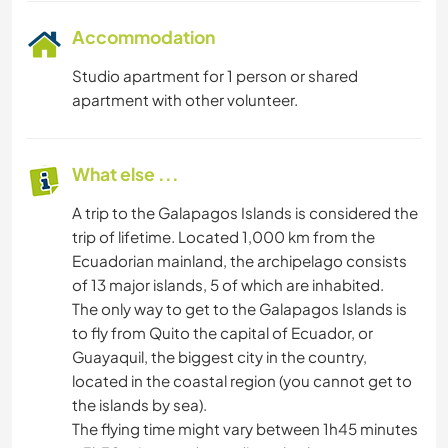
Accommodation
Studio apartment for 1 person or shared
apartment with other volunteer.
What else ...
A trip to the Galapagos Islands is considered the
trip of lifetime. Located 1,000 km from the
Ecuadorian mainland, the archipelago consists
of 13 major islands, 5 of which are inhabited.
The only way to get to the Galapagos Islands is
to fly from Quito the capital of Ecuador, or
Guayaquil, the biggest city in the country,
located in the coastal region (you cannot get to
the islands by sea).
The flying time might vary between 1h45 minutes