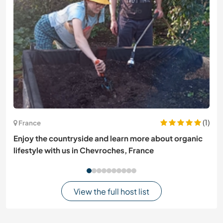
(1)
France
Enjoy the countryside and learn more about organic
lifestyle with us in Chevroches, France
View the full host list