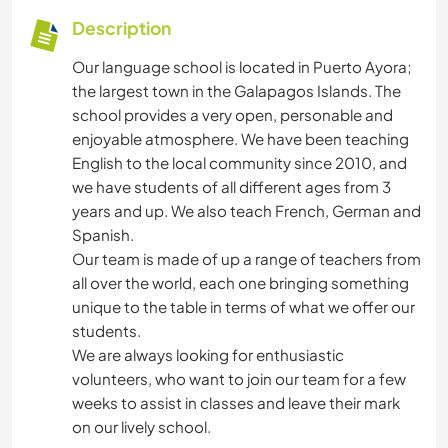
Description
Our language school is located in Puerto Ayora;
the largest town in the Galapagos Islands. The
school provides a very open, personable and
enjoyable atmosphere. We have been teaching
English to the local community since 2010, and
we have students of all different ages from 3
years and up. We also teach French, German and
Spanish.
Our team is made of up a range of teachers from
all over the world, each one bringing something
unique to the table in terms of what we offer our
students.
We are always looking for enthusiastic
volunteers, who want to join our team for a few
weeks to assist in classes and leave their mark
on our lively school.