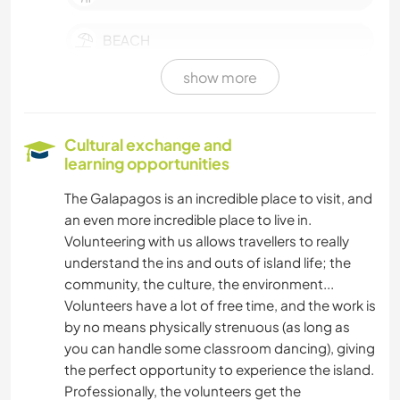
BEACH
show more
LANGUAGES
Cultural exchange and
learning opportunities
The Galapagos is an incredible place to visit, and
an even more incredible place to live in.
Volunteering with us allows travellers to really
understand the ins and outs of island life; the
community, the culture, the environment...
Volunteers have a lot of free time, and the work is
by no means physically strenuous (as long as
you can handle some classroom dancing), giving
the perfect opportunity to experience the island.
Professionally, the volunteers get the