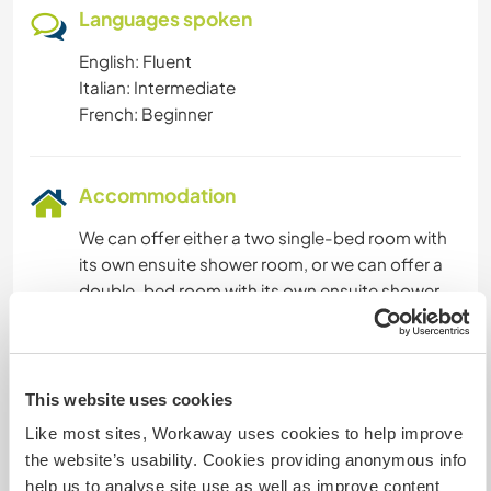
Languages spoken
English: Fluent
Italian: Intermediate
French: Beginner
Accommodation
We can offer either a two single-bed room with
its own ensuite shower room, or we can offer a
double-bed room with its own ensuite shower
room.
We cook simple plain food with meat and
vegetables, but enjoy cooking new recipes. For
breakfast we generally have a very light
This website uses cookies
Mediterranean or egg meal breakfast. We will
Like most sites, Workaway uses cookies to help improve
cook the meals but will be happy for our
the website’s usability. Cookies providing anonymous info
Volunteers to do the meals occasionally if they
help us to analyse site use as well as improve content