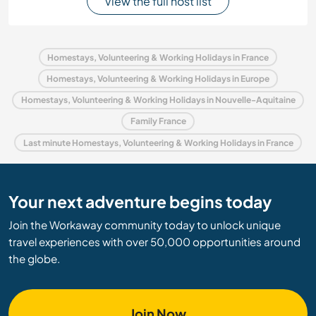
View the full host list
Homestays, Volunteering & Working Holidays in France
Homestays, Volunteering & Working Holidays in Europe
Homestays, Volunteering & Working Holidays in Nouvelle-Aquitaine
Family France
Last minute Homestays, Volunteering & Working Holidays in France
Your next adventure begins today
Join the Workaway community today to unlock unique
travel experiences with over 50,000 opportunities around
the globe.
Join Now