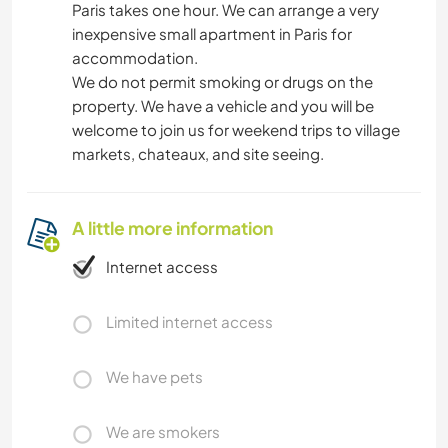
Paris takes one hour. We can arrange a very
inexpensive small apartment in Paris for
accommodation.
We do not permit smoking or drugs on the
property. We have a vehicle and you will be
welcome to join us for weekend trips to village
markets, chateaux, and site seeing.
A little more information
Internet access
Limited internet access
We have pets
We are smokers