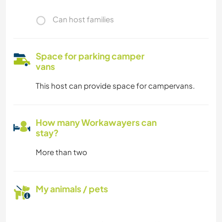
Can host families
Space for parking camper
vans
This host can provide space for campervans.
How many Workawayers can
stay?
More than two
My animals / pets