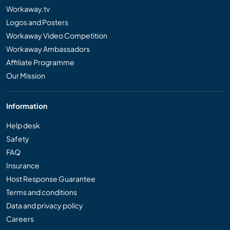
Workaway.tv
Logos and Posters
Workaway Video Competition
Workaway Ambassadors
Affiliate Programme
Our Mission
Information
Help desk
Safety
FAQ
Insurance
Host Response Guarantee
Terms and conditions
Data and privacy policy
Careers