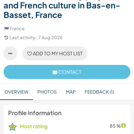
and French culture in Bas-en-
Basset, France
France
Last activity : 7 Aug 2026
ADD TO MY HOST LIST
CONTACT
OVERVIEW
PHOTOS
MAP
FEEDBACK (1)
Profile information
Host rating
85 %