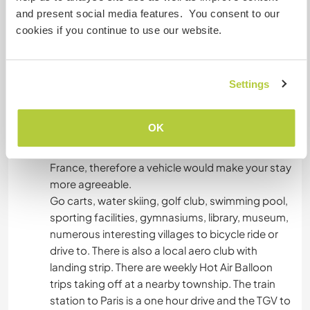
would like to do that.
and present social media features. You consent to our
cookies if you continue to use our website.
What else ...
Own transport not totally necessary as our 7000
Settings
person township offers all necessary amenities,
and there is a daily bus service from our capital
OK
city to our town. However there is very limited
public transport in or around our part of rural
France, therefore a vehicle would make your stay
more agreeable.
Go carts, water skiing, golf club, swimming pool,
sporting facilities, gymnasiums, library, museum,
numerous interesting villages to bicycle ride or
drive to. There is also a local aero club with
landing strip. There are weekly Hot Air Balloon
trips taking off at a nearby township. The train
station to Paris is a one hour drive and the TGV to