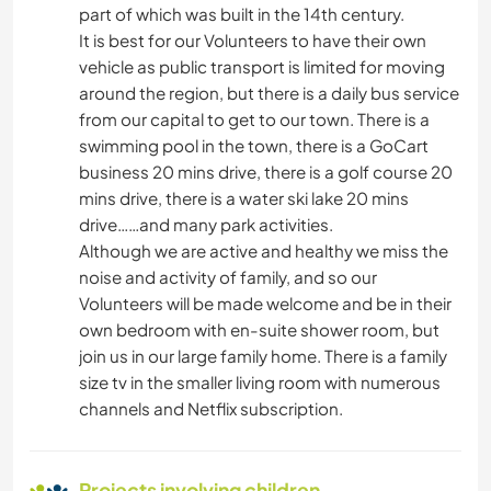
part of which was built in the 14th century.
ARCHITECTURE
It is best for our Volunteers to have their own
vehicle as public transport is limited for moving
NATURE
around the region, but there is a daily bus service
from our capital to get to our town. There is a
OUTDOOR ACTIVITIES
swimming pool in the town, there is a GoCart
business 20 mins drive, there is a golf course 20
mins drive, there is a water ski lake 20 mins
drive……and many park activities.
Although we are active and healthy we miss the
noise and activity of family, and so our
Volunteers will be made welcome and be in their
own bedroom with en-suite shower room, but
join us in our large family home. There is a family
size tv in the smaller living room with numerous
channels and Netflix subscription.
Projects involving children