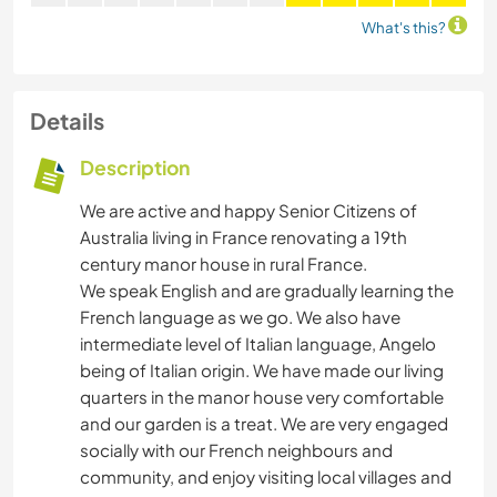
What's this?
Details
Description
We are active and happy Senior Citizens of
Australia living in France renovating a 19th
century manor house in rural France.
We speak English and are gradually learning the
French language as we go. We also have
intermediate level of Italian language, Angelo
being of Italian origin. We have made our living
quarters in the manor house very comfortable
and our garden is a treat. We are very engaged
socially with our French neighbours and
community, and enjoy visiting local villages and