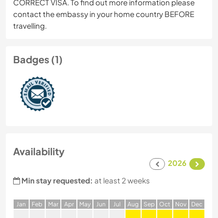
CORRECT VISA. To find out more information please
contact the embassy in your home country BEFORE
travelling.
Badges (1)
Availability
2026
Min stay requested:
at least 2 weeks
J
an
F
eb
M
ar
A
pr
M
ay
J
un
J
ul
A
ug
S
ep
O
ct
N
ov
D
ec