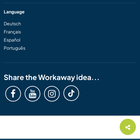
Language
Deutsch
Français
Español
Português
Share the Workaway idea...