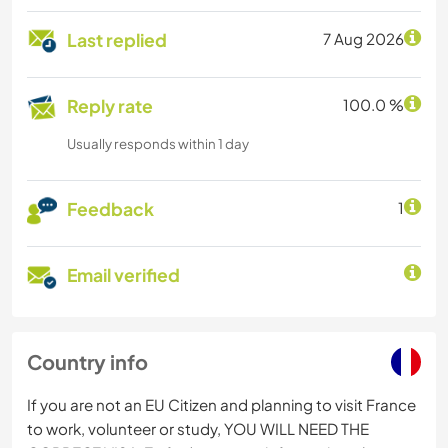
Last replied
7 Aug 2026
Reply rate
100.0 %
Usually responds within 1 day
Feedback
1
Email verified
Country info
If you are not an EU Citizen and planning to visit France
to work, volunteer or study, YOU WILL NEED THE