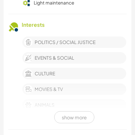
Light maintenance
Interests
POLITICS / SOCIAL JUSTICE
EVENTS & SOCIAL
CULTURE
MOVIES & TV
ANIMALS
show more
COOKING & FOOD