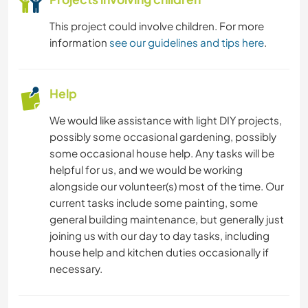
This project could involve children. For more
information
see our guidelines and tips here
.
Help
We would like assistance with light DIY projects,
possibly some occasional gardening, possibly
some occasional house help. Any tasks will be
helpful for us, and we would be working
alongside our volunteer(s) most of the time. Our
current tasks include some painting, some
general building maintenance, but generally just
joining us with our day to day tasks, including
house help and kitchen duties occasionally if
necessary.