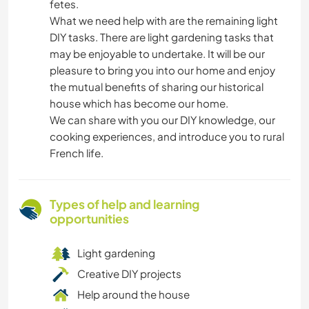
fetes.
What we need help with are the remaining light
DIY tasks. There are light gardening tasks that
may be enjoyable to undertake. It will be our
pleasure to bring you into our home and enjoy
the mutual benefits of sharing our historical
house which has become our home.
We can share with you our DIY knowledge, our
cooking experiences, and introduce you to rural
French life.
Types of help and learning
opportunities
Light gardening
Creative DIY projects
Help around the house