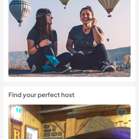
Find your perfect host