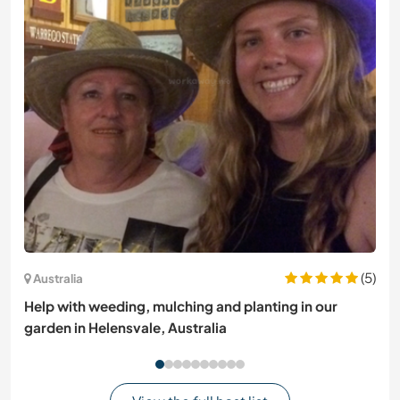
(5)
Australia
Help with weeding, mulching and planting in our
garden in Helensvale, Australia