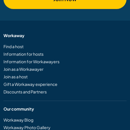
Workaway
Find a host
Information for hosts
Information for Workawayers
Join as a Workawayer
Join as a host
Gift a Workaway experience
Discounts and Partners
Our community
Workaway Blog
Workaway Photo Gallery