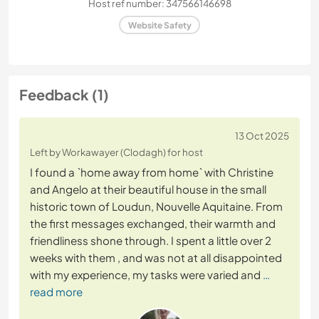
Host ref number: 347566146698
Website Safety
Feedback (1)
13 Oct 2025
Left by Workawayer (Clodagh) for host
I found a `home away from home` with Christine
and Angelo at their beautiful house in the small
historic town of Loudun, Nouvelle Aquitaine. From
the first messages exchanged, their warmth and
friendliness shone through. I spent a little over 2
weeks with them , and was not at all disappointed
with my experience, my tasks were varied and
…
read more