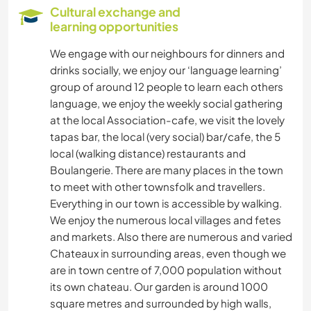
GARDENING
Cultural exchange and
learning opportunities
LANGUAGES
We engage with our neighbours for dinners and
drinks socially, we enjoy our ‘language learning’
PHOTOGRAPHY
group of around 12 people to learn each others
language, we enjoy the weekly social gathering
PLANT CARE
at the local Association-cafe, we visit the lovely
tapas bar, the local (very social) bar/cafe, the 5
MUSIC
local (walking distance) restaurants and
Boulangerie. There are many places in the town
HISTORY
to meet with other townsfolk and travellers.
Everything in our town is accessible by walking.
DIY & CRAFTS
We enjoy the numerous local villages and fetes
and markets. Also there are numerous and varied
Chateaux in surrounding areas, even though we
ART & DESIGN
are in town centre of 7,000 population without
its own chateau. Our garden is around 1000
BOOKS
square metres and surrounded by high walls,