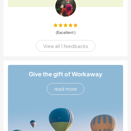
(Excellent )
View all 1 feedbacks
Give the gift of Workaway
read more