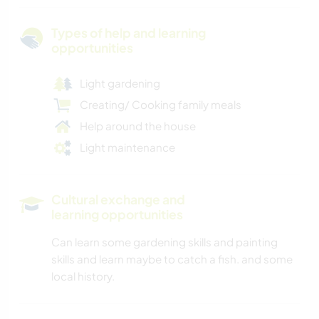
Types of help and learning
opportunities
Light gardening
Creating/ Cooking family meals
Help around the house
Light maintenance
Cultural exchange and
learning opportunities
Can learn some gardening skills and painting
skills and learn maybe to catch a fish. and some
local history.