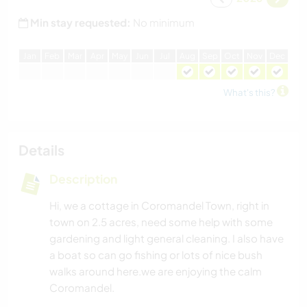
Min stay requested:
No minimum
J
an
F
eb
M
ar
A
pr
M
ay
J
un
J
ul
A
ug
S
ep
O
ct
N
ov
D
ec
What's this?
Details
Description
Hi, we a cottage in Coromandel Town, right in
town on 2.5 acres, need some help with some
gardening and light general cleaning. I also have
a boat so can go fishing or lots of nice bush
walks around here.we are enjoying the calm
Coromandel.