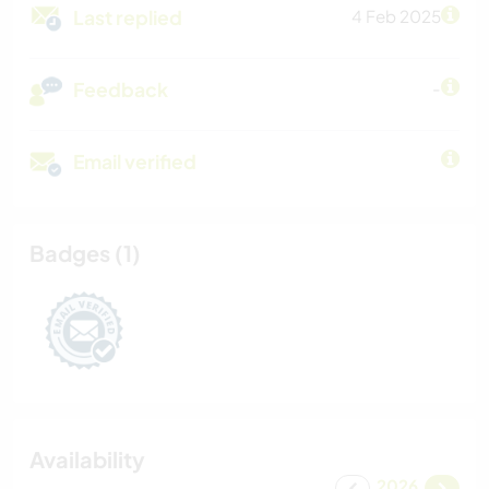
Last replied
4 Feb 2025
Feedback
-
Email verified
Badges (1)
Availability
2026