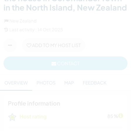
in the North Island, New Zealand
New Zealand
Last activity : 14 Oct 2025
ADD TO MY HOST LIST
CONTACT
OVERVIEW
PHOTOS
MAP
FEEDBACK
Profile information
Host rating
85 %