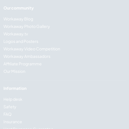
Our community
Workaway Blog
Workaway Photo Gallery
Workaway.tv
Logos and Posters
Workaway Video Competition
Workaway Ambassadors
Affiliate Programme
Our Mission
Information
Help desk
Safety
FAQ
Insurance
Host Response Guarantee