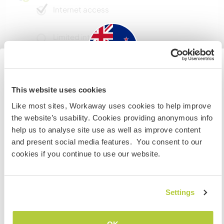
Internet access
Limited internet access
We have pets
New Zealand
This website uses cookies
We are smokers
Like most sites, Workaway uses cookies to help improve
If you are not a New Zealand or Australian citizen and
the website’s usability. Cookies providing anonymous info
Can host families
planning to visit to work, volunteer or study, YOU WILL
help us to analyse site use as well as improve content
NEED THE CORRECT VISA. To find out more information
and present social media features. You consent to our
you need to contact the embassy in your home country
cookies if you continue to use our website.
Space for parking camper
BEFORE travelling.
vans
This host can provide space for campervans.
I UNDERSTAND
Settings
Go back to full host list
How many Workawayers can