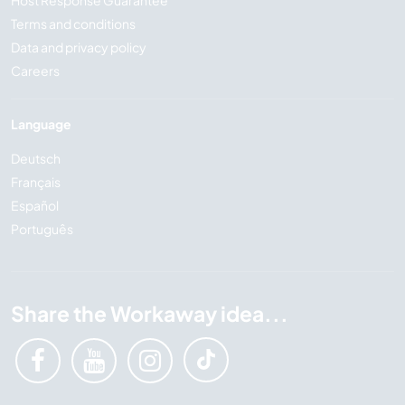
Terms and conditions
Data and privacy policy
Careers
Language
Deutsch
Français
Español
Português
Share the Workaway idea...