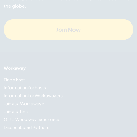
the globe.
Join Now
Workaway
Find a host
Information for hosts
Information for Workawayers
Join as a Workawayer
Join as a host
Gift a Workaway experience
Discounts and Partners