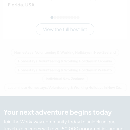
Florida, USA
View the full host list
Homestays, Volunteering & Working Holidays in New Zealand
Homestays, Volunteering & Working Holidays in Oceania
Homestays, Volunteering & Working Holidays in Waikato
Individual New Zealand
Last minute Homestays, Volunteering & Working Holidays in New Zealand
Your next adventure begins today
Join the Workaway community today to unlock unique
travel experiences with over 50,000 opportunities around