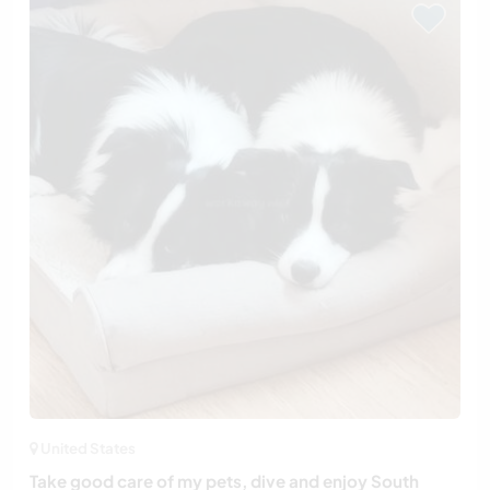
United States
Take good care of my pets, dive and enjoy South