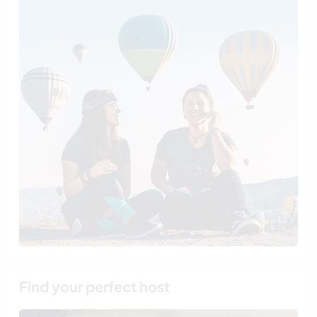
Find your perfect host