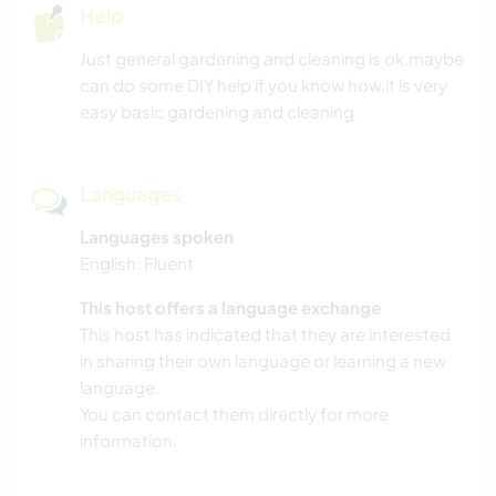
Help
Just general gardening and cleaning is ok.maybe
can do some DIY help if you know how.it is very
easy basic gardening and cleaning.
Languages
Languages spoken
English: Fluent
This host offers a language exchange
This host has indicated that they are interested
in sharing their own language or learning a new
language.
You can contact them directly for more
information.