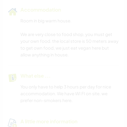
Accommodation
Room in big warm house.
We are very close to food shop, you must get
your own food. the local store is 50 meters away
to get own food, we just eat vegan here but
allow anything in house.
What else ...
You only have to help 3 hours per day for nice
accommodation. We have WI FI on site. we
prefer non-smokers here.
A little more information