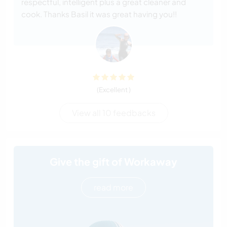
respectful, intelligent plus a great cleaner and
cook. Thanks Basil it was great having you!!
(Excellent )
View all 10 feedbacks
Give the gift of Workaway
read more