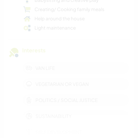
Creating/ Cooking family meals
Help around the house
Light maintenance
Interests
VAN LIFE
VEGETARIAN OR VEGAN
POLITICS / SOCIAL JUSTICE
SUSTAINABILITY
SELF DEVELOPMENT