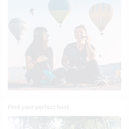
Find your perfect host