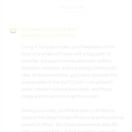
show more
CULTURE
WRITING
Cultural exchange and
learning opportunities
DRAWING & PAINTING
Living in Torquay means you’ll experience the
best of a small surf town with a big spirit. In
PERFORMING ARTS
summer, the place comes alive with surfers,
travellers, markets, and a buzzing community
PLANT CARE
vibe. At the same time, you’ll also discover the
quieter side of the Surf Coast — long beach
MUSIC
walks, hidden national park trails, and those
magical pink sunsets over the ocean.
COOKING & FOOD
During your stay, you’ll have plenty of time to
GARDENING
explore the Great Ocean Road and all the natural
beauty it offers. You’ll also experience daily life
with a young child — full of curiosity, creativity,