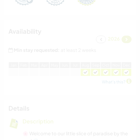
Availability
2026
Min stay requested:
at least 2 weeks
J
an
F
eb
M
ar
A
pr
M
ay
J
un
J
ul
A
ug
S
ep
O
ct
N
ov
D
ec
What's this?
Details
Description
🌸 Welcome to our little slice of paradise by the