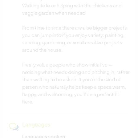
Walking JoJo or helping with the chickens and
veggie garden when needed
From time to time there are also bigger projects
you can jump into if you enjoy variety: painting,
sanding, gardening, or small creative projects
around the house.
I really value people who show initiative —
noticing what needs doing and pitching in, rather
than waiting to be asked. If you’re the kind of
person who naturally helps keep a space warm,
happy, and welcoming, you’ll be a perfect fit
here.
Languages
Languages spoken