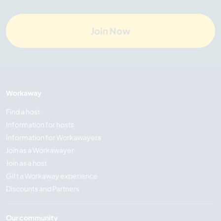
Join Now
Workaway
Find a host
Information for hosts
Information for Workawayers
Join as a Workawayer
Join as a host
Gift a Workaway experience
Discounts and Partners
Our community