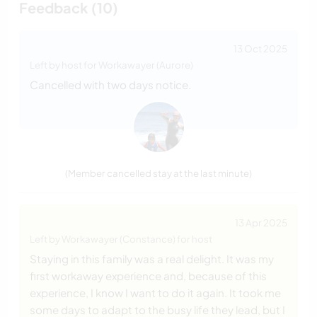
Feedback (10)
13 Oct 2025
Left by host for Workawayer (Aurore)
Cancelled with two days notice.
(Member cancelled stay at the last minute)
13 Apr 2025
Left by Workawayer (Constance) for host
Staying in this family was a real delight. It was my
first workaway experience and, because of this
experience, I know I want to do it again. It took me
some days to adapt to the busy life they lead, but I