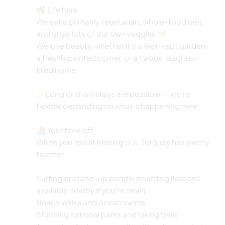
🌿 Life here
We eat a primarily vegetarian, whole-food diet
and grow lots of our own veggies 🌱
We love beauty, whether it’s a well-kept garden,
a freshly painted corner, or a happy, laughter-
filled home
✨Long or short stays are possible — we’re
flexible depending on what’s happening here
🏄 Your time off
When you’re not helping out, Torquay has plenty
to offer:
Surfing or stand-up paddle boarding (lessons
available nearby if you’re new!)
Beach walks and ocean swims
Stunning national parks and hiking trails