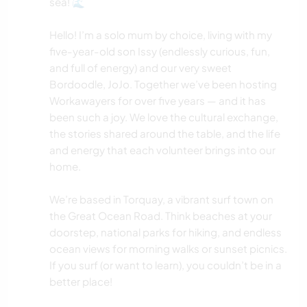
sea! 🌊
Hello! I’m a solo mum by choice, living with my
five-year-old son Issy (endlessly curious, fun,
and full of energy) and our very sweet
Bordoodle, JoJo. Together we’ve been hosting
Workawayers for over five years — and it has
been such a joy. We love the cultural exchange,
the stories shared around the table, and the life
and energy that each volunteer brings into our
home.
We’re based in Torquay, a vibrant surf town on
the Great Ocean Road. Think beaches at your
doorstep, national parks for hiking, and endless
ocean views for morning walks or sunset picnics.
If you surf (or want to learn), you couldn’t be in a
better place!