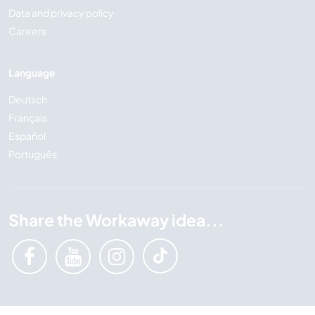
Data and privacy policy
Careers
Language
Deutsch
Français
Español
Português
Share the Workaway idea...