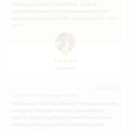
quickly get used to their rythme . Sarah is
comprehensive and an impressive woman with
great communication skills, I loved our short
… read
more
(Excellent )
16 Dec 2024
Left by host for Workawayer (Basile)
Basil was an absolute pleasure! He brought a lovely
energy to the house; humour, groundedness,
playful. I enjoyed getting to know him and loved
watching him interact with my little boy. He is