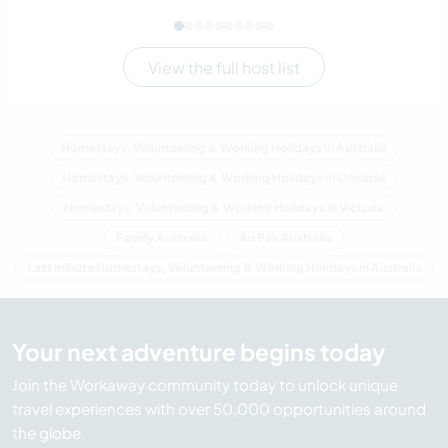
View the full host list
Homestays, Volunteering & Working Holidays in Australia
Homestays, Volunteering & Working Holidays in Oceania
Homestays, Volunteering & Working Holidays in Victoria
Family Australia
Au Pair Australia
Last minute Homestays, Volunteering & Working Holidays in Australia
Your next adventure begins today
Join the Workaway community today to unlock unique
travel experiences with over 50,000 opportunities around
the globe.