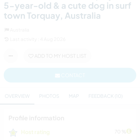
5-year-old & a cute dog in surf
town Torquay, Australia
Australia
Last activity : 4 Aug 2026
ADD TO MY HOST LIST
CONTACT
OVERVIEW
PHOTOS
MAP
FEEDBACK (10)
Profile information
Host rating
70 %