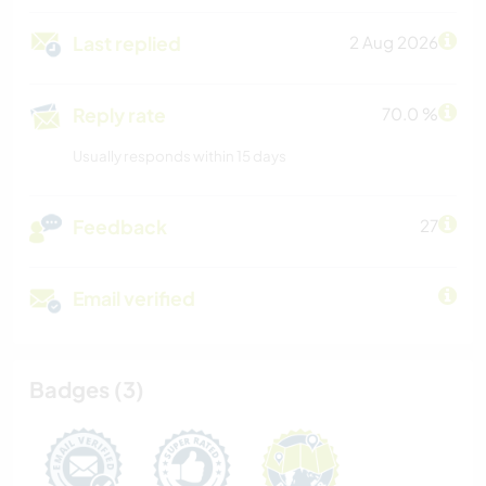
Last replied
2 Aug 2026
Reply rate
70.0 %
Usually responds within 15 days
Feedback
27
Email verified
Badges (3)