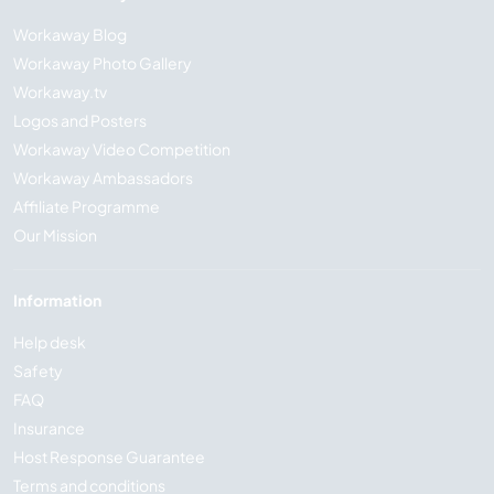
Workaway Blog
Workaway Photo Gallery
Workaway.tv
Logos and Posters
Workaway Video Competition
Workaway Ambassadors
Affiliate Programme
Our Mission
Information
Help desk
Safety
FAQ
Insurance
Host Response Guarantee
Terms and conditions