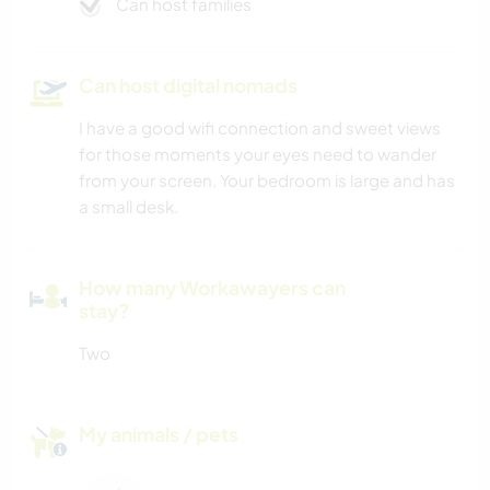
Can host families
Can host digital nomads
I have a good wifi connection and sweet views
for those moments your eyes need to wander
from your screen. Your bedroom is large and has
a small desk.
How many Workawayers can
stay?
Two
My animals / pets