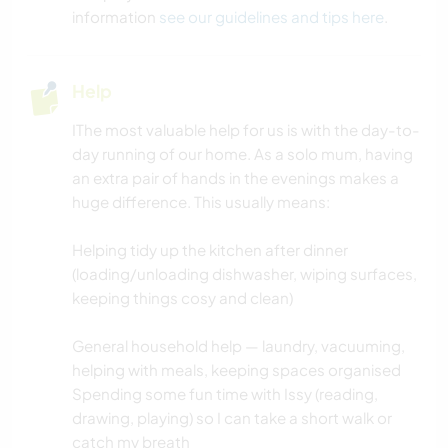
information
see our guidelines and tips here
.
Help
IThe most valuable help for us is with the day-to-
day running of our home. As a solo mum, having
an extra pair of hands in the evenings makes a
huge difference. This usually means:
Helping tidy up the kitchen after dinner
(loading/unloading dishwasher, wiping surfaces,
keeping things cosy and clean)
General household help — laundry, vacuuming,
helping with meals, keeping spaces organised
Spending some fun time with Issy (reading,
drawing, playing) so I can take a short walk or
catch my breath