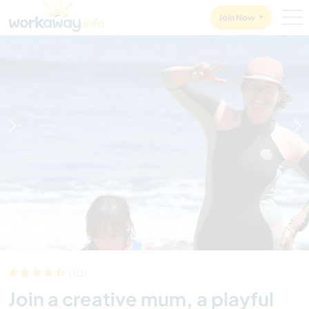
Skip to:
CONTENT
MAIN NAVIGATION
FOOTER
Join Now
1
/
11
(10)
Join a creative mum, a playful