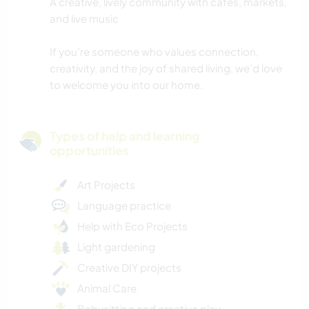
A creative, lively community with cafes, markets,
and live music
If you’re someone who values connection,
creativity, and the joy of shared living, we’d love
to welcome you into our home.
Types of help and learning
opportunities
Art Projects
Language practice
Help with Eco Projects
Light gardening
Creative DIY projects
Animal Care
Babysitting and creative play