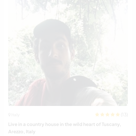
(13)
Italy
Live in a country house in the wild heart of Tuscany,
Arezzo, Italy