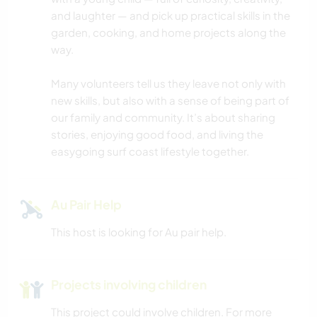
DANCING
and laughter — and pick up practical skills in the
garden, cooking, and home projects along the
YOGA / WELLNESS
way.
NATURE
Many volunteers tell us they leave not only with
new skills, but also with a sense of being part of
CAMPING
our family and community. It’s about sharing
stories, enjoying good food, and living the
easygoing surf coast lifestyle together.
Au Pair Help
This host is looking for Au pair help.
Projects involving children
This project could involve children. For more