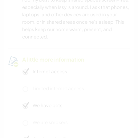
especially when Issy is around. I ask that phones,
laptops, and other devices are used in your
room, or in shared areas once he’s asleep. This
helps keep our home warm, present, and
connected.
A little more information
Internet access
Limited internet access
We have pets
We are smokers