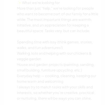
✨ What we’re looking for
More than just “help,” we’re looking for people
who want to become part of our family for a little
while. The most important things are warmth,
initiative, and an appreciation for keeping a
beautiful space. Tasks vary, but can include:
Spending time with Issy (think games, stories,
walks, and fun adventures!)
Walking JoJo and helping with our chickens &
veggie garden
House and garden projects (painting, sanding,
small building, furniture upcycling, etc.)
Everyday help — cooking, cleaning, keeping our
home warm and welcoming
I always try to match tasks with your skills and
interests, so whether you’re creative, practical,
or nurturing, there will be ways you can shine.