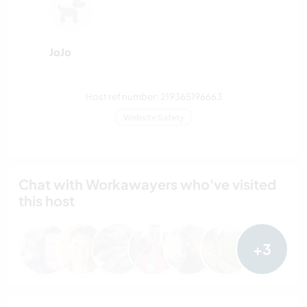
JoJo
Host ref number: 219365196663
Website Safety
Chat with Workawayers who've visited
this host
+3