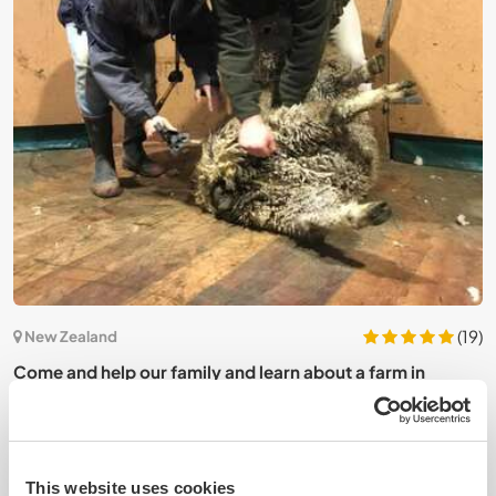
9)
(19)
New Zealand
Come and help our family and learn about a farm in
A
Cheviot, New Zealand
r
This website uses cookies