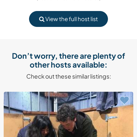
View the full host list
Don’t worry, there are plenty of
other hosts available:
Check out these similar listings: