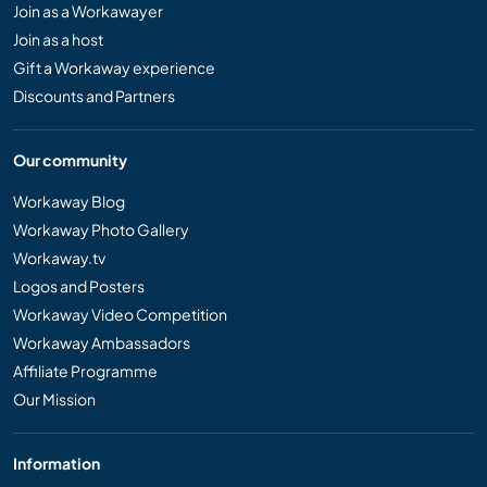
Join as a Workawayer
Join as a host
Gift a Workaway experience
Discounts and Partners
Our community
Workaway Blog
Workaway Photo Gallery
Workaway.tv
Logos and Posters
Workaway Video Competition
Workaway Ambassadors
Affiliate Programme
Our Mission
Information