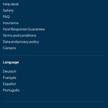
Help desk
Safety
FAQ
Insurance
Host Response Guarantee
Terms and conditions
Data and privacy policy
Careers
Language
Deutsch
Français
Español
Português