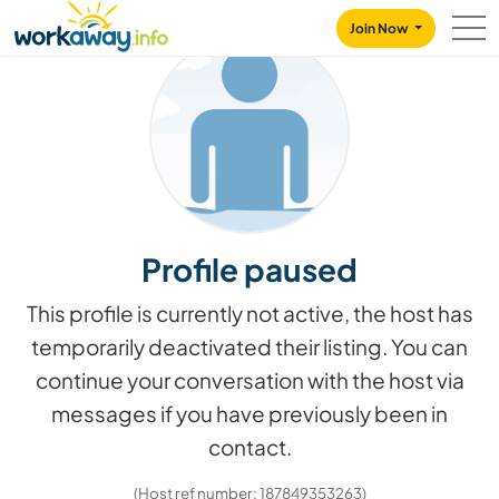
Skip to:
CONTENT
MAIN NAVIGATION
FOOTER
Join Now
Profile paused
This profile is currently not active, the host has
temporarily deactivated their listing. You can
continue your conversation with the host via
messages if you have previously been in
contact.
(Host ref number: 187849353263)