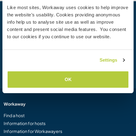
Like most sites, Workaway uses cookies to help improve
the website’s usability. Cookies providing anonymous
Your next adventure begins today
info help us to analyse site use as well as improve
Join the Workaway community today to unlock unique
content and present social media features. You consent
travel experiences with over 50,000 opportunities around
to our cookies if you continue to use our website.
the globe.
Settings
Join Now
OK
Workaway
Find a host
Information for hosts
Information for Workawayers