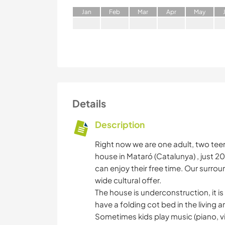
J
an
F
eb
M
ar
A
pr
M
ay
Details
Description
Right now we are one adult, two tee
house in Mataró (Catalunya) , just 
can enjoy their free time. Our surrou
wide cultural offer.
The house is underconstruction, it is
have a folding cot bed in the living ar
Sometimes kids play music (piano, vi