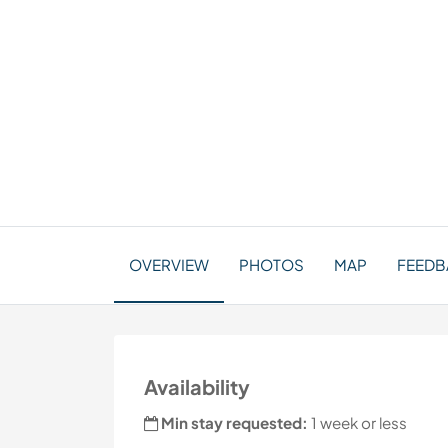
OVERVIEW
PHOTOS
MAP
FEEDBA
Availability
Min stay requested:
1 week or less