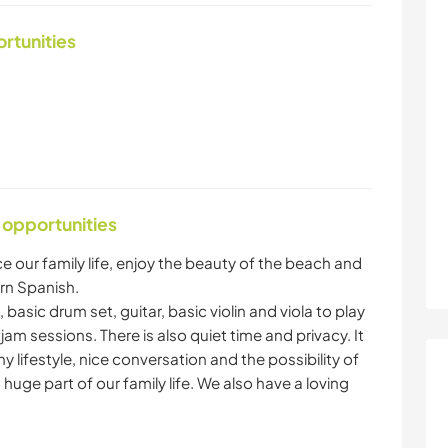
ortunities
 opportunities
e our family life, enjoy the beauty of the beach and
arn Spanish.
, basic drum set, guitar, basic violin and viola to play
m sessions. There is also quiet time and privacy. It
 lifestyle, nice conversation and the possibility of
huge part of our family life. We also have a loving