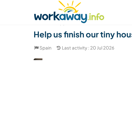
Skip to:
CONTENT
MAIN NAVIGATION
FOOTER
Find a host
Find a travel buddy
How it w
(2)
Help us finish our tiny ho
Spain
Last activity : 20 Jul 2026