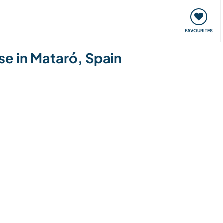
orks
Meet up & Events
Travel & learn
Our communi
FAVOURITES
use in Mataró, Spain