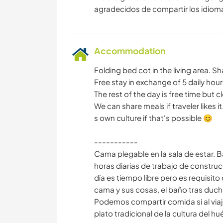
Accommodation
Folding bed cot in the living area. 
Free stay in exchange of 5 daily hour
The rest of the day is free time but c
We can share meals if traveler likes it.
s own culture if that's possible 😊
-----------
Cama plegable en la sala de estar.
horas diarias de trabajo de construc
día es tiempo libre pero es requisito
cama y sus cosas, el baño tras duchars
Podemos compartir comida si al viaj
plato tradicional de la cultura del hu