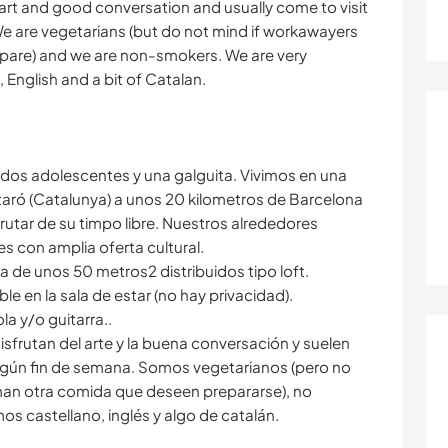
rt and good conversation and usually come to visit
. We are vegetarians (but do not mind if workawayers
epare) and we are non-smokers. We are very
English and a bit of Catalan.
os adolescentes y una galguita. Vivimos en una
taró (Catalunya) a unos 20 kilometros de Barcelona
tar de su timpo libre. Nuestros alrededores
es con amplia oferta cultural.
 de unos 50 metros2 distribuidos tipo loft.
 en la sala de estar (no hay privacidad).
la y/o guitarra..
frutan del arte y la buena conversación y suelen
algún fin de semana. Somos vegetarianos (pero no
an otra comida que deseen prepararse), no
s castellano, inglés y algo de catalán.