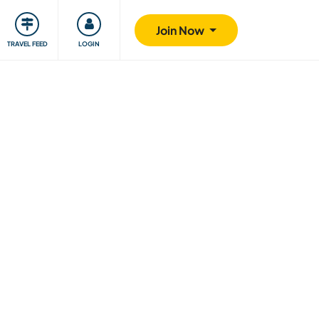
ty
Giving back
Safety
Join Now
TRAVEL FEED
LOGIN