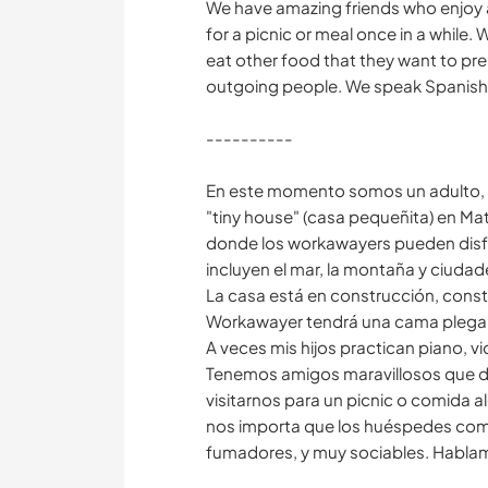
We have amazing friends who enjoy a
for a picnic or meal once in a while
eat other food that they want to pr
outgoing people. We speak Spanish, 
----------
En este momento somos un adulto, d
"tiny house" (casa pequeñita) en Ma
donde los workawayers pueden disfru
incluyen el mar, la montaña y ciudad
La casa está en construcción, consta
Workawayer tendrá una cama plegable
A veces mis hijos practican piano, vio
Tenemos amigos maravillosos que dis
visitarnos para un picnic o comida 
nos importa que los huéspedes com
fumadores, y muy sociables. Hablamo