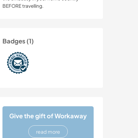
BEFORE travelling.
Badges (1)
Give the gift of Workaway
read more