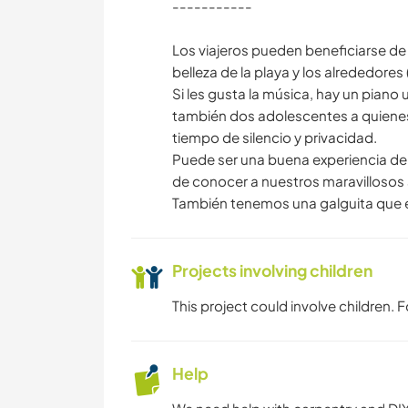
-----------
Los viajeros pueden beneficiarse de e
belleza de la playa y los alrededores
Si les gusta la música, hay un piano u
también dos adolescentes a quienes
tiempo de silencio y privacidad.
Puede ser una buena experiencia de v
de conocer a nuestros maravillosos 
También tenemos una galguita que
Projects involving children
This project could involve children.
Help