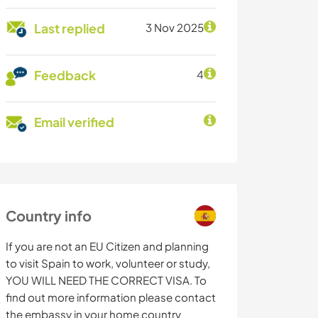
Last replied
3 Nov 2025
Feedback
4
Email verified
Country info
If you are not an EU Citizen and planning
to visit Spain to work, volunteer or study,
YOU WILL NEED THE CORRECT VISA. To
find out more information please contact
the embassy in your home country