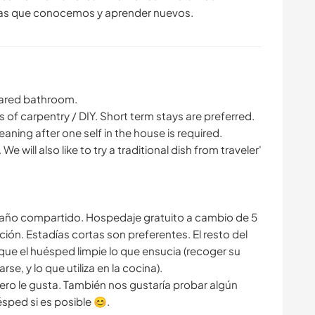
Shared bathroom.
s of carpentry / DIY. Short term stays are preferred.
leaning after one self in the house is required.
 We will also like to try a traditional dish from traveler'
 Baño compartido. Hospedaje gratuito a cambio de 5
ción. Estadías cortas son preferentes. El resto del
 que el huésped limpie lo que ensucia (recoger su
e, y lo que utiliza en la cocina).
ero le gusta. También nos gustaría probar algún
ésped si es posible 😊.