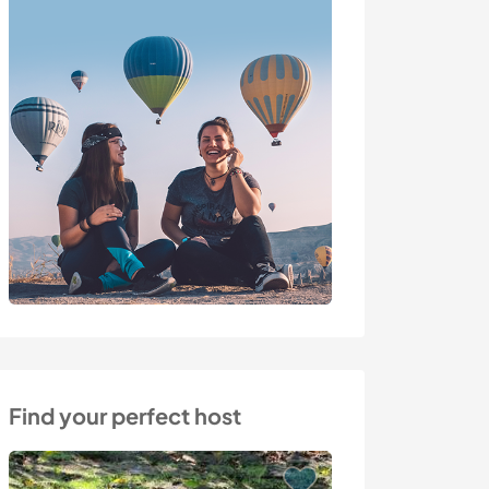
Find your perfect host