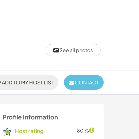
See all photos
ADD TO MY HOST LIST
CONTACT
Profile information
Host rating
80 %