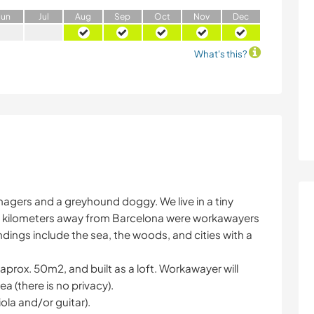
J
un
J
ul
A
ug
S
ep
O
ct
N
ov
D
ec
What's this?
nagers and a greyhound doggy. We live in a tiny
20 kilometers away from Barcelona were workawayers
ndings include the sea, the woods, and cities with a
 aprox. 50m2, and built as a loft. Workawayer will
ea (there is no privacy).
ola and/or guitar).