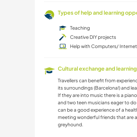
Types of help and learning opp
Teaching
Creative DIY projects
Help with Computers/ Internet
Cultural exchange and learning
Travellers can benefit from experienc
its surroundings (Barcelona!) and le
If they are into music there is a piano
and two teen musicians eager to do ja
can be a good experience of a healthy
meeting wonderful friends that are a 
greyhound.