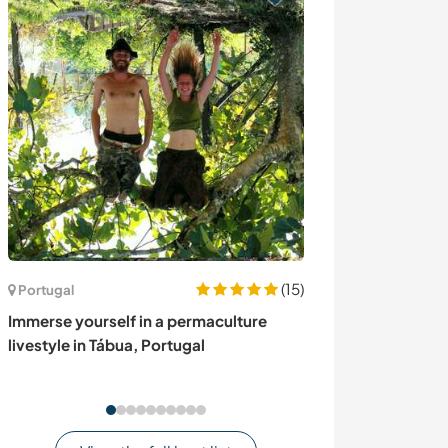
(15)
Portugal
Sri Lanka
Immerse yourself in a permaculture
Help on a homes
livestyle in Tábua, Portugal
Lanka