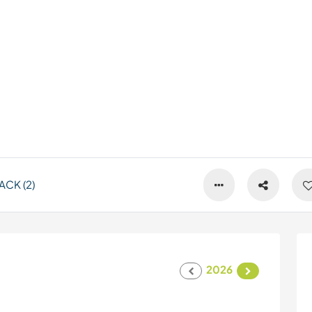
CK (2)
2026