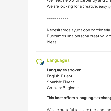
We need help with carpentry and DIY
We are looking for a creative, easy 
-----------
Necesitamos ayuda con carpintería y
Buscamos una persona creativa, ama
ideas.
Languages
Languages spoken
English: Fluent
Spanish: Fluent
Catalan: Beginner
This host offers a language exchan
We are grateful to share the langu