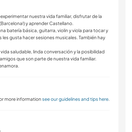
xperimentar nuestra vida familiar, disfrutar de la
 (Barcelona!) y aprender Castellano.
na batería básica, guitarra, violin y viola para tocar y
 les gusta hacer sesiones musicales. También hay
ida saludable, linda conversación y la posibilidad
amigos que son parte de nuestra vida familiar.
 enamora.
 For more information
see our guidelines and tips here
.