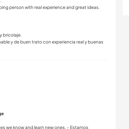
.
going person with real experience and great ideas.
 bricolaje.
ble y de buen trato con experiencia real y buenas
ge
ages we know and learn new ones. - Estamos