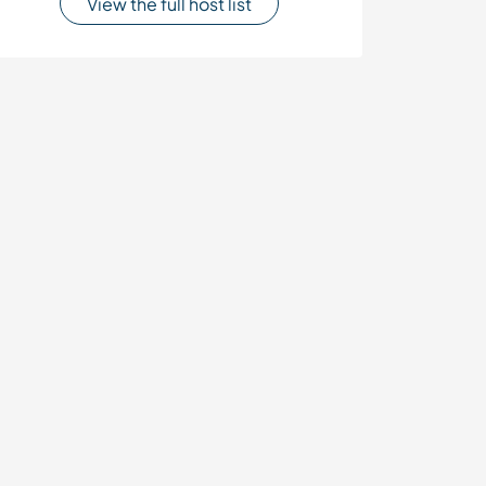
View the full host list