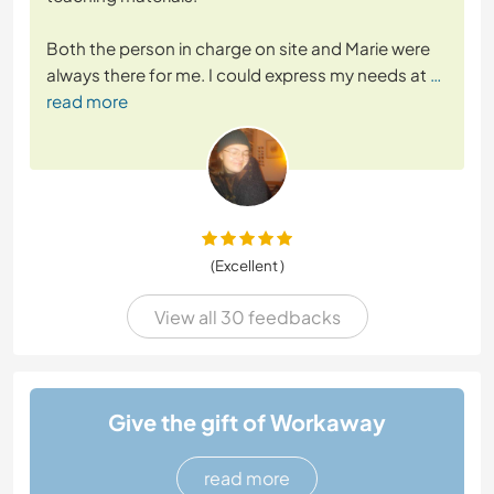
Both the person in charge on site and Marie were
always there for me. I could express my needs at
…
read more
(Excellent )
View all 30 feedbacks
Give the gift of Workaway
read more