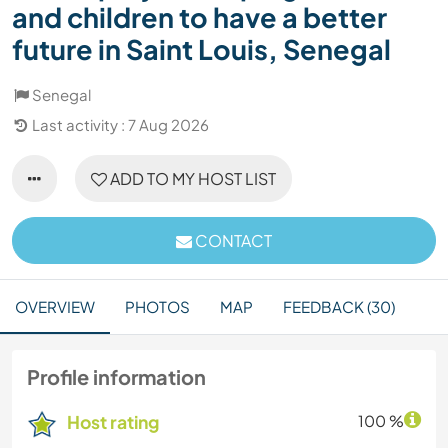
and children to have a better
future in Saint Louis, Senegal
Senegal
Last activity : 7 Aug 2026
ADD TO MY HOST LIST
CONTACT
OVERVIEW
PHOTOS
MAP
FEEDBACK (30)
Profile information
Host rating
100 %