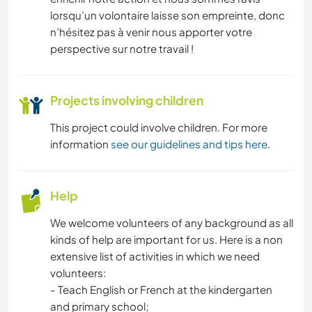
lorsqu’un volontaire laisse son empreinte, donc
n’hésitez pas à venir nous apporter votre
perspective sur notre travail !
Projects involving children
This project could involve children. For more
information
see our guidelines and tips here
.
Help
We welcome volunteers of any background as all
kinds of help are important for us. Here is a non
extensive list of activities in which we need
volunteers:
- Teach English or French at the kindergarten
and primary school;