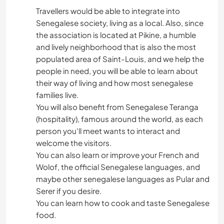
Travellers would be able to integrate into
NATURE
Senegalese society, living as a local. Also, since
the association is located at Pikine, a humble
FITNESS
and lively neighborhood that is also the most
populated area of Saint-Louis, and we help the
DANCING
people in need, you will be able to learn about
their way of living and how most senegalese
families live.
BEACH
You will also benefit from Senegalese Teranga
(hospitality), famous around the world, as each
CYCLING
person you'll meet wants to interact and
welcome the visitors.
CAMPING
You can also learn or improve your French and
Wolof, the official Senegalese languages, and
ADVENTURE SPORTS
maybe other senegalese languages as Pular and
Serer if you desire.
CULTURE
You can learn how to cook and taste Senegalese
food.