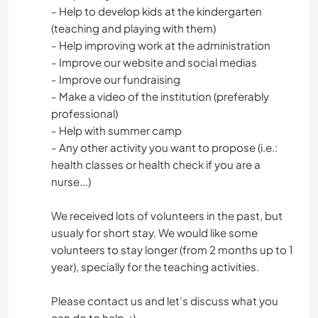
- Help to develop kids at the kindergarten
(teaching and playing with them)
- Help improving work at the administration
- Improve our website and social medias
- Improve our fundraising
- Make a video of the institution (preferably
professional)
- Help with summer camp
- Any other activity you want to propose (i.e.:
health classes or health check if you are a
nurse...)
We received lots of volunteers in the past, but
usualy for short stay. We would like some
volunteers to stay longer (from 2 months up to 1
year), specially for the teaching activities.
Please contact us and let's discuss what you
can do to help. ;)