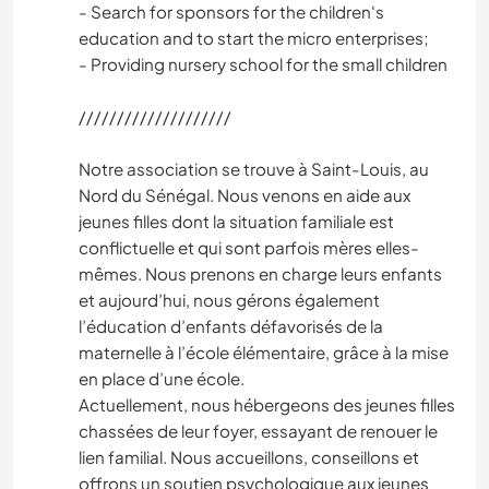
- Search for sponsors for the children's
education and to start the micro enterprises;
- Providing nursery school for the small children
////////////////////
Notre association se trouve à Saint-Louis, au
Nord du Sénégal. Nous venons en aide aux
jeunes filles dont la situation familiale est
conflictuelle et qui sont parfois mères elles-
mêmes. Nous prenons en charge leurs enfants
et aujourd’hui, nous gérons également
l’éducation d’enfants défavorisés de la
maternelle à l’école élémentaire, grâce à la mise
en place d’une école.
Actuellement, nous hébergeons des jeunes filles
chassées de leur foyer, essayant de renouer le
lien familial. Nous accueillons, conseillons et
offrons un soutien psychologique aux jeunes