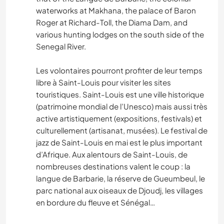
waterworks at Makhana, the palace of Baron
Roger at Richard-Toll, the Diama Dam, and
various hunting lodges on the south side of the
Senegal River.
Les volontaires pourront profiter de leur temps
libre à Saint-Louis pour visiter les sites
touristiques. Saint-Louis est une ville historique
(patrimoine mondial de l’Unesco) mais aussi très
active artistiquement (expositions, festivals) et
culturellement (artisanat, musées). Le festival de
jazz de Saint-Louis en mai est le plus important
d’Afrique. Aux alentours de Saint-Louis, de
nombreuses destinations valent le coup : la
langue de Barbarie, la réserve de Gueumbeul, le
parc national aux oiseaux de Djoudj, les villages
en bordure du fleuve et Sénégal…