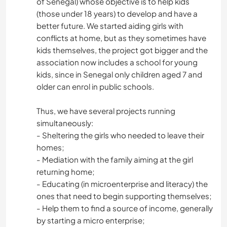
of Senegal) whose objective is to help kids
(those under 18 years) to develop and have a
better future. We started aiding girls with
conflicts at home, but as they sometimes have
kids themselves, the project got bigger and the
association now includes a school for young
kids, since in Senegal only children aged 7 and
older can enrol in public schools.
Thus, we have several projects running
simultaneously:
- Sheltering the girls who needed to leave their
homes;
- Mediation with the family aiming at the girl
returning home;
- Educating (in microenterprise and literacy) the
ones that need to begin supporting themselves;
- Help them to find a source of income, generally
by starting a micro enterprise;