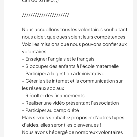
//////////////////////
Nous accueillons tous les volontaires souhaitant
nous aider, quelques soient leurs compétences.
Voici les missions que nous pouvons confier aux
volontaires :
- Enseigner l’anglais et le français
- S’occuper des enfants à l’école maternelle
- Participer à la gestion administrative
- Gérer le site internet et la communication sur
les réseaux sociaux
- Récolter des financements
- Réaliser une vidéo présentant l'association
- Participer au camp d’été
Mais si vous souhaitez proposer d’autres types
d’aides, elles seront les bienvenues !
Nous avons hébergé de nombreux volontaires