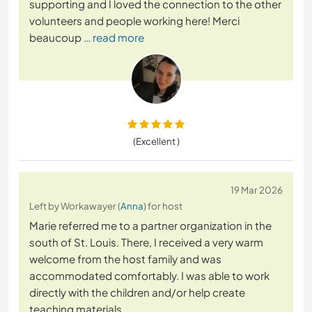
supporting and I loved the connection to the other
volunteers and people working here! Merci
beaucoup
… read more
(Excellent )
19 Mar 2026
Left by Workawayer (
Anna
) for host
Marie referred me to a partner organization in the
south of St. Louis. There, I received a very warm
welcome from the host family and was
accommodated comfortably. I was able to work
directly with the children and/or help create
teaching materials.