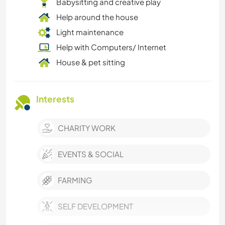
Babysitting and creative play
Help around the house
Light maintenance
Help with Computers/ Internet
House & pet sitting
Interests
CHARITY WORK
EVENTS & SOCIAL
FARMING
SELF DEVELOPMENT