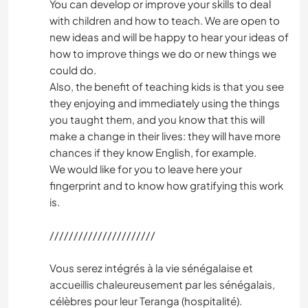
ART & DESIGN
You can develop or improve your skills to deal
with children and how to teach. We are open to
new ideas and will be happy to hear your ideas of
PHOTOGRAPHY
how to improve things we do or new things we
could do.
PERFORMING ARTS
Also, the benefit of teaching kids is that you see
they enjoying and immediately using the things
MUSIC
you taught them, and you know that this will
make a change in their lives: they will have more
LANGUAGES
chances if they know English, for example.
We would like for you to leave here your
fingerprint and to know how gratifying this work
is.
//////////////////////
Vous serez intégrés à la vie sénégalaise et
accueillis chaleureusement par les sénégalais,
célèbres pour leur Teranga (hospitalité).