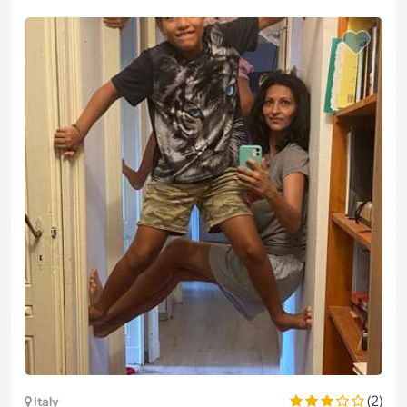
(2)
Italy