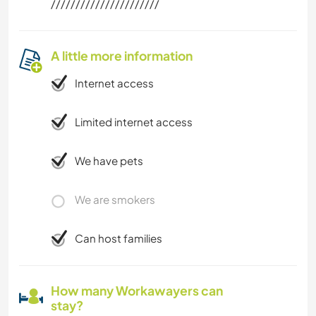
//////////////////////
A little more information
Internet access
Limited internet access
We have pets
We are smokers
Can host families
How many Workawayers can
stay?