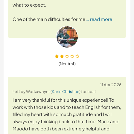
what to expect.
One of the main difficulties for me
… read more
(Neutral )
11 Apr 2026
Left by Workawayer (
Karin Christine
) for host
I am very thankful for this unique experience!! To
work with those kids and to teach English for them,
filled my heart with so much gratitude and I will
always enjoy thinking back to that time. Marie and
Maodo have both been extremely helpful and