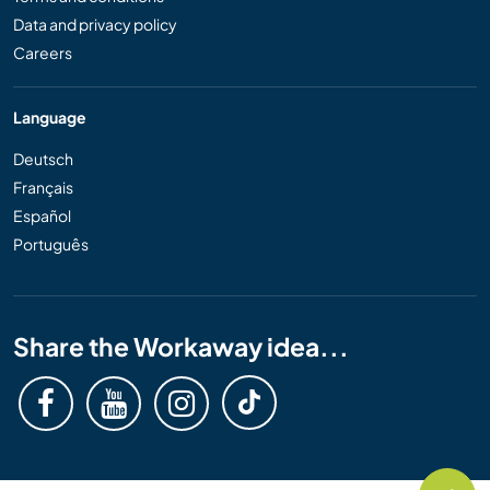
Data and privacy policy
Careers
Language
Deutsch
Français
Español
Português
Share the Workaway idea...