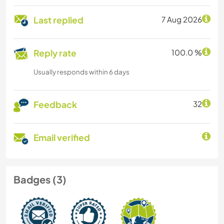
Last replied
7 Aug 2026
Reply rate
100.0 %
Usually responds within 6 days
Feedback
32
Email verified
Badges (3)