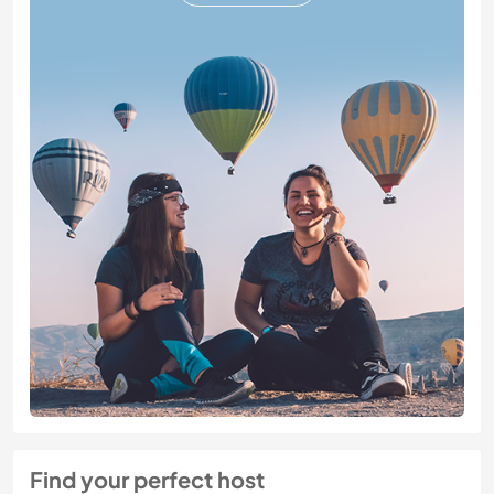
Find your perfect host