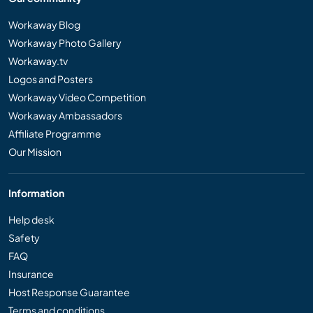
Workaway Blog
Workaway Photo Gallery
Workaway.tv
Logos and Posters
Workaway Video Competition
Workaway Ambassadors
Affiliate Programme
Our Mission
Information
Help desk
Safety
FAQ
Insurance
Host Response Guarantee
Terms and conditions