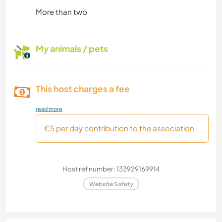
More than two
My animals / pets
This host charges a fee
read more
€5 per day contribution to the association
Host ref number: 133929169914
Website Safety