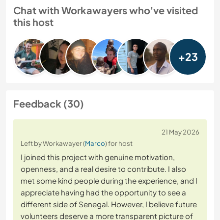
Chat with Workawayers who've visited
this host
+23
Feedback (30)
21 May 2026
Left by Workawayer (
Marco
) for host
I joined this project with genuine motivation,
openness, and a real desire to contribute. I also
met some kind people during the experience, and I
appreciate having had the opportunity to see a
different side of Senegal. However, I believe future
volunteers deserve a more transparent picture of