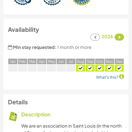
Availability
2026
Min stay requested:
1 month or more
J
an
F
eb
M
ar
A
pr
M
ay
J
un
J
ul
A
ug
S
ep
O
ct
N
ov
D
ec
What's this?
Details
Description
We are an association in Saint Louis (in the north