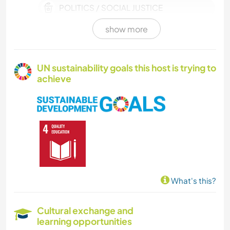
POLITICS / SOCIAL JUSTICE
show more
TECHNOLOGY
HISTORY
UN sustainability goals this host is trying to
achieve
DRAWING & PAINTING
GARDENING
DIY & CRAFTS
ARCHITECTURE
What's this?
WATER SPORTS
Cultural exchange and
learning opportunities
OUTDOOR ACTIVITIES