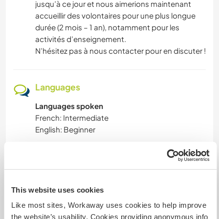
jusqu’à ce jour et nous aimerions maintenant
accueillir des volontaires pour une plus longue
durée (2 mois – 1 an), notamment pour les
activités d’enseignement.
N’hésitez pas à nous contacter pour en discuter !
Languages
Languages spoken
French: Intermediate
English: Beginner
This host offers a language exchange
This host has indicated that they are interested
in sharing their own language or learning a new
language.
This website uses cookies
You can contact them directly for more
Like most sites, Workaway uses cookies to help improve
information.
the website’s usability. Cookies providing anonymous info