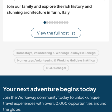
Join our family and explore the rich history and
stunning architecture in Turin, Italy
View the full host list
Homestays, Volunteering & Working Holidays in Senegal
Homestays, Volunteering & Working Holidays in Africa
NGO Senegal
Your next adventure begins today
Join the Workaway community today to unlock unique
travel experiences with over 50,000 opportunities around
the globe.