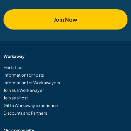
Join Now
Workaway
Find a host
Information for hosts
Information for Workawayers
Join as a Workawayer
Join as a host
Gift a Workaway experience
Discounts and Partners
Our community