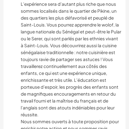
L’expérience sera d’autant plus riche que nous
sommes localisés dans le quartier de Pikine, un
des quartiers les plus défavorisé et peuplé de
Saint-Louis. Vous pourrez apprendre le wolof, la
langue nationale du Sénégal et peut-être le Pular
ou le Serer, qui sont parlés par les ethnies vivant
à Saint-Louis. Vous découvrirez aussi la cuisine
sénégalaise traditionnelle : notre cuisinière est
toujours ravie de partager ses astuces ! Vous
travaillerez continuellement aux côtés des
enfants, ce qui est une expérience unique,
enrichissante et très utile. L’éducation est
porteuse d’espoir, les progrès des enfants sont
de magnifiques encouragements en retour du
travail fourni et la maîtrise du français et de
l’anglais sont des atouts indéniables pour leur
réussite.
Nous sommes ouverts à toute proposition pour
enrichir notre action et nous sommes ravis