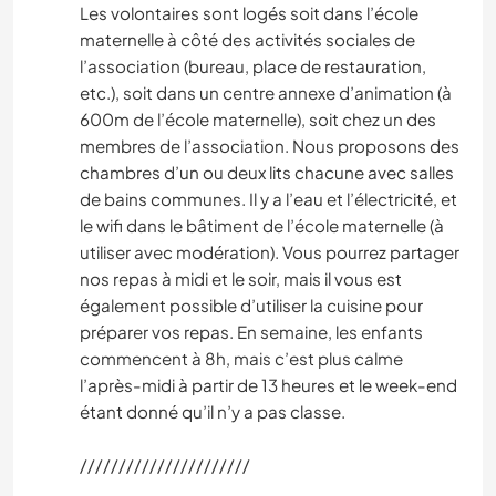
Les volontaires sont logés soit dans l’école
maternelle à côté des activités sociales de
l’association (bureau, place de restauration,
etc.), soit dans un centre annexe d’animation (à
600m de l’école maternelle), soit chez un des
membres de l’association. Nous proposons des
chambres d’un ou deux lits chacune avec salles
de bains communes. Il y a l’eau et l’électricité, et
le wifi dans le bâtiment de l’école maternelle (à
utiliser avec modération). Vous pourrez partager
nos repas à midi et le soir, mais il vous est
également possible d’utiliser la cuisine pour
préparer vos repas. En semaine, les enfants
commencent à 8h, mais c’est plus calme
l’après-midi à partir de 13 heures et le week-end
étant donné qu’il n’y a pas classe.
//////////////////////