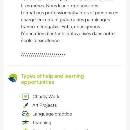
filles mères. Nous leur proposons des
formations professionnalisantes et prenons en
charge leur enfant grâce à des parrainages
franco-sénégalais. Enfin, nous gérons
l’éducation d’enfants défavorisés dans notre
école d’excellence.
//////////////////////
Types of help and learning
opportunities
Charity Work
Art Projects
Language practice
Teaching