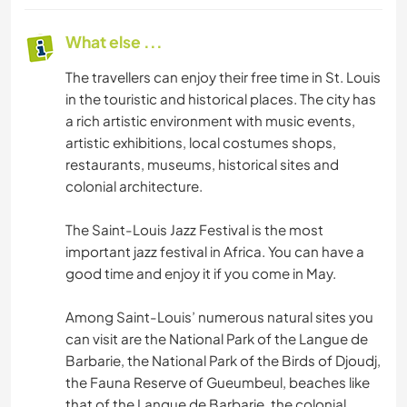
What else ...
The travellers can enjoy their free time in St. Louis
in the touristic and historical places. The city has
a rich artistic environment with music events,
artistic exhibitions, local costumes shops,
restaurants, museums, historical sites and
colonial architecture.
The Saint-Louis Jazz Festival is the most
important jazz festival in Africa. You can have a
good time and enjoy it if you come in May.
Among Saint-Louis’ numerous natural sites you
can visit are the National Park of the Langue de
Barbarie, the National Park of the Birds of Djoudj,
the Fauna Reserve of Gueumbeul, beaches like
that of the Langue de Barbarie, the colonial