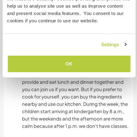
help us to analyse site use as well as improve content
and present social media features. You consent to our
Accommodation
cookies if you continue to use our website.
Volunteers are located either in the kindergarten,
next to the association's office, or in an other
Settings
animation center (600m far from the
kindergarten), or in one of the member's home.
Rooms have 1 or 2 beds each, with common
OK
bathroom. There is electricity, taped water and
Wi-Fi in the kindergarten (to use wisely). We
provide and eat lunch and dinner together and
you can join us if you want. But if you prefer to
cook for yourself, you can buy the ingredients
nearby and use our kitchen. During the week, the
children start arriving at kindergarten by 8 a.m.,
but the weekends and the afternoon are more
calm because after 1 p.m. we don't have classes.