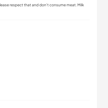
Please respect that and don't consume meat. Milk