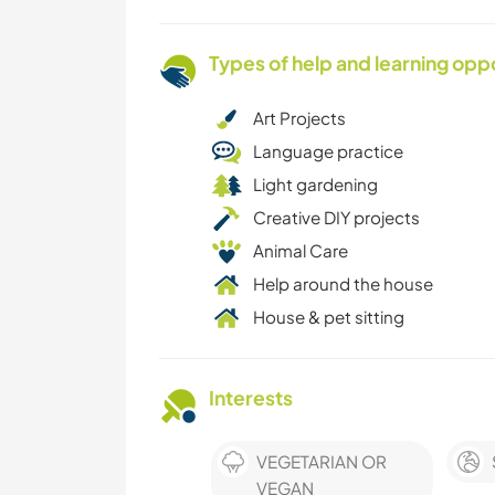
Types of help and learning opp
Art Projects
Language practice
Light gardening
Creative DIY projects
Animal Care
Help around the house
House & pet sitting
Interests
VEGETARIAN OR
VEGAN