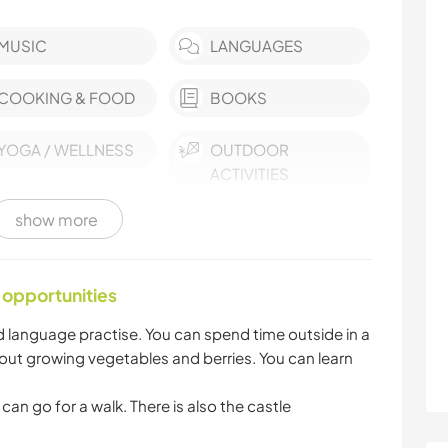
MUSIC
LANGUAGES
COOKING & FOOD
BOOKS
YOGA / WELLNESS
OUTDOOR
ACTIVITIES
show more
MOUNTAIN
HIKING
BEACH
 opportunities
 language practise. You can spend time outside in a
ut growing vegetables and berries. You can learn
can go for a walk. There is also the castle