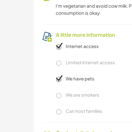
I'm vegetarian and avoid cow milk. 
consumption is okay.
A little more information
Internet access
Limited internet access
We have pets
We are smokers
Can host families