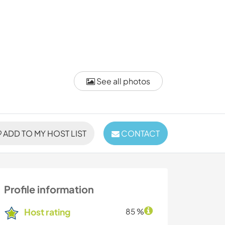
See all photos
ADD TO MY HOST LIST
CONTACT
Profile information
Host rating
85 %