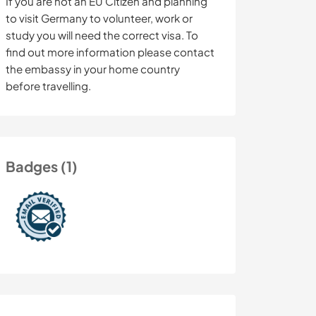
If you are not an EU Citizen and planning
to visit Germany to volunteer, work or
study you will need the correct visa. To
find out more information please contact
the embassy in your home country
before travelling.
Badges (1)