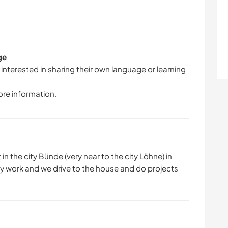
ge
 interested in sharing their own language or learning
ore information.
in the city Bünde (very near to the city Löhne) in
my work and we drive to the house and do projects