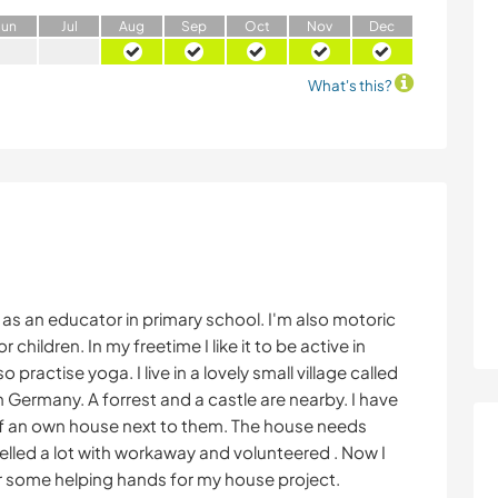
J
un
J
ul
A
ug
S
ep
O
ct
N
ov
D
ec
What's this?
k as an educator in primary school. I'm also motoric
 children. In my freetime I like it to be active in
so practise yoga. I live in a lovely small village called
Germany. A forrest and a castle are nearby. I have
f an own house next to them. The house needs
avelled a lot with workaway and volunteered . Now I
or some helping hands for my house project.