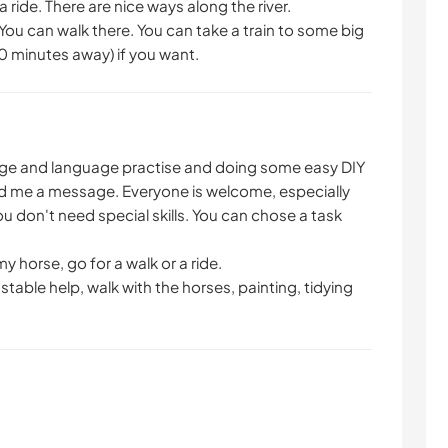
 ride. There are nice ways along the river.
 You can walk there. You can take a train to some big
90 minutes away) if you want.
ange and language practise and doing some easy DIY
d me a message. Everyone is welcome, especially
 don't need special skills. You can chose a task
my horse, go for a walk or a ride.
table help, walk with the horses, painting, tidying