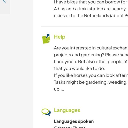
Contribute to a small non-profit zen centre near forest and lake in Berlin, Germany
I have bikes that you can borrow for a
A bus and a train station are nearby.
cities or to the Netherlands (about 
Help
Are you interested in cultural exch
projects and gardening? Please sen
handymen. But also other people. You
that you would like to do.
If you like horses you can look after 
Tasks might be gardening, weeding, s
up,...
Languages
Languages spoken
German: Fluent