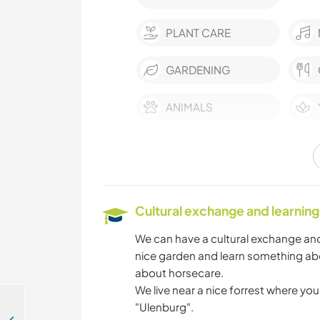
PLANT CARE
GARDENING
ANIMALS
NATURE
CYCLING
Cultural exchange and learning
We can have a cultural exchange and
nice garden and learn something abo
about horsecare.
We live near a nice forrest where you 
"Ulenburg".