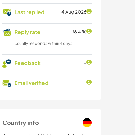
Last replied
4 Aug 2026
Reply rate
96.4 %
Usually responds within 4 days
Feedback
-
Email verified
Country info