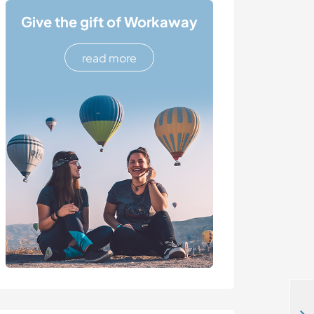
Give the gift of Workaway
read more