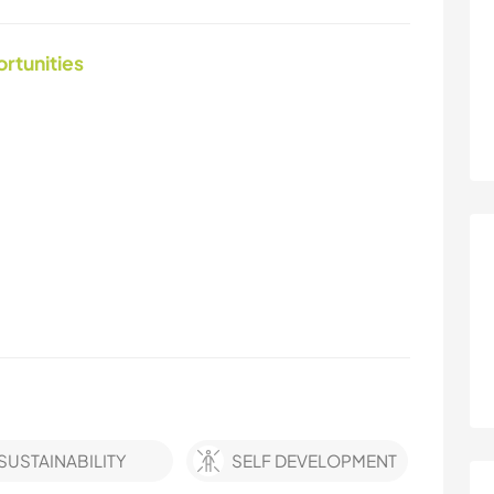
ortunities
SUSTAINABILITY
SELF DEVELOPMENT