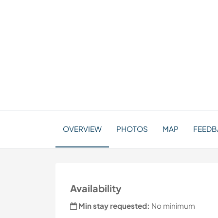
OVERVIEW
PHOTOS
MAP
FEEDB
Availability
Min stay requested:
No minimum