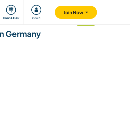
ty
Giving back
Safety
Join Now
TRAVEL FEED
LOGIN
updated
ern Germany