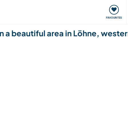
orks
Meet up & Events
Travel & learn
Our communi
FAVOURITES
in a beautiful area in Löhne, west