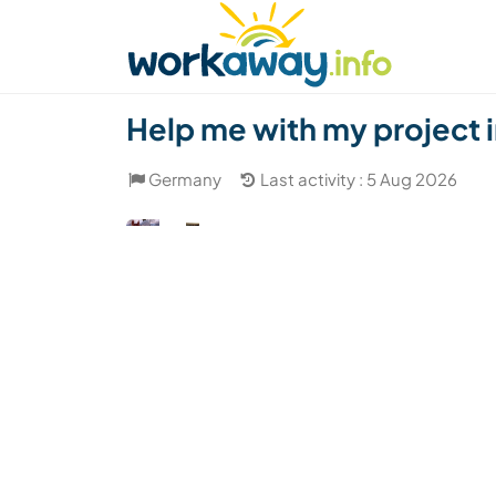
Skip to:
CONTENT
MAIN NAVIGATION
FOOTER
Find a host
Find a travel buddy
How it w
Help me with my project 
Germany
Last activity : 5 Aug 2026