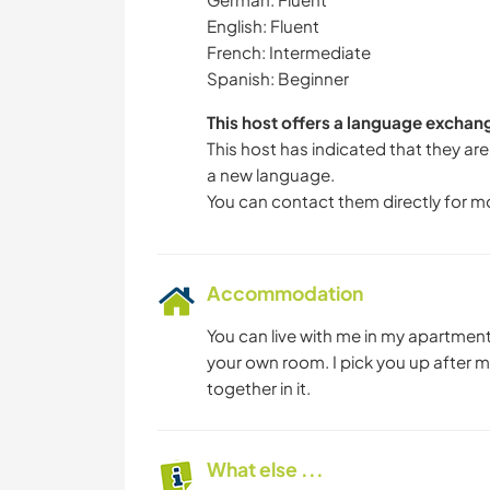
English: Fluent
French: Intermediate
Spanish: Beginner
This host offers a language exchan
This host has indicated that they are
a new language.
You can contact them directly for m
Accommodation
You can live with me in my apartment 
your own room. I pick you up after 
together in it.
What else ...