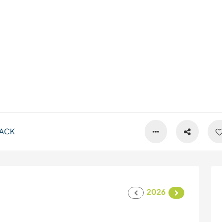
ACK
2026