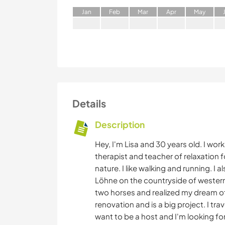
J
an
F
eb
M
ar
A
pr
M
ay
Details
Description
Hey, I'm Lisa and 30 years old. I wor
therapist and teacher of relaxation for
nature. I like walking and running. I al
Löhne on the countryside of western 
two horses and realized my dream o
renovation and is a big project. I tr
want to be a host and I'm looking f