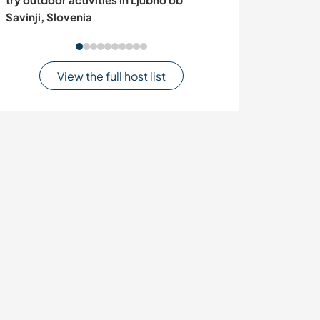
Savinji, Slovenia
View the full host list