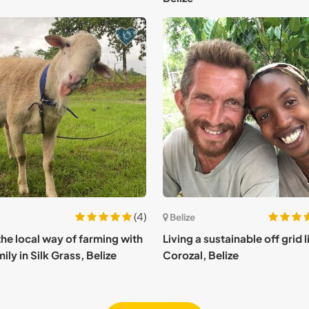
(4)
Belize
the local way of farming with
Living a sustainable off grid li
ily in Silk Grass, Belize
Corozal, Belize