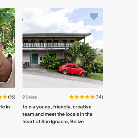
(15)
(14)
Belize
fe in
Join a young, friendly, creative
team and meet the locals in the
heart of San Ignacio, Belize