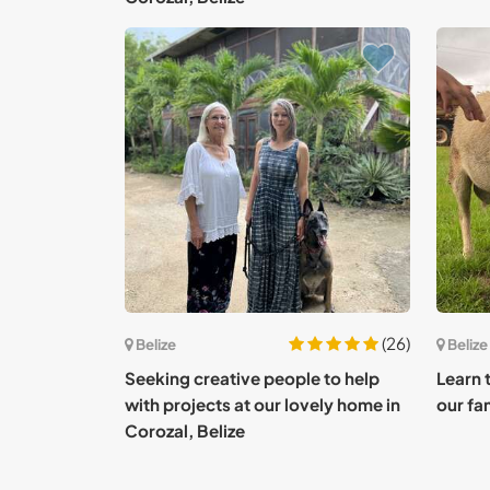
(26)
Belize
Belize
Seeking creative people to help
Learn 
with projects at our lovely home in
our fam
Corozal, Belize