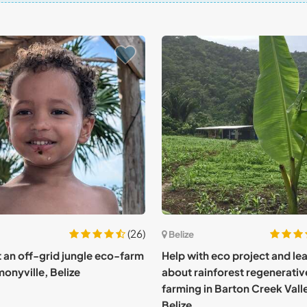
(26)
Belize
at an off-grid jungle eco-farm
Help with eco project and le
monyville, Belize
about rainforest regenerativ
farming in Barton Creek Vall
Belize