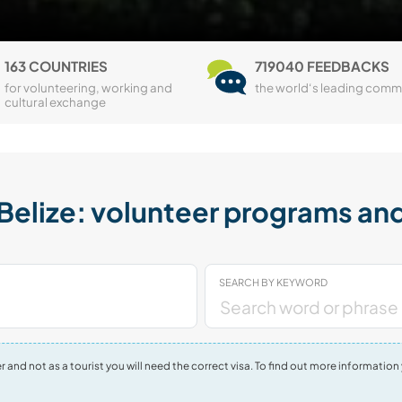
163 COUNTRIES
719040 FEEDBACKS
for volunteering, working and
the world‘s leading comm
cultural exchange
elize: volunteer programs and
SEARCH BY KEYWORD
nteer and not as a tourist you will need the correct visa. To find out more informa