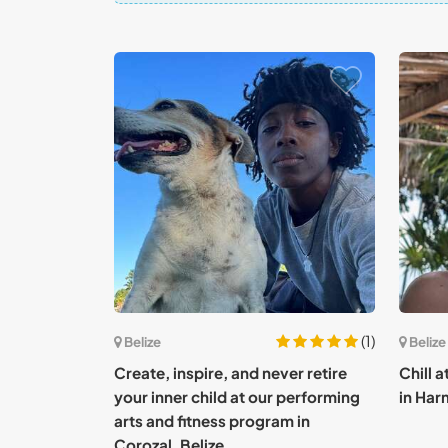
(1)
Belize
Belize
Create, inspire, and never retire
Chill 
your inner child at our performing
in Har
arts and fitness program in
Corozal, Belize