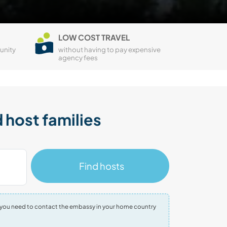
LOW COST TRAVEL
unity
without having to pay expensive
agency fees
 host families
Find hosts
tion you need to contact the embassy in your home country