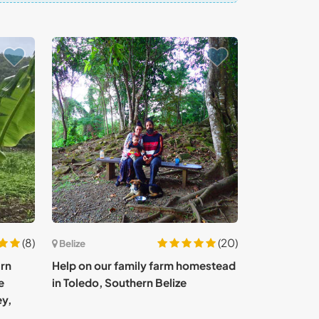
(8)
(20)
Belize
arn
Help on our family farm homestead
e
in Toledo, Southern Belize
ey,