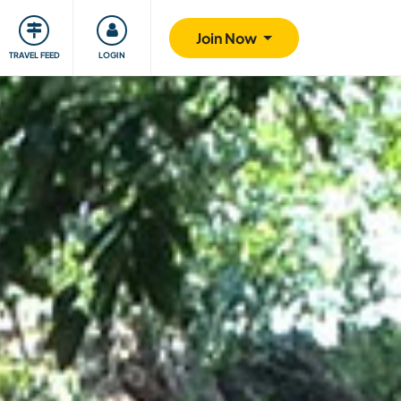
ty
Giving back
Safety
Join Now
TRAVEL FEED
LOGIN