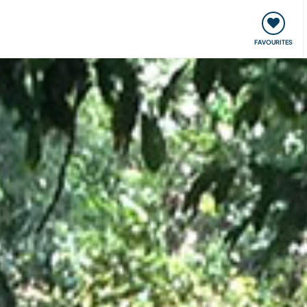
orks
Meet up & Events
Travel & learn
Our communi
FAVOURITES