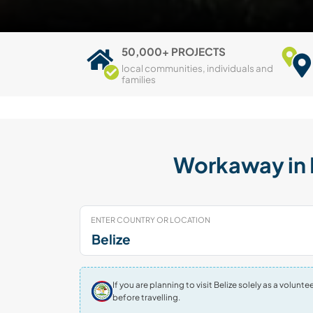
50,000+ PROJECTS
local communities, individuals and
families
Workaway in B
ENTER COUNTRY OR LOCATION
If you are planning to visit Belize solely as a volu
before travelling.