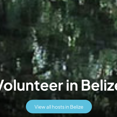
Volunteer in Beliz
View all hosts in Belize