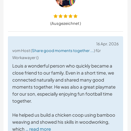
(Ausgezeichnet )
16 Apr. 2026
vom Host (
Share good moments together ...
) für
Workawayer ()
Louis a wonderful person who quickly became a
close friend to our family. Even in a short time, we
connected naturally and shared many good
moments together. He was also a great playmate
for our son, especially enjoying fun football time
together.
He helped us build a chicken coop using bamboo
weaving and showed his skills in woodworking,
which
… read more