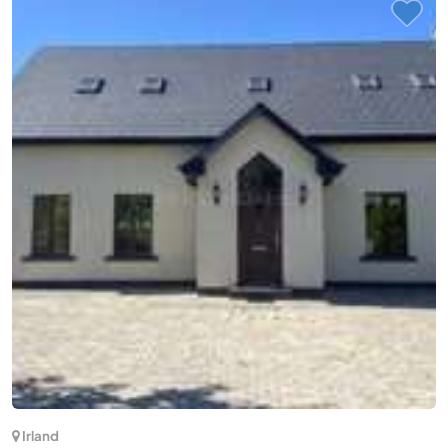
(2)
Vietnam