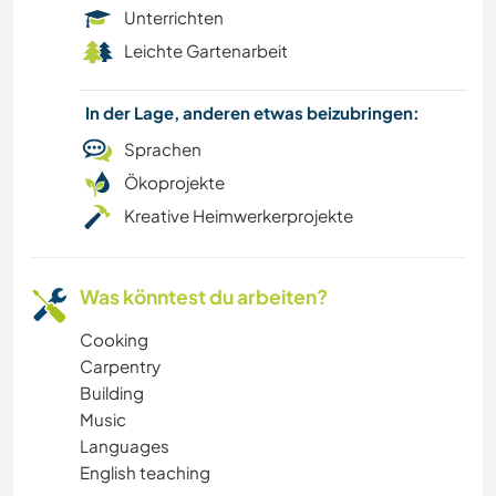
Unterrichten
Leichte Gartenarbeit
In der Lage, anderen etwas beizubringen:
Sprachen
Ökoprojekte
Kreative Heimwerkerprojekte
Was könntest du arbeiten?
Cooking
Carpentry
Building
Music
Languages
English teaching