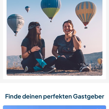
Finde deinen perfekten Gastgeber