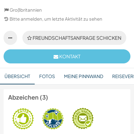
Großbritannien
Bitte anmelden, um letzte Aktivität zu sehen
FREUNDSCHAFTSANFRAGE SCHICKEN
KONTAKT
ÜBERSICHT
FOTOS
MEINE PINNWAND
REISEVER
Abzeichen (3)