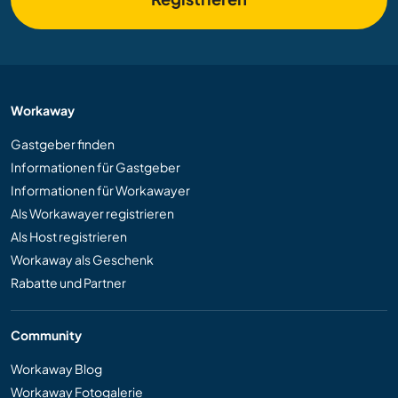
Workaway
Gastgeber finden
Informationen für Gastgeber
Informationen für Workawayer
Als Workawayer registrieren
Als Host registrieren
Workaway als Geschenk
Rabatte und Partner
Community
Workaway Blog
Workaway Fotogalerie