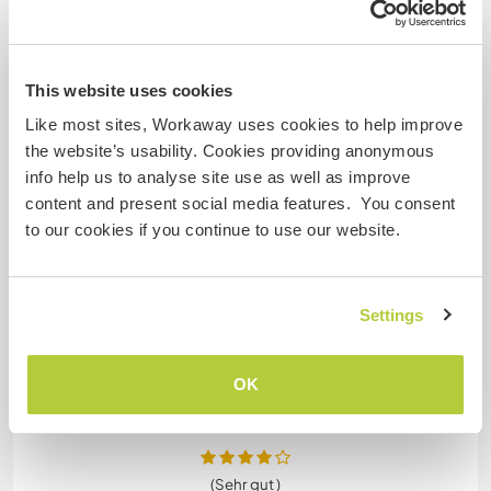
...
)
I think this workaway is best suited for couples or
someone who works online and is happy to be left
alone.
This website uses cookies
Like most sites, Workaway uses cookies to help improve
There is the opportunity to get involved with the
the website’s usability. Cookies providing anonymous
language school which was fun .
info help us to analyse site use as well as improve
content and present social media features. You consent
However you will be staying in a room on your own
to our cookies if you continue to use our website.
and feeding yourself and there wasn't really as
much interaction with the hosts as I expected.
Settings
Overall a
… read more
OK
(Sehr gut )