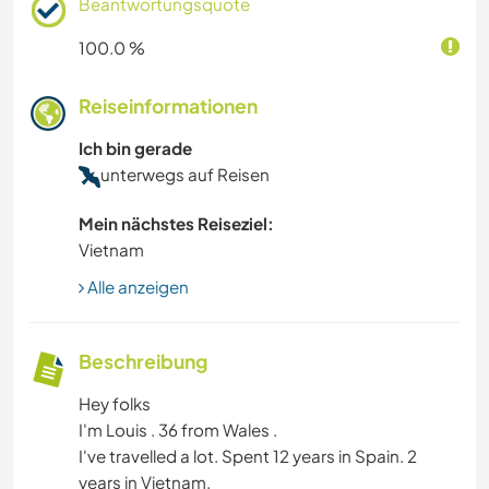
Beantwortungsquote
100.0 %
Reiseinformationen
Ich bin gerade
unterwegs auf Reisen
Mein nächstes Reiseziel:
Vietnam
Alle anzeigen
Beschreibung
Hey folks
I'm Louis . 36 from Wales .
I've travelled a lot. Spent 12 years in Spain. 2
years in Vietnam.