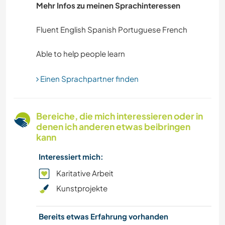
Mehr Infos zu meinen Sprachinteressen
Fluent English Spanish Portuguese French
Einen Sprachpartner finden
Bereiche, die mich interessieren oder in
denen ich anderen etwas beibringen
kann
Interessiert mich:
Karitative Arbeit
Kunstprojekte
Bereits etwas Erfahrung vorhanden