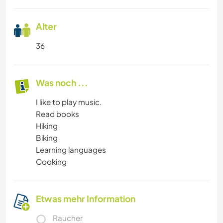
Alter
36
Was noch ...
I like to play music.
Read books
Hiking
Biking
Learning languages
Cooking
Etwas mehr Information
Raucher