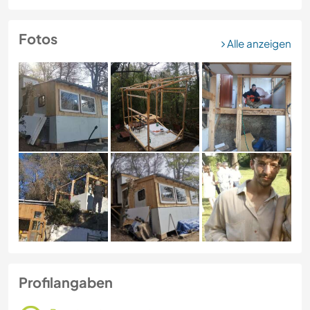
Fotos
Alle anzeigen
Profilangaben