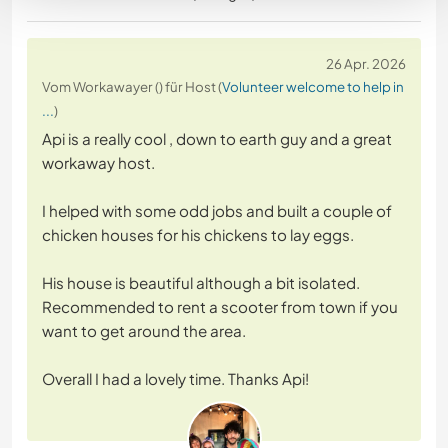
26 Apr. 2026
Vom Workawayer () für Host (
Volunteer welcome to help in
...
)
Api is a really cool , down to earth guy and a great
workaway host.
I helped with some odd jobs and built a couple of
chicken houses for his chickens to lay eggs.
His house is beautiful although a bit isolated.
Recommended to rent a scooter from town if you
want to get around the area.
Overall I had a lovely time. Thanks Api!