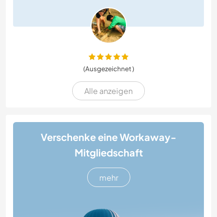
(Ausgezeichnet )
Alle anzeigen
Verschenke eine Workaway-
Mitgliedschaft
mehr