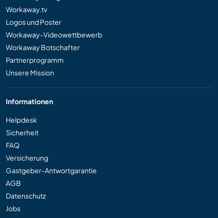
Workaway.tv
Logos und Poster
Workaway-Videowettbewerb
Workaway Botschafter
Partnerprogramm
Unsere Mission
Informationen
Helpdesk
Sicherheit
FAQ
Versicherung
Gastgeber-Antwortgarantie
AGB
Datenschutz
Jobs