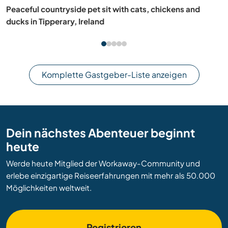
Tennis and cultural exchange on Phu Quoc Island,
Vietnam
Komplette Gastgeber-Liste anzeigen
Dein nächstes Abenteuer beginnt
heute
Werde heute Mitglied der Workaway-Community und
erlebe einzigartige Reiseerfahrungen mit mehr als 50.000
Möglichkeiten weltweit.
Registrieren