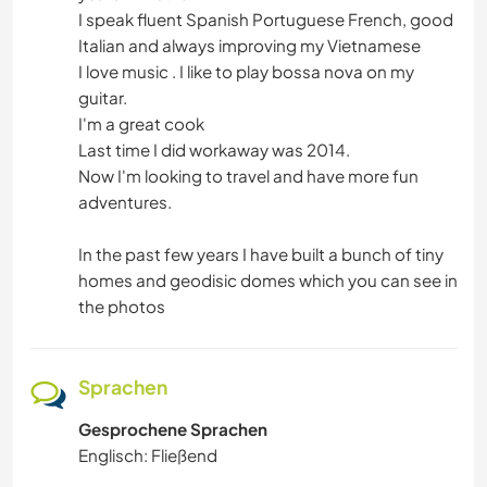
I speak fluent Spanish Portuguese French, good
Italian and always improving my Vietnamese
I love music . I like to play bossa nova on my
guitar.
I'm a great cook
Last time I did workaway was 2014.
Now I'm looking to travel and have more fun
adventures.
In the past few years I have built a bunch of tiny
homes and geodisic domes which you can see in
the photos
Sprachen
Gesprochene Sprachen
Englisch: Fließend