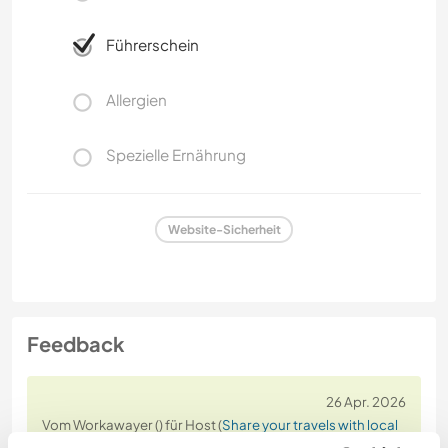
Führerschein
Allergien
Spezielle Ernährung
Website-Sicherheit
Feedback
26 Apr. 2026
Vom Workawayer () für Host (
Share your travels with local