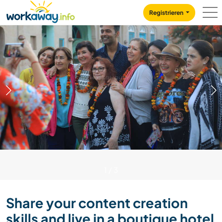
Skip to:
CONTENT
MAIN NAVIGATION
FOOTER
Registrieren
1
/
3
Share your content creation
skills and live in a boutique hotel