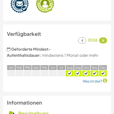
Verfügbarkeit
2026
Geforderte Mindest-
Aufenthaltsdauer:
mindestens 1 Monat oder mehr
J
an
F
eb
M
är
A
pr
M
ai
J
un
J
ul
A
ug
S
ep
O
kt
N
ov
D
ez
Was ist das?
Informationen
Beschreibung