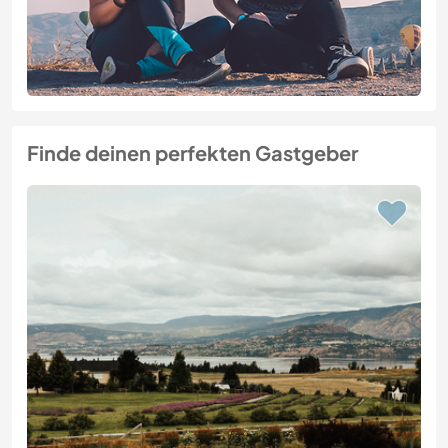
Finde deinen perfekten Gastgeber