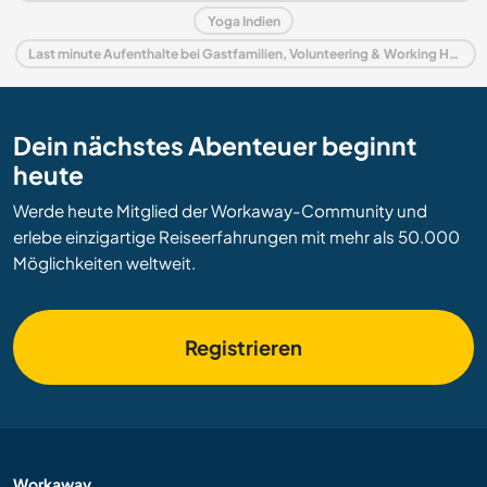
Yoga Indien
Last minute Aufenthalte bei Gastfamilien, Volunteering & Working Holidays in Indien
Dein nächstes Abenteuer beginnt
heute
Werde heute Mitglied der Workaway-Community und
erlebe einzigartige Reiseerfahrungen mit mehr als 50.000
Möglichkeiten weltweit.
Registrieren
Workaway