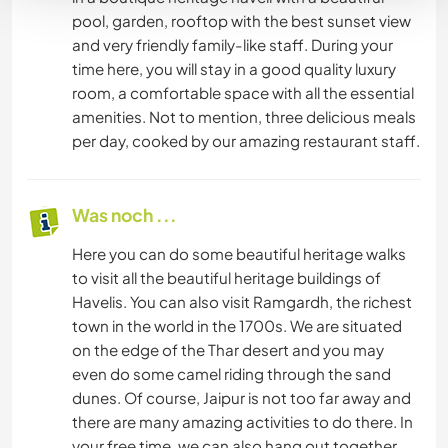
pool, garden, rooftop with the best sunset view
and very friendly family-like staff. During your
time here, you will stay in a good quality luxury
room, a comfortable space with all the essential
amenities. Not to mention, three delicious meals
per day, cooked by our amazing restaurant staff.
Was noch ...
Here you can do some beautiful heritage walks
to visit all the beautiful heritage buildings of
Havelis. You can also visit Ramgardh, the richest
town in the world in the 1700s. We are situated
on the edge of the Thar desert and you may
even do some camel riding through the sand
dunes. Of course, Jaipur is not too far away and
there are many amazing activities to do there. In
your free time, we can also hang out together