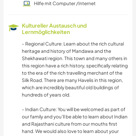
Hilfe mit Computer /Internet
Kultureller Austausch und
Lernmöglichkeiten
- Regional Culture: Learn about the rich cultural
heritage and history of Mandawa and the
Shekhawati region. This town and many others in
this region have a rich history, specifically relating
to the era of the rich travelling merchant of the
Silk Road. There are many Havelis in this region,
which are incredibly beautiful old buildings of
hundreds of years old.
- Indian Culture: You will be welcomed as part of
our family and you’ll be able to learn about Indian
and Rajasthani culture from our mouths first
hand. We would also love to learn about your