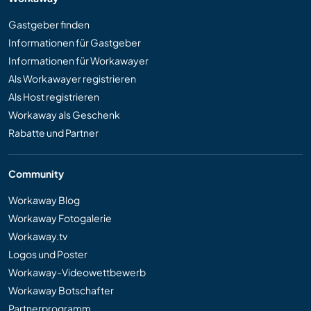
Gastgeber finden
Informationen für Gastgeber
Informationen für Workawayer
Als Workawayer registrieren
Als Host registrieren
Workaway als Geschenk
Rabatte und Partner
Community
Workaway Blog
Workaway Fotogalerie
Workaway.tv
Logos und Poster
Workaway-Videowettbewerb
Workaway Botschafter
Partnerprogramm