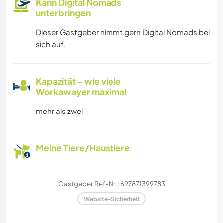
Kann Digital Nomads
unterbringen
Dieser Gastgeber nimmt gern Digital Nomads bei
sich auf.
Kapazität - wie viele
Workawayer maximal
mehr als zwei
Meine Tiere/Haustiere
Gastgeber Ref-Nr.: 697871399783
Website-Sicherheit