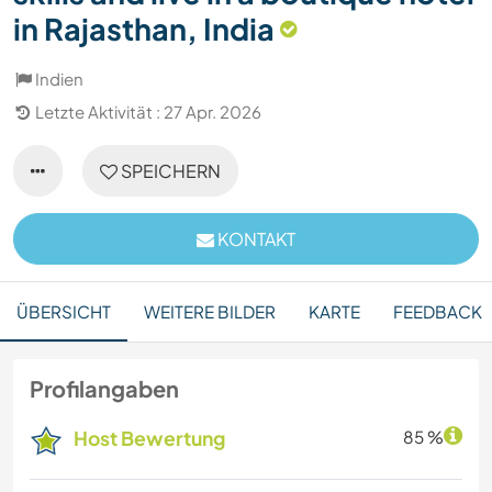
in Rajasthan, India
Indien
Letzte Aktivität : 27 Apr. 2026
SPEICHERN
KONTAKT
ÜBERSICHT
WEITERE BILDER
KARTE
FEEDBACK
Profilangaben
Host Bewertung
85 %