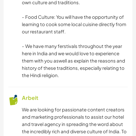
own culture and traditions.
- Food Culture: You will have the opportunity of
learning to cook some local cuisine directly from
our restaurant staff.
- We have many ferstivals throughout the year
here in India and we would love to experience
them with you aswell as explain the reasons and
history of these traditions, especially relating to
the Hindi religion.
Arbeit
We are looking for passionate content creators
and marketing professionals to assist our hotel
and travel agency in spreading the word about
the incredibly rich and diverse culture of India. To