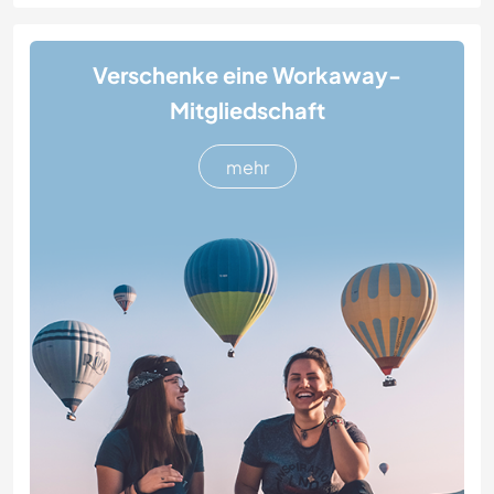
Verschenke eine Workaway-
Mitgliedschaft
mehr