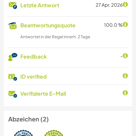
Letzte Antwort
27 Apr. 2026
Beantwortungsquote
100.0 %
Antwortet in der Regel innerh. 2 Tage
Feedback
-
ID verified
Verifizierte E-Mail
Abzeichen (2)