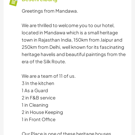
Greetings from Mandawa.
We are thrilled to welcome you to our hotel,
located in Mandawa which is a small heritage
town in Rajasthan India, 150km from Jaipur and
250km from Delhi, well known for its fascinating
heritage havelis and beautiful paintings from the
era of the Silk Route.
We are a team of 11 of us.
3 In the kitchen
1 As a Guard
2 in F&B service
1 in Cleaning
2 in House Keeping
1 in Front Office
Our Place is one of these heritage houses