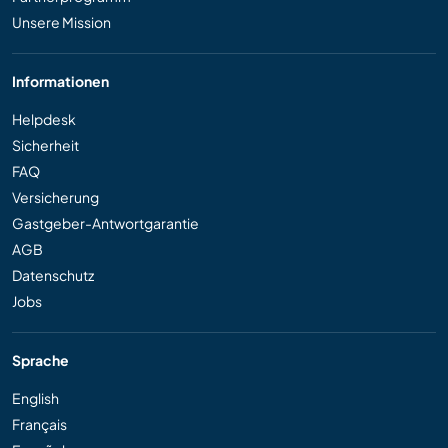
Unsere Mission
Informationen
Helpdesk
Sicherheit
FAQ
Versicherung
Gastgeber-Antwortgarantie
AGB
Datenschutz
Jobs
Sprache
English
Français