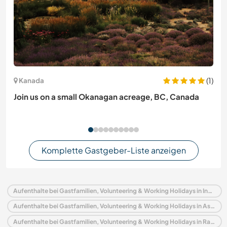
(1)
Kanada
Join us on a small Okanagan acreage, BC, Canada
Komplette Gastgeber-Liste anzeigen
Aufenthalte bei Gastfamilien, Volunteering & Working Holidays in Indien
Aufenthalte bei Gastfamilien, Volunteering & Working Holidays in Asien
Aufenthalte bei Gastfamilien, Volunteering & Working Holidays in Rajasthan