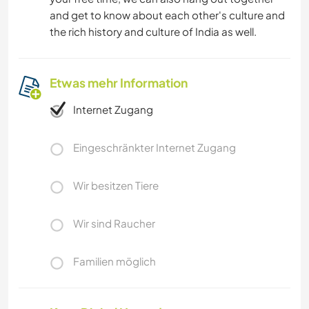
and get to know about each other's culture and
the rich history and culture of India as well.
Etwas mehr Information
Internet Zugang
Eingeschränkter Internet Zugang
Wir besitzen Tiere
Wir sind Raucher
Familien möglich