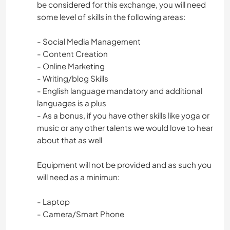
be considered for this exchange, you will need
some level of skills in the following areas:
- Social Media Management
- Content Creation
- Online Marketing
- Writing/blog Skills
- English language mandatory and additional
languages is a plus
- As a bonus, if you have other skills like yoga or
music or any other talents we would love to hear
about that as well
Equipment will not be provided and as such you
will need as a minimun:
- Laptop
- Camera/Smart Phone