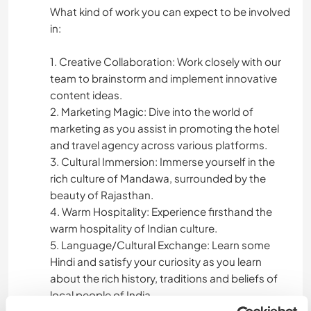
What kind of work you can expect to be involved
in:
1. Creative Collaboration: Work closely with our
team to brainstorm and implement innovative
content ideas.
2. Marketing Magic: Dive into the world of
marketing as you assist in promoting the hotel
and travel agency across various platforms.
3. Cultural Immersion: Immerse yourself in the
rich culture of Mandawa, surrounded by the
beauty of Rajasthan.
4. Warm Hospitality: Experience firsthand the
warm hospitality of Indian culture.
5. Language/Cultural Exchange: Learn some
Hindi and satisfy your curiosity as you learn
about the rich history, traditions and beliefs of
local people of India.