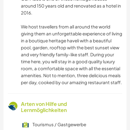
around 150 years old and renovated as a hotel in
2016.
We host travellers from all around the world
giving them an unforgettable experience of living
in a boutique heritage haveli with a beautiful
pool, garden, rooftop with the best sunset view
and very friendly family-like staff. During your
time here, you will stay in a good quality luxury
room, a comfortable space with all the essential
amenities. Not to mention, three delicious meals
per day, cooked by our amazing restaurant staff.
Arten von Hilfe und
Lernmöglichkeiten
Tourismus / Gastgewerbe