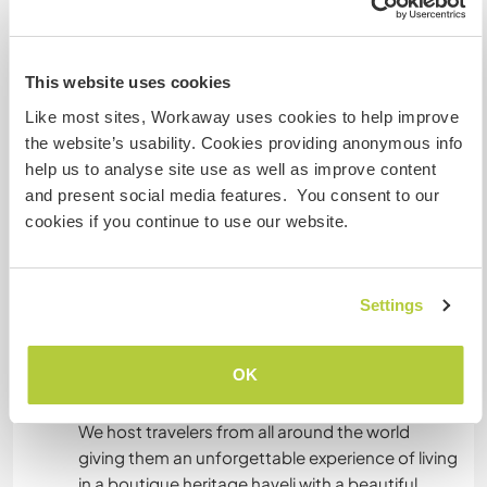
Sprachen
This website uses cookies
Gesprochene Sprachen
Like most sites, Workaway uses cookies to help improve
Englisch: Fließend
the website’s usability. Cookies providing anonymous info
Dieser Gastgeber bietet Sprachaustausch an
help us to analyse site use as well as improve content
Dieser Gastgeber gibt an, dass er dir gern seine
and present social media features. You consent to our
Muttersprache beibringt oder selbst eine
cookies if you continue to use our website.
Sprache lernen möchte.
Bitte wende dich direkt an ihn, um weitere
Auskünfte zu erhalten.
Settings
OK
Unterkunft
We host travelers from all around the world
giving them an unforgettable experience of living
in a boutique heritage haveli with a beautiful