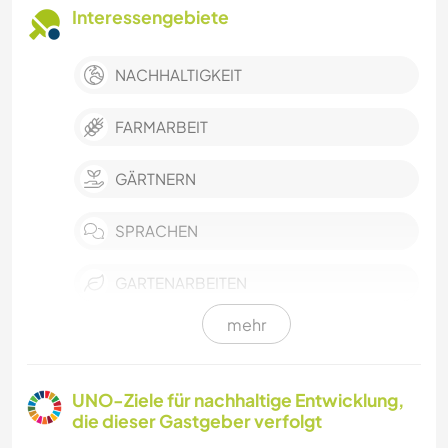
Interessengebiete
NACHHALTIGKEIT
FARMARBEIT
GÄRTNERN
SPRACHEN
GARTENARBEITEN
mehr
HEIMWERKEN & DIY
KOCHEN & BACKEN
UNO-Ziele für nachhaltige Entwicklung,
die dieser Gastgeber verfolgt
TISCHLERARBEITEN