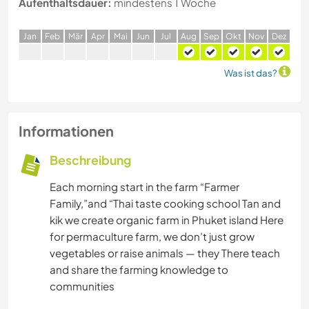
Aufenthaltsdauer:
mindestens 1 Woche
J
an
F
eb
M
är
A
pr
M
ai
J
un
J
ul
A
ug
S
ep
O
kt
N
ov
D
ez
Was ist das?
Informationen
Beschreibung
Each morning start in the farm “Farmer
Family,”and “Thai taste cooking school Tan and
kik we create organic farm in Phuket island Here
for permaculture farm, we don’t just grow
vegetables or raise animals — they There teach
and share the farming knowledge to
communities