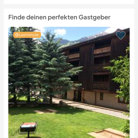
Finde deinen perfekten Gastgeber
Last minute