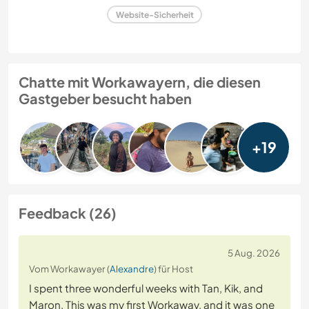
Website-Sicherheit
Chatte mit Workawayern, die diesen
Gastgeber besucht haben
+19
Feedback (26)
5 Aug. 2026
Vom Workawayer (
Alexandre
) für Host
I spent three wonderful weeks with Tan, Kik, and
Maron. This was my first Workaway, and it was one