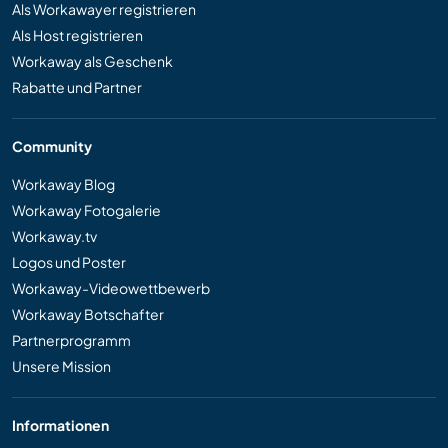
Als Workawayer registrieren
Als Host registrieren
Workaway als Geschenk
Rabatte und Partner
Community
Workaway Blog
Workaway Fotogalerie
Workaway.tv
Logos und Poster
Workaway-Videowettbewerb
Workaway Botschafter
Partnerprogramm
Unsere Mission
Informationen