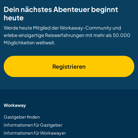
Dein nächstes Abenteuer beginnt
heute
Werde heute Mitglied der Workaway-Community und
erlebe einzigartige Reiseerfahrungen mit mehr als 50.000
Möglichkeiten weltweit.
Registrieren
Workaway
Gastgeber finden
Informationen für Gastgeber
Informationen für Workawayer