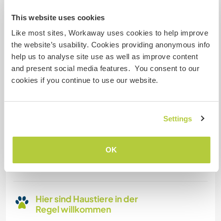
This website uses cookies
Familien möglich
Like most sites, Workaway uses cookies to help improve
the website’s usability. Cookies providing anonymous info
Kann Digital Nomads
help us to analyse site use as well as improve content
unterbringen
and present social media features. You consent to our
cookies if you continue to use our website.
Dieser Gastgeber nimmt gern Digital Nomads bei
sich auf.
Settings
Platz zum Abstellen von
Camper Vans
OK
Dieser Gastgeber bietet Platz für Wohnmobile.
Hier sind Haustiere in der
Regel willkommen