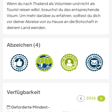
Wenn du nach Thailand als Volunteer und nicht als
Tourist reisen willst, brauchst du das entsprechende
Visum. Um mehr darüber zu erfahren, solltest du dich
vor deiner Abreise von zu Hause an die Botschaft in
deinem Land wenden.
Abzeichen (4)
Verfügbarkeit
2026
Geforderte Mindest-