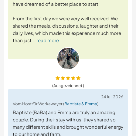
have dreamed of a better place to start.
From the first day we were very well received. We
shared the meals, discussions, laughter and their
daily lives, which made this experience much more
than just
… read more
(Ausgezeichnet )
24 Juli 2026
Vom Host für Workawayer (
Baptiste & Emma
)
Baptiste (BaBa) and Emma are truly an amazing
couple. During their stay with us, they shared so
many different skills and brought wonderful energy
to our home and farm.