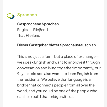
Sprachen
Gesprochene Sprachen
Englisch: Fließend
Thai: Fließend
Dieser Gastgeber bietet Sprachaustausch an
This is not just a farm, but a place of exchange—
we speak English and want to improve it through
conversation and living together.Importantly, our
9-year-old son also wants to learn English from
the residents. We believe that language is a
bridge that connects people from all over the
world, and you could be one of the people who