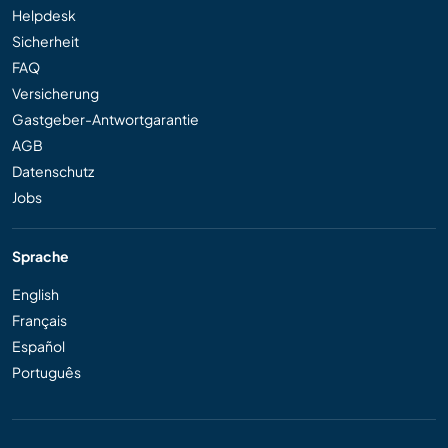
Helpdesk
Sicherheit
FAQ
Versicherung
Gastgeber-Antwortgarantie
AGB
Datenschutz
Jobs
Sprache
English
Français
Español
Português