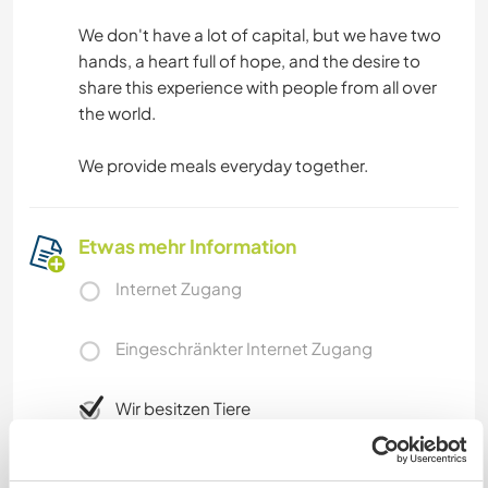
We don't have a lot of capital, but we have two
hands, a heart full of hope, and the desire to
share this experience with people from all over
the world.
We provide meals everyday together.
Etwas mehr Information
Internet Zugang
Eingeschränkter Internet Zugang
Wir besitzen Tiere
Wir sind Raucher