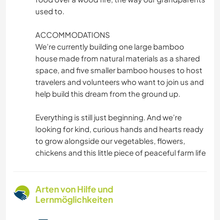
used to.
ACCOMMODATIONS
We’re currently building one large bamboo
house made from natural materials as a shared
space, and five smaller bamboo houses to host
travelers and volunteers who want to join us and
help build this dream from the ground up.
Everything is still just beginning. And we’re
looking for kind, curious hands and hearts ready
to grow alongside our vegetables, flowers,
chickens and this little piece of peaceful farm life
Arten von Hilfe und
Lernmöglichkeiten