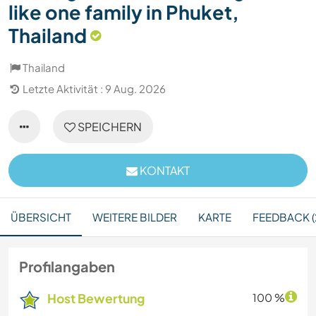
like one family in Phuket,
Thailand
Thailand
Letzte Aktivität : 9 Aug. 2026
SPEICHERN
KONTAKT
ÜBERSICHT
WEITERE BILDER
KARTE
FEEDBACK (
Profilangaben
Host Bewertung
100 %