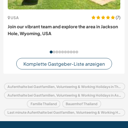
(7)
USA
Join our vibrant team and explore the area in Jackson
Hole, Wyoming, USA
Komplette Gastgeber-Liste anzeigen
Aufenthalte bei Gastfamilien, Volunteering & Working Holidays in Thailand
Aufenthalte bei Gastfamilien, Volunteering & Working Holidays in Asien
Familie Thailand
Bauernhof Thailand
Last minute Aufenthalte bei Gastfamilien, Volunteering & Working Holidays in Thailand