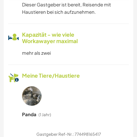
Dieser Gastgeber ist bereit, Reisende mit
Haustieren bei sich aufzunehmen.
Kapazität - wie viele
Workawayer maximal
mehr als zwei
Meine Tiere/Haustiere
Panda
(1 Jahr)
Gastgeber Ref-Nr.: 774498165417