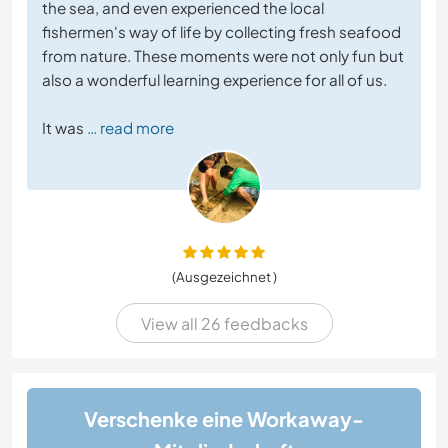
the sea, and even experienced the local
fishermen's way of life by collecting fresh seafood
from nature. These moments were not only fun but
also a wonderful learning experience for all of us.
It was
… read more
(Ausgezeichnet )
View all 26 feedbacks
Verschenke eine Workaway-