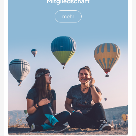
Mitgliedschaft
mehr