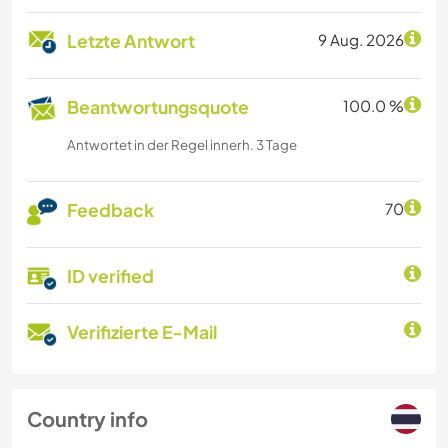
Letzte Antwort
9 Aug. 2026
Beantwortungsquote
100.0 %
Antwortet in der Regel innerh. 3 Tage
Feedback
70
ID verified
Verifizierte E-Mail
Country info