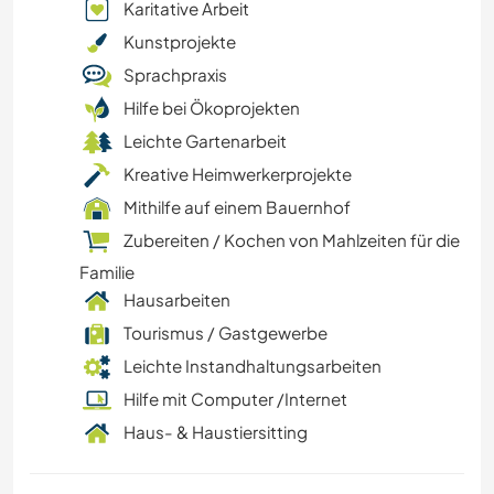
Karitative Arbeit
Kunstprojekte
Sprachpraxis
Hilfe bei Ökoprojekten
Leichte Gartenarbeit
Kreative Heimwerkerprojekte
Mithilfe auf einem Bauernhof
Zubereiten / Kochen von Mahlzeiten für die
Familie
Hausarbeiten
Tourismus / Gastgewerbe
Leichte Instandhaltungsarbeiten
Hilfe mit Computer /Internet
Haus- & Haustiersitting