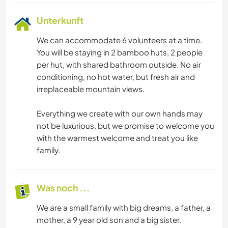
Unterkunft
We can accommodate 6 volunteers at a time.
You will be staying in 2 bamboo huts, 2 people
per hut, with shared bathroom outside. No air
conditioning, no hot water, but fresh air and
irreplaceable mountain views.
Everything we create with our own hands may
not be luxurious, but we promise to welcome you
with the warmest welcome and treat you like
family.
Was noch ...
We are a small family with big dreams, a father, a
mother, a 9 year old son and a big sister.