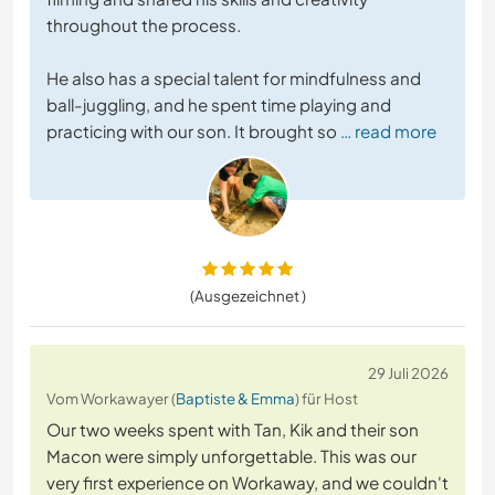
throughout the process.
He also has a special talent for mindfulness and
ball-juggling, and he spent time playing and
practicing with our son. It brought so
… read more
(Ausgezeichnet )
29 Juli 2026
Vom Workawayer (
Baptiste & Emma
) für Host
Our two weeks spent with Tan, Kik and their son
Macon were simply unforgettable. This was our
very first experience on Workaway, and we couldn't