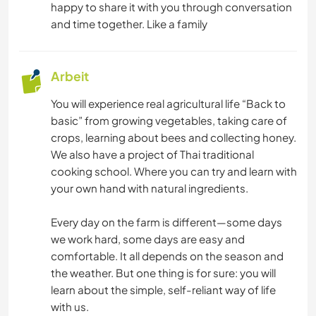
happy to share it with you through conversation
and time together. Like a family
Arbeit
You will experience real agricultural life “Back to
basic” from growing vegetables, taking care of
crops, learning about bees and collecting honey.
We also have a project of Thai traditional
cooking school. Where you can try and learn with
your own hand with natural ingredients.
Every day on the farm is different—some days
we work hard, some days are easy and
comfortable. It all depends on the season and
the weather. But one thing is for sure: you will
learn about the simple, self-reliant way of life
with us.