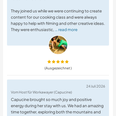
They joined us while we were continuing to create
content for our cooking class and were always
happy to help with filming and other creative ideas.
They were enthusiastic,
… read more
(Ausgezeichnet )
24 Juli 2026
Vom Host für Workawayer (Capucine)
Capucine brought so much joy and positive
energy during her stay with us. We had an amazing
time together, exploring both the mountains and