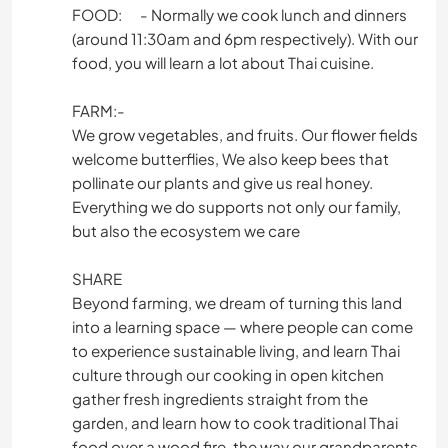
FOOD: - Normally we cook lunch and dinners
(around 11:30am and 6pm respectively). With our
food, you will learn a lot about Thai cuisine.
FARM:-
We grow vegetables, and fruits. Our flower fields
welcome butterflies, We also keep bees that
pollinate our plants and give us real honey.
Everything we do supports not only our family,
but also the ecosystem we care
SHARE
Beyond farming, we dream of turning this land
into a learning space — where people can come
to experience sustainable living, and learn Thai
culture through our cooking in open kitchen
gather fresh ingredients straight from the
garden, and learn how to cook traditional Thai
food over a wood fire, the way our grandparents