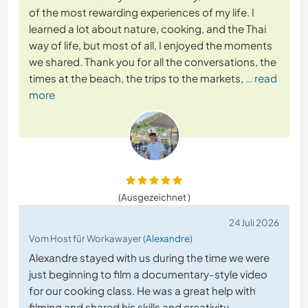
of the most rewarding experiences of my life. I
learned a lot about nature, cooking, and the Thai
way of life, but most of all, I enjoyed the moments
we shared. Thank you for all the conversations, the
times at the beach, the trips to the markets,
… read
more
(Ausgezeichnet )
24 Juli 2026
Vom Host für Workawayer (
Alexandre
)
Alexandre stayed with us during the time we were
just beginning to film a documentary-style video
for our cooking class. He was a great help with
filming and shared his skills and creativity