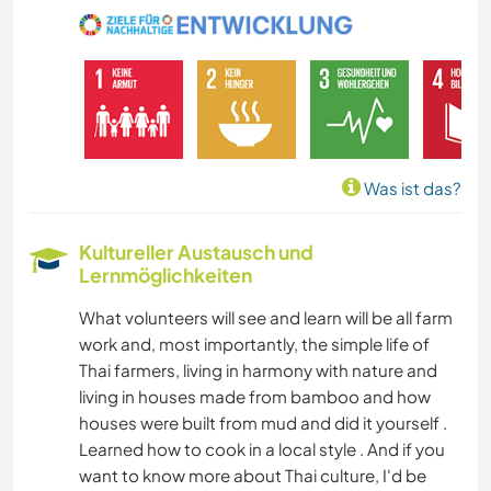
KUNST & DESIGN
ARCHITEKTUR
NATUR
Was ist das?
GEBIRGE
Kultureller Austausch und
Lernmöglichkeiten
WANDERN
What volunteers will see and learn will be all farm
CAMPING
work and, most importantly, the simple life of
Thai farmers, living in harmony with nature and
living in houses made from bamboo and how
houses were built from mud and did it yourself .
Learned how to cook in a local style . And if you
want to know more about Thai culture, I'd be