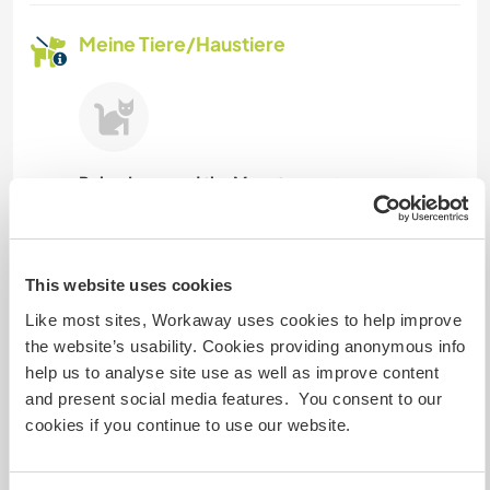
Meine Tiere/Haustiere
Ruby, Luna and the Monster
(1 Jahr)
Gastgeber Ref-Nr.: 957524633588
This website uses cookies
Website-Sicherheit
Like most sites, Workaway uses cookies to help improve
the website’s usability. Cookies providing anonymous info
help us to analyse site use as well as improve content
Chatte mit Workawayern, die diesen
and present social media features. You consent to our
Gastgeber besucht haben
cookies if you continue to use our website.