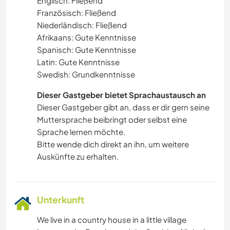
Englisch: Fließend
Französisch: Fließend
Niederländisch: Fließend
Afrikaans: Gute Kenntnisse
Spanisch: Gute Kenntnisse
Latin: Gute Kenntnisse
Swedish: Grundkenntnisse
Dieser Gastgeber bietet Sprachaustausch an
Dieser Gastgeber gibt an, dass er dir gern seine
Muttersprache beibringt oder selbst eine
Sprache lernen möchte.
Bitte wende dich direkt an ihn, um weitere
Auskünfte zu erhalten.
Unterkunft
We live in a country house in a little village