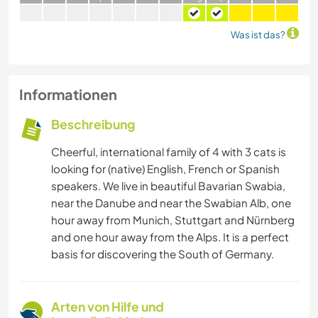
Was ist das?
Informationen
Beschreibung
Cheerful, international family of 4 with 3 cats is
looking for (native) English, French or Spanish
speakers. We live in beautiful Bavarian Swabia,
near the Danube and near the Swabian Alb, one
hour away from Munich, Stuttgart and Nürnberg
and one hour away from the Alps. It is a perfect
basis for discovering the South of Germany.
Arten von Hilfe und