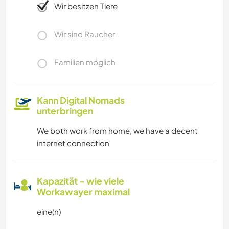
Wir besitzen Tiere
Wir sind Raucher
Familien möglich
Kann Digital Nomads
unterbringen
We both work from home, we have a decent
internet connection
Kapazität - wie viele
Workawayer maximal
eine(n)