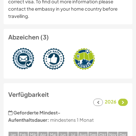
correct visa. To find out more information please
contact the embassy in your home country before
travelling.
Abzeichen (3)
Verfügbarkeit
2026
Geforderte Mindest-
Aufenthaltsdauer:
mindestens 1 Monat
J
an
F
eb
M
är
A
pr
M
ai
J
un
J
ul
A
ug
S
ep
O
kt
N
ov
D
ez