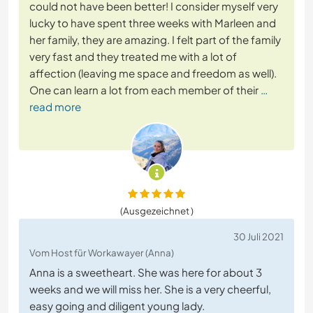
could not have been better! I consider myself very
lucky to have spent three weeks with Marleen and
her family, they are amazing. I felt part of the family
very fast and they treated me with a lot of
affection (leaving me space and freedom as well).
One can learn a lot from each member of their
…
read more
(Ausgezeichnet )
30 Juli 2021
Vom Host für Workawayer (Anna)
Anna is a sweetheart. She was here for about 3
weeks and we will miss her. She is a very cheerful,
easy going and diligent young lady.