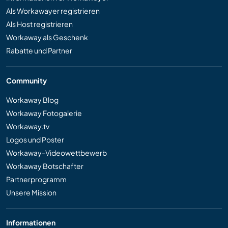
Als Workawayer registrieren
Als Host registrieren
Workaway als Geschenk
Rabatte und Partner
Community
Workaway Blog
Workaway Fotogalerie
Workaway.tv
Logos und Poster
Workaway-Videowettbewerb
Workaway Botschafter
Partnerprogramm
Unsere Mission
Informationen