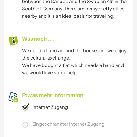
between the Danube and the Swabian Alb in the
South of Germany. There are many pretty cities
nearby and it is an ideal basis for travelling.
Was noch ...
We need a hand around the house and we enjoy
the cultural exchange.
We have bought a flat which needs a hand and
we would love some help.
Etwas mehr Information
Internet Zugang
Eingeschränkter Internet Zugang