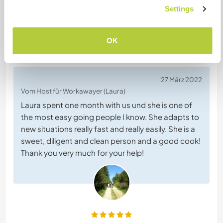
+8
Settings
OK
Feedback (14)
27 März 2022
Vom Host für Workawayer (Laura)
Laura spent one month with us und she is one of
the most easy going people I know. She adapts to
new situations really fast and really easily. She is a
sweet, diligent and clean person and a good cook!
Thank you very much for your help!