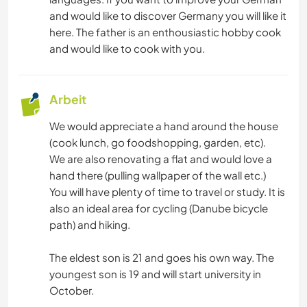
KULTUR
and would like to discover Germany you will like it
here. The father is an enthousiastic hobby cook
SCHREIBEN
and would like to cook with you.
MUSIK
Arbeit
SPRACHEN
We would appreciate a hand around the house
(cook lunch, go foodshopping, garden, etc).
GARTENARBEITEN
We are also renovating a flat and would love a
hand there (pulling wallpaper of the wall etc.)
KOCHEN & BACKEN
You will have plenty of time to travel or study. It is
also an ideal area for cycling (Danube bicycle
BÜCHER
path) and hiking.
The eldest son is 21 and goes his own way. The
KUNST & DESIGN
youngest son is 19 and will start university in
October.
TIERE