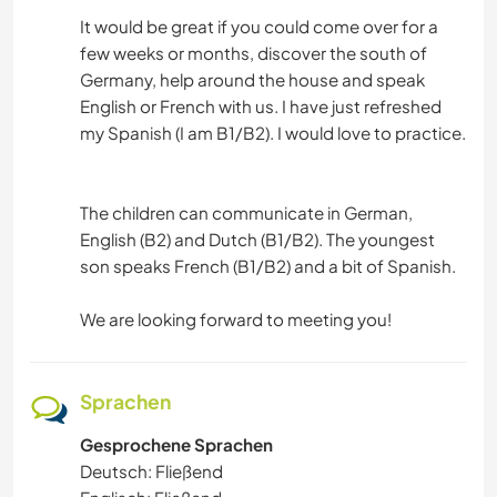
It would be great if you could come over for a
few weeks or months, discover the south of
Germany, help around the house and speak
English or French with us. I have just refreshed
my Spanish (I am B1/B2). I would love to practice.
The children can communicate in German,
English (B2) and Dutch (B1/B2). The youngest
son speaks French (B1/B2) and a bit of Spanish.
We are looking forward to meeting you!
Sprachen
Gesprochene Sprachen
Deutsch: Fließend