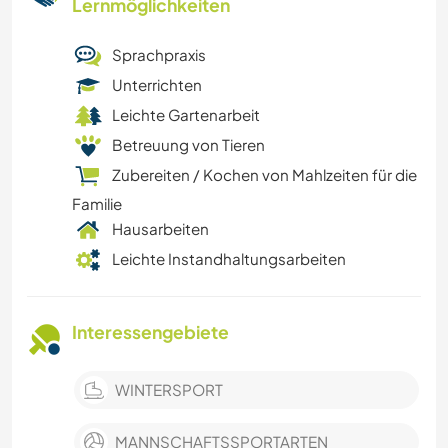
Lernmöglichkeiten
Sprachpraxis
Unterrichten
Leichte Gartenarbeit
Betreuung von Tieren
Zubereiten / Kochen von Mahlzeiten für die
Familie
Hausarbeiten
Leichte Instandhaltungsarbeiten
Interessengebiete
WINTERSPORT
MANNSCHAFTSSPORTARTEN