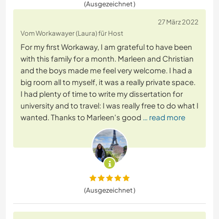
(Ausgezeichnet )
27 März 2022
Vom Workawayer (Laura) für Host
For my first Workaway, I am grateful to have been
with this family for a month. Marleen and Christian
and the boys made me feel very welcome. I had a
big room all to myself, it was a really private space.
I had plenty of time to write my dissertation for
university and to travel: I was really free to do what I
wanted. Thanks to Marleen's good
… read more
(Ausgezeichnet )