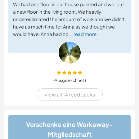
We had one floor in our house painted and we. put
a new floor in the living room. We heavily
underestimated the amount of work and we didn't
have as much time for Anna as we thought we
would have. Anna had no
… read more
(Ausgezeichnet )
View all 14 feedbacks
Verschenke eine Workaway-
Mitgliedschaft