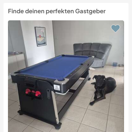
Finde deinen perfekten Gastgeber