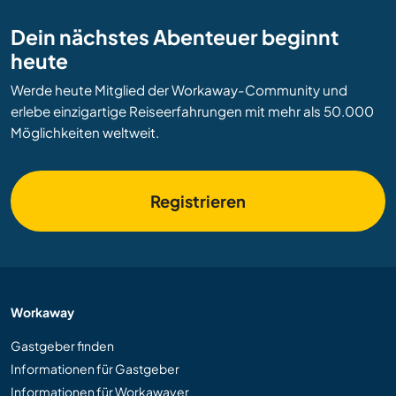
Dein nächstes Abenteuer beginnt
heute
Werde heute Mitglied der Workaway-Community und
erlebe einzigartige Reiseerfahrungen mit mehr als 50.000
Möglichkeiten weltweit.
Registrieren
Workaway
Gastgeber finden
Informationen für Gastgeber
Informationen für Workawayer