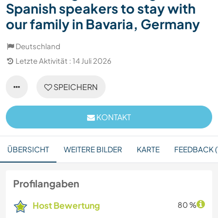
Spanish speakers to stay with
our family in Bavaria, Germany
Deutschland
Letzte Aktivität : 14 Juli 2026
SPEICHERN
KONTAKT
ÜBERSICHT
WEITERE BILDER
KARTE
FEEDBACK (
Profilangaben
Host Bewertung
80 %