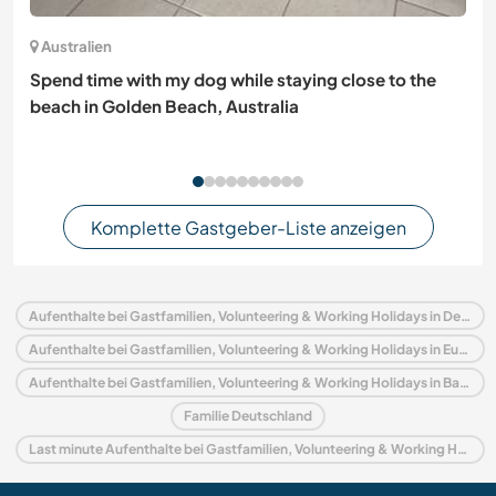
Australien
Spend time with my dog while staying close to the
beach in Golden Beach, Australia
Komplette Gastgeber-Liste anzeigen
Aufenthalte bei Gastfamilien, Volunteering & Working Holidays in Deutschland
Aufenthalte bei Gastfamilien, Volunteering & Working Holidays in Europa
Aufenthalte bei Gastfamilien, Volunteering & Working Holidays in Bayern
Familie Deutschland
Last minute Aufenthalte bei Gastfamilien, Volunteering & Working Holidays in Deutschland