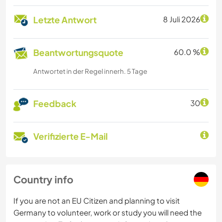
Letzte Antwort
8 Juli 2026
Beantwortungsquote
60.0 %
Antwortet in der Regel innerh. 5 Tage
Feedback
30
Verifizierte E-Mail
Country info
If you are not an EU Citizen and planning to visit
Germany to volunteer, work or study you will need the