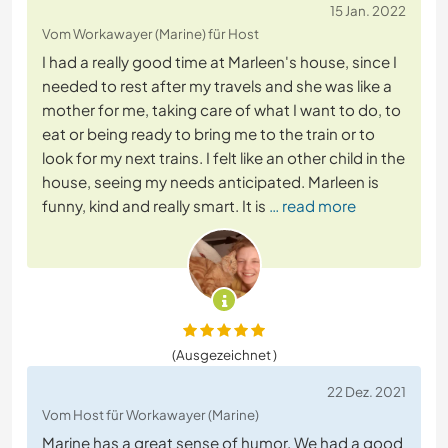
15 Jan. 2022
Vom Workawayer (Marine) für Host
I had a really good time at Marleen's house, since I
needed to rest after my travels and she was like a
mother for me, taking care of what I want to do, to
eat or being ready to bring me to the train or to
look for my next trains. I felt like an other child in the
house, seeing my needs anticipated. Marleen is
funny, kind and really smart. It is
… read more
(Ausgezeichnet )
22 Dez. 2021
Vom Host für Workawayer (Marine)
Marine has a great sense of humor. We had a good