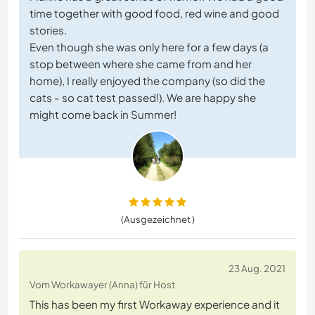
time together with good food, red wine and good
stories.
Even though she was only here for a few days (a
stop between where she came from and her
home), I really enjoyed the company (so did the
cats - so cat test passed!). We are happy she
might come back in Summer!
(Ausgezeichnet )
23 Aug. 2021
Vom Workawayer (Anna) für Host
This has been my first Workaway experience and it