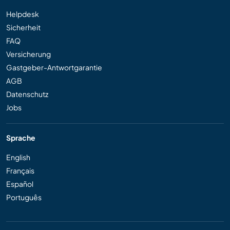
Helpdesk
Sicherheit
FAQ
Versicherung
Gastgeber-Antwortgarantie
AGB
Datenschutz
Jobs
Sprache
English
Français
Español
Português