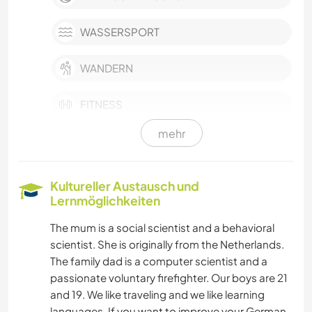
WASSERSPORT
WANDERN
FITNESS
mehr
TANZEN
RADFAHREN
Kultureller Austausch und
Lernmöglichkeiten
SELBSTENTWICKLUNG
The mum is a social scientist and a behavioral
scientist. She is originally from the Netherlands.
POLITIK & SOZIALES
The family dad is a computer scientist and a
passionate voluntary firefighter. Our boys are 21
HAUSTIERE
and 19. We like traveling and we like learning
languages. If you want to improve your German