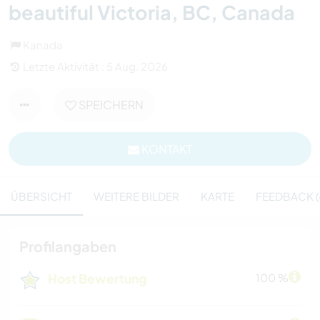
beautiful Victoria, BC, Canada
Kanada
Letzte Aktivität : 5 Aug. 2026
SPEICHERN
KONTAKT
ÜBERSICHT
WEITERE BILDER
KARTE
FEEDBACK (
Profilangaben
Host Bewertung
100 %