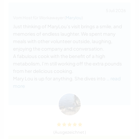
5 Juli 2026
Vom Host für Workawayer (
Marylou
)
Just thinking of MaryLou’s visit brings a smile, and
memories of endless laughter. We spent many
meals with other volunteer outside, laughing,
enjoying the company and conversation.
A fabulous cook with the benefit of a high
metabolism, I’m still working off the extra pounds
from her delicious cooking.
Mary Lou is up for anything. She dives into
… read
more
(Ausgezeichnet )