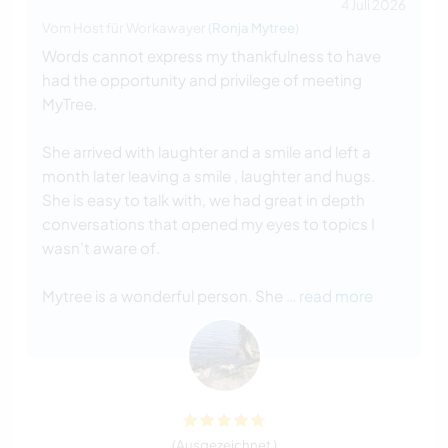
4 Juli 2026
Vom Host für Workawayer (
Ronja Mytree
)
Words cannot express my thankfulness to have
had the opportunity and privilege of meeting
MyTree.
She arrived with laughter and a smile and left a
month later leaving a smile , laughter and hugs.
She is easy to talk with, we had great in depth
conversations that opened my eyes to topics I
wasn’t aware of.
Mytree is a wonderful person. She
… read more
(Ausgezeichnet )