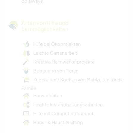
do always.
Arten von Hilfe und
Lernmöglichkeiten
Hilfe bei Ökoprojekten
Leichte Gartenarbeit
Kreative Heimwerkerprojekte
Betreuung von Tieren
Zubereiten / Kochen von Mahlzeiten für die
Familie
Hausarbeiten
Leichte Instandhaltungsarbeiten
Hilfe mit Computer /Internet
Haus- & Haustiersitting