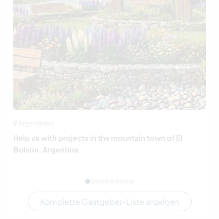
Argentinien
Help us with projects in the mountain town of El
Bolsón, Argentina
Komplette Gastgeber-Liste anzeigen