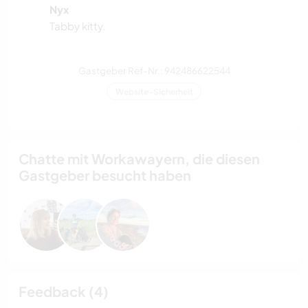
Nyx
Tabby kitty.
Gastgeber Ref-Nr.: 942486622544
Website-Sicherheit
Chatte mit Workawayern, die diesen
Gastgeber besucht haben
Feedback (4)