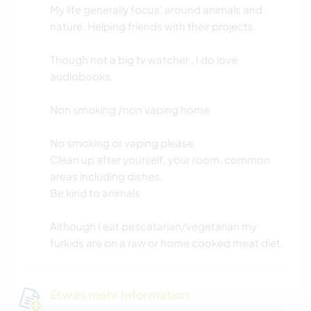
My life generally focus’ around animals and
nature. Helping friends with their projects.
Though not a big tv watcher , I do love
audiobooks.
Non smoking /non vaping home
No smoking or vaping please.
Clean up after yourself, your room, common
areas including dishes.
Be kind to animals
Although I eat pescatarian/vegetarian my
furkids are on a raw or home cooked meat diet.
Etwas mehr Information