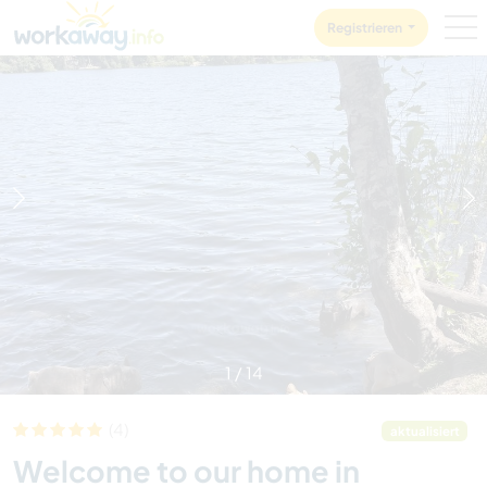
Skip to:
CONTENT
MAIN NAVIGATION
FOOTER
Registrieren
1
/
14
(4)
aktualisiert
Welcome to our home in