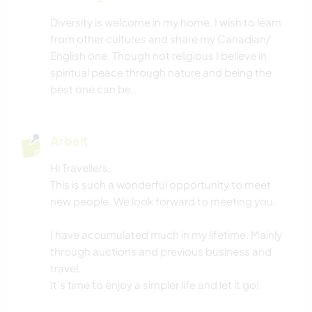
WINTERSPORT
Diversity is welcome in my home. I wish to learn
from other cultures and share my Canadian/
HEIMWERKEN & DIY
English one. Though not religious I believe in
spiritual peace through nature and being the
NACHHALTIGKEIT
best one can be.
SELBSTENTWICKLUNG
Arbeit
FITNESS
Hi Travellers,
This is such a wonderful opportunity to meet
YOGA / WELLNESS
new people. We look forward to meeting you.
MUSIK
I have accumulated much in my lifetime. Mainly
through auctions and previous business and
VEGETARIER / VEGANER
travel.
It’s time to enjoy a simpler life and let it go!
HAUSTIERE