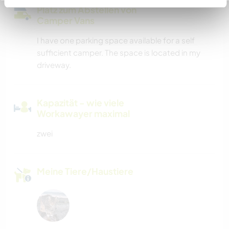
Platz zum Abstellen von
Camper Vans
I have one parking space available for a self
sufficient camper. The space is located in my
driveway.
Kapazität - wie viele
Workawayer maximal
zwei
Meine Tiere/Haustiere