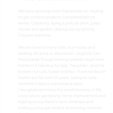
We have openings from September on. Hoping
to get outdoor projects completed before
winter. Carpentry, laying a prebuilt deck, patio
stones and garden cleanup are our priority.
Couples welcome.
We live close to many trails, bus routes and
walking distance to downtown Langford. I am
Pescatarian though leaning towards vegetarian.
Home to 5 fabulous fur kids “frenchies”, and the
bosses our cats Tucker and Nyx. I have worked in
healthcare for over 40 years, taking an early
retirement due to a workplace injury.
I recognize and enjoy the small blessings in life.
Love nature, gardening, home improvement and
helping on my friend’s farm. Kindness and
making a stranger smile is something I strive to