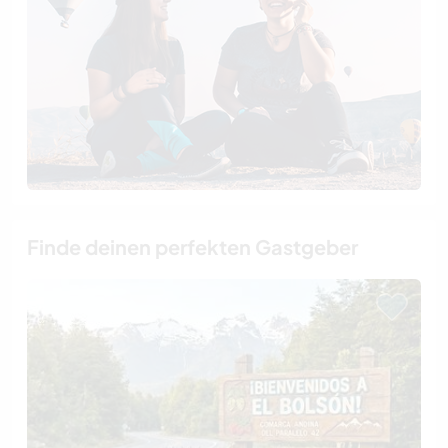
Finde deinen perfekten Gastgeber