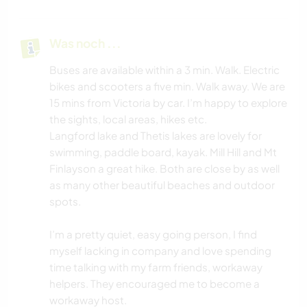
Was noch ...
Buses are available within a 3 min. Walk. Electric
bikes and scooters a five min. Walk away. We are
15 mins from Victoria by car. I’m happy to explore
the sights, local areas, hikes etc.
Langford lake and Thetis lakes are lovely for
swimming, paddle board, kayak. Mill Hill and Mt
Finlayson a great hike. Both are close by as well
as many other beautiful beaches and outdoor
spots.
I’m a pretty quiet, easy going person, I find
myself lacking in company and love spending
time talking with my farm friends, workaway
helpers. They encouraged me to become a
workaway host.