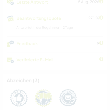
Letzte Antwort
5 Aug. 2026
Beantwortungsquote
97.1 %
Antwortet in der Regel innerh. 2 Tage
Feedback
9
Verifizierte E-Mail
Abzeichen (3)