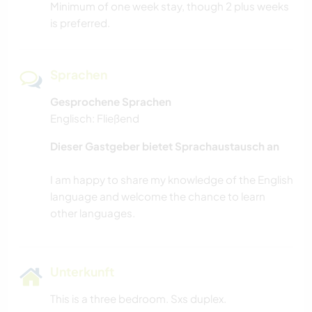
Minimum of one week stay, though 2 plus weeks
is preferred.
Sprachen
Gesprochene Sprachen
Englisch: Fließend
Dieser Gastgeber bietet Sprachaustausch an
I am happy to share my knowledge of the English
language and welcome the chance to learn
Unterkunft
This is a three bedroom. Sxs duplex.