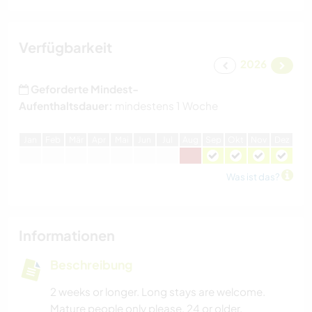
Verfügbarkeit
2026
Geforderte Mindest-
Aufenthaltsdauer:
mindestens 1 Woche
J
an
F
eb
M
är
A
pr
M
ai
J
un
J
ul
A
ug
S
ep
O
kt
N
ov
D
ez
Was ist das?
Informationen
Beschreibung
2 weeks or longer. Long stays are welcome.
Mature people only please, 24 or older.