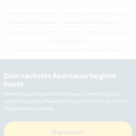
Aufenthalte bei Gastfamilien, Volunteering & Working Holidays in Kanada
Aufenthalte bei Gastfamilien, Volunteering & Working Holidays in Nordamerika
Aufenthalte bei Gastfamilien, Volunteering & Working Holidays in Britisch-Kolumbien
Einzelperson Kanada
Last minute Aufenthalte bei Gastfamilien, Volunteering & Working Holidays in Kanada
Dein nächstes Abenteuer beginnt
heute
Werde heute Mitglied der Workaway-Community und
erlebe einzigartige Reiseerfahrungen mit mehr als 50.000
Möglichkeiten weltweit.
Registrieren