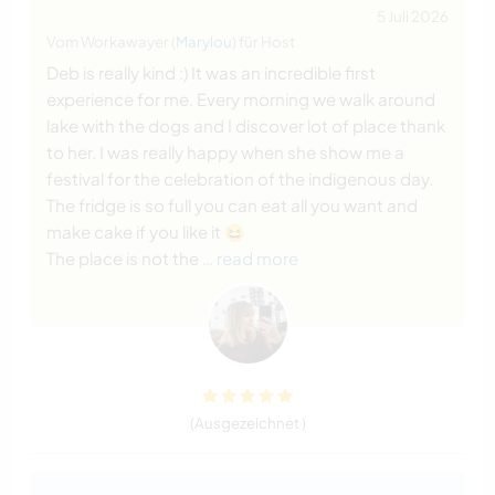
5 Juli 2026
Vom Workawayer (
Marylou
) für Host
Deb is really kind :) It was an incredible first
experience for me. Every morning we walk around
lake with the dogs and I discover lot of place thank
to her. I was really happy when she show me a
festival for the celebration of the indigenous day.
The fridge is so full you can eat all you want and
make cake if you like it 😆
The place is not the
… read more
(Ausgezeichnet )