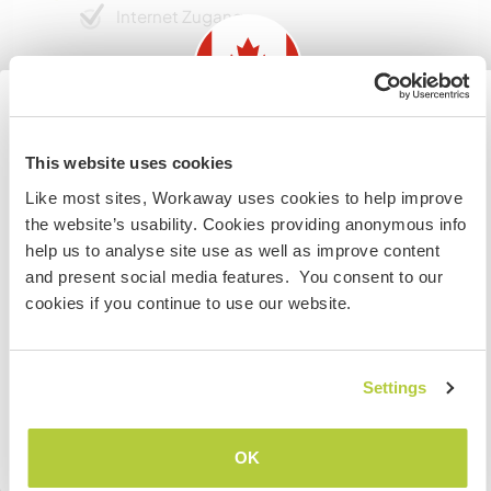
Internet Zugang
Eingeschränkter Internet Zugang
Wir besitzen Tiere
Information for those planning to
This website uses cookies
visit Canada
Wir sind Raucher
Like most sites, Workaway uses cookies to help improve
the website’s usability. Cookies providing anonymous info
If you are NOT from Canada and planning to visit to
help us to analyse site use as well as improve content
Familien möglich
volunteer, work or study you will need the correct visa.
and present social media features. You consent to our
To find out more information you need to contact the
cookies if you continue to use our website.
embassy in your home country before travelling.
Kann Digital Nomads
unterbringen
VERSTANDEN
Settings
Dieser Gastgeber nimmt gern Digital Nomads bei
sich auf.
Zurück zur vollständigen Gastgeberliste
OK