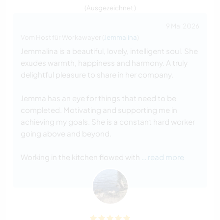
(Ausgezeichnet )
9 Mai 2026
Vom Host für Workawayer (
Jemmalina
)
Jemmalina is a beautiful, lovely, intelligent soul. She
exudes warmth, happiness and harmony. A truly
delightful pleasure to share in her company.
Jemma has an eye for things that need to be
completed. Motivating and supporting me in
achieving my goals. She is a constant hard worker
going above and beyond.
Working in the kitchen flowed with
… read more