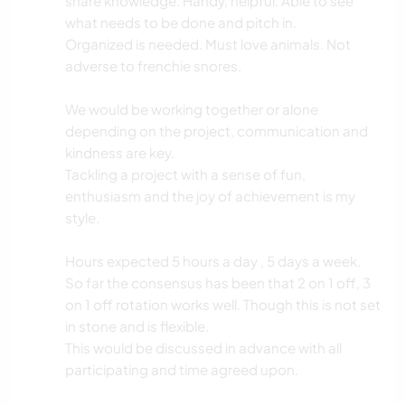
share knowledge. Handy, helpful. Able to see
what needs to be done and pitch in.
Organized is needed. Must love animals. Not
adverse to frenchie snores.
We would be working together or alone
depending on the project, communication and
kindness are key.
Tackling a project with a sense of fun,
enthusiasm and the joy of achievement is my
style.
Hours expected 5 hours a day , 5 days a week.
So far the consensus has been that 2 on 1 off, 3
on 1 off rotation works well. Though this is not set
in stone and is flexible.
This would be discussed in advance with all
participating and time agreed upon.