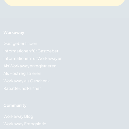
Workaway
Gastgeber finden
Informationen für Gastgeber
Informationen für Workawayer
Als Workawayer registrieren
Als Host registrieren
Workaway als Geschenk
Rabatte und Partner
Community
Workaway Blog
Workaway Fotogalerie