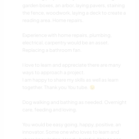
garden boxes, an arbor, laying pavers, staining
the fence, woodwork, laying a deck to create a
reading area. Home repairs.
Experience with home repairs, plumbing,
electrical, carpentry would be an asset.
Replacing a bathroom fan.
I love to learn and appreciate there are many
ways to approach a project.
I am happy to share my skills as well as learn
together. Thank you You tube. 😉
Dog walking and bathing as needed. Overnight
care, feeding and loving.
You would be easy going, happy, positive, an
innovator. Some one who loves to learn and