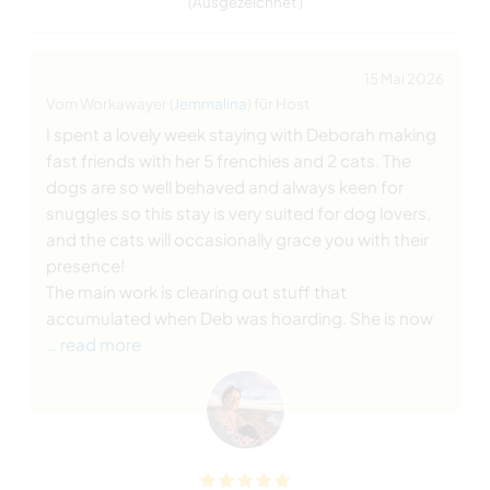
(Ausgezeichnet )
15 Mai 2026
Vom Workawayer (
Jemmalina
) für Host
I spent a lovely week staying with Deborah making
fast friends with her 5 frenchies and 2 cats. The
dogs are so well behaved and always keen for
snuggles so this stay is very suited for dog lovers,
and the cats will occasionally grace you with their
presence!
The main work is clearing out stuff that
accumulated when Deb was hoarding. She is now
… read more