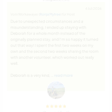
4 Juli 2026
Vom Workawayer (
Ronja Mytree
) für Host
Due to unexpected circumstances and a
misunderstanding, I ended up staying with
Deborah for a whole month instead of the
originally planned stay, and I'm so happy it turned
out that way! I spent the first two weeks on my
own and the second two weeks sharing the room
with another volunteer, which worked out really
well.
Deborah is a very kind,
… read more