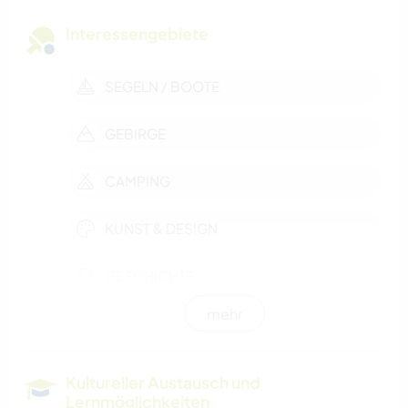
Interessengebiete
SEGELN / BOOTE
GEBIRGE
CAMPING
KUNST & DESIGN
GESCHICHTE
mehr
WANDERN
WASSERSPORT
Kultureller Austausch und
Lernmöglichkeiten