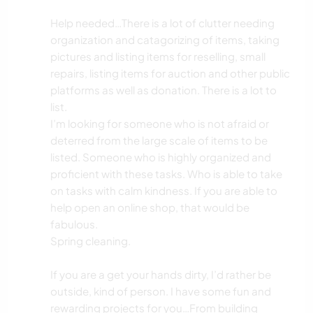
GÄRTNERN
Help needed…There is a lot of clutter needing
organization and catagorizing of items, taking
pictures and listing items for reselling, small
GARTENARBEITEN
repairs, listing items for auction and other public
platforms as well as donation. There is a lot to
BÜCHER
list.
I’m looking for someone who is not afraid or
TIERE
deterred from the large scale of items to be
listed. Someone who is highly organized and
OUTDOOR-AKTIVITÄTEN
proficient with these tasks. Who is able to take
on tasks with calm kindness. If you are able to
NATUR
help open an online shop, that would be
fabulous.
Spring cleaning.
If you are a get your hands dirty, I’d rather be
outside, kind of person. I have some fun and
rewarding projects for you…From building