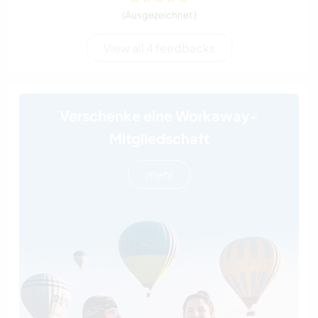
(Ausgezeichnet )
View all 4 feedbacks
Verschenke eine Workaway-
Mitgliedschaft
mehr