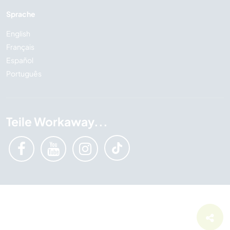
Sprache
English
Français
Español
Português
Teile Workaway...