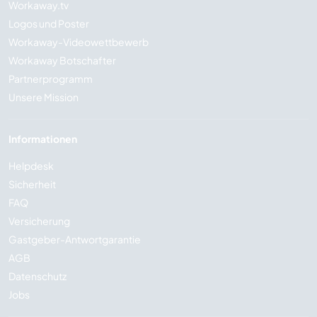
Workaway.tv
Logos und Poster
Workaway-Videowettbewerb
Workaway Botschafter
Partnerprogramm
Unsere Mission
Informationen
Helpdesk
Sicherheit
FAQ
Versicherung
Gastgeber-Antwortgarantie
AGB
Datenschutz
Jobs