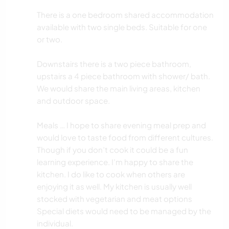
There is a one bedroom shared accommodation
available with two single beds. Suitable for one
or two.
Downstairs there is a two piece bathroom,
upstairs a 4 piece bathroom with shower/ bath.
We would share the main living areas, kitchen
and outdoor space.
Meals … I hope to share evening meal prep and
would love to taste food from different cultures.
Though if you don’t cook it could be a fun
learning experience. I’m happy to share the
kitchen. I do like to cook when others are
enjoying it as well. My kitchen is usually well
stocked with vegetarian and meat options
Special diets would need to be managed by the
individual.