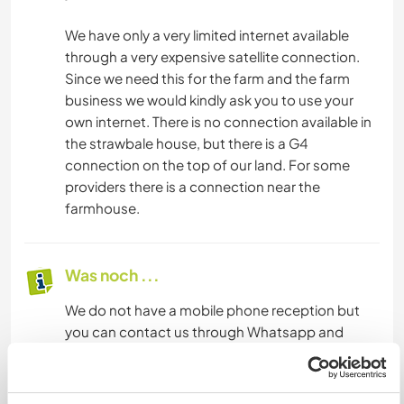
We have only a very limited internet available
through a very expensive satellite connection.
Since we need this for the farm and the farm
business we would kindly ask you to use your
own internet. There is no connection available in
the strawbale house, but there is a G4
connection on the top of our land. For some
providers there is a connection near the
farmhouse.
Was noch ...
We do not have a mobile phone reception but
you can contact us through Whatsapp and
Telegram.
From our site there is a free bus to Monchique