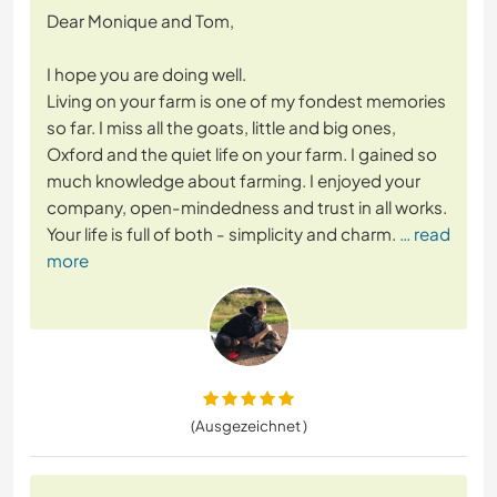
Dear Monique and Tom,
I hope you are doing well.
Living on your farm is one of my fondest memories
so far. I miss all the goats, little and big ones,
Oxford and the quiet life on your farm. I gained so
much knowledge about farming. I enjoyed your
company, open-mindedness and trust in all works.
Your life is full of both - simplicity and charm.
… read
more
(Ausgezeichnet )