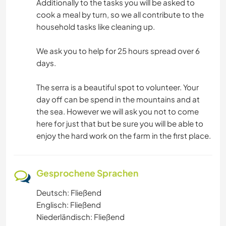
Additionally to the tasks you will be asked to
cook a meal by turn, so we all contribute to the
household tasks like cleaning up.
We ask you to help for 25 hours spread over 6
days.
The serra is a beautiful spot to volunteer. Your
day off can be spend in the mountains and at
the sea. However we will ask you not to come
here for just that but be sure you will be able to
enjoy the hard work on the farm in the first place.
Gesprochene Sprachen
Deutsch: Fließend
Englisch: Fließend
Niederländisch: Fließend