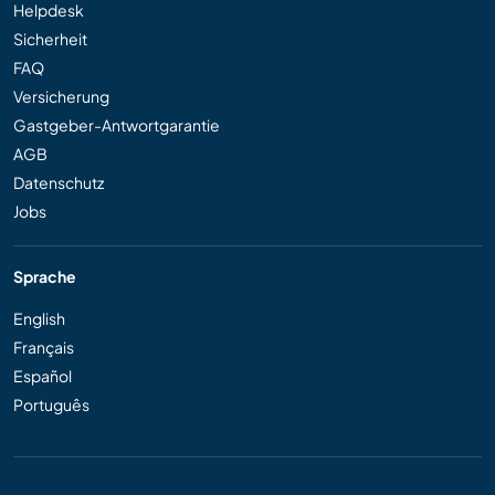
Helpdesk
Sicherheit
FAQ
Versicherung
Gastgeber-Antwortgarantie
AGB
Datenschutz
Jobs
Sprache
English
Français
Español
Português