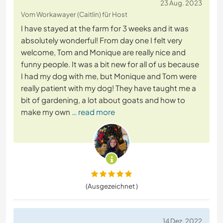
23 Aug. 2023
Vom Workawayer (Caitlin) für Host
I have stayed at the farm for 3 weeks and it was
absolutely wonderful! From day one I felt very
welcome, Tom and Monique are really nice and
funny people. It was a bit new for all of us because
I had my dog with me, but Monique and Tom were
really patient with my dog! They have taught me a
bit of gardening, a lot about goats and how to
make my own
… read more
(Ausgezeichnet )
14 Dez. 2022