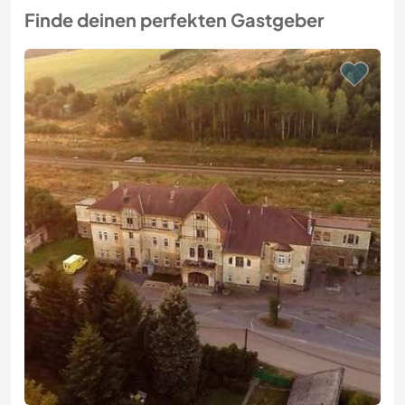
Finde deinen perfekten Gastgeber