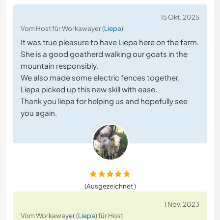
15 Okt. 2025
Vom Host für Workawayer (
Liepa
)
It was true pleasure to have Liepa here on the farm.
She is a good goatherd walking our goats in the
mountain responsibly.
We also made some electric fences together,
Liepa picked up this new skill with ease.
Thank you liepa for helping us and hopefully see
you again.
(Ausgezeichnet )
1 Nov. 2023
Vom Workawayer (
Liepa
) für Host