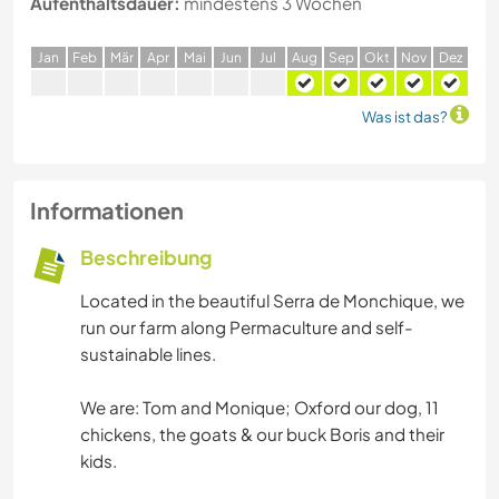
Aufenthaltsdauer:
mindestens 3 Wochen
J
an
F
eb
M
är
A
pr
M
ai
J
un
J
ul
A
ug
S
ep
O
kt
N
ov
D
ez
Was ist das?
Informationen
Beschreibung
Located in the beautiful Serra de Monchique, we
run our farm along Permaculture and self-
sustainable lines.
We are: Tom and Monique; Oxford our dog, 11
chickens, the goats & our buck Boris and their
kids.