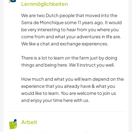
Lernmöglichkeiten
We are two Dutch people that moved into the
Serra de Monchique some 11 years ago. It would
be very interesting to hear from you where you
come from and what your adventures in life are.
We like a chat and exchange experiences.
There is a lot to learn on the farm just by doing
things and being here. We'll instruct you well.
How much and what you will learn depend on the
experience that you already have & what you
would like to learn. You are welcome to join us
and enjoy your time here with us.
Arbeit