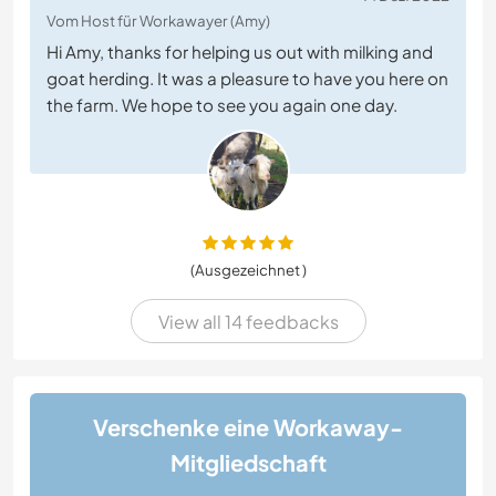
Vom Host für Workawayer (Amy)
Hi Amy, thanks for helping us out with milking and
goat herding. It was a pleasure to have you here on
the farm. We hope to see you again one day.
(Ausgezeichnet )
View all 14 feedbacks
Verschenke eine Workaway-
Mitgliedschaft