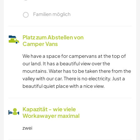
Familien möglich
Platz zum Abstellen von
Camper Vans
We have a space for campervans at the top of
our land. It has a beautiful view over the
mountains. Water has to be taken there from the
valley with our car. There is no electricity. Just a
beautiful quiet place with a nice view.
Kapazität - wie viele
Workawayer maximal
zwei