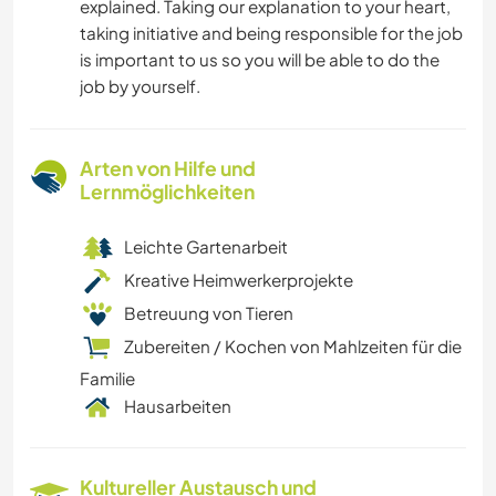
explained. Taking our explanation to your heart,
taking initiative and being responsible for the job
is important to us so you will be able to do the
job by yourself.
Arten von Hilfe und
Lernmöglichkeiten
Leichte Gartenarbeit
Kreative Heimwerkerprojekte
Betreuung von Tieren
Zubereiten / Kochen von Mahlzeiten für die
Familie
Hausarbeiten
Kultureller Austausch und