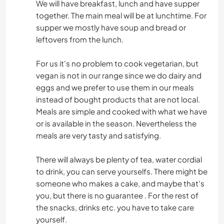
We will have breakfast, lunch and have supper
together. The main meal will be at lunchtime. For
supper we mostly have soup and bread or
leftovers from the lunch.
For us it's no problem to cook vegetarian, but
vegan is not in our range since we do dairy and
eggs and we prefer to use them in our meals
instead of bought products that are not local.
Meals are simple and cooked with what we have
or is available in the season. Nevertheless the
meals are very tasty and satisfying.
There will always be plenty of tea, water cordial
to drink, you can serve yourselfs. There might be
someone who makes a cake, and maybe that's
you, but there is no guarantee . For the rest of
the snacks, drinks etc. you have to take care
yourself.