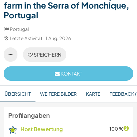
farm in the Serra of Monchique,
Portugal
Portugal
Letzte Aktivität : 1 Aug. 2026
SPEICHERN
KONTAKT
ÜBERSICHT
WEITERE BILDER
KARTE
FEEDBACK (
Profilangaben
Host Bewertung
100 %