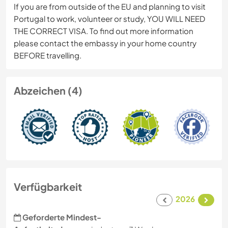
If you are from outside of the EU and planning to visit
Portugal to work, volunteer or study, YOU WILL NEED
THE CORRECT VISA. To find out more information
please contact the embassy in your home country
BEFORE travelling.
Abzeichen (4)
Verfügbarkeit
2026
Geforderte Mindest-