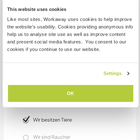
three times a week. From there it is possible to
This website uses cookies
go anywhere. Hitch hiking seems to work as well.
Like most sites, Workaway uses cookies to help improve
There is a lot to visit in the Algarve. Besides
the website’s usability. Cookies providing anonymous info
beaches there a cultural events in the summer.
help us to analyse site use as well as improve content
The serra de Monchique is famous for its
and present social media features. You consent to our
footpath. You do not need to go anywhere for a
cookies if you continue to use our website.
good walk, you can just start at our site.
Etwas mehr Information
Settings
Internet Zugang
OK
Eingeschränkter Internet Zugang
Wir besitzen Tiere
Wir sind Raucher