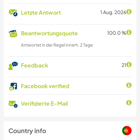
Letzte Antwort
1 Aug. 2026
Beantwortungsquote
100.0 %
Antwortet in der Regel innerh. 2 Tage
Feedback
21
Facebook verified
Verifizierte E-Mail
Country info