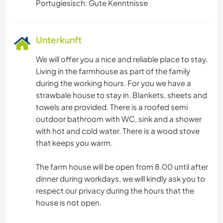
Portugiesisch: Gute Kenntnisse
Unterkunft
We will offer you a nice and reliable place to stay.
Living in the farmhouse as part of the family
during the working hours. For you we have a
strawbale house to stay in. Blankets, sheets and
towels are provided. There is a roofed semi
outdoor bathroom with WC, sink and a shower
with hot and cold water. There is a wood stove
that keeps you warm.
The farm house will be open from 8.00 until after
dinner during workdays, we will kindly ask you to
respect our privacy during the hours that the
house is not open.