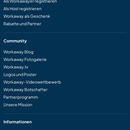
Als Workawayer registrieren
Als Host registrieren
Workaway als Geschenk
Rabatte und Partner
Community
Workaway Blog
Workaway Fotogalerie
Workaway.tv
Logos und Poster
Workaway-Videowettbewerb
Workaway Botschafter
Partnerprogramm
Unsere Mission
Informationen