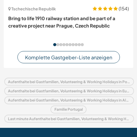
(154)
Tschechische Republik
Bring to life 1910 railway station and be part of a
creative project near Prague, Czech Republic
Komplette Gastgeber-Liste anzeigen
Aufenthalte bei Gastfamilien, Volunteering & Working Holidays in Portugal
Aufenthalte bei Gastfamilien, Volunteering & Working Holidays in Europa
Aufenthalte bei Gastfamilien, Volunteering & Working Holidays in Algarve
Familie Portugal
Last minute Aufenthalte bei Gastfamilien, Volunteering & Working Holidays in Portugal