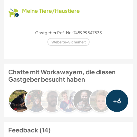
Meine Tiere/Haustiere
Gastgeber Ref-Nr.: 748999847833
Website-Sicherheit
Chatte mit Workawayern, die diesen
Gastgeber besucht haben
+6
Feedback (14)