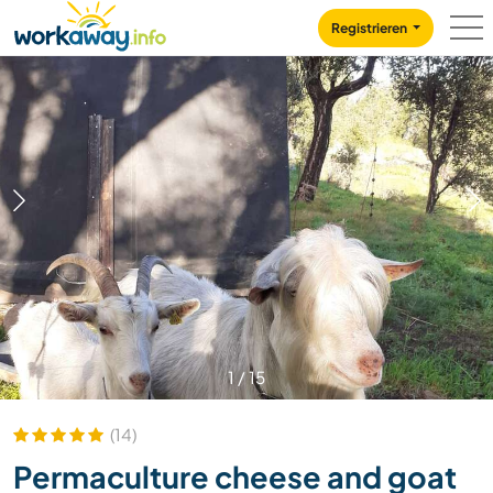
Skip to:
CONTENT
MAIN NAVIGATION
FOOTER
Registrieren
1
/
15
(14)
Permaculture cheese and goat