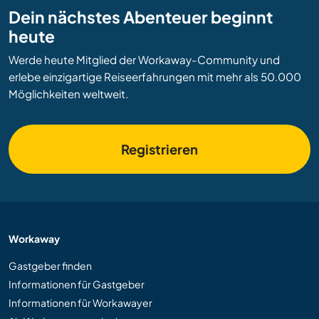
Dein nächstes Abenteuer beginnt
heute
Werde heute Mitglied der Workaway-Community und
erlebe einzigartige Reiseerfahrungen mit mehr als 50.000
Möglichkeiten weltweit.
Registrieren
Workaway
Gastgeber finden
Informationen für Gastgeber
Informationen für Workawayer