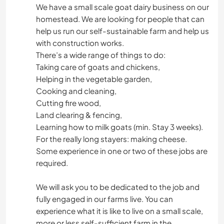
We have a small scale goat dairy business on our
homestead. We are looking for people that can
help us run our self-sustainable farm and help us
with construction works.
There’s a wide range of things to do:
Taking care of goats and chickens,
Helping in the vegetable garden,
Cooking and cleaning,
Cutting fire wood,
Land clearing & fencing,
Learning how to milk goats (min. Stay 3 weeks).
For the really long stayers: making cheese.
Some experience in one or two of these jobs are
required.
We will ask you to be dedicated to the job and
fully engaged in our farms live. You can
experience what it is like to live on a small scale,
more or less self-sufficient farm in the