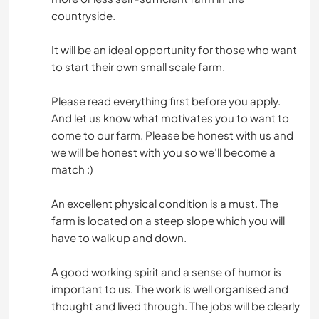
countryside.
It will be an ideal opportunity for those who want
to start their own small scale farm.
Please read everything first before you apply.
And let us know what motivates you to want to
come to our farm. Please be honest with us and
we will be honest with you so we’ll become a
match :)
An excellent physical condition is a must. The
farm is located on a steep slope which you will
have to walk up and down.
A good working spirit and a sense of humor is
important to us. The work is well organised and
thought and lived through. The jobs will be clearly