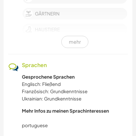
GÄRTNERN
HAUSTIERE
mehr
GEBIRGE
KULTUR
Sprachen
Gesprochene Sprachen
FARMARBEIT
Englisch: Fließend
Französisch: Grundkenntnisse
HEIMWERKEN & DIY
Ukrainian: Grundkenntnisse
ZEICHNEN & MALEN
Mehr Infos zu meinen Sprachinteressen
KOCHEN & BACKEN