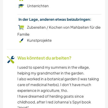
Unterrichten
In der Lage, anderen etwas beizubringen:
Zubereiten / Kochen von Mahlzeiten für die
Familie
Kunstprojekte
Was könntest du arbeiten?
I used to spend my summers in the village,
helping my grandmother in the garden.
I also worked in a botanical garden (I was taking
care of medicinal herbs). I don't have much
experience in agriculture, tho.
I have dreamed of herding goats since
childhood, after I red Johanna's Spyri book
"Heidi".