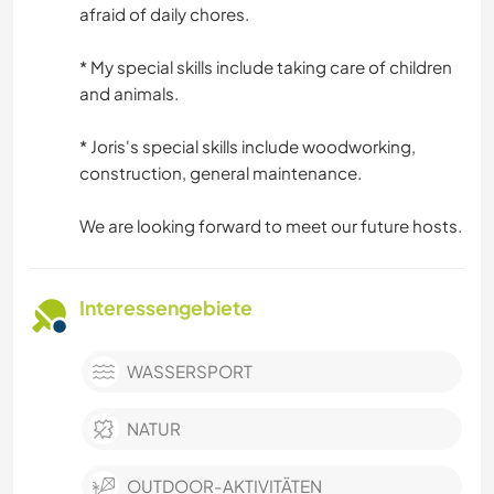
afraid of daily chores.
* My special skills include taking care of children
and animals.
* Joris's special skills include woodworking,
construction, general maintenance.
We are looking forward to meet our future hosts.
Interessengebiete
WASSERSPORT
NATUR
OUTDOOR-AKTIVITÄTEN