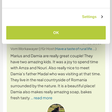
Settings
Feedback
OK
13 Feb. 2026
Vom Workawayer () für Host (
Have a taste of rural life ...
)
Marius and Damia are really great couple! They
have two amazing kids. It was a joy to spend time
with Amza and Nouri. Also really nice to meet
Damia's father Madal who was visiting at that time.
They live in the real countryside of Romania
surrounded by the nature. It is a beautiful place!
Damia also makes really amazing soap, bakes
fresh tasty
… read more