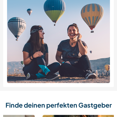
Finde deinen perfekten Gastgeber