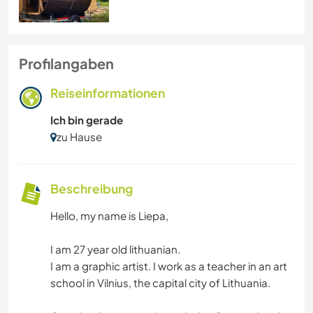
Profilangaben
Reiseinformationen
Ich bin gerade
zu Hause
Beschreibung
Hello, my name is Liepa,
I am 27 year old lithuanian.
I am a graphic artist. I work as a teacher in an art
school in Vilnius, the capital city of Lithuania.