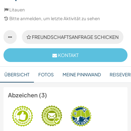
Litauen
Bitte anmelden, um letzte Aktivität zu sehen
FREUNDSCHAFTSANFRAGE SCHICKEN
KONTAKT
ÜBERSICHT
FOTOS
MEINE PINNWAND
REISEVER
Abzeichen (3)