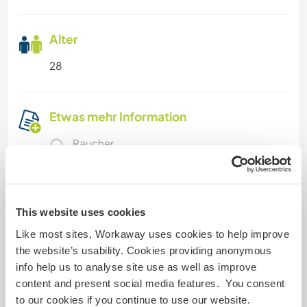
Alter
28
Etwas mehr Information
Raucher
Führerschein
This website uses cookies
Allergien
Like most sites, Workaway uses cookies to help improve
the website’s usability. Cookies providing anonymous
Spezielle Ernährung
info help us to analyse site use as well as improve
content and present social media features. You consent
to our cookies if you continue to use our website.
Website-Sicherheit