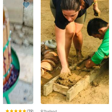
(26)
Thailand