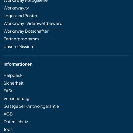
Workaway.tv
Logos und Poster
Workaway-Videowettbewerb
Workaway Botschafter
Partnerprogramm
Unsere Mission
Informationen
Helpdesk
Sicherheit
FAQ
Versicherung
Gastgeber-Antwortgarantie
AGB
Datenschutz
Jobs