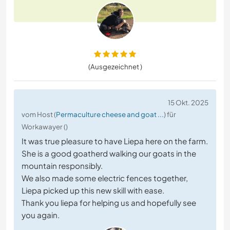
(Ausgezeichnet )
15 Okt. 2025
vom Host (
Permaculture cheese and goat ...
) für
Workawayer ()
It was true pleasure to have Liepa here on the farm.
She is a good goatherd walking our goats in the
mountain responsibly.
We also made some electric fences together,
Liepa picked up this new skill with ease.
Thank you liepa for helping us and hopefully see
you again.