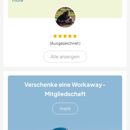
(Ausgezeichnet )
Alle anzeigen
Verschenke eine Workaway-
Mitgliedschaft
mehr