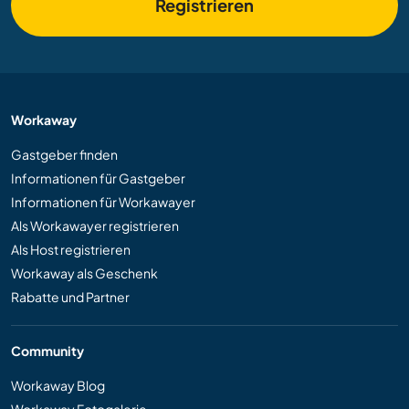
Registrieren
Workaway
Gastgeber finden
Informationen für Gastgeber
Informationen für Workawayer
Als Workawayer registrieren
Als Host registrieren
Workaway als Geschenk
Rabatte und Partner
Community
Workaway Blog
Workaway Fotogalerie