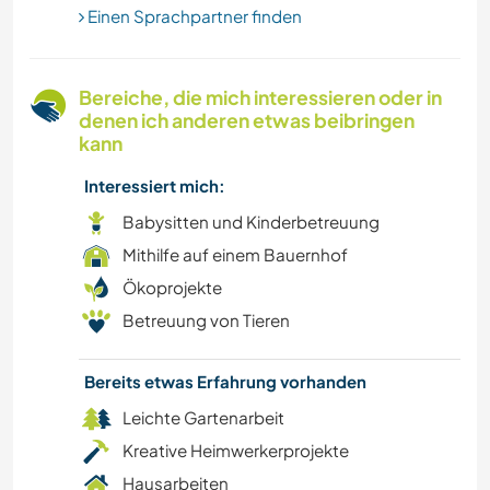
STRAND
Einen Sprachpartner finden
KUNST & DESIGN
Bereiche, die mich interessieren oder in
denen ich anderen etwas beibringen
TIERE
kann
Interessiert mich:
Babysitten und Kinderbetreuung
Mithilfe auf einem Bauernhof
Ökoprojekte
Betreuung von Tieren
Bereits etwas Erfahrung vorhanden
Leichte Gartenarbeit
Kreative Heimwerkerprojekte
Hausarbeiten