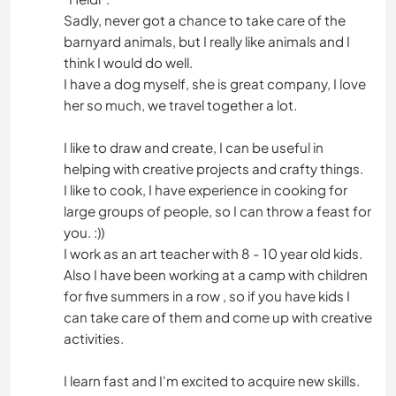
Sadly, never got a chance to take care of the
barnyard animals, but I really like animals and I
think I would do well.
I have a dog myself, she is great company, I love
her so much, we travel together a lot.
I like to draw and create, I can be useful in
helping with creative projects and crafty things.
I like to cook, I have experience in cooking for
large groups of people, so I can throw a feast for
you. :))
I work as an art teacher with 8 - 10 year old kids.
Also I have been working at a camp with children
for five summers in a row , so if you have kids I
can take care of them and come up with creative
activities.
I learn fast and I'm excited to acquire new skills.