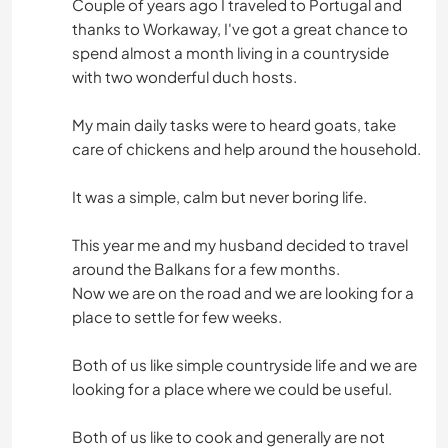
Couple of years ago I traveled to Portugal and
thanks to Workaway, I've got a great chance to
spend almost a month living in a countryside
with two wonderful duch hosts.
My main daily tasks were to heard goats, take
care of chickens and help around the household.
It was a simple, calm but never boring life.
This year me and my husband decided to travel
around the Balkans for a few months.
Now we are on the road and we are looking for a
place to settle for few weeks.
Both of us like simple countryside life and we are
looking for a place where we could be useful.
Both of us like to cook and generally are not