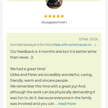
(Ausgezeichnet )
12 Feb. 2026
Vom Workawayer () für Host (
Help with some hands on ...
)
Our feedback is 4 months late but it is better latter
than never. ;))
We had a great time!
Ulrike and Peter are incredibly wonderful, caring,
friendly, warm and sincere people.
We remember this time with a great joy! And
although the work can be physically demanding it
was fun to do it, because everyone in the family
was involved and you can
… read more