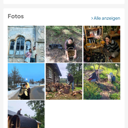
Fotos
Alle anzeigen