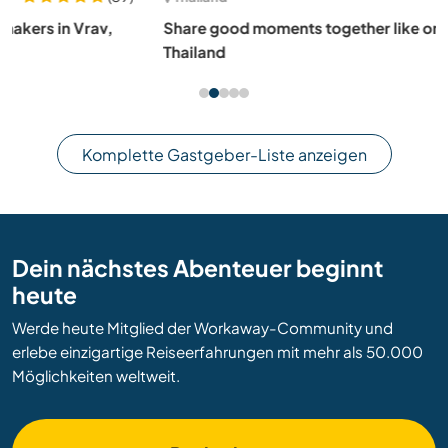
Share good moments together like one family in Phuket,
Thailand
Komplette Gastgeber-Liste anzeigen
Dein nächstes Abenteuer beginnt
heute
Werde heute Mitglied der Workaway-Community und
erlebe einzigartige Reiseerfahrungen mit mehr als 50.000
Möglichkeiten weltweit.