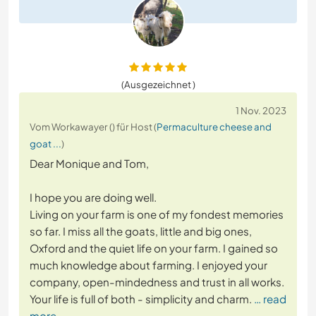
(Ausgezeichnet )
1 Nov. 2023
Vom Workawayer () für Host (
Permaculture cheese and
goat ...
)
Dear Monique and Tom,
I hope you are doing well.
Living on your farm is one of my fondest memories
so far. I miss all the goats, little and big ones,
Oxford and the quiet life on your farm. I gained so
much knowledge about farming. I enjoyed your
company, open-mindedness and trust in all works.
Your life is full of both - simplicity and charm.
… read
more