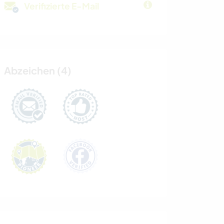
Verifizierte E-Mail
Abzeichen (4)