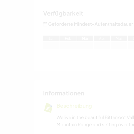
Verfügbarkeit
Geforderte Mindest-Aufenthaltsdauer
J
an
F
eb
M
är
A
pr
M
ai
Informationen
Beschreibung
We live in the beautiful Bitterroot V
Mountain Range and setting over the