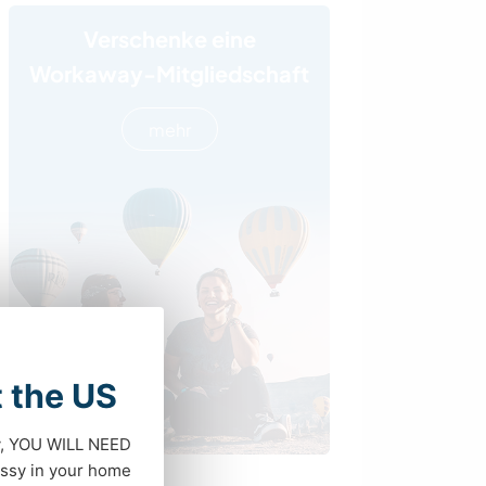
Verschenke eine
Workaway-Mitgliedschaft
mehr
t the US
dy, YOU WILL NEED
ssy in your home