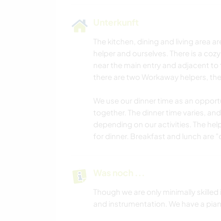
Unterkunft
The kitchen, dining and living area a
helper and ourselves. There is a coz
near the main entry and adjacent to 
there are two Workaway helpers, they
We use our dinner time as an opportu
together. The dinner time varies, and
depending on our activities. The helpe
for dinner. Breakfast and lunch are 
Was noch ...
Though we are only minimally skilled
and instrumentation. We have a piano