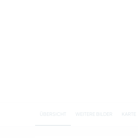
ÜBERSICHT
WEITERE BILDER
KARTE