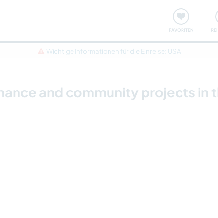
onsweise
Treffen & Veranstaltungen
Reisen & Lernen
FAVORITEN
RE
Wichtige Informationen für die Einreise: USA
nce and community projects in th