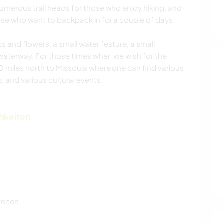
 numerous trail heads for those who enjoy hiking, and
se who want to backpack in for a couple of days.
s and flowers, a small water feature, a small
waterway. For those times when we wish for the
 40 miles north to Missoula where one can find various
, and various cultural events.
chkeiten
zeiten