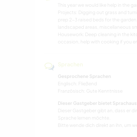
This year we would like help in the 
Projects: Digging out grass and turni
prep 2-3 raised beds for the garden
landscaped areas, miscellaneous sma
Housework: Deep cleaning in the k
occasion, help with cooking if you en
Sprachen
Gesprochene Sprachen
Englisch: Fließend
Französisch: Gute Kenntnisse
Dieser Gastgeber bietet Sprachaus
Dieser Gastgeber gibt an, dass er di
Sprache lernen möchte.
Bitte wende dich direkt an ihn, um w