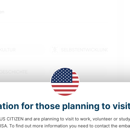
en
KULTUR
SELBSTENTWICKLUNG
GESCHICHTE
MUSIK
BÜCHER
KUNST & DESIGN
tion for those planning to visi
GARTENARBEITEN
KOCHEN & BACKEN
 US CITIZEN and are planning to visit to work, volunteer or stu
mehr
ZEICHNEN & MALEN
YOGA / WELLNESS
A. To find out more information you need to contact the emba