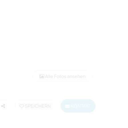
Alle Fotos ansehen
SPEICHERN
KONTAKT