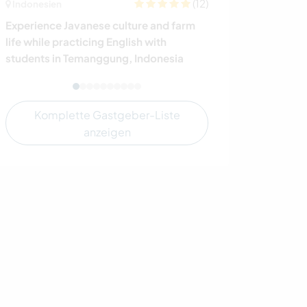
(12)
Indonesien
Spanien
Experience Javanese culture and farm
Support the gro
life while practicing English with
permaculture fa
students in Temanggung, Indonesia
family in south
Komplette Gastgeber-Liste
anzeigen