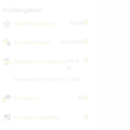
Profilangaben
Host Bewertung
100 %
Letzte Antwort
16 Juli 2026
Beantwortungsquote
100.0
%
Antwortet in der Regel innerh. 2 Tage
Feedback
23
Facebook verified