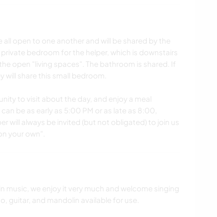
re all open to one another and will be shared by the
y private bedroom for the helper, which is downstairs
the open "living spaces". The bathroom is shared. If
 will share this small bedroom.
nity to visit about the day, and enjoy a meal
 can be as early as 5:00 PM or as late as 8:00,
r will always be invited (but not obligated) to join us
"on your own".
 in music, we enjoy it very much and welcome singing
, guitar, and mandolin available for use.