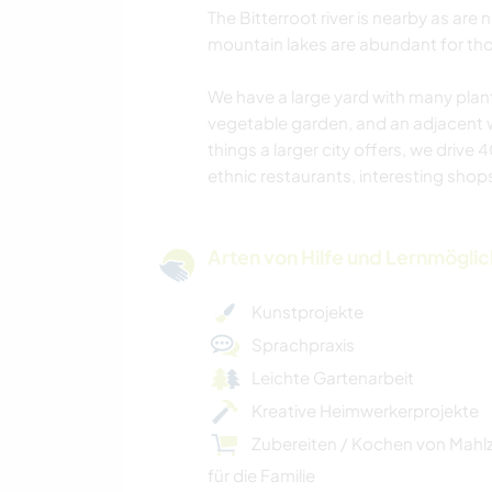
The Bitterroot river is nearby as are
mountain lakes are abundant for tho
We have a large yard with many plant
vegetable garden, and an adjacent 
things a larger city offers, we drive
ethnic restaurants, interesting shops
Arten von Hilfe und Lernmögli
Kunstprojekte
Sprachpraxis
Leichte Gartenarbeit
Kreative Heimwerkerprojekte
Zubereiten / Kochen von Mahl
für die Familie