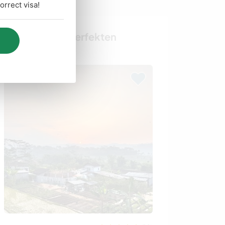
rrect visa!
Finde deinen perfekten
Gastgeber
Last minute