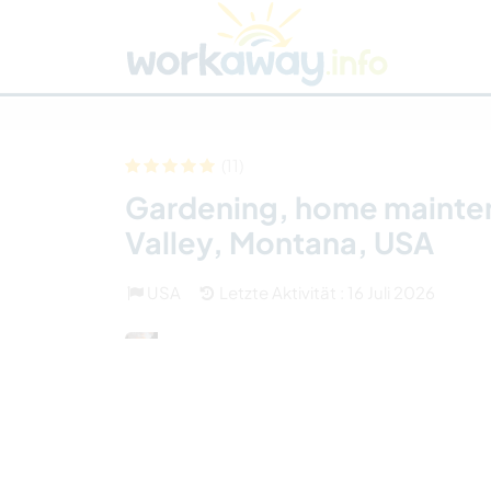
Skip to:
CONTENT
MAIN NAVIGATION
FOOTER
Host finden
Reisepartner finden
Funkti
Sicherheit
(11)
Gardening, home maintena
Valley, Montana, USA
USA
Letzte Aktivität : 16 Juli 2026