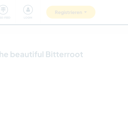
Unsere Community
Gutes tun
Registrieren
ISE-FEED
LOGIN
e beautiful Bitterroot