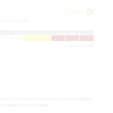
2026
:
Keine Vorgaben
J
un
J
ul
A
ug
S
ep
O
kt
N
ov
D
ez
Was ist das?
alley of Montana with the sun rising over the Sapphire
 majestic Bitterroot Range.