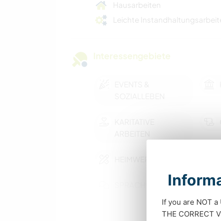
Hausarbeiten
Leichte Instandhaltungsarbeit
Interessengebiete
EVENTS &
SOZIALLEBEN
KARITATIVE
ARBEITEN
HEIMWERKEN & DIY
Informa
SPRACHEN
If you are NOT a
SCHREIBEN
THE CORRECT VIS