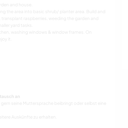
garden and house.
ng the area into basic shrub/ planter area. Build and
, transplant raspberries, weeding the garden and
ller yard tasks.
itchen, washing windows & window frames. On
joy it.
tausch an
r gern seine Muttersprache beibringt oder selbst eine
eitere Auskünfte zu erhalten.