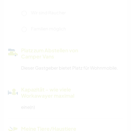
Wir sind Raucher
Familien möglich
Platz zum Abstellen von
Camper Vans
Dieser Gastgeber bietet Platz für Wohnmobile.
Kapazität - wie viele
Workawayer maximal
eine(n)
Meine Tiere/Haustiere