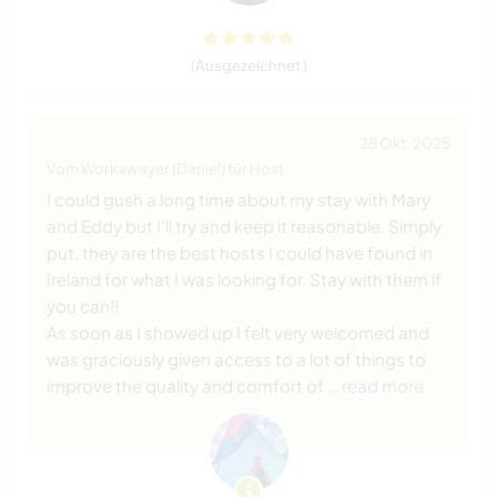
(Ausgezeichnet )
28 Okt. 2025
Vom Workawayer (Daniel) für Host
I could gush a long time about my stay with Mary
and Eddy but I'll try and keep it reasonable. Simply
put, they are the best hosts I could have found in
Ireland for what I was looking for. Stay with them if
you can!!
As soon as I showed up I felt very welcomed and
was graciously given access to a lot of things to
improve the quality and comfort of
… read more