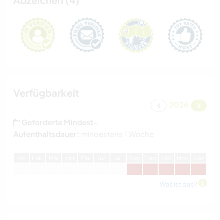
Verfügbarkeit
2026
Geforderte Mindest-
Aufenthaltsdauer:
mindestens 1 Woche
J
an
F
eb
M
är
A
pr
M
ai
J
un
J
ul
A
ug
S
ep
O
kt
N
ov
D
ez
Was ist das?