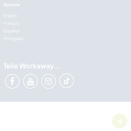
Sprache
English
Français
Español
Português
Teile Workaway...