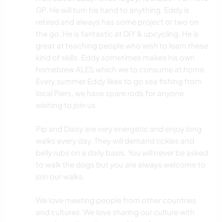
GP. He will turn his hand to anything. Eddy is
retired and always has some project or two on
the go. He is fantastic at DIY & upcycling. He is
great at teaching people who wish to learn these
kind of skills. Eddy sometimes makes his own
homebrew ALES which we to consume at home.
Every summer Eddy likes to go sea fishing from
local Piers, we have spare rods for anyone
wishing to join us.
Pip and Daisy are very energetic and enjoy long
walks every day. They will demand tickles and
belly rubs on a daily basis. You will never be asked
to walk the dogs but you are always welcome to
join our walks.
We love meeting people from other countries
and cultures. We love sharing our culture with