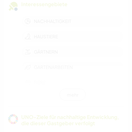
Interessengebiete
NACHHALTIGKEIT
HAUSTIERE
GÄRTNERN
GARTENARBEITEN
TIERE
mehr
OUTDOOR-AKTIVITÄTEN
NATUR
UNO-Ziele für nachhaltige Entwicklung,
die dieser Gastgeber verfolgt
GEBIRGE