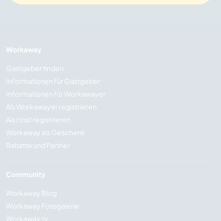
Workaway
Gastgeber finden
Informationen für Gastgeber
Informationen für Workawayer
Als Workawayer registrieren
Als Host registrieren
Workaway als Geschenk
Rabatte und Partner
Community
Workaway Blog
Workaway Fotogalerie
Workaway.tv