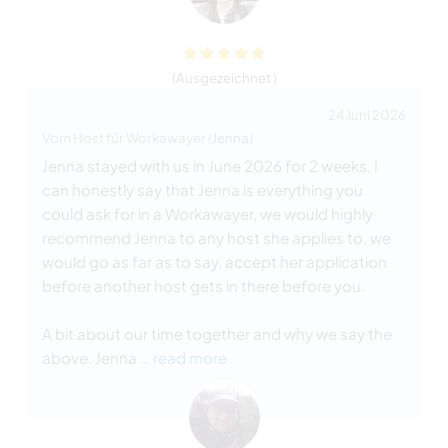
(Ausgezeichnet )
24 Juni 2026
Vom Host für Workawayer (
Jenna
)
Jenna stayed with us in June 2026 for 2 weeks, I
can honestly say that Jenna is everything you
could ask for in a Workawayer, we would highly
recommend Jenna to any host she applies to, we
would go as far as to say, accept her application
before another host gets in there before you.
A bit about our time together and why we say the
above. Jenna
… read more