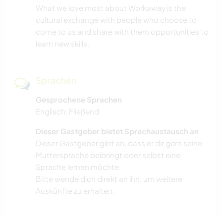
What we love most about Workaway is the
cultural exchange with people who choose to
come to us and share with them opportunities to
learn new skills.
Sprachen
Gesprochene Sprachen
Englisch: Fließend
Dieser Gastgeber bietet Sprachaustausch an
Dieser Gastgeber gibt an, dass er dir gern seine
Muttersprache beibringt oder selbst eine
Sprache lernen möchte.
Bitte wende dich direkt an ihn, um weitere
Auskünfte zu erhalten.