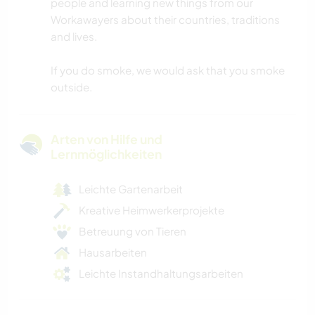
people and learning new things from our
Workawayers about their countries, traditions
and lives.
If you do smoke, we would ask that you smoke
outside.
Arten von Hilfe und
Lernmöglichkeiten
Leichte Gartenarbeit
Kreative Heimwerkerprojekte
Betreuung von Tieren
Hausarbeiten
Leichte Instandhaltungsarbeiten