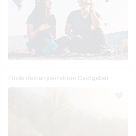
Finde deinen perfekten Gastgeber