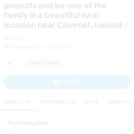
projects and be one of the
family in a beautiful rural
location near Clonmel, Ireland
Irland
Letzte Aktivität : 20 Juli 2026
SPEICHERN
KONTAKT
ÜBERSICHT
WEITERE BILDER
KARTE
FEEDBACK (
Profilangaben