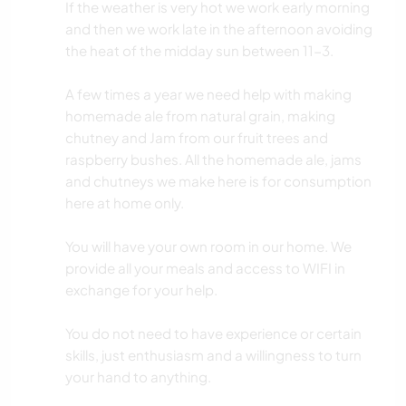
If the weather is very hot we work early morning
and then we work late in the afternoon avoiding
the heat of the midday sun between 11-3.
A few times a year we need help with making
homemade ale from natural grain, making
chutney and Jam from our fruit trees and
raspberry bushes. All the homemade ale, jams
and chutneys we make here is for consumption
here at home only.
You will have your own room in our home. We
provide all your meals and access to WIFI in
exchange for your help.
You do not need to have experience or certain
skills, just enthusiasm and a willingness to turn
your hand to anything.