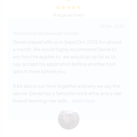
(Ausgezeichnet )
14 Okt. 2025
Vom Host für Workawayer (Daniel)
Daniel stayed with us in Sept/Oct 2025 for almost
a month. We would highly recommend Daniel to
any host he applies to, we would go as far as to
say, accept his application before another host
gets in there before you.
A bit about our time together and why we say the
above. Daniel has a fantastic work ethic and a real
love of learning new skills
… read more