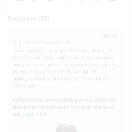
Feedback (33)
1 Juli 2026
Vom Host für Workawayer (Inés)
Inés stayed with us in June 2026 for one week. It
was an absolutely wonderful week and we would
highly recommend Inés to any host she applies to,
we would go as far as to say, accept her
application before another host gets in there
before you.
A bit about our time together and why we say the
above. Inés has a fantastic work ethic, she has a
real
… read more