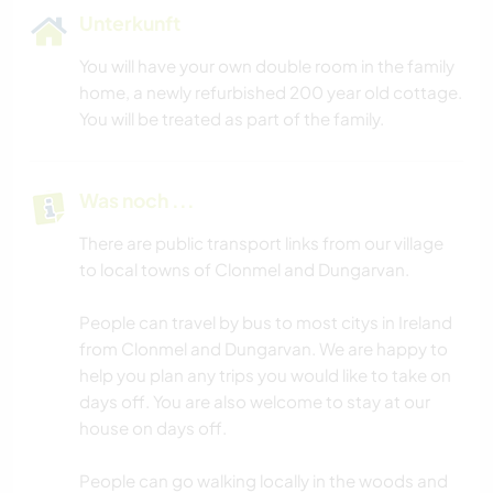
Unterkunft
You will have your own double room in the family
home, a newly refurbished 200 year old cottage.
You will be treated as part of the family.
Was noch ...
There are public transport links from our village
to local towns of Clonmel and Dungarvan.
People can travel by bus to most citys in Ireland
from Clonmel and Dungarvan. We are happy to
help you plan any trips you would like to take on
days off. You are also welcome to stay at our
house on days off.
People can go walking locally in the woods and