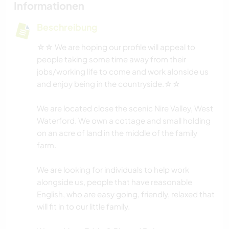
Informationen
Beschreibung
☆☆ We are hoping our profile will appeal to
people taking some time away from their
jobs/working life to come and work alonside us
and enjoy being in the countryside.☆☆
We are located close the scenic Nire Valley, West
Waterford. We own a cottage and small holding
on an acre of land in the middle of the family
farm.
We are looking for individuals to help work
alongside us, people that have reasonable
English, who are easy going, friendly, relaxed that
will fit in to our little family.