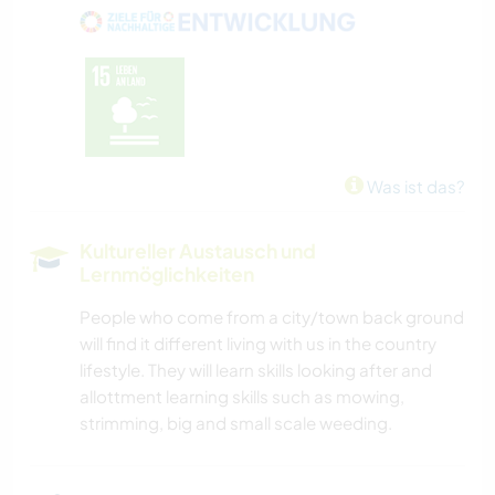
WANDERN
RADFAHREN
CAMPING
Was ist das?
Kultureller Austausch und
Lernmöglichkeiten
People who come from a city/town back ground
will find it different living with us in the country
lifestyle. They will learn skills looking after and
allottment learning skills such as mowing,
strimming, big and small scale weeding.