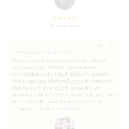
(Ausgezeichnet )
24 Juni 2026
Vom Workawayer (
Jenna
) für Host
I really loved my two weeks with Mary, Eddy, Pip
and Daisy and all the cats. The house was
comfortable and homely, in a beautiful peaceful
area an easy bus ride from Dungarvan, Waterford,
Kilkenny etc. Mary and Eddy are so kind and
generous, and good conversation. Mary and I went
on several walks among beautiful forests and
along the gorgeous
… read more