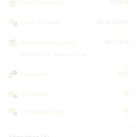
Host Bewertung
100 %
Letzte Antwort
20 Juli 2026
Beantwortungsquote
100.0 %
Antwortet in der Regel innerh. 1 Tag
Feedback
72
ID verified
Verifizierte E-Mail
Abzeichen (4)