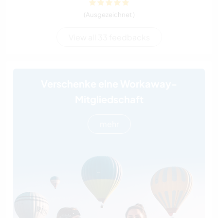
(Ausgezeichnet )
View all 33 feedbacks
Verschenke eine Workaway-
Mitgliedschaft
mehr