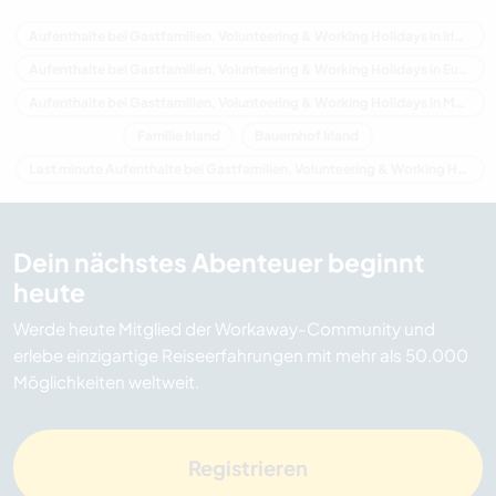
Aufenthalte bei Gastfamilien, Volunteering & Working Holidays in Irland
Aufenthalte bei Gastfamilien, Volunteering & Working Holidays in Europa
Aufenthalte bei Gastfamilien, Volunteering & Working Holidays in Munster
Familie Irland
Bauernhof Irland
Last minute Aufenthalte bei Gastfamilien, Volunteering & Working Holidays in Irland
Dein nächstes Abenteuer beginnt
heute
Werde heute Mitglied der Workaway-Community und
erlebe einzigartige Reiseerfahrungen mit mehr als 50.000
Möglichkeiten weltweit.
Registrieren