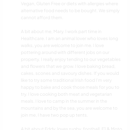
Vegan, Gluten Free or diets with allergies where
alternative food needs to be bought. We simply
cannot afford them.
A bit about me, Mary. I work part time in
Healthcare. I am an animal lover who loves long
walks, you are welcome to join me. I love
pottering around with different jobs on our
property. I really enjoy tending to our vegetables
and flowers that we grow. I love baking bread,
cakes, scones and savoury dishes. If you would
like to try some traditional Irish food I'm very
happy to bake and cook those meals for you to
try. I love cooking both meat and vegetarian
meals. I love to camp in the summer in the
mountains and by the sea, you are welcome to
join me, I have two pop up tents.
A bit about Eddy. loves rugby, football, F1 & Moto