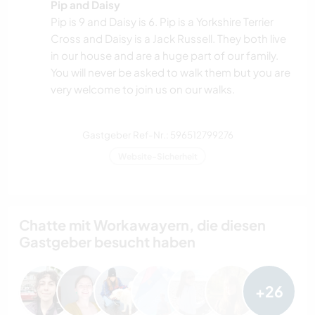
Pip and Daisy
Pip is 9 and Daisy is 6. Pip is a Yorkshire Terrier
Cross and Daisy is a Jack Russell. They both live
in our house and are a huge part of our family.
You will never be asked to walk them but you are
very welcome to join us on our walks.
Gastgeber Ref-Nr.: 596512799276
Website-Sicherheit
Chatte mit Workawayern, die diesen
Gastgeber besucht haben
+26