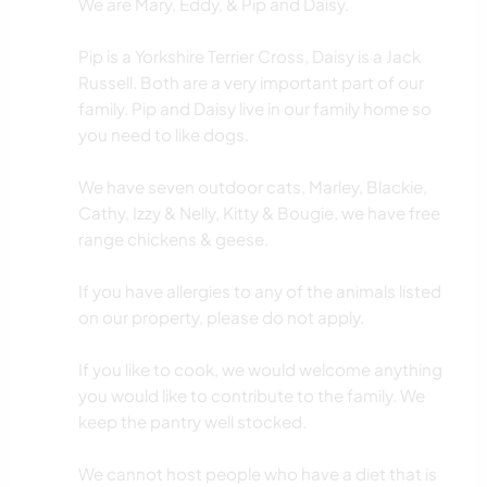
We are Mary, Eddy, & Pip and Daisy.
Pip is a Yorkshire Terrier Cross, Daisy is a Jack
Russell. Both are a very important part of our
family. Pip and Daisy live in our family home so
you need to like dogs.
We have seven outdoor cats, Marley, Blackie,
Cathy, Izzy & Nelly, Kitty & Bougie, we have free
range chickens & geese.
If you have allergies to any of the animals listed
on our property, please do not apply.
If you like to cook, we would welcome anything
you would like to contribute to the family. We
keep the pantry well stocked.
We cannot host people who have a diet that is