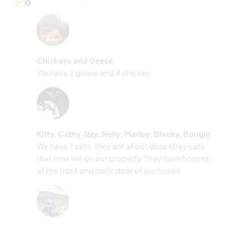
Chickens and Geese
We have 2 geese and 8 chickes.
Kitty, Cathy, Izzy, Nelly, Marley, Blacky, Bougie
We have 7 cats, they are all out door stray cats
that now live on our property. They have houses
at the front and back door of our house.