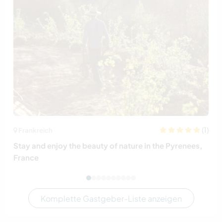
(1)
Frankreich
Stay and enjoy the beauty of nature in the Pyrenees,
France
Komplette Gastgeber-Liste anzeigen