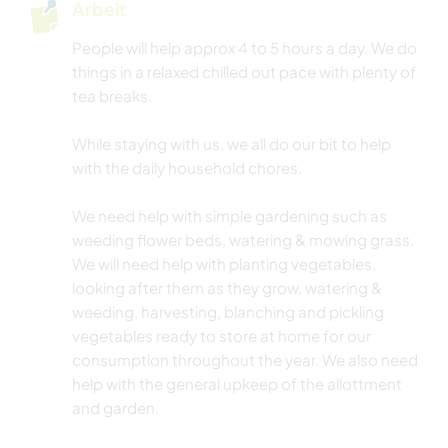
Arbeit
People will help approx 4 to 5 hours a day. We do
things in a relaxed chilled out pace with plenty of
tea breaks.
While staying with us, we all do our bit to help
with the daily household chores.
We need help with simple gardening such as
weeding flower beds, watering & mowing grass.
We will need help with planting vegetables,
looking after them as they grow, watering &
weeding, harvesting, blanching and pickling
vegetables ready to store at home for our
consumption throughout the year. We also need
help with the general upkeep of the allottment
and garden.