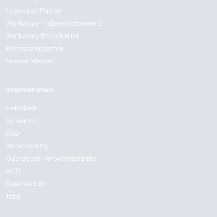
Logos und Poster
Workaway-Videowettbewerb
Workaway Botschafter
Partnerprogramm
Unsere Mission
Informationen
Helpdesk
Sicherheit
FAQ
Versicherung
Gastgeber-Antwortgarantie
AGB
Datenschutz
Jobs