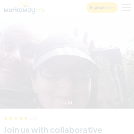
Skip to:
CONTENT
MAIN NAVIGATION
FOOTER
Registrieren
1
/
14
(33)
Join us with collaborative