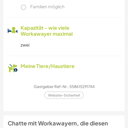
Familien möglich
Kapazität - wie viele
Workawayer maximal
zwei
Meine Tiere/Haustiere
Gastgeber Ref-Nr.: 558615291744
Website-Sicherheit
Chatte mit Workawayern, die diesen