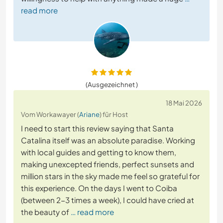
read more
(Ausgezeichnet )
18 Mai 2026
Vom Workawayer (
Ariane
) für Host
I need to start this review saying that Santa
Catalina itself was an absolute paradise. Working
with local guides and getting to know them,
making unexcepted friends, perfect sunsets and
million stars in the sky made me feel so grateful for
this experience. On the days I went to Coiba
(between 2-3 times a week), I could have cried at
the beauty of
… read more