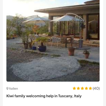
(40)
Italien
Kiwi family welcoming help in Tuscany, Italy