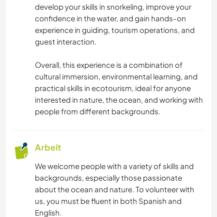
develop your skills in snorkeling, improve your
confidence in the water, and gain hands-on
experience in guiding, tourism operations, and
guest interaction.
Overall, this experience is a combination of
cultural immersion, environmental learning, and
practical skills in ecotourism, ideal for anyone
interested in nature, the ocean, and working with
people from different backgrounds.
Arbeit
We welcome people with a variety of skills and
backgrounds, especially those passionate
about the ocean and nature. To volunteer with
us, you must be fluent in both Spanish and
English.