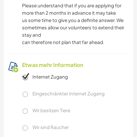
Please understand that if you are applying for
more than 2 months in advance it may take
us some time to give you a definite answer. We
sometimes allow our volunteers to extend their
stay and
can therefore not plan that far ahead.
Etwas mehr Information
Internet Zugang
Eingeschränkter Internet Zugang
Wir besitzen Tiere
Wir sind Raucher