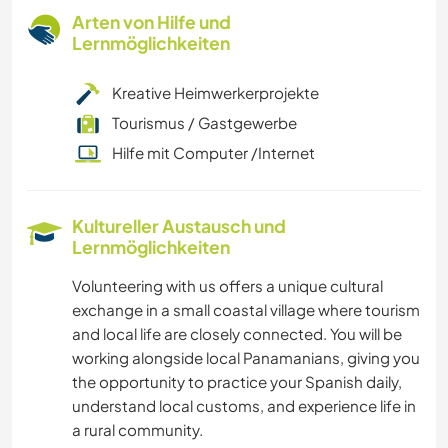
Arten von Hilfe und
Lernmöglichkeiten
Kreative Heimwerkerprojekte
Tourismus / Gastgewerbe
Hilfe mit Computer /Internet
Kultureller Austausch und
Lernmöglichkeiten
Volunteering with us offers a unique cultural
exchange in a small coastal village where tourism
and local life are closely connected. You will be
working alongside local Panamanians, giving you
the opportunity to practice your Spanish daily,
understand local customs, and experience life in
a rural community.