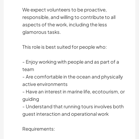
We expect volunteers to be proactive,
responsible, and willing to contribute to all
aspects of the work, including the less
glamorous tasks.
This role is best suited for people who:
- Enjoy working with people and as part of a
team
- Are comfortable in the ocean and physically
active environments
- Have an interest in marine life, ecotourism, or
guiding
- Understand that running tours involves both
guest interaction and operational work
Requirements: