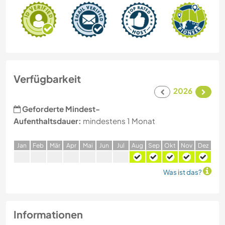
Verfügbarkeit
2026
Geforderte Mindest-
Aufenthaltsdauer:
mindestens 1 Monat
J
an
F
eb
M
är
A
pr
M
ai
J
un
J
ul
A
ug
S
ep
O
kt
N
ov
D
ez
Was ist das?
Informationen