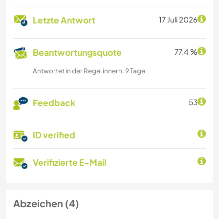
Letzte Antwort
17 Juli 2026
Beantwortungsquote
77.4 %
Antwortet in der Regel innerh. 9 Tage
Feedback
53
ID verified
Verifizierte E-Mail
Abzeichen (4)