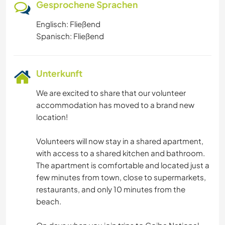
Gesprochene Sprachen
Englisch: Fließend
Spanisch: Fließend
Unterkunft
We are excited to share that our volunteer
accommodation has moved to a brand new
location!
Volunteers will now stay in a shared apartment,
with access to a shared kitchen and bathroom.
The apartment is comfortable and located just a
few minutes from town, close to supermarkets,
restaurants, and only 10 minutes from the
beach.