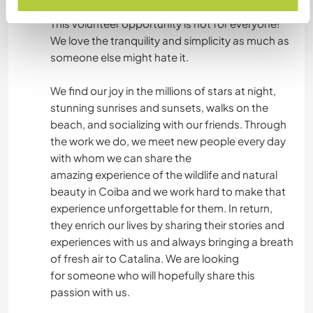
experience and you need to be aware of that.
This volunteer opportunity is not for everyone!
We love the tranquility and simplicity as much as
someone else might hate it.
We find our joy in the millions of stars at night,
stunning sunrises and sunsets, walks on the
beach, and socializing with our friends. Through
the work we do, we meet new people every day
with whom we can share the
amazing experience of the wildlife and natural
beauty in Coiba and we work hard to make that
experience unforgettable for them. In return,
they enrich our lives by sharing their stories and
experiences with us and always bringing a breath
of fresh air to Catalina. We are looking
for someone who will hopefully share this
passion with us.