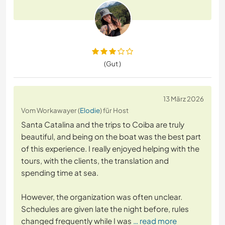
(Gut )
13 März 2026
Vom Workawayer (
Elodie
) für Host
Santa Catalina and the trips to Coiba are truly
beautiful, and being on the boat was the best part
of this experience. I really enjoyed helping with the
tours, with the clients, the translation and
spending time at sea.
However, the organization was often unclear.
Schedules are given late the night before, rules
changed frequently while I was
… read more