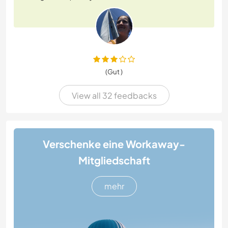
(Gut )
View all 32 feedbacks
Verschenke eine Workaway-
Mitgliedschaft
mehr