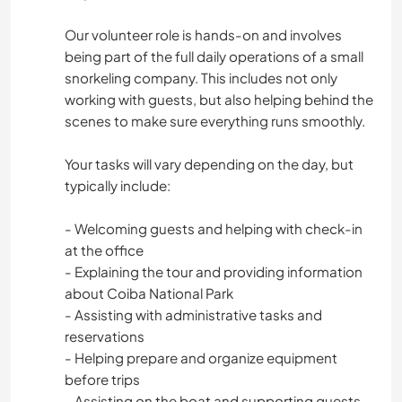
Our volunteer role is hands-on and involves
being part of the full daily operations of a small
snorkeling company. This includes not only
working with guests, but also helping behind the
scenes to make sure everything runs smoothly.
Your tasks will vary depending on the day, but
typically include:
- Welcoming guests and helping with check-in
at the office
- Explaining the tour and providing information
about Coiba National Park
- Assisting with administrative tasks and
reservations
- Helping prepare and organize equipment
before trips
- Assisting on the boat and supporting guests