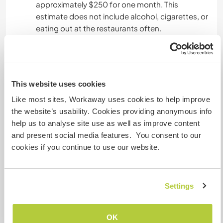
approximately $250 for one month. This
estimate does not include alcohol, cigarettes, or
eating out at the restaurants often.
Was noch ...
This website uses cookies
Santa Catalina is a charming little beach town
where you can slow down the pace of life for a
Like most sites, Workaway uses cookies to help improve
while. Immerse yourself into the local culture and
the website’s usability. Cookies providing anonymous info
become one of the villagers during your stay. The
help us to analyse site use as well as improve content
beaches are lovely, the locals are friendly, and
and present social media features. You consent to our
the vibe is laid back here.
cookies if you continue to use our website.
You should also be aware that although for us
Santa Catalina is close to paradise, some people
Settings
find it difficult to live here. Few shops, little night-
life, difficult internet, bugs, heat, power cuts, and
water shortages are a part of the
OK