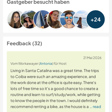
Gastgeber besucht haben
+24
Feedback (32)
21 Mai 2026
Vom Workawayer (
Antonia
) für Host
Living in Santa Catalina was a great time. The trips
to Coiba were such an amazing experience, and
the work done at the office is quite easy. There's
lots of free time so it's a good chance to create a
routine and learn to surf/study/work, while getting
to know the people in the town. I would definitely
recommend renting a bike, as the house is a
… read