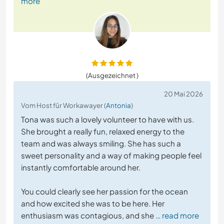
more
(Ausgezeichnet )
20 Mai 2026
Vom Host für Workawayer (
Antonia
)
Tona was such a lovely volunteer to have with us.
She brought a really fun, relaxed energy to the
team and was always smiling. She has such a
sweet personality and a way of making people feel
instantly comfortable around her.
You could clearly see her passion for the ocean
and how excited she was to be here. Her
enthusiasm was contagious, and she
… read more