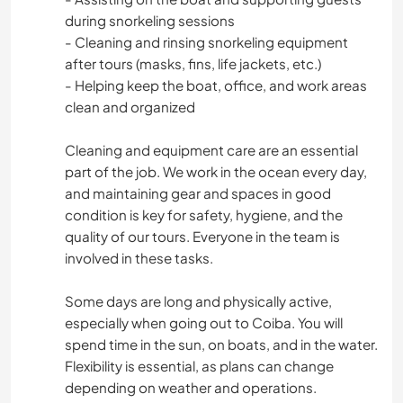
during snorkeling sessions
- Cleaning and rinsing snorkeling equipment
after tours (masks, fins, life jackets, etc.)
- Helping keep the boat, office, and work areas
clean and organized
Cleaning and equipment care are an essential
part of the job. We work in the ocean every day,
and maintaining gear and spaces in good
condition is key for safety, hygiene, and the
quality of our tours. Everyone in the team is
involved in these tasks.
Some days are long and physically active,
especially when going out to Coiba. You will
spend time in the sun, on boats, and in the water.
Flexibility is essential, as plans can change
depending on weather and operations.