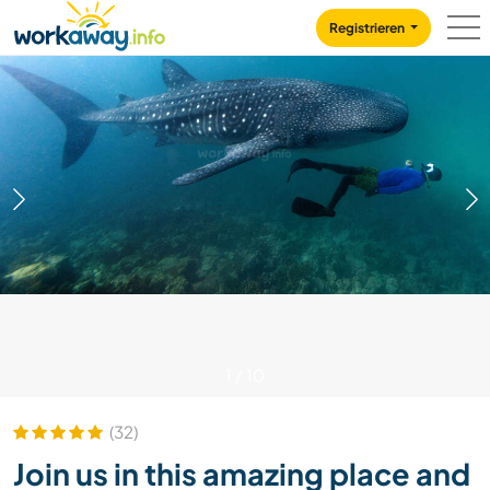
Skip to:
CONTENT
MAIN NAVIGATION
FOOTER
Registrieren
1
/
10
(32)
Join us in this amazing place and