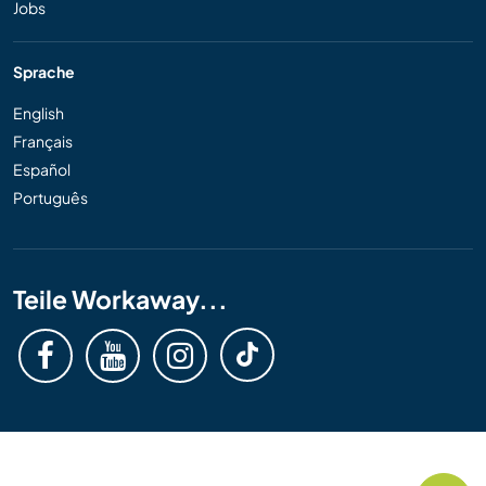
Jobs
Sprache
English
Français
Español
Português
Teile Workaway...