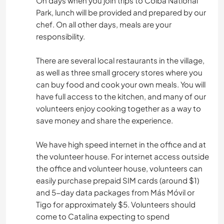
On days when you join trips to Coiba National
Park, lunch will be provided and prepared by our
chef. On all other days, meals are your
responsibility.
There are several local restaurants in the village,
as well as three small grocery stores where you
can buy food and cook your own meals. You will
have full access to the kitchen, and many of our
volunteers enjoy cooking together as a way to
save money and share the experience.
We have high speed internet in the office and at
the volunteer house. For internet access outside
the office and volunteer house, volunteers can
easily purchase prepaid SIM cards (around $1)
and 5-day data packages from Más Móvil or
Tigo for approximately $5. Volunteers should
come to Catalina expecting to spend