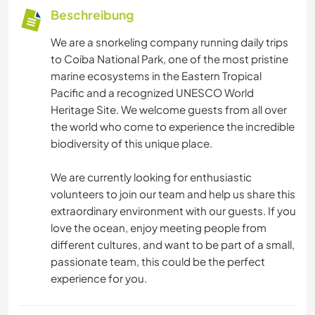
Beschreibung
We are a snorkeling company running daily trips
to Coiba National Park, one of the most pristine
marine ecosystems in the Eastern Tropical
Pacific and a recognized UNESCO World
Heritage Site. We welcome guests from all over
the world who come to experience the incredible
biodiversity of this unique place.
We are currently looking for enthusiastic
volunteers to join our team and help us share this
extraordinary environment with our guests. If you
love the ocean, enjoy meeting people from
different cultures, and want to be part of a small,
passionate team, this could be the perfect
experience for you.