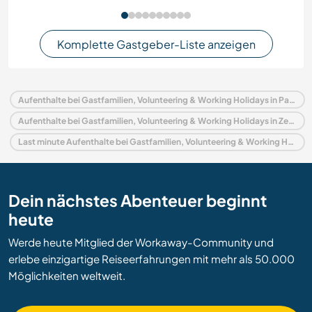
Komplette Gastgeber-Liste anzeigen
Aufenthalte bei Gastfamilien, Volunteering & Working Holidays in Panama
Aufenthalte bei Gastfamilien, Volunteering & Working Holidays in Zentralamerika
Last minute Aufenthalte bei Gastfamilien, Volunteering & Working Holidays in Panama
Dein nächstes Abenteuer beginnt
heute
Werde heute Mitglied der Workaway-Community und
erlebe einzigartige Reiseerfahrungen mit mehr als 50.000
Möglichkeiten weltweit.