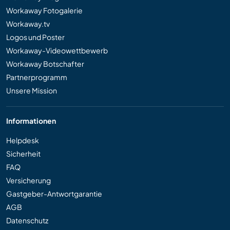
Workaway Fotogalerie
Workaway.tv
Logos und Poster
Workaway-Videowettbewerb
Workaway Botschafter
Partnerprogramm
Unsere Mission
Informationen
Helpdesk
Sicherheit
FAQ
Versicherung
Gastgeber-Antwortgarantie
AGB
Datenschutz