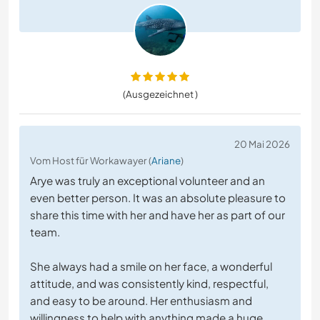
(Ausgezeichnet )
20 Mai 2026
Vom Host für Workawayer (
Ariane
)
Arye was truly an exceptional volunteer and an
even better person. It was an absolute pleasure to
share this time with her and have her as part of our
team.
She always had a smile on her face, a wonderful
attitude, and was consistently kind, respectful,
and easy to be around. Her enthusiasm and
willingness to help with anything made a huge
…