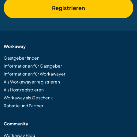
Registrieren
Workaway
Gastgeber finden
Informationen für Gastgeber
Informationen für Workawayer
Als Workawayer registrieren
Als Host registrieren
Workaway als Geschenk
Rabatte und Partner
Community
Workaway Blog