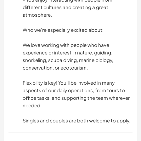
different cultures and creating a great
atmosphere.
Who we’re especially excited about:
We love working with people who have
experience or interest in nature, guiding,
snorkeling, scuba diving, marine biology,
conservation, or ecotourism.
Flexibility is key! You’ll be involved in many
aspects of our daily operations, from tours to
office tasks, and supporting the team wherever
needed.
Singles and couples are both welcome to apply.