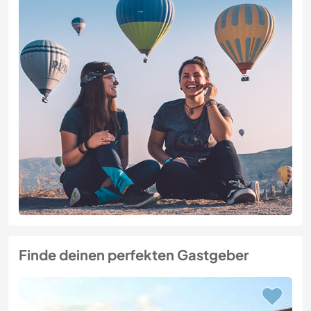
Finde deinen perfekten Gastgeber