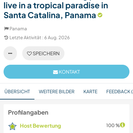
live in a tropical paradise in
Santa Catalina, Panama
Panama
Letzte Aktivität : 6 Aug. 2026
SPEICHERN
KONTAKT
ÜBERSICHT
WEITERE BILDER
KARTE
FEEDBACK (
Profilangaben
Host Bewertung
100 %