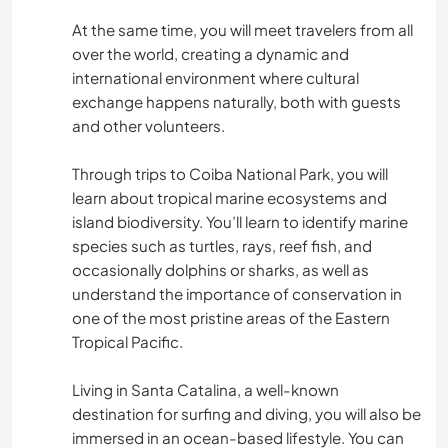
At the same time, you will meet travelers from all
over the world, creating a dynamic and
international environment where cultural
exchange happens naturally, both with guests
and other volunteers.
Through trips to Coiba National Park, you will
learn about tropical marine ecosystems and
island biodiversity. You’ll learn to identify marine
species such as turtles, rays, reef fish, and
occasionally dolphins or sharks, as well as
understand the importance of conservation in
one of the most pristine areas of the Eastern
Tropical Pacific.
Living in Santa Catalina, a well-known
destination for surfing and diving, you will also be
immersed in an ocean-based lifestyle. You can