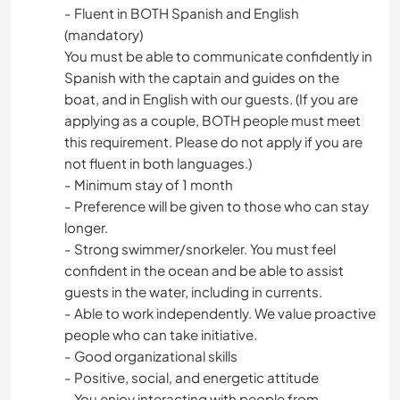
- Fluent in BOTH Spanish and English
(mandatory)
You must be able to communicate confidently in
Spanish with the captain and guides on the
boat, and in English with our guests. (If you are
applying as a couple, BOTH people must meet
this requirement. Please do not apply if you are
not fluent in both languages.)
- Minimum stay of 1 month
- Preference will be given to those who can stay
longer.
- Strong swimmer/snorkeler. You must feel
confident in the ocean and be able to assist
guests in the water, including in currents.
- Able to work independently. We value proactive
people who can take initiative.
- Good organizational skills
- Positive, social, and energetic attitude
- You enjoy interacting with people from