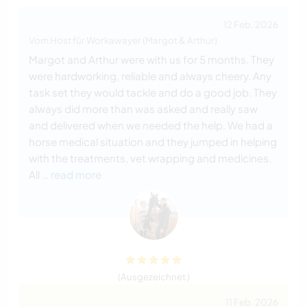
12 Feb. 2026
Vom Host für Workawayer (Margot & Arthur)
Margot and Arthur were with us for 5 months. They
were hardworking, reliable and always cheery. Any
task set they would tackle and do a good job. They
always did more than was asked and really saw
and delivered when we needed the help. We had a
horse medical situation and they jumped in helping
with the treatments, vet wrapping and medicines.
All
… read more
(Ausgezeichnet )
11 Feb. 2026