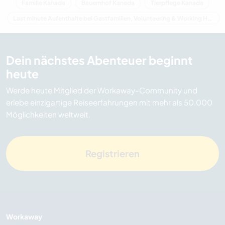
Familie Kanada
Bauernhof Kanada
Tierpflege Kanada
Last minute Aufenthalte bei Gastfamilien, Volunteering & Working Holidays in Kanada
Dein nächstes Abenteuer beginnt
heute
Werde heute Mitglied der Workaway-Community und
erlebe einzigartige Reiseerfahrungen mit mehr als 50.000
Möglichkeiten weltweit.
Registrieren
Workaway