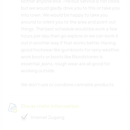
bother anyone else. The bus service is not close,
but we would gladly drive you to this or take you
into town. We would be happy to take you
around to orient you to the area and point out
things. The best schedule would be work a few
hours per day then go explore or we can work it
out in another way if that works better. Having
good footwear like gumboots for rainy weather,
work boots or boots like Blundstones is
essential, jeans, rough wear are all good for
working outside.
We don't use or condone cannabis products.
Etwas mehr Information
Internet Zugang