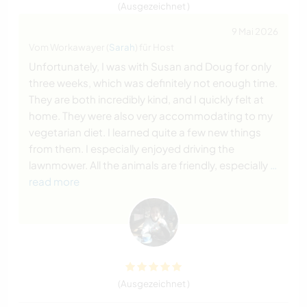
(Ausgezeichnet )
9 Mai 2026
Vom Workawayer (
Sarah
) für Host
Unfortunately, I was with Susan and Doug for only
three weeks, which was definitely not enough time.
They are both incredibly kind, and I quickly felt at
home. They were also very accommodating to my
vegetarian diet. I learned quite a few new things
from them. I especially enjoyed driving the
lawnmower. All the animals are friendly, especially
…
read more
(Ausgezeichnet )