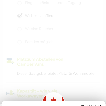
Eingeschränkter Internet Zugang
Wir besitzen Tiere
Wir sind Raucher
Familien möglich
Platz zum Abstellen von
Camper Vans
Dieser Gastgeber bietet Platz für Wohnmobile.
Kapazität - wie viele
Workawayer maximal
mehr als zwei