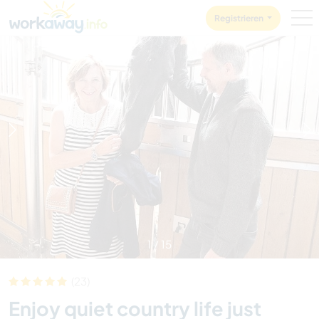
Skip to:
CONTENT
MAIN NAVIGATION
FOOTER
Registrieren
1
/
15
(23)
Enjoy quiet country life just