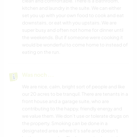
clean and comfortable. There is a bathroom,
kitchen and laundry in the suite. We can either
set you up with your own food to cook and eat
downstairs, or eat with you upstairs. We are
super busy and often not home for dinner until
the weekends. But if someone were cooking it
would be wonderful to come home to instead of
eating on the run.
Was noch ...
We are nice, calm, bright sort of people and like
our 20 acres to be tranquil. There are tenants in a
front house and a garage suite, who are
contributing to the happy, friendly energy and
we value them. We don't use or tolerate drugs on
the property. Smoking can be done in a
designated area where it's safe and doesn't