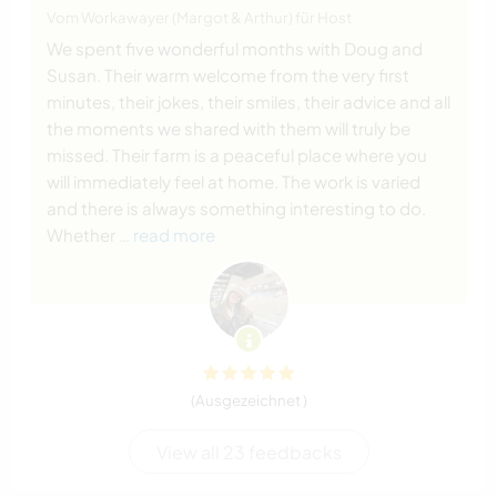
Vom Workawayer (Margot & Arthur) für Host
We spent five wonderful months with Doug and
Susan. Their warm welcome from the very first
minutes, their jokes, their smiles, their advice and all
the moments we shared with them will truly be
missed. Their farm is a peaceful place where you
will immediately feel at home. The work is varied
and there is always something interesting to do.
Whether
… read more
(Ausgezeichnet )
View all 23 feedbacks