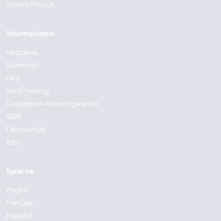
Unsere Mission
Informationen
Helpdesk
Sicherheit
FAQ
Versicherung
Gastgeber-Antwortgarantie
AGB
Datenschutz
Jobs
Sprache
English
Français
Español