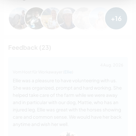
+16
Feedback (23)
4 Aug. 2026
Vom Host für Workawayer (
Ellie
)
Ellie was a pleasure to have volunteering with us.
She was organized, prompt and hard working. She
helped take care of the farm while we were away
and in particular with our dog, Mattie, who has an
injured leg. Ellie was great with the horses showing
care and common sense. We would have her back
anytime and wish her well.