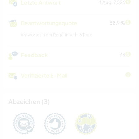
Letzte Antwort
4 Aug. 2026
Beantwortungsquote
88.9 %
Antwortet in der Regel innerh. 6 Tage
Feedback
38
Verifizierte E-Mail
Abzeichen (3)