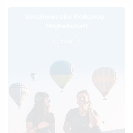
Verschenke eine Workaway-
Mitgliedschaft
mehr