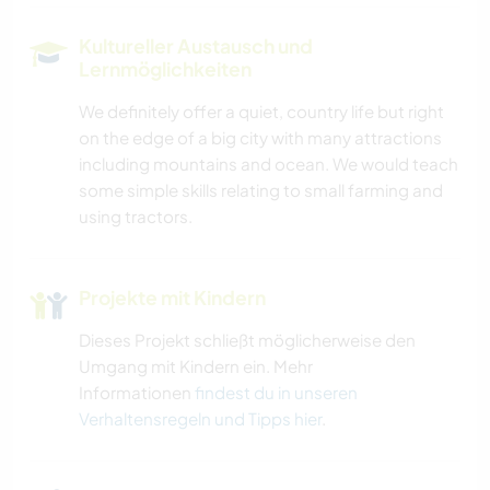
Kultureller Austausch und
Lernmöglichkeiten
We definitely offer a quiet, country life but right
on the edge of a big city with many attractions
including mountains and ocean. We would teach
some simple skills relating to small farming and
using tractors.
Projekte mit Kindern
Dieses Projekt schließt möglicherweise den
Umgang mit Kindern ein. Mehr
Informationen
findest du in unseren
Verhaltensregeln und Tipps hier
.