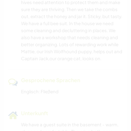
hives need attention to protect them and make
sure they are thriving. Then we take the combs
out, extract the honey and jar it. Sticky, but tasty.
We have a full bee suit. In the house we need
some cleaning and decluttering in places. We
also have a workshop that needs cleaning and
better organizing. Lots of rewarding work while
Mattie, our Irish Wolfhound puppy, helps out and
Captain Jack,our orange cat, looks on.
Gesprochene Sprachen
Englisch: Fließend
Unterkunft
We have a guest suite in the basement - warm,