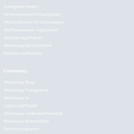
Gastgeber finden
Informationen für Gastgeber
Informationen für Workawayer
Als Workawayer registrieren
Als Host registrieren
Workaway als Geschenk
Rabatte und Partner
Community
Workaway Blog
Workaway Fotogalerie
Workaway.tv
Logos und Poster
Workaway-Videowettbewerb
Workaway Botschafter
Partnerprogramm