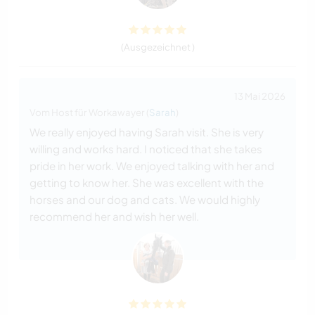
(Ausgezeichnet )
13 Mai 2026
Vom Host für Workawayer (
Sarah
)
We really enjoyed having Sarah visit. She is very
willing and works hard. I noticed that she takes
pride in her work. We enjoyed talking with her and
getting to know her. She was excellent with the
horses and our dog and cats. We would highly
recommend her and wish her well.