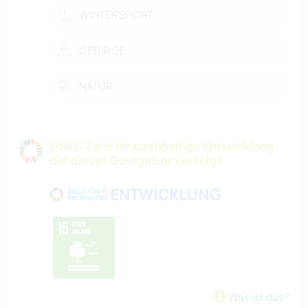
WINTERSPORT
GEBIRGE
NATUR
UNO-Ziele für nachhaltige Entwicklung,
die dieser Gastgeber verfolgt
Was ist das?