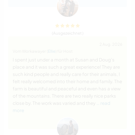
(Ausgezeichnet )
2 Aug. 2026
Vom Workawayer (
Ellie
) für Host
I spent just under a month at Susan and Doug’s
place and it was such a great experience! They are
such kind people and really care for their animals, I
felt really welcomed into their home and family. The
farm is beautiful and peaceful and even has a view
of the mountains. There are two really nice parks
close by. The work was varied and they
… read
more