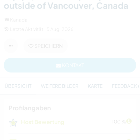
outside of Vancouver, Canada
Kanada
Letzte Aktivität : 5 Aug. 2026
SPEICHERN
KONTAKT
ÜBERSICHT
WEITERE BILDER
KARTE
FEEDBACK (
Profilangaben
Host Bewertung
100 %