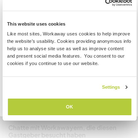
Information for those planning to
Meine Tiere/Haustiere
This website uses cookies
visit Canada
Like most sites, Workaway uses cookies to help improve
the website’s usability. Cookies providing anonymous info
If you are NOT from Canada and planning to visit to
help us to analyse site use as well as improve content
volunteer, work or study you will need the correct visa.
and present social media features. You consent to our
To find out more information you need to contact the
Mattie
(7 Jahren)
cookies if you continue to use our website.
embassy in your home country before travelling.
Irish Wolfhound cross
VERSTANDEN
Settings
Gastgeber Ref-Nr.: 554864547458
Website-Sicherheit
Zurück zur vollständigen Gastgeberliste
OK
Chatte mit Workawayern, die diesen
Gastgeber besucht haben