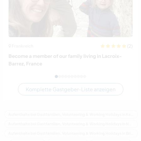
(2)
Frankreich
Become a member of our family living in Lacroix-
Barrez, France
Komplette Gastgeber-Liste anzeigen
Aufenthalte bei Gastfamilien, Volunteering & Working Holidays in Kanada
Aufenthalte bei Gastfamilien, Volunteering & Working Holidays in Nordamerika
Aufenthalte bei Gastfamilien, Volunteering & Working Holidays in Britisch-Kolumbien