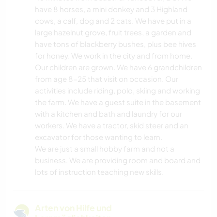
have 8 horses, a mini donkey and 3 Highland
cows, a calf, dog and 2 cats. We have put in a
large hazelnut grove, fruit trees, a garden and
have tons of blackberry bushes, plus bee hives
for honey. We work in the city and from home.
Our children are grown. We have 6 grandchildren
from age 8-25 that visit on occasion. Our
activities include riding, polo, skiing and working
the farm. We have a guest suite in the basement
with a kitchen and bath and laundry for our
workers. We have a tractor, skid steer and an
excavator for those wanting to learn.
We are just a small hobby farm and not a
business. We are providing room and board and
lots of instruction teaching new skills.
Arten von Hilfe und