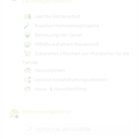
Lernmöglichkeiten
Leichte Gartenarbeit
Kreative Heimwerkerprojekte
Betreuung von Tieren
Mithilfe auf einem Bauernhof
Zubereiten / Kochen von Mahlzeiten für die
Familie
Hausarbeiten
Leichte Instandhaltungsarbeiten
Haus- & Haustiersitting
Interessengebiete
OUTDOOR-AKTIVITÄTEN