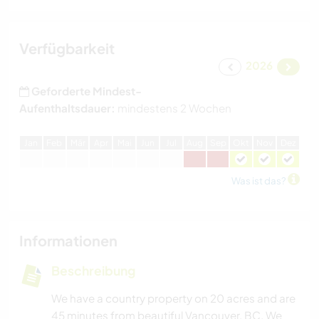
Verfügbarkeit
2026
Geforderte Mindest-
Aufenthaltsdauer:
mindestens 2 Wochen
J
an
F
eb
M
är
A
pr
M
ai
J
un
J
ul
A
ug
S
ep
O
kt
N
ov
D
ez
Was ist das?
Informationen
Beschreibung
We have a country property on 20 acres and are
45 minutes from beautiful Vancouver, BC. We