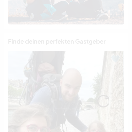
Finde deinen perfekten Gastgeber