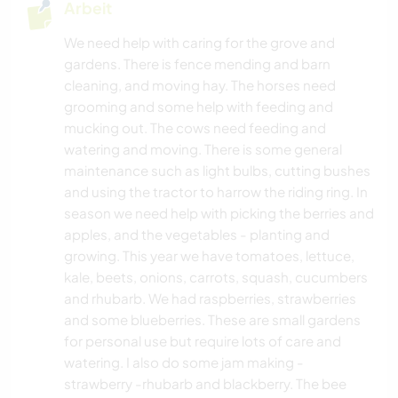
Arbeit
We need help with caring for the grove and
gardens. There is fence mending and barn
cleaning, and moving hay. The horses need
grooming and some help with feeding and
mucking out. The cows need feeding and
watering and moving. There is some general
maintenance such as light bulbs, cutting bushes
and using the tractor to harrow the riding ring. In
season we need help with picking the berries and
apples, and the vegetables - planting and
growing. This year we have tomatoes, lettuce,
kale, beets, onions, carrots, squash, cucumbers
and rhubarb. We had raspberries, strawberries
and some blueberries. These are small gardens
for personal use but require lots of care and
watering. I also do some jam making -
strawberry -rhubarb and blackberry. The bee