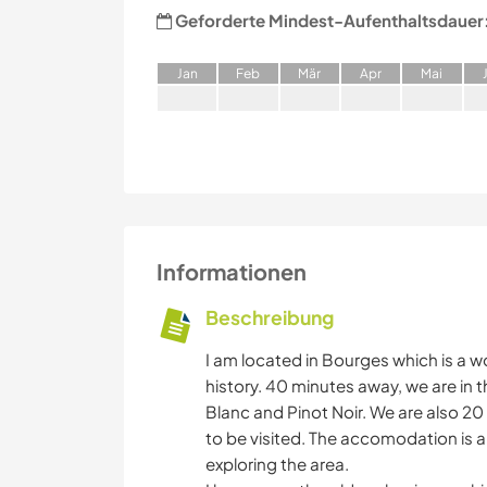
Geforderte Mindest-Aufenthaltsdauer
J
an
F
eb
M
är
A
pr
M
ai
Informationen
Beschreibung
I am located in Bourges which is a w
history. 40 minutes away, we are in 
Blanc and Pinot Noir. We are also 2
to be visited. The accomodation is a 
exploring the area.