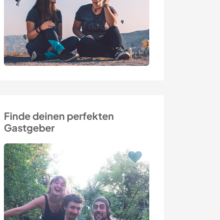
Finde deinen perfekten
Gastgeber