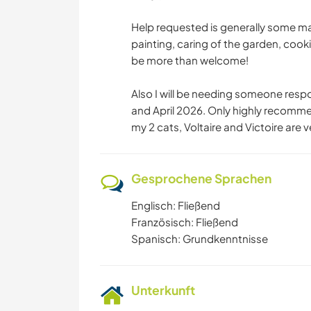
Help requested is generally some ma
painting, caring of the garden, cooki
be more than welcome!
Also I will be needing someone respo
and April 2026. Only highly recomm
my 2 cats, Voltaire and Victoire are v
Gesprochene Sprachen
Englisch: Fließend
Französisch: Fließend
Spanisch: Grundkenntnisse
Unterkunft