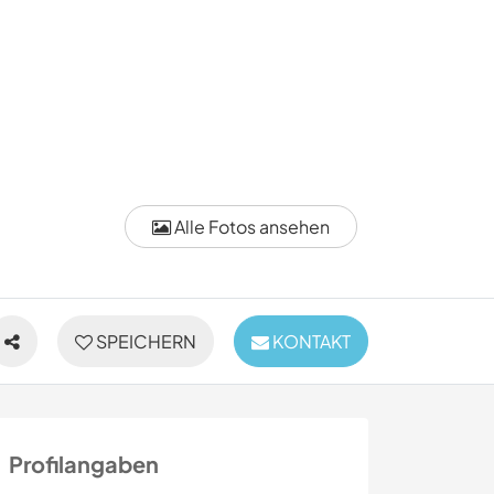
Alle Fotos ansehen
SPEICHERN
KONTAKT
Profilangaben