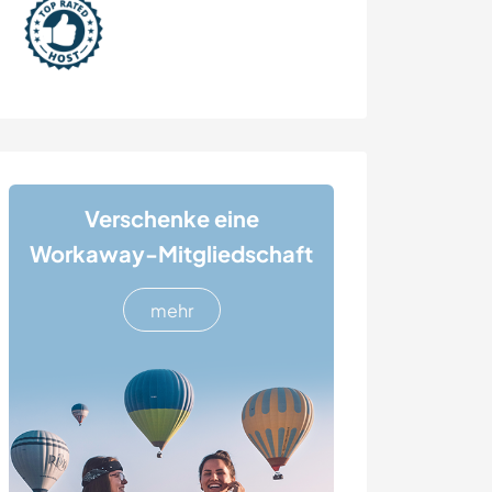
Verschenke eine
Workaway-Mitgliedschaft
mehr