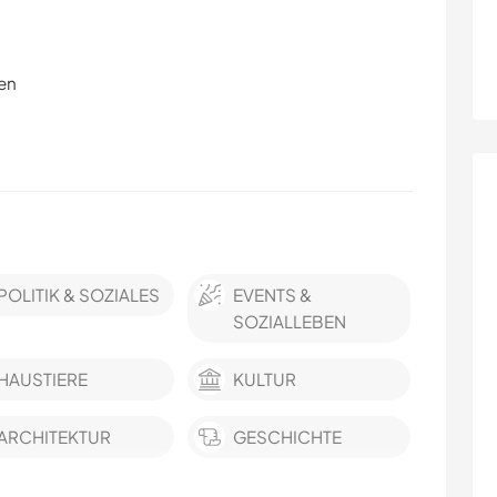
en
POLITIK & SOZIALES
EVENTS &
SOZIALLEBEN
HAUSTIERE
KULTUR
ARCHITEKTUR
GESCHICHTE