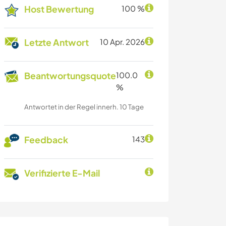
Host Bewertung
100 %
Letzte Antwort
10 Apr. 2026
Beantwortungsquote
100.0
%
Antwortet in der Regel innerh. 10 Tage
Feedback
143
Verifizierte E-Mail