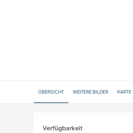
ÜBERSICHT
WEITERE BILDER
KARTE
Verfügbarkeit