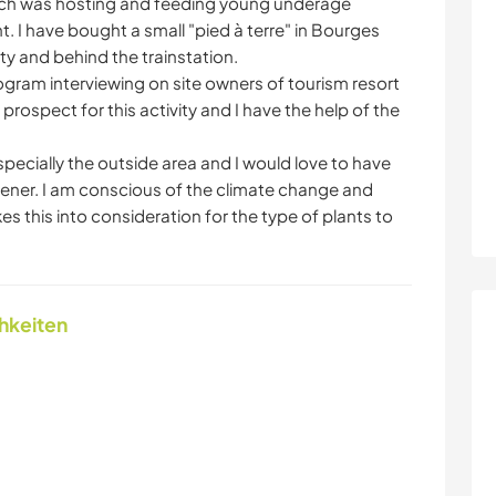
hich was hosting and feeding young underage
. I have bought a small "pied à terre" in Bourges
ty and behind the trainstation.
rogram interviewing on site owners of tourism resort
o prospect for this activity and I have the help of the
pecially the outside area and I would love to have
ener. I am conscious of the climate change and
es this into consideration for the type of plants to
chkeiten