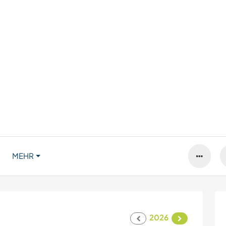
MEHR
2026