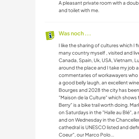
A pleasant private room with a dou
and toilet with me.
Was noch ...
I like the sharing of cultures which I 
many country myself , visited and liv
Canada, Spain, Uk, USA, Vietnam, Lu
around the place and I take my job as
commentaries of workawayers who ha
a good belly laugh, an excellent wi
Bourges and 2028 the city has been 
"Maison de la Culture" which shows 
Berry" is a bike trail worth doing. Ma
on Saturdays in the "Halle au Blé", a
and on Wednesday in the Chancellerie
cathedral is UNESCO listed and defina
Coeur", our Marco Polo...