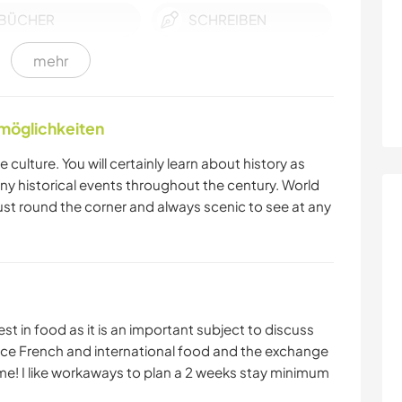
BÜCHER
SCHREIBEN
mehr
STRAND
WASSERSPORT
nmöglichkeiten
 culture. You will certainly learn about history as
y historical events throughout the century. World
st round the corner and always scenic to see at any
t in food as it is an important subject to discuss
rience French and international food and the exchange
me! I like workaways to plan a 2 weeks stay minimum