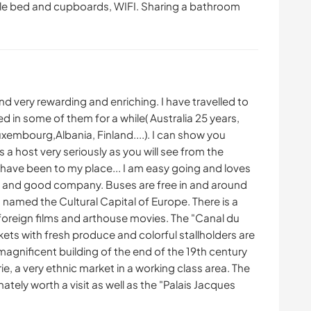
ble bed and cupboards, WIFI. Sharing a bathroom
find very rewarding and enriching. I have travelled to
ed in some of them for a while( Australia 25 years,
xembourg,Albania, Finland....). I can show you
 a host very seriously as you will see from the
ve been to my place... I am easy going and loves
ne and good company. Buses are free in and around
named the Cultural Capital of Europe. There is a
foreign films and arthouse movies. The "Canal du
rkets with fresh produce and colorful stallholders are
 magnificent building of the end of the 19th century
, a very ethnic market in a working class area. The
tely worth a visit as well as the "Palais Jacques