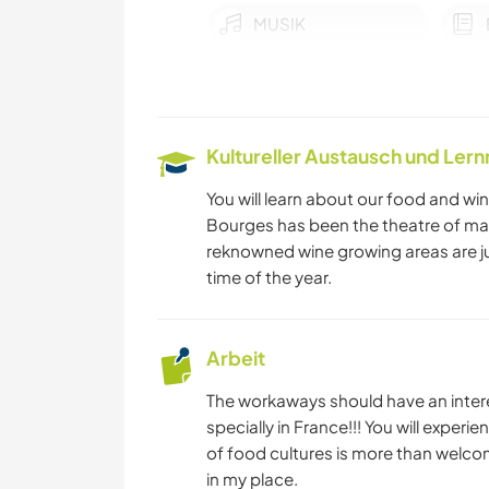
MUSIK
KOCHEN & BACKEN
RADFAHREN
Kultureller Austausch und Ler
You will learn about our food and wine
Bourges has been the theatre of man
reknowned wine growing areas are ju
time of the year.
Arbeit
The workaways should have an interes
specially in France!!! You will expe
of food cultures is more than welco
in my place.