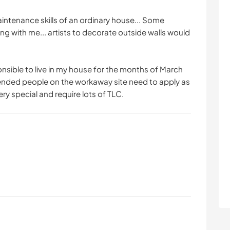
intenance skills of an ordinary house... Some
ng with me... artists to decorate outside walls would
nsible to live in my house for the months of March
ended people on the workaway site need to apply as
ery special and require lots of TLC.