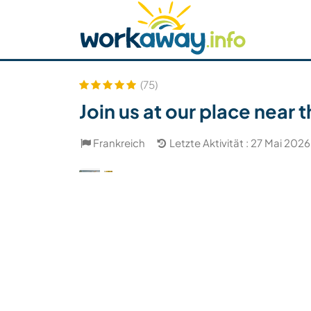
Skip to:
CONTENT
MAIN NAVIGATION
FOOTER
Host finden
Reisepartner finden
Funkti
Sicherheit
(75)
Join us at our place near
Frankreich
Letzte Aktivität : 27 Mai 2026