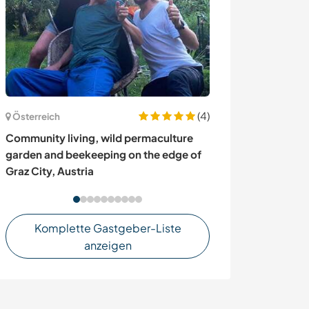
(4)
Österreich
Mexiko
Community living, wild permaculture
Experience daily
garden and beekeeping on the edge of
Guanajuato, M
Graz City, Austria
Komplette Gastgeber-Liste
anzeigen