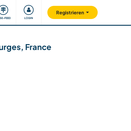
Unsere Community
Gutes tun
Registrieren
ISE-FEED
LOGIN
ourges, France