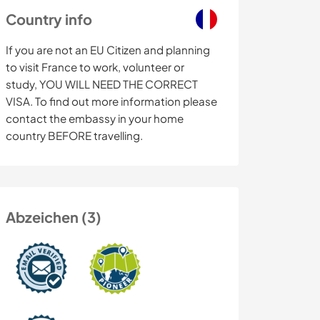
Country info
If you are not an EU Citizen and planning
to visit France to work, volunteer or
study, YOU WILL NEED THE CORRECT
VISA. To find out more information please
contact the embassy in your home
country BEFORE travelling.
Abzeichen (3)