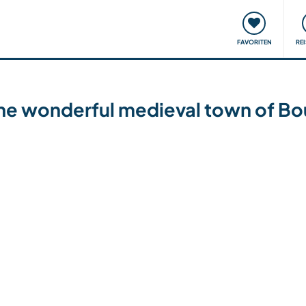
onsweise
Treffen & Veranstaltungen
Reisen & Lernen
FAVORITEN
RE
 the wonderful medieval town of B