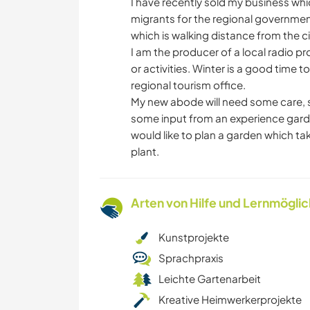
I have recently sold my business w
migrants for the regional government
which is walking distance from the ci
I am the producer of a local radio p
or activities. Winter is a good time t
regional tourism office.
My new abode will need some care, s
some input from an experience gard
would like to plan a garden which tak
plant.
Arten von Hilfe und Lernmögli
Kunstprojekte
Sprachpraxis
Leichte Gartenarbeit
Kreative Heimwerkerprojekte