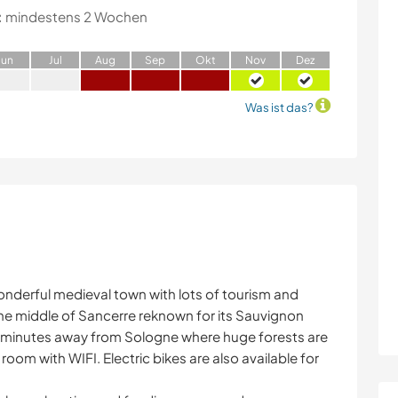
:
mindestens 2 Wochen
J
un
J
ul
A
ug
S
ep
O
kt
N
ov
D
ez
Was ist das?
onderful medieval town with lots of tourism and
the middle of Sancerre reknown for its Sauvignon
0 minutes away from Sologne where huge forests are
room with WIFI. Electric bikes are also available for