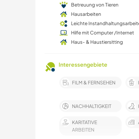
Betreuung von Tieren
Hausarbeiten
Leichte Instandhaltungsarbeit
Hilfe mit Computer /Internet
Haus- & Haustiersitting
Interessengebiete
FILM & FERNSEHEN
NACHHALTIGKEIT
KARITATIVE
ARBEITEN