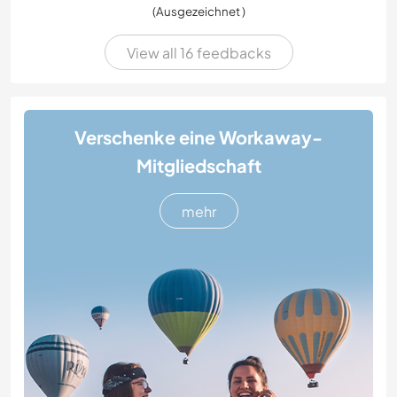
(Ausgezeichnet )
View all 16 feedbacks
Verschenke eine Workaway-
Mitgliedschaft
mehr