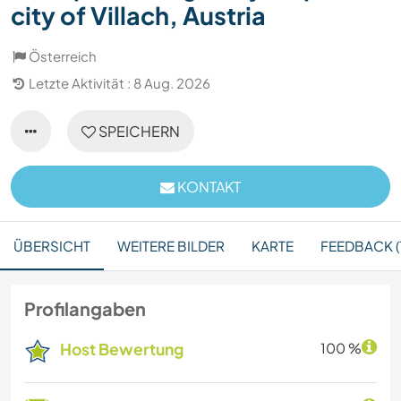
city of Villach, Austria
Österreich
Letzte Aktivität : 8 Aug. 2026
SPEICHERN
KONTAKT
ÜBERSICHT
WEITERE BILDER
KARTE
FEEDBACK (
Profilangaben
Host Bewertung
100 %