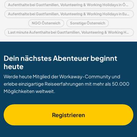
Aufenthalte bei Gastfamilien, Volunteering & Working Holidays in Österreich
Aufenthalte bei Gastfamilien, Volunteering & Working Holidays in Europa
NGO Österreich
Sonstige Österreich
Last minute Aufenthalte bei Gastfamilien, Volunteering & Working Holidays in Österreich
Dein nächstes Abenteuer beginnt
heute
Werde heute Mitglied der Workaway-Community und
erlebe einzigartige Reiseerfahrungen mit mehr als 50.000
Möglichkeiten weltweit.
Registrieren