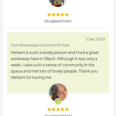
(Ausgezeichnet )
2 Dez. 2025
Vom Workawayer (Carlotta) für Host
Herbert is such a lovely person and I had a great
workaway here in Villach. Although it was only a
week, I saw such a sense of community in the
space and met lots of lovely people. Thank you
Herbert for having me.
(Ausgezeichnet )