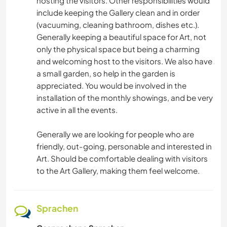
hosting the visitors. Other responsibilities would
include keeping the Gallery clean and in order
(vacuuming, cleaning bathroom, dishes etc.).
Generally keeping a beautiful space for Art, not
only the physical space but being a charming
and welcoming host to the visitors. We also have
a small garden, so help in the garden is
appreciated. You would be involved in the
installation of the monthly showings, and be very
active in all the events.
Generally we are looking for people who are
friendly, out-going, personable and interested in
Art. Should be comfortable dealing with visitors
to the Art Gallery, making them feel welcome.
Sprachen