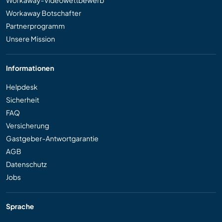
Workaway-Videowettbewerb
Workaway Botschafter
Partnerprogramm
Unsere Mission
Informationen
Helpdesk
Sicherheit
FAQ
Versicherung
Gastgeber-Antwortgarantie
AGB
Datenschutz
Jobs
Sprache