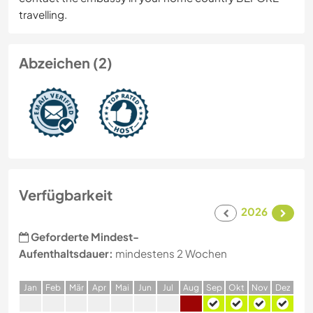
travelling.
Abzeichen (2)
Verfügbarkeit
2026
Geforderte Mindest-
Aufenthaltsdauer:
mindestens 2 Wochen
J
an
F
eb
M
är
A
pr
M
ai
J
un
J
ul
A
ug
S
ep
O
kt
N
ov
D
ez