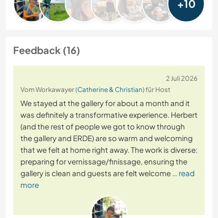
+10
Feedback (16)
2 Juli 2026
Vom Workawayer (
Catherine & Christian
) für Host
We stayed at the gallery for about a month and it
was definitely a transformative experience. Herbert
(and the rest of people we got to know through
the gallery and ERDE) are so warm and welcoming
that we felt at home right away. The work is diverse:
preparing for vernissage/finissage, ensuring the
gallery is clean and guests are felt welcome
… read
more