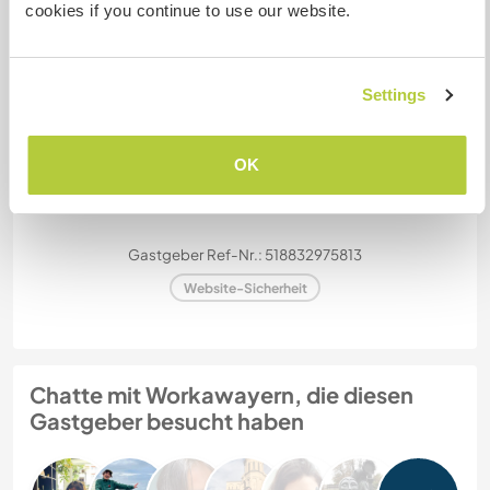
cookies if you continue to use our website.
Kapazität - wie viele
Workawayer maximal
zwei
Settings
OK
Meine Tiere/Haustiere
Gastgeber Ref-Nr.: 518832975813
Website-Sicherheit
Chatte mit Workawayern, die diesen
Gastgeber besucht haben