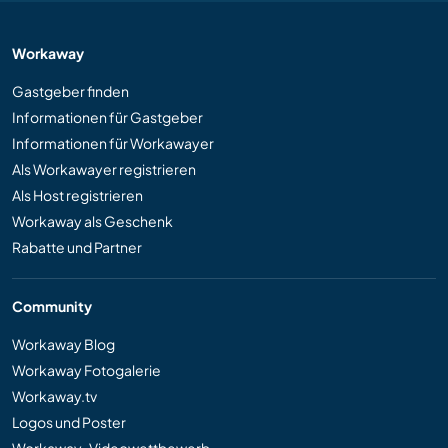
Workaway
Gastgeber finden
Informationen für Gastgeber
Informationen für Workawayer
Als Workawayer registrieren
Als Host registrieren
Workaway als Geschenk
Rabatte und Partner
Community
Workaway Blog
Workaway Fotogalerie
Workaway.tv
Logos und Poster