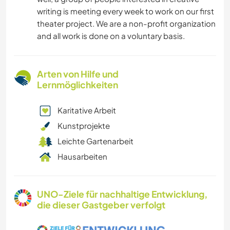
writing is meeting every week to work on our first
theater project. We are a non-profit organization
and all work is done on a voluntary basis.
Arten von Hilfe und
Lernmöglichkeiten
Karitative Arbeit
Kunstprojekte
Leichte Gartenarbeit
Hausarbeiten
UNO-Ziele für nachhaltige Entwicklung,
die dieser Gastgeber verfolgt