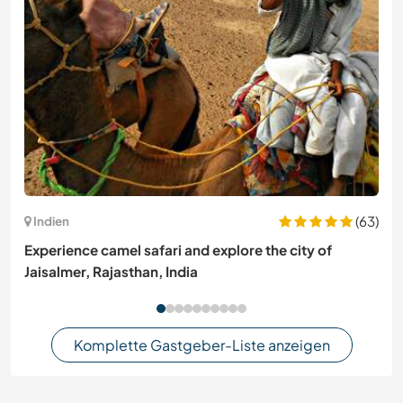
(63)
Indien
Experience camel safari and explore the city of
Jaisalmer, Rajasthan, India
Komplette Gastgeber-Liste anzeigen