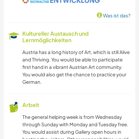
Was ist das?
Kultureller Austausch und
Lernmöglichkeiten
Austria has a long history of Art, which is still Alive
and Thriving. You would be able to participate
first hand in a vibrant Austrian Art community.
You would also get the chance to practice your
German.
Arbeit
The general helping week is from Wednesday
through Sunday with Monday and Tuesday free.
You would assist during Gallery open hours in