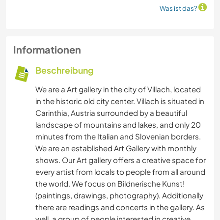
Was ist das?
Informationen
Beschreibung
We are a Art gallery in the city of Villach, located
in the historic old city center. Villach is situated in
Carinthia, Austria surrounded by a beautiful
landscape of mountains and lakes, and only 20
minutes from the Italian and Slovenian borders.
We are an established Art Gallery with monthly
shows. Our Art gallery offers a creative space for
every artist from locals to people from all around
the world. We focus on Bildnerische Kunst!
(paintings, drawings, photography). Additionally
there are readings and concerts in the gallery. As
well, a group of people interested in creative