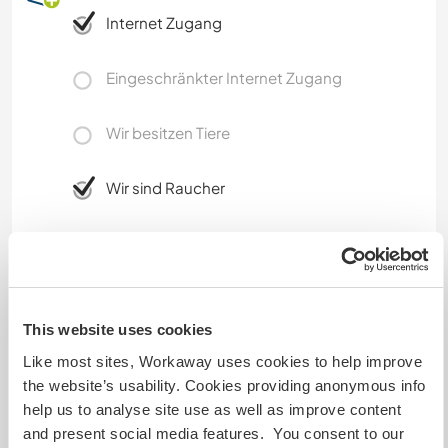
Internet Zugang
Eingeschränkter Internet Zugang
Wir besitzen Tiere
Wir sind Raucher
Familien möglich
Kann Digital Nomads
This website uses cookies
unterbringen
Like most sites, Workaway uses cookies to help improve
Dieser Gastgeber nimmt gern Digital Nomads bei
the website’s usability. Cookies providing anonymous info
sich auf.
help us to analyse site use as well as improve content
and present social media features. You consent to our