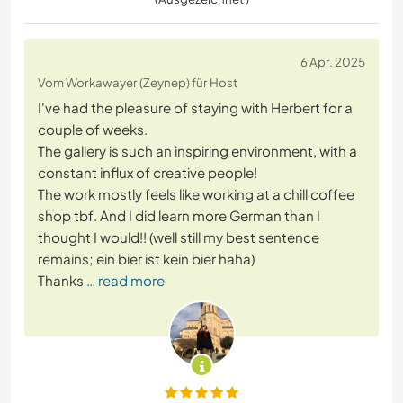
6 Apr. 2025
Vom Workawayer (Zeynep) für Host
I've had the pleasure of staying with Herbert for a
couple of weeks.
The gallery is such an inspiring environment, with a
constant influx of creative people!
The work mostly feels like working at a chill coffee
shop tbf. And I did learn more German than I
thought I would!! (well still my best sentence
remains; ein bier ist kein bier haha)
Thanks
… read more