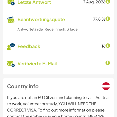
Letzte Antwort
7 Aug. 2026
Beantwortungsquote
77.8 %
Antwortet in der Regel innerh. 3 Tage
Feedback
16
Verifizierte E-Mail
Country info
If you are not an EU Citizen and planning to visit Austria
to work, volunteer or study, YOU WILL NEED THE
CORRECT VISA. To find out more information please
contact the embassy in your home country BEFORE