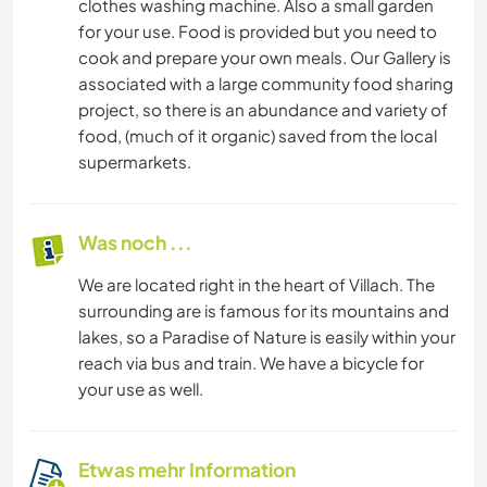
clothes washing machine. Also a small garden
for your use. Food is provided but you need to
cook and prepare your own meals. Our Gallery is
associated with a large community food sharing
project, so there is an abundance and variety of
food, (much of it organic) saved from the local
supermarkets.
Was noch ...
We are located right in the heart of Villach. The
surrounding are is famous for its mountains and
lakes, so a Paradise of Nature is easily within your
reach via bus and train. We have a bicycle for
your use as well.
Etwas mehr Information