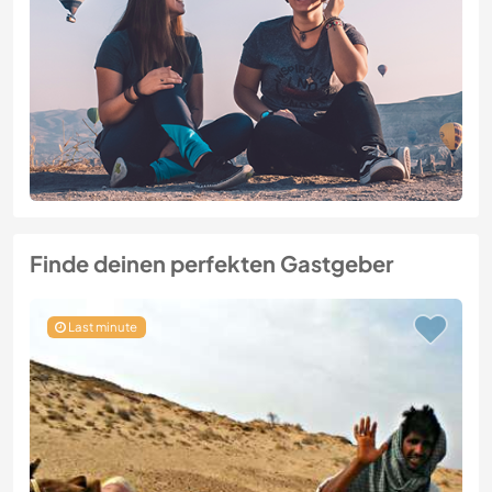
Finde deinen perfekten Gastgeber
Last minute