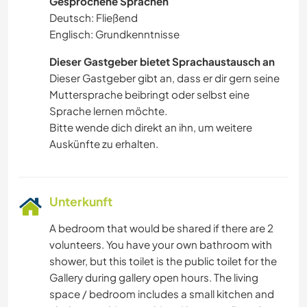
Gesprochene Sprachen
Deutsch: Fließend
Englisch: Grundkenntnisse
Dieser Gastgeber bietet Sprachaustausch an
Dieser Gastgeber gibt an, dass er dir gern seine
Muttersprache beibringt oder selbst eine
Sprache lernen möchte.
Bitte wende dich direkt an ihn, um weitere
Auskünfte zu erhalten.
Unterkunft
A bedroom that would be shared if there are 2
volunteers. You have your own bathroom with
shower, but this toilet is the public toilet for the
Gallery during gallery open hours. The living
space / bedroom includes a small kitchen and