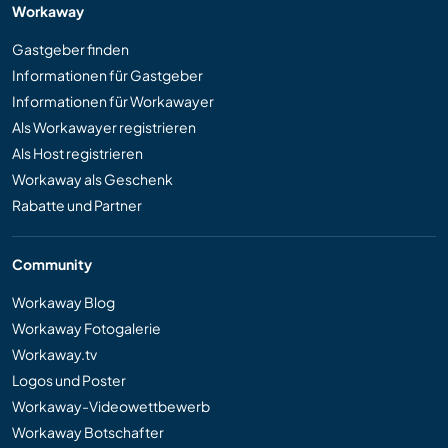
Workaway
Gastgeber finden
Informationen für Gastgeber
Informationen für Workawayer
Als Workawayer registrieren
Als Host registrieren
Workaway als Geschenk
Rabatte und Partner
Community
Workaway Blog
Workaway Fotogalerie
Workaway.tv
Logos und Poster
Workaway-Videowettbewerb
Workaway Botschafter