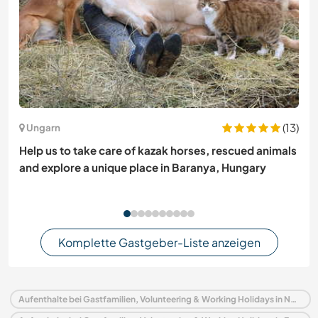
(13)
Ungarn
Help us to take care of kazak horses, rescued animals
and explore a unique place in Baranya, Hungary
Komplette Gastgeber-Liste anzeigen
Aufenthalte bei Gastfamilien, Volunteering & Working Holidays in Norwegen