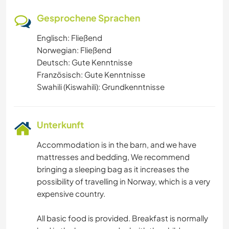
Gesprochene Sprachen
Englisch: Fließend
Norwegian: Fließend
Deutsch: Gute Kenntnisse
Französisch: Gute Kenntnisse
Swahili (Kiswahili): Grundkenntnisse
Unterkunft
Accommodation is in the barn, and we have
mattresses and bedding, We recommend
bringing a sleeping bag as it increases the
possibility of travelling in Norway, which is a very
expensive country.
All basic food is provided. Breakfast is normally