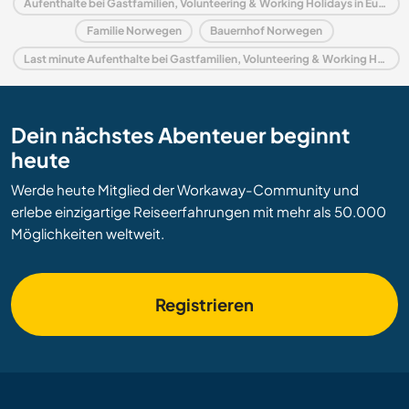
Aufenthalte bei Gastfamilien, Volunteering & Working Holidays in Europa
Familie Norwegen
Bauernhof Norwegen
Last minute Aufenthalte bei Gastfamilien, Volunteering & Working Holidays in Norwegen
Dein nächstes Abenteuer beginnt
heute
Werde heute Mitglied der Workaway-Community und
erlebe einzigartige Reiseerfahrungen mit mehr als 50.000
Möglichkeiten weltweit.
Registrieren