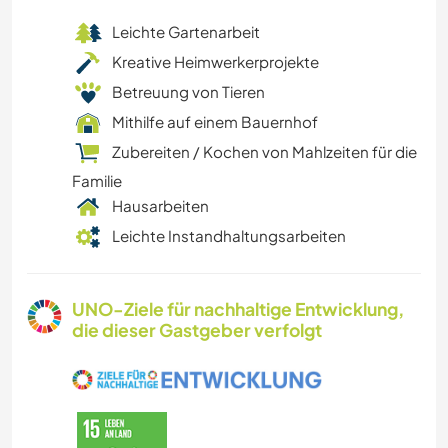
Leichte Gartenarbeit
Kreative Heimwerkerprojekte
Betreuung von Tieren
Mithilfe auf einem Bauernhof
Zubereiten / Kochen von Mahlzeiten für die
Familie
Hausarbeiten
Leichte Instandhaltungsarbeiten
UNO-Ziele für nachhaltige Entwicklung,
die dieser Gastgeber verfolgt