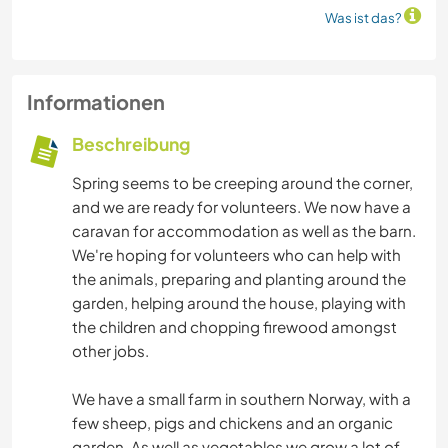
Was ist das?
Informationen
Beschreibung
Spring seems to be creeping around the corner,
and we are ready for volunteers. We now have a
caravan for accommodation as well as the barn.
We're hoping for volunteers who can help with
the animals, preparing and planting around the
garden, helping around the house, playing with
the children and chopping firewood amongst
other jobs.
We have a small farm in southern Norway, with a
few sheep, pigs and chickens and an organic
garden. As well as vegetables we grow a lot of