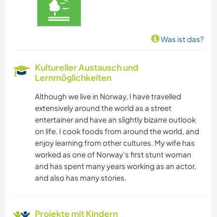
Was ist das?
Kultureller Austausch und
Lernmöglichkeiten
Although we live in Norway, I have travelled
extensively around the world as a street
entertainer and have an slightly bizarre outlook
on life. I cook foods from around the world, and
enjoy learning from other cultures. My wife has
worked as one of Norway's first stunt woman
and has spent many years working as an actor,
and also has many stories.
Projekte mit Kindern