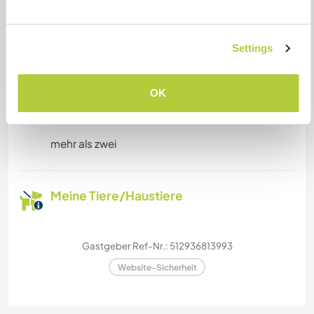
Platz zum Abstellen von
Camper Vans
Settings
Dieser Gastgeber bietet Platz für Wohnmobile.
OK
Kapazität - wie viele
Workawayer maximal
mehr als zwei
Meine Tiere/Haustiere
Gastgeber Ref-Nr.: 512936813993
Website-Sicherheit