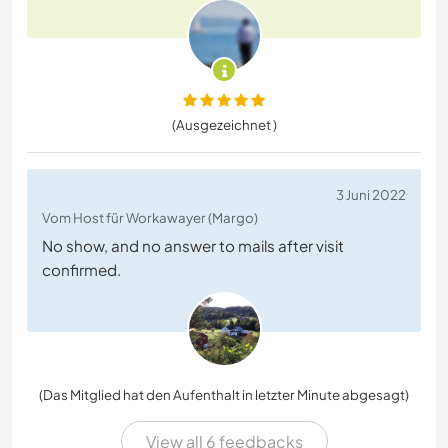
(Ausgezeichnet )
3 Juni 2022
Vom Host für Workawayer (Margo)
No show, and no answer to mails after visit
confirmed.
(Das Mitglied hat den Aufenthalt in letzter Minute abgesagt)
View all 6 feedbacks