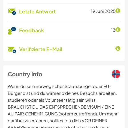
Letzte Antwort
19 Juni 2025
Feedback
13
Verifizierte E-Mail
Country info
Wenn du kein norwegischer Staatsbürger oder EU-
Bürger bist und du während deines Besuchs arbeiten,
studieren oder als Volunteer tätig sein willst,
BRAUCHST DU DAS ENTSPRECHENDE VISUM / EINE
AU PAIR GENEHMIGUNG (sofern zutreffend). Um mehr
darüber zu erfahren, solltest du dich VOR DEINER
ABREISE von zu Hause an die Botschaft in deinem