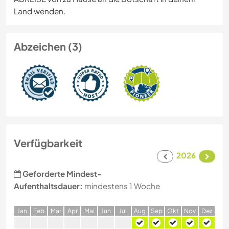
Land wenden.
Abzeichen (3)
Verfügbarkeit
2026
Geforderte Mindest-
Aufenthaltsdauer:
mindestens 1 Woche
J
an
F
eb
M
är
A
pr
M
ai
J
un
J
ul
A
ug
S
ep
O
kt
N
ov
D
ez