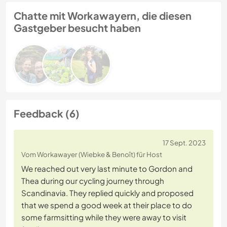
Chatte mit Workawayern, die diesen
Gastgeber besucht haben
Feedback (6)
17 Sept. 2023
Vom Workawayer (Wiebke & Benoît) für Host
We reached out very last minute to Gordon and
Thea during our cycling journey through
Scandinavia. They replied quickly and proposed
that we spend a good week at their place to do
some farmsitting while they were away to visit