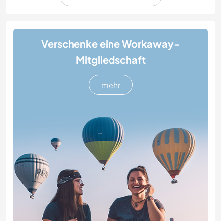
Verschenke eine Workaway-
Mitgliedschaft
mehr