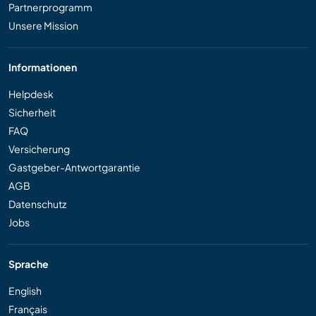
Partnerprogramm
Unsere Mission
Informationen
Helpdesk
Sicherheit
FAQ
Versicherung
Gastgeber-Antwortgarantie
AGB
Datenschutz
Jobs
Sprache
English
Français