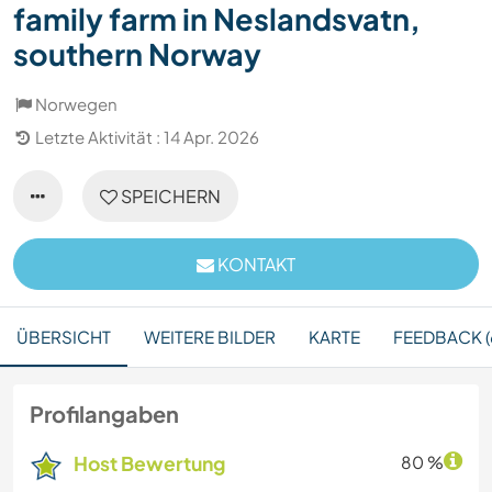
family farm in Neslandsvatn,
southern Norway
Norwegen
Letzte Aktivität : 14 Apr. 2026
SPEICHERN
KONTAKT
ÜBERSICHT
WEITERE BILDER
KARTE
FEEDBACK (
Profilangaben
Host Bewertung
80 %