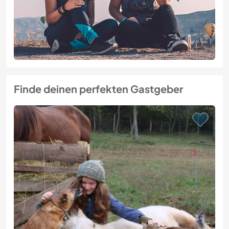
Finde deinen perfekten Gastgeber