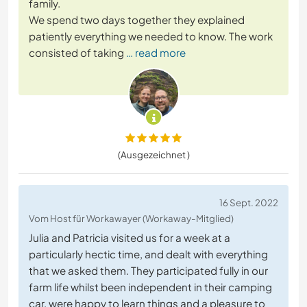
family.
We spend two days together they explained
patiently everything we needed to know. The work
consisted of taking
… read more
(Ausgezeichnet )
16 Sept. 2022
Vom Host für Workawayer (Workaway-Mitglied)
Julia and Patricia visited us for a week at a
particularly hectic time, and dealt with everything
that we asked them. They participated fully in our
farm life whilst been independent in their camping
car, were happy to learn things and a pleasure to