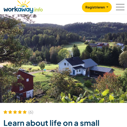
Skip to:
CONTENT
MAIN NAVIGATION
FOOTER
Registrieren
1
/
4
(6)
Learn about life on a small