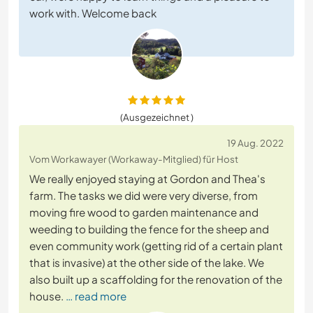
work with. Welcome back
(Ausgezeichnet )
19 Aug. 2022
Vom Workawayer (Workaway-Mitglied) für Host
We really enjoyed staying at Gordon and Thea's
farm. The tasks we did were very diverse, from
moving fire wood to garden maintenance and
weeding to building the fence for the sheep and
even community work (getting rid of a certain plant
that is invasive) at the other side of the lake. We
also built up a scaffolding for the renovation of the
house.
… read more