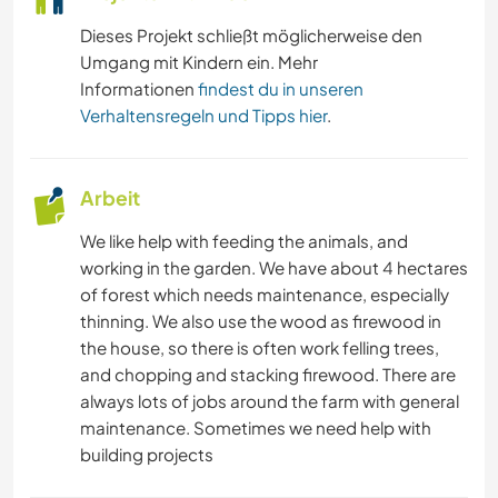
Dieses Projekt schließt möglicherweise den
Umgang mit Kindern ein. Mehr
Informationen
findest du in unseren
Verhaltensregeln und Tipps hier
.
Arbeit
We like help with feeding the animals, and
working in the garden. We have about 4 hectares
of forest which needs maintenance, especially
thinning. We also use the wood as firewood in
the house, so there is often work felling trees,
and chopping and stacking firewood. There are
always lots of jobs around the farm with general
maintenance. Sometimes we need help with
building projects