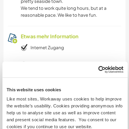
pretty seaside town.
We tend to work quite long hours, but at a
reasonable pace. We like to have fun.
Etwas mehr Information
Internet Zugang
Eingeschränkter Internet Zugang
Wir besitzen Tiere
This website uses cookies
Wir sind Raucher
Like most sites, Workaway uses cookies to help improve
the website’s usability. Cookies providing anonymous info
Familien möglich
help us to analyse site use as well as improve content
and present social media features. You consent to our
cookies if you continue to use our website.