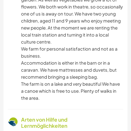
flowers. We both work in theatre, so occasionally
one of us is away on tour. We have two young
children, aged 11 and 9 years who enjoy meeting
new people. At the moment we are renting the
local train station and turning it into a local
culture centre.
We farm for personal satisfaction and not as a
business.
Accommodation is either in the barn or in a
caravan. We have mattresses and duvets, but
recommend bringing a sleeping bag.
The farm is on a lake and very beautiful We have
a canoe which is free to use. Plenty of walks in
the area.
Arten von Hilfe und
Lernmöglichkeiten