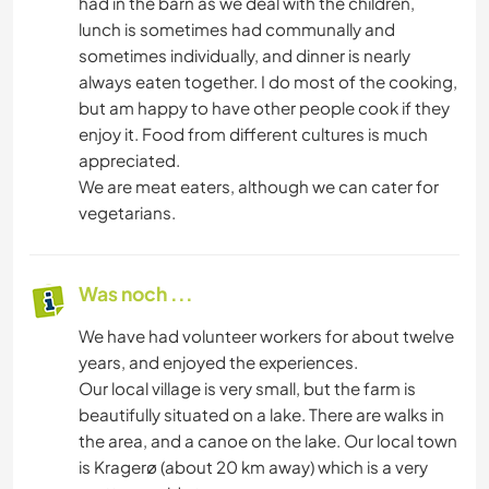
had in the barn as we deal with the children,
lunch is sometimes had communally and
sometimes individually, and dinner is nearly
always eaten together. I do most of the cooking,
but am happy to have other people cook if they
enjoy it. Food from different cultures is much
appreciated.
We are meat eaters, although we can cater for
vegetarians.
Was noch ...
We have had volunteer workers for about twelve
years, and enjoyed the experiences.
Our local village is very small, but the farm is
beautifully situated on a lake. There are walks in
the area, and a canoe on the lake. Our local town
is Kragerø (about 20 km away) which is a very