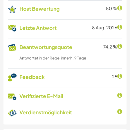
Host Bewertung
80 %
Letzte Antwort
8 Aug. 2026
Beantwortungsquote
74.2 %
Antwortet in der Regel innerh. 9 Tage
Feedback
25
Verifizierte E-Mail
Verdienstmöglichkeit