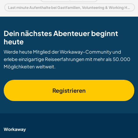
Last minute Aufenthalte bei Gastfamilien, Volunteering & Working Holidays in Spanien
Dein nächstes Abenteuer beginnt
heute
Werde heute Mitglied der Workaway-Community und
erlebe einzigartige Reiseerfahrungen mit mehr als 50.000
Möglichkeiten weltweit.
Registrieren
Workaway