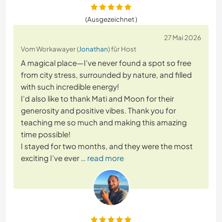
(Ausgezeichnet )
27 Mai 2026
Vom Workawayer (
Jonathan
) für Host
A magical place—I’ve never found a spot so free
from city stress, surrounded by nature, and filled
with such incredible energy!
I’d also like to thank Mati and Moon for their
generosity and positive vibes. Thank you for
teaching me so much and making this amazing
time possible!
I stayed for two months, and they were the most
exciting I’ve ever
… read more