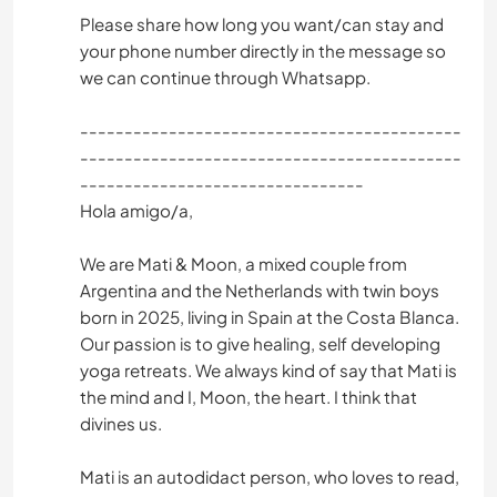
Please share how long you want/can stay and
your phone number directly in the message so
we can continue through Whatsapp.
-------------------------------------------
-------------------------------------------
--------------------------------
Hola amigo/a,
We are Mati & Moon, a mixed couple from
Argentina and the Netherlands with twin boys
born in 2025, living in Spain at the Costa Blanca.
Our passion is to give healing, self developing
yoga retreats. We always kind of say that Mati is
the mind and I, Moon, the heart. I think that
divines us.
Mati is an autodidact person, who loves to read,