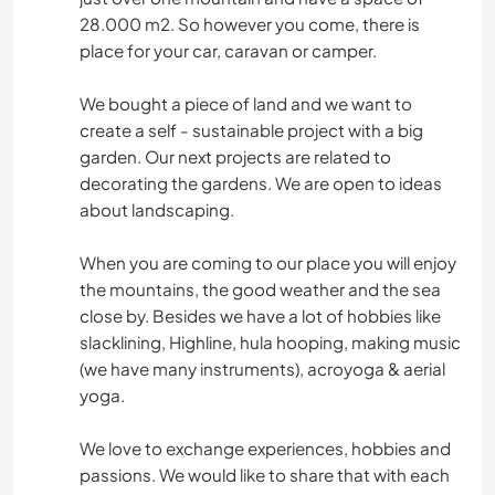
28.000 m2. So however you come, there is
place for your car, caravan or camper.
We bought a piece of land and we want to
create a self - sustainable project with a big
garden. Our next projects are related to
decorating the gardens. We are open to ideas
about landscaping.
When you are coming to our place you will enjoy
the mountains, the good weather and the sea
close by. Besides we have a lot of hobbies like
slacklining, Highline, hula hooping, making music
(we have many instruments), acroyoga & aerial
yoga.
We love to exchange experiences, hobbies and
passions. We would like to share that with each