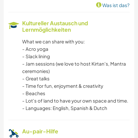
Was ist das?
GARTENARBEITEN
Kultureller Austausch und
Lernmöglichkeiten
KOCHEN & BACKEN
What we can share with you:
TISCHLERARBEITEN
- Acro yoga
- Slack lining
ASTRONOMIE
- Jam sessions (we love to host Kirtan's, Mantra
ceremonies)
TIERE
- Great talks
- Time for fun, enjoyment & creativity
- Beaches
YOGA / WELLNESS
- Lot's of land to have your own space and time.
- Languages: English, Spanish & Dutch
MANNSCHAFTSSPORTARTEN
NATUR
Au-pair-Hilfe