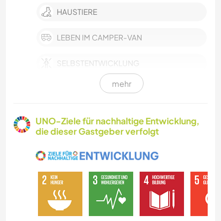
HAUSTIERE
LEBEN IM CAMPER-VAN
SELBSTENTWICKLUNG
mehr
SCHREIBEN
GÄRTNERN
UNO-Ziele für nachhaltige Entwicklung,
die dieser Gastgeber verfolgt
MUSIK
HEIMWERKEN & DIY
BÜCHER
SPRACHEN