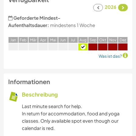
2026
Geforderte Mindest-
Aufenthaltsdauer:
mindestens 1 Woche
J
an
F
eb
M
är
A
pr
M
ai
J
un
J
ul
A
ug
S
ep
O
kt
N
ov
D
ez
Was ist das?
Informationen
Beschreibung
Last minute search for help.
In return for accommodation, food and yoga
classes. Only available spot even though our
calendar is red.