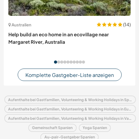
(14)
Australien
Help build an eco home in an ecovillage near
Margaret River, Australia
Komplette Gastgeber-Liste anzeigen
Aufenthalte bei Gastfamilien, Volunteering & Working Holidays in Spanien
Aufenthalte bei Gastfamilien, Volunteering & Working Holidays in Europa
Aufenthalte bei Gastfamilien, Volunteering & Working Holidays in Valencianische Gemeinschaft
Gemeinschaft Spanien
Yoga Spanien
Au-pair-Gastgeber Spanien