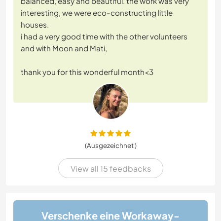
balanced, easy and beautiful. the work was very
interesting, we were eco-constructing little
houses.
i had a very good time with the other volunteers
and with Moon and Mati,
thank you for this wonderful month<3
(Ausgezeichnet )
View all 15 feedbacks
Verschenke eine Workaway-