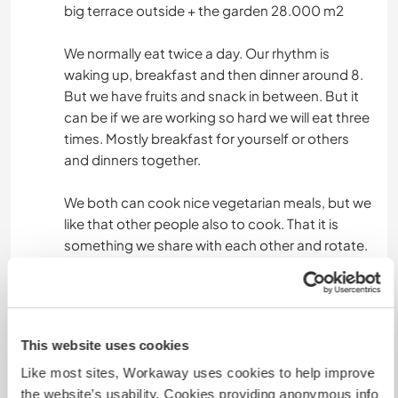
big terrace outside + the garden 28.000 m2
We normally eat twice a day. Our rhythm is
waking up, breakfast and then dinner around 8.
But we have fruits and snack in between. But it
can be if we are working so hard we will eat three
times. Mostly breakfast for yourself or others
and dinners together.
We both can cook nice vegetarian meals, but we
like that other people also to cook. That it is
something we share with each other and rotate.
Was noch ...
You have a lot of options to do:
This website uses cookies
- You can hike around our area, You are already in
Like most sites, Workaway uses cookies to help improve
the mountains.
the website’s usability. Cookies providing anonymous info