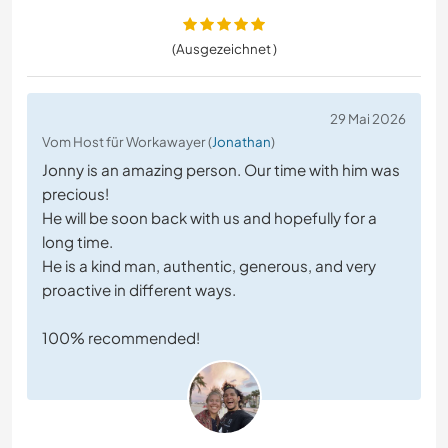
(Ausgezeichnet )
29 Mai 2026
Vom Host für Workawayer (
Jonathan
)
Jonny is an amazing person. Our time with him was
precious!
He will be soon back with us and hopefully for a
long time.
He is a kind man, authentic, generous, and very
proactive in different ways.
100% recommended!