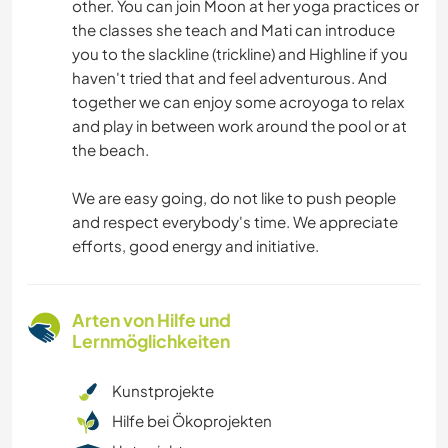
other. You can join Moon at her yoga practices or
the classes she teach and Mati can introduce
you to the slackline (trickline) and Highline if you
haven't tried that and feel adventurous. And
together we can enjoy some acroyoga to relax
and play in between work around the pool or at
the beach.
We are easy going, do not like to push people
and respect everybody's time. We appreciate
efforts, good energy and initiative.
Arten von Hilfe und
Lernmöglichkeiten
Kunstprojekte
Hilfe bei Ökoprojekten