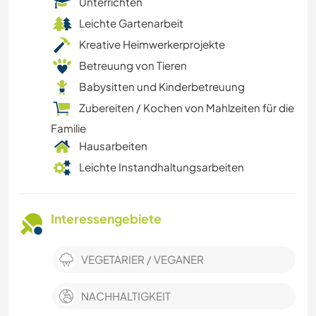
Unterrichten
Leichte Gartenarbeit
Kreative Heimwerkerprojekte
Betreuung von Tieren
Babysitten und Kinderbetreuung
Zubereiten / Kochen von Mahlzeiten für die
Familie
Hausarbeiten
Leichte Instandhaltungsarbeiten
Interessengebiete
VEGETARIER / VEGANER
NACHHALTIGKEIT