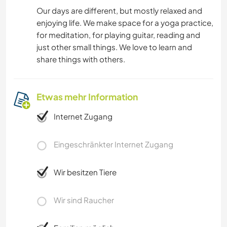
Our days are different, but mostly relaxed and
enjoying life. We make space for a yoga practice,
for meditation, for playing guitar, reading and
just other small things. We love to learn and
share things with others.
Etwas mehr Information
Internet Zugang
Eingeschränkter Internet Zugang
Wir besitzen Tiere
Wir sind Raucher