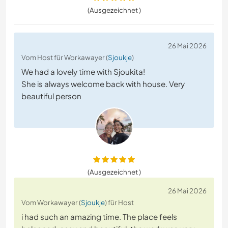
(Ausgezeichnet )
26 Mai 2026
Vom Host für Workawayer (
Sjoukje
)
We had a lovely time with Sjoukita!
She is always welcome back with house. Very
beautiful person
(Ausgezeichnet )
26 Mai 2026
Vom Workawayer (
Sjoukje
) für Host
i had such an amazing time. The place feels