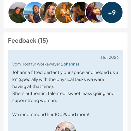
+9
Feedback (15)
1 Juli 2026
Vom Host für Workawayer (
Johanna
)
Johanna fitted perfectly our space and helped us a
lot (specially with the physical tasks we were
having at that time).
She is authentic, talented, sweet, easy going and
super strong woman.
We recommend her 100% and more!