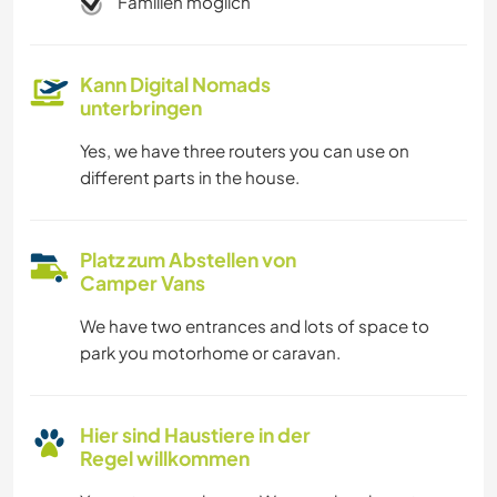
Familien möglich
Kann Digital Nomads
unterbringen
Yes, we have three routers you can use on
different parts in the house.
Platz zum Abstellen von
Camper Vans
We have two entrances and lots of space to
park you motorhome or caravan.
Hier sind Haustiere in der
Regel willkommen