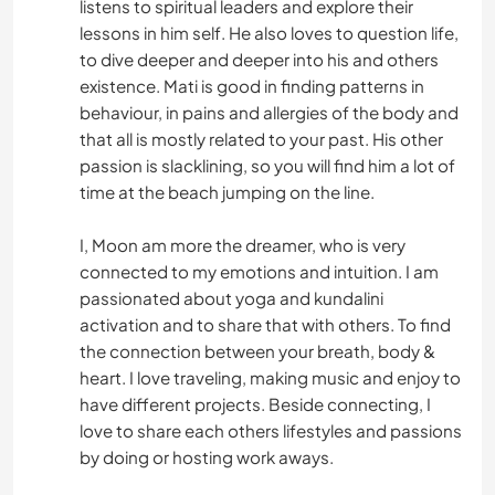
listens to spiritual leaders and explore their
lessons in him self. He also loves to question life,
to dive deeper and deeper into his and others
existence. Mati is good in finding patterns in
behaviour, in pains and allergies of the body and
that all is mostly related to your past. His other
passion is slacklining, so you will find him a lot of
time at the beach jumping on the line.
I, Moon am more the dreamer, who is very
connected to my emotions and intuition. I am
passionated about yoga and kundalini
activation and to share that with others. To find
the connection between your breath, body &
heart. I love traveling, making music and enjoy to
have different projects. Beside connecting, I
love to share each others lifestyles and passions
by doing or hosting work aways.