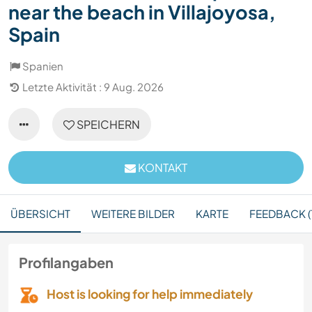
near the beach in Villajoyosa,
Spain
Spanien
Letzte Aktivität : 9 Aug. 2026
SPEICHERN
KONTAKT
ÜBERSICHT
WEITERE BILDER
KARTE
FEEDBACK (
Profilangaben
Host is looking for help immediately