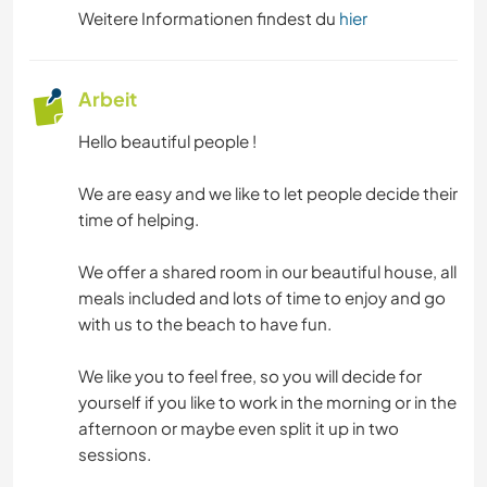
FITNESS
Weitere Informationen findest du
hier
CAMPING
Arbeit
WINTERSPORT
Hello beautiful people !
GEBIRGE
We are easy and we like to let people decide their
time of helping.
TANZEN
We offer a shared room in our beautiful house, all
STRAND
meals included and lots of time to enjoy and go
with us to the beach to have fun.
OUTDOOR-AKTIVITÄTEN
We like you to feel free, so you will decide for
yourself if you like to work in the morning or in the
ERLEBNISSPORTARTEN
afternoon or maybe even split it up in two
sessions.