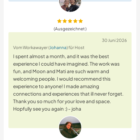
(Ausgezeichnet )
30 Juni 2026
Vom Workawayer (
Johanna
) für Host
I spent almost a month, and it was the best
experience I could have imagined. The work was
fun, and Moon and Mati are such warm and
welcoming people. I would recommend this
experience to anyone! I made amazing
connections and experiences that ill never forget.
Thank you so much for your love and space.
Hopfully see you again :) - joha