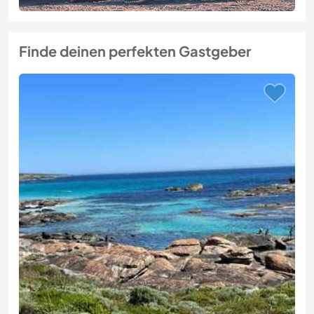
Finde deinen perfekten Gastgeber