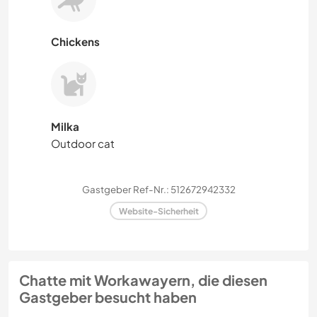
Chickens
Milka
Outdoor cat
Gastgeber Ref-Nr.: 512672942332
Website-Sicherheit
Chatte mit Workawayern, die diesen
Gastgeber besucht haben