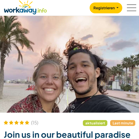
Skip to:
CONTENT
MAIN NAVIGATION
FOOTER
Registrieren
1
/
15
(15)
aktualisiert
Last minute
Join us in our beautiful paradise