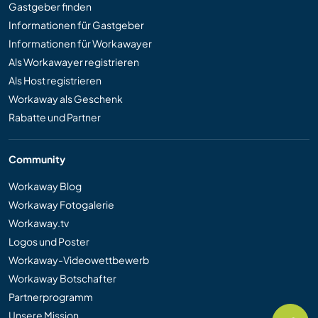
Gastgeber finden
Informationen für Gastgeber
Informationen für Workawayer
Als Workawayer registrieren
Als Host registrieren
Workaway als Geschenk
Rabatte und Partner
Community
Workaway Blog
Workaway Fotogalerie
Workaway.tv
Logos und Poster
Workaway-Videowettbewerb
Workaway Botschafter
Partnerprogramm
Unsere Mission