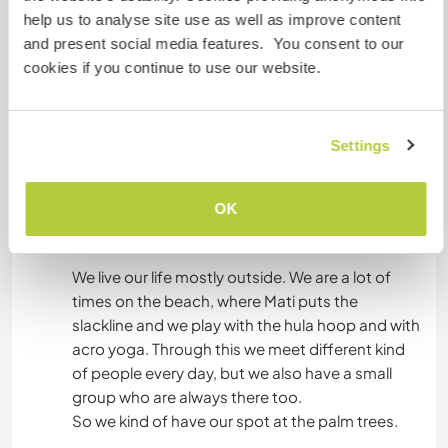
- You can go to the beach (20 min walking, or 5
help us to analyse site use as well as improve content
min. by car). We go at least 2 or 3 days a week, so
and present social media features. You consent to our
you can join us.
cookies if you continue to use our website.
- There are a lot of nice town to visit, like Altea,
Calpe, Alicante or Benidorm
- You can enjoy the aerial fabric
Settings
- We have books to read, mostly in Spanish
though
- There are a lot of beautiful climbing spots close
OK
by.
We live our life mostly outside. We are a lot of
times on the beach, where Mati puts the
slackline and we play with the hula hoop and with
acro yoga. Through this we meet different kind
of people every day, but we also have a small
group who are always there too.
So we kind of have our spot at the palm trees.