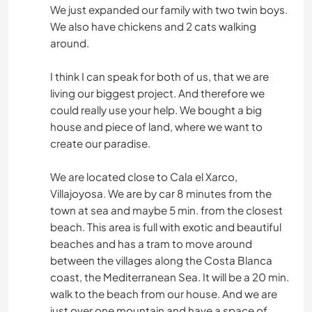
We just expanded our family with two twin boys.
We also have chickens and 2 cats walking
around.
I think I can speak for both of us, that we are
living our biggest project. And therefore we
could really use your help. We bought a big
house and piece of land, where we want to
create our paradise.
We are located close to Cala el Xarco,
Villajoyosa. We are by car 8 minutes from the
town at sea and maybe 5 min. from the closest
beach. This area is full with exotic and beautiful
beaches and has a tram to move around
between the villages along the Costa Blanca
coast, the Mediterranean Sea. It will be a 20 min.
walk to the beach from our house. And we are
just over one mountain and have a space of