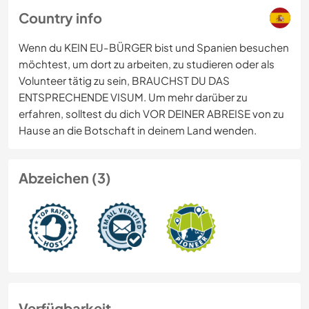
Country info
Wenn du KEIN EU-BÜRGER bist und Spanien besuchen
möchtest, um dort zu arbeiten, zu studieren oder als
Volunteer tätig zu sein, BRAUCHST DU DAS
ENTSPRECHENDE VISUM. Um mehr darüber zu
erfahren, solltest du dich VOR DEINER ABREISE von zu
Hause an die Botschaft in deinem Land wenden.
Abzeichen (3)
Verfügbarkeit