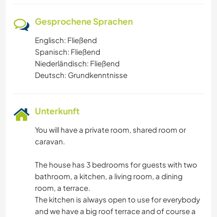
Gesprochene Sprachen
Englisch: Fließend
Spanisch: Fließend
Niederländisch: Fließend
Deutsch: Grundkenntnisse
Unterkunft
You will have a private room, shared room or
caravan.
The house has 3 bedrooms for guests with two
bathroom, a kitchen, a living room, a dining
room, a terrace.
The kitchen is always open to use for everybody
and we have a big roof terrace and of course a