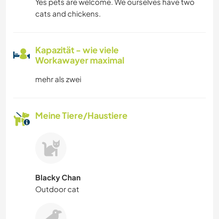
Yes pets are welcome. We ourselves have two
cats and chickens.
Kapazität - wie viele
Workawayer maximal
mehr als zwei
Meine Tiere/Haustiere
Blacky Chan
Outdoor cat