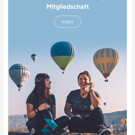
Mitgliedschaft
mehr