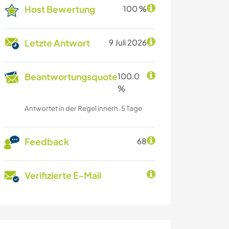
Host Bewertung
100 %
Letzte Antwort
9 Juli 2026
Beantwortungsquote
100.0
%
Antwortet in der Regel innerh. 5 Tage
Feedback
68
Verifizierte E-Mail