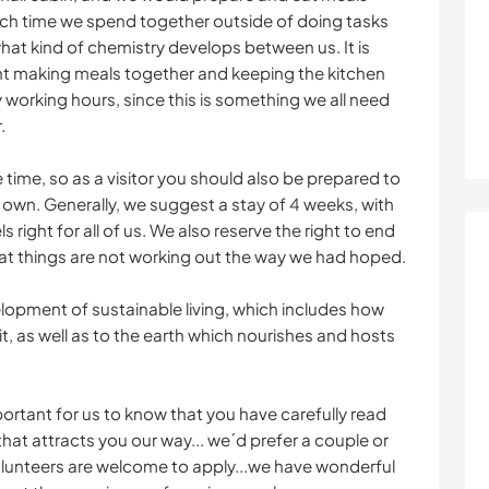
ch time we spend together outside of doing tasks
at kind of chemistry develops between us. It is
nt making meals together and keeping the kitchen
y working hours, since this is something we all need
.
 time, so as a visitor you should also be prepared to
r own. Generally, we suggest a stay of 4 weeks, with
els right for all of us. We also reserve the right to end
that things are not working out the way we had hoped.
lopment of sustainable living, which includes how
it, as well as to the earth which nourishes and hosts
portant for us to know that you have carefully read
 that attracts you our way... we´d prefer a couple or
olunteers are welcome to apply...we have wonderful