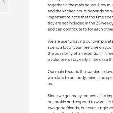
Countryside life with animals and possible language exchange in Rydsgård, Sweden
together in the main house. How mu
and the kitchen hours depends on wh
important to note that the time spe
tidy are not included in the 25 weekl
and can contribute to for each other
We are use to having our own private
spend a lot of your free time on you
the possibility of an extention if it fe
a volunteers stay early in the case 
Our main focus is the continual deve
we relate to our body, mind, and spir
us.
Since we get many requests, it is im
our profile and respond to what it is
two good friends, but even single v