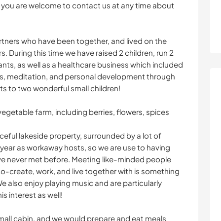
en you are welcome to contact us at any time about
partners who have been together, and lived on the
s. During this time we have raised 2 children, run 2
ants, as well as a healthcare business which included
s, meditation, and personal development through
nts to two wonderful small children!
egetable farm, including berries, flowers, spices
ceful lakeside property, surrounded by a lot of
year as workaway hosts, so we are use to having
e never met before. Meeting like-minded people
-create, work, and live together with is something
 also enjoy playing music and are particularly
s interest as well!
 small cabin, and we would prepare and eat meals