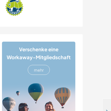
Verschenke eine
Workaway-Mitgliedschaft
mehr