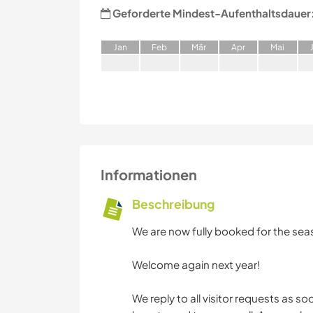
Geforderte Mindest-Aufenthaltsdauer
J
an
F
eb
M
är
A
pr
M
ai
Informationen
Beschreibung
We are now fully booked for the sea
Welcome again next year!
We reply to all visitor requests as s