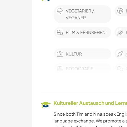
VEGETARIER /
VEGANER
FILM & FERNSEHEN
KULTUR
FOTOGRAFIE
GESCHICHTE
KOCHEN & BACKEN
Kultureller Austausch und Ler
KUNST & DESIGN
Since both Tim and Nina speak Englis
language exchange. We promote a sus