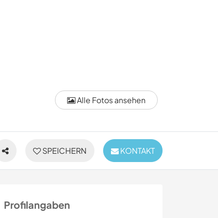
Alle Fotos ansehen
SPEICHERN
KONTAKT
Profilangaben