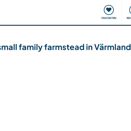
onsweise
Treffen & Veranstaltungen
Reisen & Lernen
FAVORITEN
RE
small family farmstead in Värmla
6