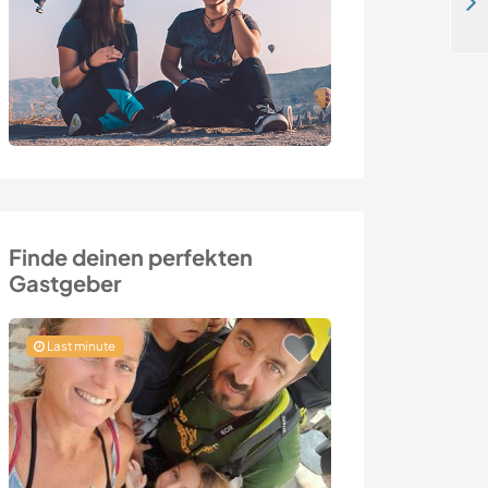
Enjoy nature, simple living and spend time outdoors in Koppom, Sweden
Finde deinen perfekten
Gastgeber
Last minute