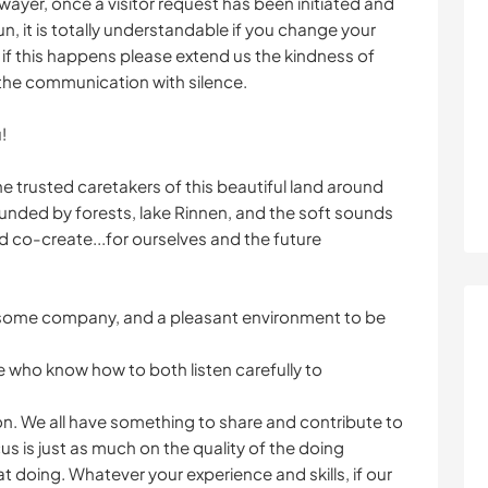
wayer, once a visitor request has been initiated and
 it is totally understandable if you change your
 if this happens please extend us the kindness of
 the communication with silence.
!
e trusted caretakers of this beautiful land around
ounded by forests, lake Rinnen, and the soft sounds
nd co-create...for ourselves and the future
esome company, and a pleasant environment to be
e who know how to both listen carefully to
on. We all have something to share and contribute to
us is just as much on the quality of the doing
that doing. Whatever your experience and skills, if our