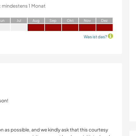
:
mindestens 1 Monat
J
un
J
ul
A
ug
S
ep
O
kt
N
ov
D
ez
Was ist das?
son!
oon as possible, and we kindly ask that this courtesy