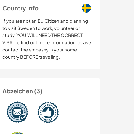
Country info
If you are not an EU Citizen and planning
to visit Sweden to work, volunteer or
study, YOU WILL NEED THE CORRECT
VISA. To find out more information please
contact the embassy in your home
country BEFORE travelling.
Abzeichen (3)