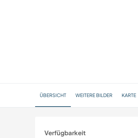
ÜBERSICHT
WEITERE BILDER
KARTE
Verfügbarkeit