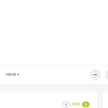
MEHR
2026