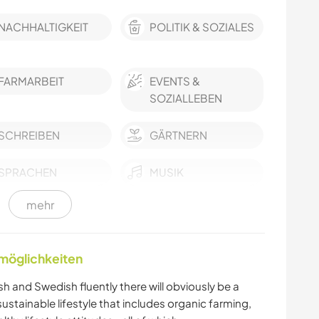
NACHHALTIGKEIT
POLITIK & SOZIALES
FARMARBEIT
EVENTS &
SOZIALLEBEN
SCHREIBEN
GÄRTNERN
SPRACHEN
MUSIK
mehr
GARTENARBEITEN
HEIMWERKEN & DIY
TISCHLERARBEITEN
BÜCHER
nmöglichkeiten
ARCHITEKTUR
YOGA / WELLNESS
h and Swedish fluently there will obviously be a
tainable lifestyle that includes organic farming,