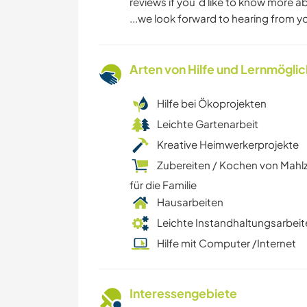
reviews if you´d like to know more 
...we look forward to hearing from y
Arten von Hilfe und Lernmögli
Hilfe bei Ökoprojekten
Leichte Gartenarbeit
Kreative Heimwerkerprojekte
Zubereiten / Kochen von Mahl
für die Familie
Hausarbeiten
Leichte Instandhaltungsarbeit
Hilfe mit Computer /Internet
Interessengebiete