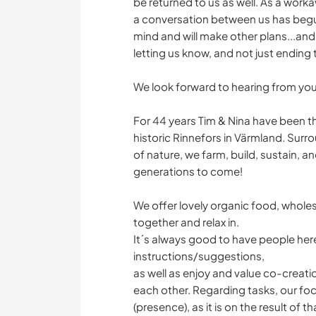
be returned to us as well. As a worka
a conversation between us has begun,
mind and will make other plans...and
letting us know, and not just ending
We look forward to hearing from you
For 44 years Tim & Nina have been th
historic Rinnefors in Värmland. Surr
of nature, we farm, build, sustain, a
generations to come!
We offer lovely organic food, whol
together and relax in.
It´s always good to have people her
instructions/suggestions,
as well as enjoy and value co-creati
each other. Regarding tasks, our foc
(presence), as it is on the result of 