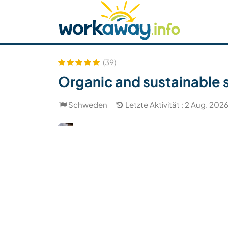
Skip to:
CONTENT
MAIN NAVIGATION
FOOTER
Host finden
Reisepartner finden
Funkti
Sicherheit
(39)
Organic and sustainable 
Schweden
Letzte Aktivität : 2 Aug. 202