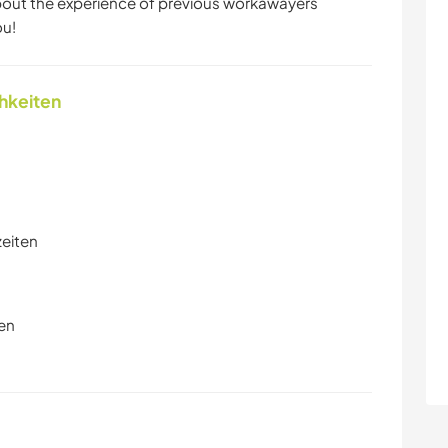
about the experience of previous workawayers
ou!
chkeiten
zeiten
en