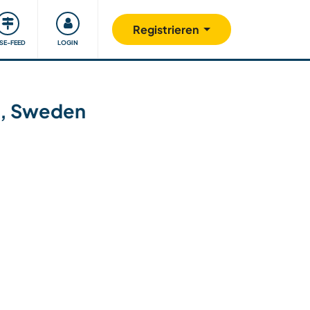
Unsere Community
Gutes tun
Registrieren
ISE-FEED
LOGIN
nd, Sweden