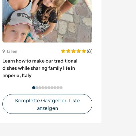
(8)
Italien
Frankreich
Learn how to make our traditional
Join our family
dishes while sharing family life in
beautiful Britt
Imperia, Italy
Komplette Gastgeber-Liste
anzeigen