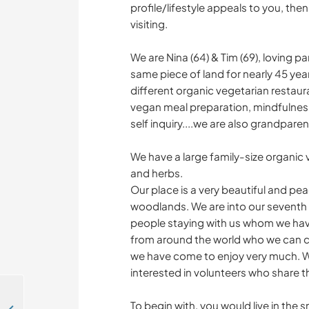
profile/lifestyle appeals to you, th
visiting.
We are Nina (64) & Tim (69), loving 
same piece of land for nearly 45 year
different organic vegetarian restaur
vegan meal preparation, mindfulnes
self inquiry....we are also grandpare
We have a large family-size organic v
and herbs.
Our place is a very beautiful and pea
woodlands. We are into our seventh 
people staying with us whom we hav
from around the world who we can co
we have come to enjoy very much. We
interested in volunteers who share thi
To begin with, you would live in the