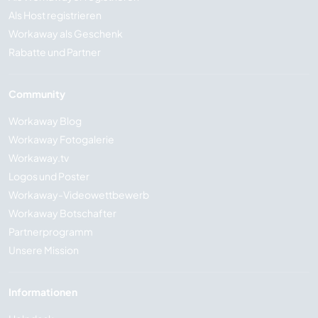
Als Host registrieren
Workaway als Geschenk
Rabatte und Partner
Community
Workaway Blog
Workaway Fotogalerie
Workaway.tv
Logos und Poster
Workaway-Videowettbewerb
Workaway Botschafter
Partnerprogramm
Unsere Mission
Informationen