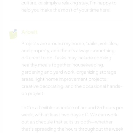
culture, or simply a relaxing stay, I'm happy to
HEIMWERKEN & DIY
help you make the most of your time here!
SCHREIBEN
Arbeit
MUSIK
Projects are around my home, trailer, vehicles,
and property, and there's always something
FOTOGRAFIE
different to do. Tasks may include cooking
healthy meals together, housekeeping,
BLOGGING
gardening and yard work, organizing storage
areas, light home improvement projects,
KUNST & DESIGN
creative decorating, and the occasional hands-
on project.
TIERE
I offer a flexible schedule of around 25 hours per
week, with at least two days off. We can work
ERLEBNISSPORTARTEN
out a schedule that suits us both—whether
that's spreading the hours throughout the week
GEBIRGE