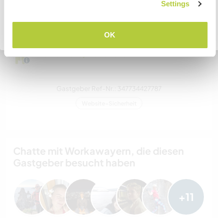
VERSTANDEN
Settings
zwei
Zurück zur vollständigen Gastgeberliste
OK
Meine Tiere/Haustiere
Gastgeber Ref-Nr.: 347734427787
Website-Sicherheit
Chatte mit Workawayern, die diesen
Gastgeber besucht haben
+11