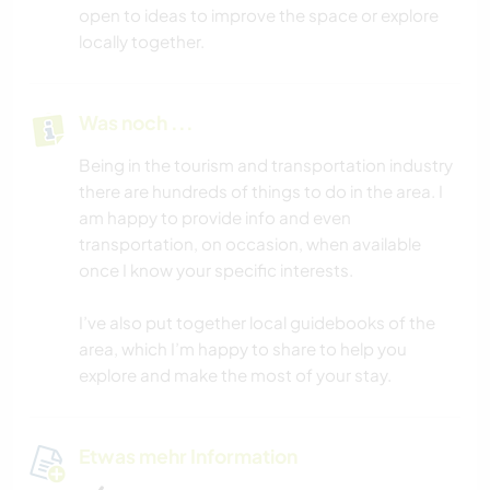
open to ideas to improve the space or explore
locally together.
Was noch ...
Being in the tourism and transportation industry
there are hundreds of things to do in the area. I
am happy to provide info and even
transportation, on occasion, when available
once I know your specific interests.
I’ve also put together local guidebooks of the
area, which I’m happy to share to help you
explore and make the most of your stay.
Etwas mehr Information