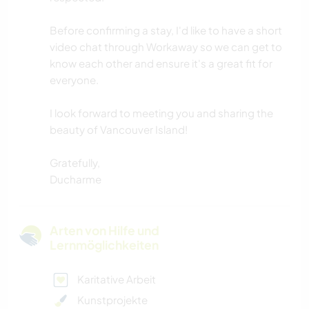
Before confirming a stay, I'd like to have a short
video chat through Workaway so we can get to
know each other and ensure it's a great fit for
everyone.
I look forward to meeting you and sharing the
beauty of Vancouver Island!
Gratefully,
Ducharme
Arten von Hilfe und
Lernmöglichkeiten
Karitative Arbeit
Kunstprojekte