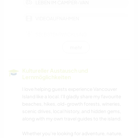
LEBEN IM CAMPER-VAN
VIDEOAUFNAHMEN
SELBSTENTWICKLUNG
mehr
HAUSTIERE
KULTUR
Kultureller Austausch und
Lernmöglichkeiten
KARITATIVE ARBEITEN
I love helping guests experience Vancouver
Island like a local. I'll gladly share my favourite
KOCHEN & BACKEN
beaches, hikes, old-growth forests, wineries,
scenic drives, local history, and hidden gems,
DARSTELLENDE KÜNSTE
along with my own travel guides to the island.
GARTENARBEITEN
Whether you're looking for adventure, nature,