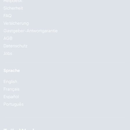
Helpdesk
Sicherheit
FAQ
Versicherung
Gastgeber-Antwortgarantie
AGB
Datenschutz
Jobs
Sprache
English
Français
Español
Português