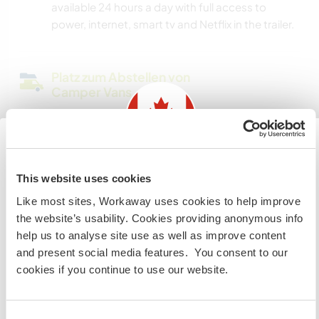
available 24 hours a day with full access to
power, internet, smart tv and Netflix in the trailer.
Platz zum Abstellen von
Camper Vans
Please message me to discuss.
Information for those planning to
Hier sind Haustiere in der
This website uses cookies
Regel willkommen
visit Canada
Like most sites, Workaway uses cookies to help improve
Likely, this is not an option. Under exception
the website’s usability. Cookies providing anonymous info
If you are NOT from Canada and planning to visit to
basis, I may consider it. No big dogs .. cats likely
help us to analyse site use as well as improve content
volunteer, work or study you will need the correct visa.
welcome 🙏
and present social media features. You consent to our
To find out more information you need to contact the
cookies if you continue to use our website.
embassy in your home country before travelling.
Kapazität - wie viele
Workawayer maximal