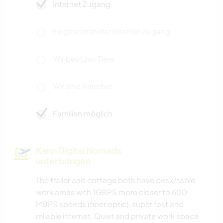
Internet Zugang
Eingeschränkter Internet Zugang
Wir besitzen Tiere
Wir sind Raucher
Familien möglich
Kann Digital Nomads
unterbringen
The trailer and cottage both have desk/table
work areas with 1GBPS more closer to 600
MBPS speeds (fiber optic), super fast and
reliable internet. Quiet and private work space