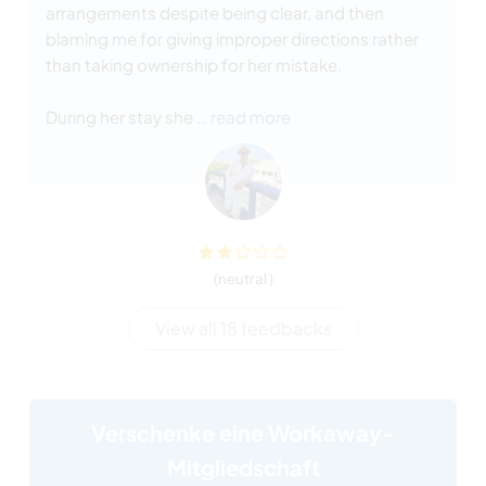
arrangements despite being clear, and then
blaming me for giving improper directions rather
than taking ownership for her mistake.
During her stay she
… read more
(neutral )
View all 18 feedbacks
Verschenke eine Workaway-
Mitgliedschaft