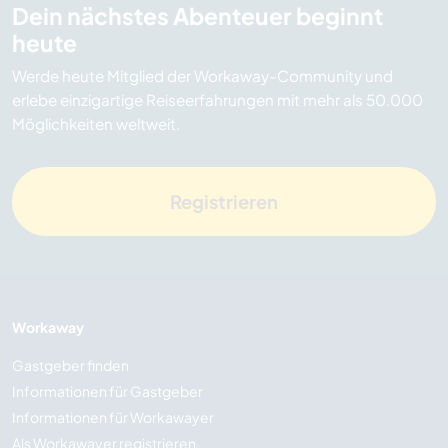
Dein nächstes Abenteuer beginnt
heute
Werde heute Mitglied der Workaway-Community und
erlebe einzigartige Reiseerfahrungen mit mehr als 50.000
Möglichkeiten weltweit.
Registrieren
Workaway
Gastgeber finden
Informationen für Gastgeber
Informationen für Workawayer
Als Workawayer registrieren