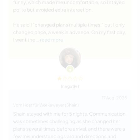
funny, which made me uncomfortable, so I stayed
polite but avoided extra interaction.
He said I “changed plans multiple times,” but I only
changed once, a week in advance. On my first day,
I went the
… read more
(negativ )
17 Aug. 2025
Vom Host für Workawayer (Shain)
Shain stayed with me for 5 nights. Communication
was sometimes challenging as she changed her
plans several times before arrival, and there were a
few misunderstandings around directions and