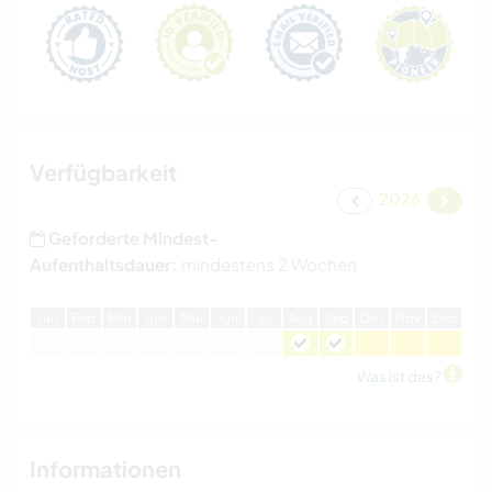
Verfügbarkeit
2026
Geforderte Mindest-
Aufenthaltsdauer:
mindestens 2 Wochen
J
an
F
eb
M
är
A
pr
M
ai
J
un
J
ul
A
ug
S
ep
O
kt
N
ov
D
ez
Was ist das?
Informationen