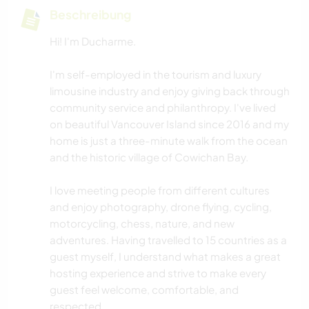
Beschreibung
Hi! I'm Ducharme.
I'm self-employed in the tourism and luxury
limousine industry and enjoy giving back through
community service and philanthropy. I've lived
on beautiful Vancouver Island since 2016 and my
home is just a three-minute walk from the ocean
and the historic village of Cowichan Bay.
I love meeting people from different cultures
and enjoy photography, drone flying, cycling,
motorcycling, chess, nature, and new
adventures. Having travelled to 15 countries as a
guest myself, I understand what makes a great
hosting experience and strive to make every
guest feel welcome, comfortable, and
respected.