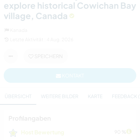
explore historical Cowichan Bay
village, Canada
Kanada
Letzte Aktivität : 4 Aug. 2026
SPEICHERN
KONTAKT
ÜBERSICHT
WEITERE BILDER
KARTE
FEEDBACK (
Profilangaben
Host Bewertung
90 %