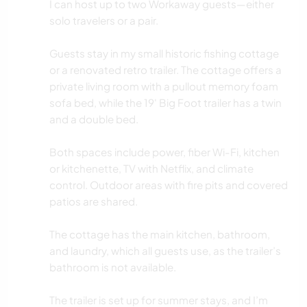
I can host up to two Workaway guests—either
STRAND
solo travelers or a pair.
RADFAHREN
Guests stay in my small historic fishing cottage
or a renovated retro trailer. The cottage offers a
private living room with a pullout memory foam
sofa bed, while the 19' Big Foot trailer has a twin
and a double bed.
Both spaces include power, fiber Wi-Fi, kitchen
or kitchenette, TV with Netflix, and climate
control. Outdoor areas with fire pits and covered
patios are shared.
The cottage has the main kitchen, bathroom,
and laundry, which all guests use, as the trailer’s
bathroom is not available.
The trailer is set up for summer stays, and I’m