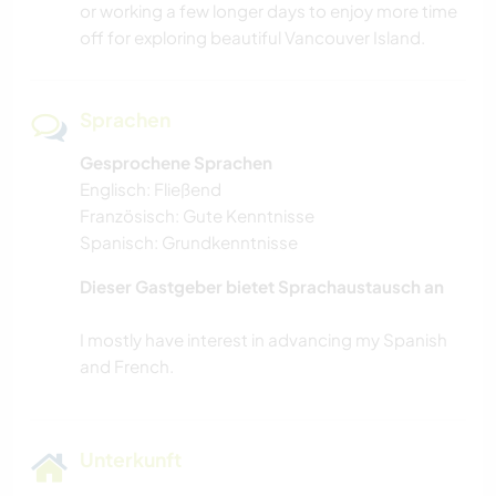
or working a few longer days to enjoy more time
off for exploring beautiful Vancouver Island.
OUTDOOR-AKTIVITÄTEN
YOGA / WELLNESS
Sprachen
Gesprochene Sprachen
WASSERSPORT
Englisch: Fließend
Französisch: Gute Kenntnisse
SEGELN / BOOTE
Spanisch: Grundkenntnisse
WANDERN
Dieser Gastgeber bietet Sprachaustausch an
I mostly have interest in advancing my Spanish
NATUR
TANZEN
CAMPING
Unterkunft