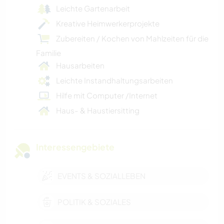
Leichte Gartenarbeit
Kreative Heimwerkerprojekte
Zubereiten / Kochen von Mahlzeiten für die
Familie
Hausarbeiten
Leichte Instandhaltungsarbeiten
Hilfe mit Computer /Internet
Haus- & Haustiersitting
Interessengebiete
EVENTS & SOZIALLEBEN
POLITIK & SOZIALES