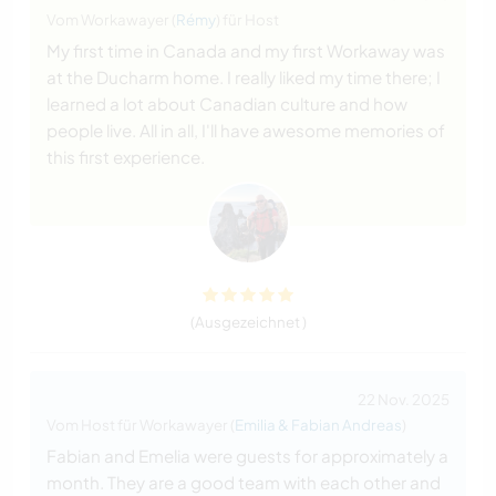
Vom Workawayer (
Rémy
) für Host
My first time in Canada and my first Workaway was
at the Ducharm home. I really liked my time there; I
learned a lot about Canadian culture and how
people live. All in all, I'll have awesome memories of
this first experience.
(Ausgezeichnet )
22 Nov. 2025
Vom Host für Workawayer (
Emilia & Fabian Andreas
)
Fabian and Emelia were guests for approximately a
month. They are a good team with each other and