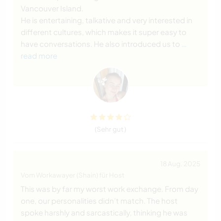
Vancouver Island.
He is entertaining, talkative and very interested in
different cultures, which makes it super easy to
have conversations. He also introduced us to
…
read more
(Sehr gut )
18 Aug. 2025
Vom Workawayer (Shain) für Host
This was by far my worst work exchange. From day
one, our personalities didn’t match. The host
spoke harshly and sarcastically, thinking he was