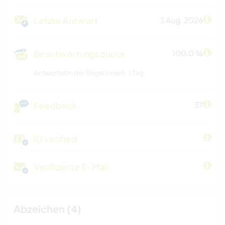
Letzte Antwort
3 Aug. 2026
Beantwortungsquote
100.0 %
Antwortet in der Regel innerh. 1 Tag
Feedback
37
ID verified
Verifizierte E-Mail
Abzeichen (4)