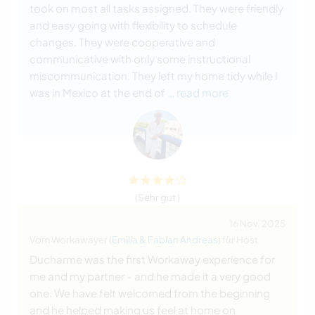
took on most all tasks assigned. They were friendly
and easy going with flexibility to schedule
changes. They were cooperative and
communicative with only some instructional
miscommunication. They left my home tidy while I
was in Mexico at the end of
… read more
(Sehr gut )
16 Nov. 2025
Vom Workawayer (
Emilia & Fabian Andreas
) für Host
Ducharme was the first Workaway experience for
me and my partner - and he made it a very good
one. We have felt welcomed from the beginning
and he helped making us feel at home on