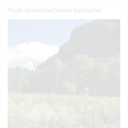
Finde deinen perfekten Gastgeber