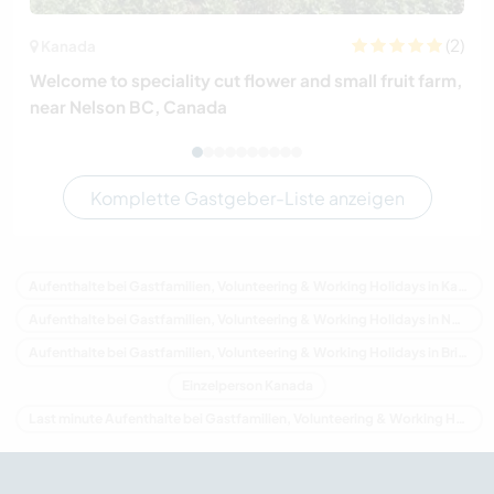
(2)
Kanada
Welcome to speciality cut flower and small fruit farm,
near Nelson BC, Canada
Komplette Gastgeber-Liste anzeigen
Aufenthalte bei Gastfamilien, Volunteering & Working Holidays in Kanada
Aufenthalte bei Gastfamilien, Volunteering & Working Holidays in Nordamerika
Aufenthalte bei Gastfamilien, Volunteering & Working Holidays in Britisch-Kolumbien
Einzelperson Kanada
Last minute Aufenthalte bei Gastfamilien, Volunteering & Working Holidays in Kanada