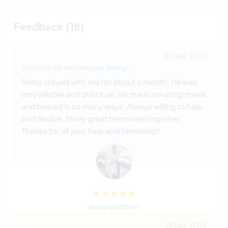
Feedback (18)
30 Dez. 2025
Vom Host für Workawayer (
Rémy
)
Remy stayed with me for about a month. He was
very reliable and punctual. He made amazing meals
and helped in so many ways. Always willing to help
and flexible. Many great memories together.
Thanks for all your help and friendship!
(Ausgezeichnet )
27 Dez. 2025