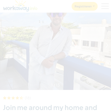
Skip to:
CONTENT
MAIN NAVIGATION
FOOTER
Registrieren
1
/
13
(18)
Join me around my home and