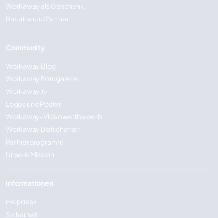
Workaway als Geschenk
Rabatte und Partner
Community
Workaway Blog
Workaway Fotogalerie
Workaway.tv
Logos und Poster
Workaway-Videowettbewerb
Workaway Botschafter
Partnerprogramm
Unsere Mission
Informationen
Helpdesk
Sicherheit