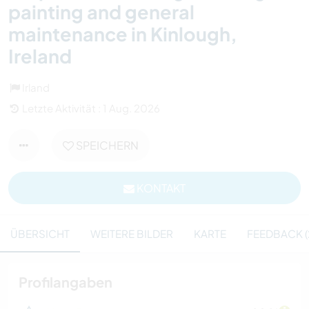
painting and general
maintenance in Kinlough,
Ireland
Irland
Letzte Aktivität : 1 Aug. 2026
SPEICHERN
KONTAKT
ÜBERSICHT
WEITERE BILDER
KARTE
FEEDBACK (
Profilangaben