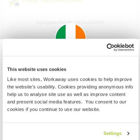
Meine Tiere/Haustiere
Gastgeber Ref-Nr.: 323362613574
Website-Sicherheit
Chatte mit Workawayern, die diesen
Important information about
Gastgeber besucht haben
This website uses cookies
visiting: Ireland
Like most sites, Workaway uses cookies to help improve
If you are not an Irish Resident, EU Citizen or UK Citizen
the website’s usability. Cookies providing anonymous info
and planning to visit Ireland to work, volunteer or study,
help us to analyse site use as well as improve content
YOU WILL NEED THE CORRECT VISA. To find out more
and present social media features. You consent to our
information you need to contact the embassy in your
cookies if you continue to use our website.
home country BEFORE travelling.
Feedback (2)
Settings
VERSTANDEN