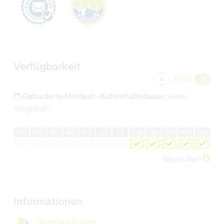
Verfügbarkeit
2026
Geforderte Mindest-Aufenthaltsdauer:
Keine
Vorgaben
J
an
F
eb
M
är
A
pr
M
ai
J
un
J
ul
A
ug
S
ep
O
kt
N
ov
D
ez
Was ist das?
Informationen
Beschreibung