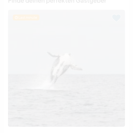
Finde deinen perfekten Gastgeber
Last minute