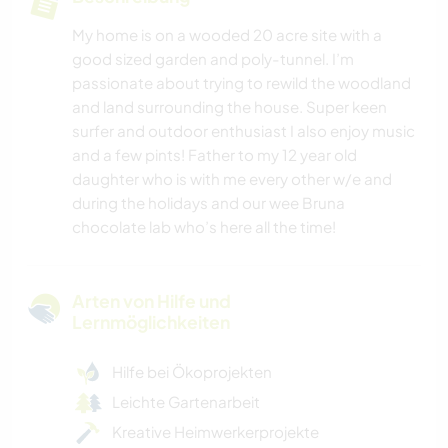
My home is on a wooded 20 acre site with a
good sized garden and poly-tunnel. I’m
passionate about trying to rewild the woodland
and land surrounding the house. Super keen
surfer and outdoor enthusiast I also enjoy music
and a few pints! Father to my 12 year old
daughter who is with me every other w/e and
during the holidays and our wee Bruna
chocolate lab who’s here all the time!
Arten von Hilfe und
Lernmöglichkeiten
Hilfe bei Ökoprojekten
Leichte Gartenarbeit
Kreative Heimwerkerprojekte