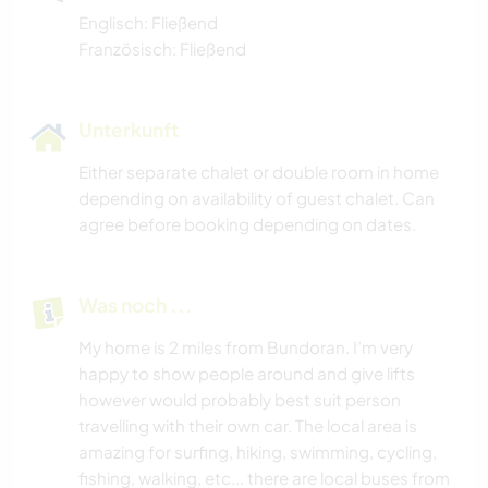
Englisch: Fließend
Französisch: Fließend
Unterkunft
Either separate chalet or double room in home
depending on availability of guest chalet. Can
agree before booking depending on dates.
Was noch ...
My home is 2 miles from Bundoran. I’m very
happy to show people around and give lifts
however would probably best suit person
travelling with their own car. The local area is
amazing for surfing, hiking, swimming, cycling,
fishing, walking, etc... there are local buses from