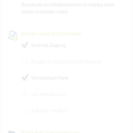
Bundoran and Ballyshannon to nearby main
towns and main cities.
Etwas mehr Information
Internet Zugang
Eingeschränkter Internet Zugang
Wir besitzen Tiere
Wir sind Raucher
Familien möglich
Platz zum Abstellen von