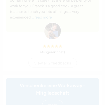
domain where it's sure that there will be plenty of
work for you. Franck is a good cook, a great
teacher to teach you lots of things, a very
experienced
… read more
(Ausgezeichnet )
View all 2 feedbacks
Verschenke eine Workaway-
Mitgliedschaft
mehr