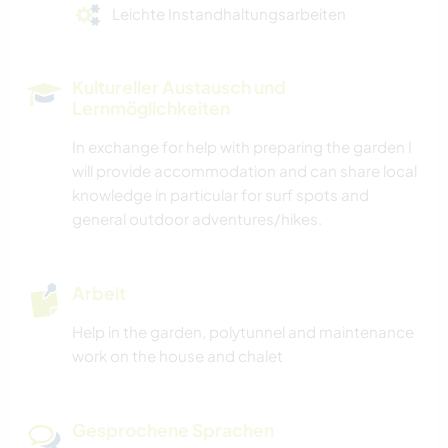
Leichte Instandhaltungsarbeiten
Kultureller Austausch und
Lernmöglichkeiten
In exchange for help with preparing the garden I
will provide accommodation and can share local
knowledge in particular for surf spots and
general outdoor adventures/hikes.
Arbeit
Help in the garden, polytunnel and maintenance
work on the house and chalet
Gesprochene Sprachen