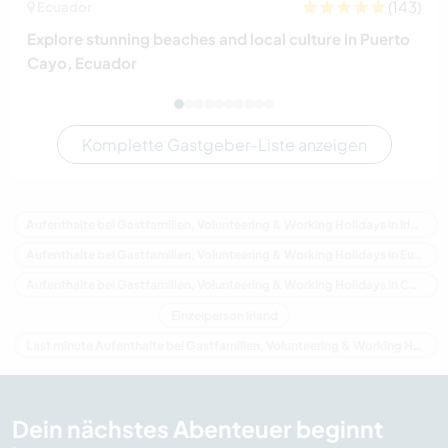
(143)
Ecuador
Explore stunning beaches and local culture in Puerto
Cayo, Ecuador
Komplette Gastgeber-Liste anzeigen
Aufenthalte bei Gastfamilien, Volunteering & Working Holidays in Irland
Aufenthalte bei Gastfamilien, Volunteering & Working Holidays in Europa
Aufenthalte bei Gastfamilien, Volunteering & Working Holidays in Connacht
Einzelperson Irland
Last minute Aufenthalte bei Gastfamilien, Volunteering & Working Holidays in Irland
Dein nächstes Abenteuer beginnt