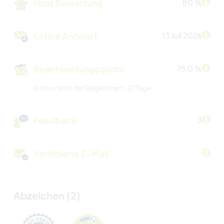
Host Bewertung
80 %
Letzte Antwort
13 Juli 2026
Beantwortungsquote
75.0 %
Antwortet in der Regel innerh. 21 Tage
Feedback
3
Verifizierte E-Mail
Abzeichen (2)