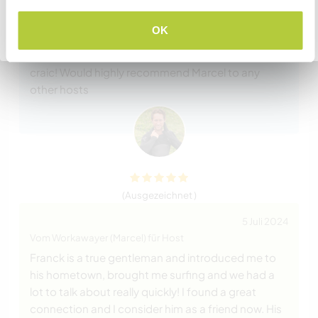
16 Juli 2024
Vom Host für Workawayer (Marcel)
OK
Zurück zur vollständigen Gastgeberliste
Marcel was great to have around the house, very
easy going, helpful, reliable, trustworthy and good
craic! Would highly recommend Marcel to any
other hosts
(Ausgezeichnet )
5 Juli 2024
Vom Workawayer (Marcel) für Host
Franck is a true gentleman and introduced me to
his hometown, brought me surfing and we had a
lot to talk about really quickly! I found a great
connection and I consider him as a friend now. His