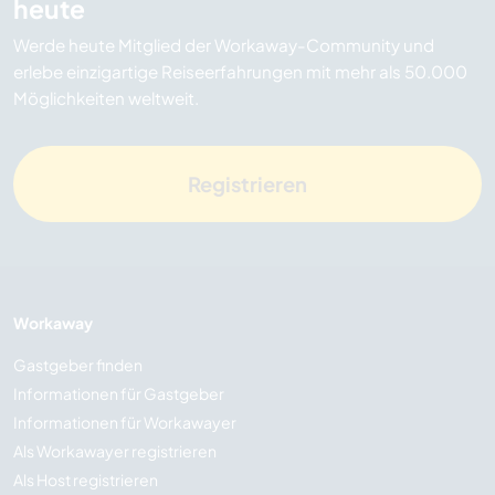
heute
Werde heute Mitglied der Workaway-Community und
erlebe einzigartige Reiseerfahrungen mit mehr als 50.000
Möglichkeiten weltweit.
Registrieren
Workaway
Gastgeber finden
Informationen für Gastgeber
Informationen für Workawayer
Als Workawayer registrieren
Als Host registrieren