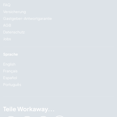
FAQ
Versicherung
Gastgeber-Antwortgarantie
AGB
Datenschutz
Jobs
Sprache
English
Français
Español
Português
Teile Workaway...