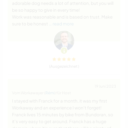
adorable dog needs a lot of attention, but you will
be so happy to give in every time!
Work was reasonable and is based on trust. Make
sure to be honest
… read more
(Ausgezeichnet )
19 Juni 2023
Vom Workawayer (
Rémi
) für Host
I stayed with Franck for a month, it was my first
Workaway and an experience I won't forget!
Franck lives 15 minutes by bike from Bundoran, so
it's very easy to get around. Franck has a huge