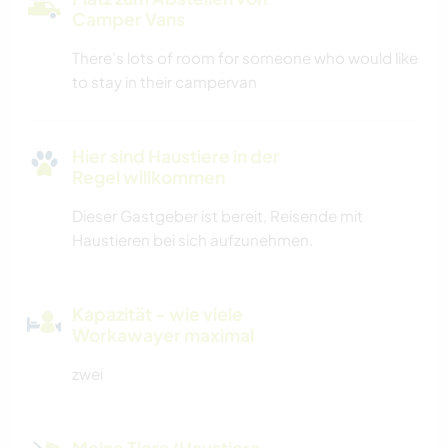
Camper Vans
There’s lots of room for someone who would like
to stay in their campervan
Hier sind Haustiere in der
Regel willkommen
Dieser Gastgeber ist bereit, Reisende mit
Haustieren bei sich aufzunehmen.
Kapazität - wie viele
Workawayer maximal
zwei