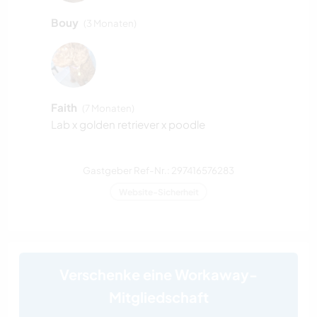
Bouy
(3 Monaten)
Faith
(7 Monaten)
Lab x golden retriever x poodle
Gastgeber Ref-Nr.: 297416576283
Website-Sicherheit
Verschenke eine Workaway-
Mitgliedschaft