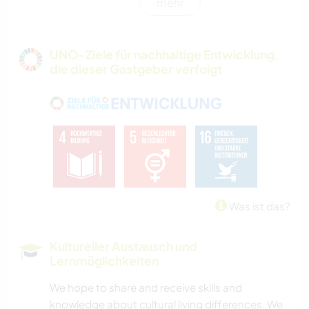
mehr
POLITIK & SOZIALES
GÄRTNERN
UNO-Ziele für nachhaltige Entwicklung,
die dieser Gastgeber verfolgt
MUSIK
HEIMWERKEN & DIY
GARTENARBEITEN
KOCHEN & BACKEN
Was ist das?
TIERE
Kultureller Austausch und
Lernmöglichkeiten
GEBIRGE
We hope to share and receive skills and
STRAND
knowledge about cultural living differences. We