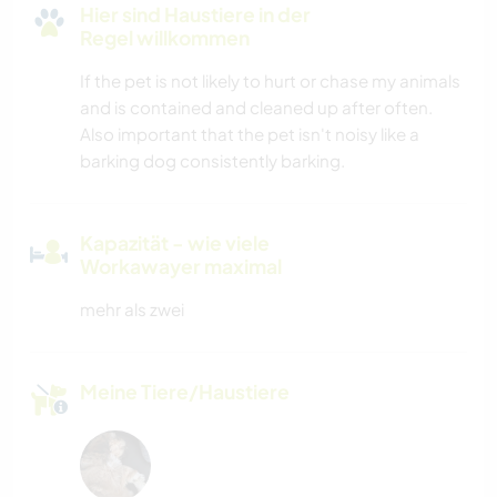
Hier sind Haustiere in der
Regel willkommen
If the pet is not likely to hurt or chase my animals
and is contained and cleaned up after often.
Also important that the pet isn't noisy like a
barking dog consistently barking.
Kapazität - wie viele
Workawayer maximal
mehr als zwei
Meine Tiere/Haustiere