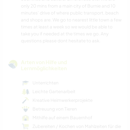
only 20 mins from a main city of Burnie and 10
minutes' drive of where public transport, beach
and shops are. We go to nearest little town a few
times at least a week so we would be able to
take you if needed at the times we go. Any
questions please dont hesitate to ask.
Arten von Hilfe und
Lernmöglichkeiten
Unterrichten
Leichte Gartenarbeit
Kreative Heimwerkerprojekte
Betreuung von Tieren
Mithilfe auf einem Bauernhof
Zubereiten / Kochen von Mahlzeiten für die