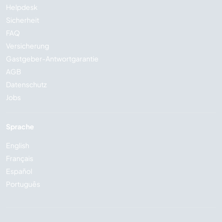
Helpdesk
Sicherheit
FAQ
Versicherung
Gastgeber-Antwortgarantie
AGB
Datenschutz
Jobs
Sprache
English
Français
Español
Português