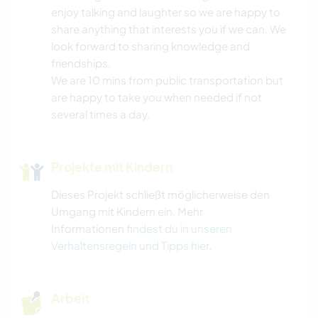
enjoy talking and laughter so we are happy to
NATUR
share anything that interests you if we can. We
look forward to sharing knowledge and
YOGA / WELLNESS
friendships.
We are 10 mins from public transportation but
are happy to take you when needed if not
several times a day.
Projekte mit Kindern
Dieses Projekt schließt möglicherweise den
Umgang mit Kindern ein. Mehr
Informationen
findest du in unseren
Verhaltensregeln und Tipps hier
.
Arbeit