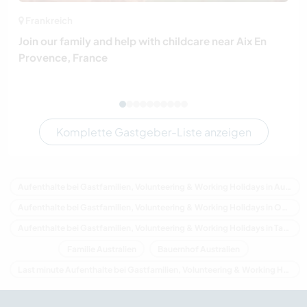
Frankreich
Join our family and help with childcare near Aix En
Provence, France
Komplette Gastgeber-Liste anzeigen
Aufenthalte bei Gastfamilien, Volunteering & Working Holidays in Australien
Aufenthalte bei Gastfamilien, Volunteering & Working Holidays in Ozeanien
Aufenthalte bei Gastfamilien, Volunteering & Working Holidays in Tasmania
Familie Australien
Bauernhof Australien
Last minute Aufenthalte bei Gastfamilien, Volunteering & Working Holidays in Australien