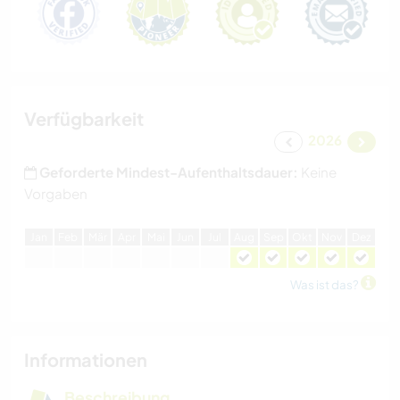
Verfügbarkeit
2026
Geforderte Mindest-Aufenthaltsdauer:
Keine
Vorgaben
J
an
F
eb
M
är
A
pr
M
ai
J
un
J
ul
A
ug
S
ep
O
kt
N
ov
D
ez
Was ist das?
Informationen
Beschreibung