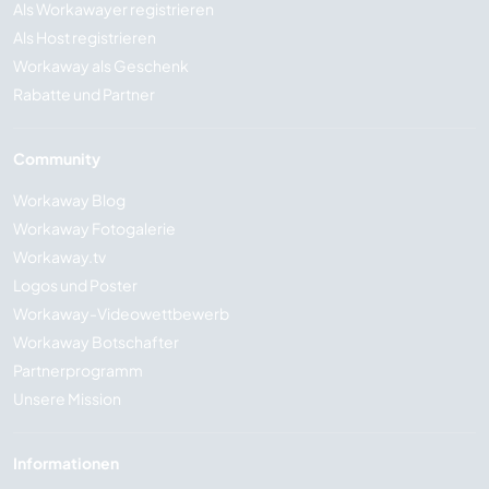
Als Workawayer registrieren
Als Host registrieren
Workaway als Geschenk
Rabatte und Partner
Community
Workaway Blog
Workaway Fotogalerie
Workaway.tv
Logos und Poster
Workaway-Videowettbewerb
Workaway Botschafter
Partnerprogramm
Unsere Mission
Informationen