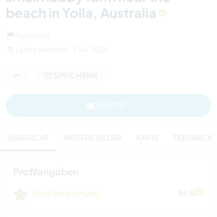
beach in Yolla, Australia
Australien
Letzte Aktivität : 9 Juli 2026
SPEICHERN
KONTAKT
ÜBERSICHT
WEITERE BILDER
KARTE
FEEDBACK
Profilangaben
Host Bewertung
85 %