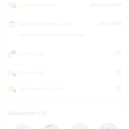
Letzte Antwort
28 Juni 2026
Beantwortungsquote
100.0 %
Antwortet in der Regel innerh. 2 Tage
Feedback
1
ID verified
Verifizierte E-Mail
Abzeichen (4)