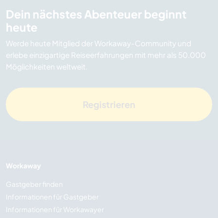
Dein nächstes Abenteuer beginnt
heute
Werde heute Mitglied der Workaway-Community und
erlebe einzigartige Reiseerfahrungen mit mehr als 50.000
Möglichkeiten weltweit.
Registrieren
Workaway
Gastgeber finden
Informationen für Gastgeber
Informationen für Workawayer