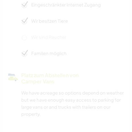
Eingeschränkter Internet Zugang
Wir besitzen Tiere
Wir sind Raucher
Familien möglich
Platz zum Abstellen von
Camper Vans
We have acreage so options depend on weather
but we have enough easy access to parking for
large vans or and trucks with trailers on our
property.