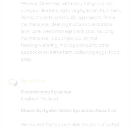
We would love help with many things but not
always all like tending to vege garden, fruit trees.
Handy projects, small building projects, fence
maintenance, cleaning inside and or outside,
lawn care, weed management, small building
maintenance, rubbish pickup, animal
feeding/watering, moving animals to other
paddocks on a little farm, collecting eggs, food
prep.
Sprachen
Gesprochene Sprachen
Englisch: Fließend
Dieser Gastgeber bietet Sprachaustausch an
We request that you are able to communicate in