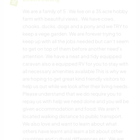
We are a family of 5 . We live on a 35 acre hobby
farm with beautiful views.. We have cows,
chooks, ducks, dogs and a pony and we TRY to
keep a vege garden. We are forever trying to
keep up with all the jobs needed but can't seem
to get on top of them before another need's
attention. We have a neat and tidy equipped
caravan also a equipped RV for you to stay with
all necessary amenities available This is why we
are hoping to get great kind friendly visitors to
help us out while we look after their living needs.
Please understand that we do require you to
repay us with help we need done and you will be
given accommodation and food. We aren't
located walking distance to public transport.
We also love and want to learn about what
others have learnt and learn a bit about other
countries and cultural differences etc. We are