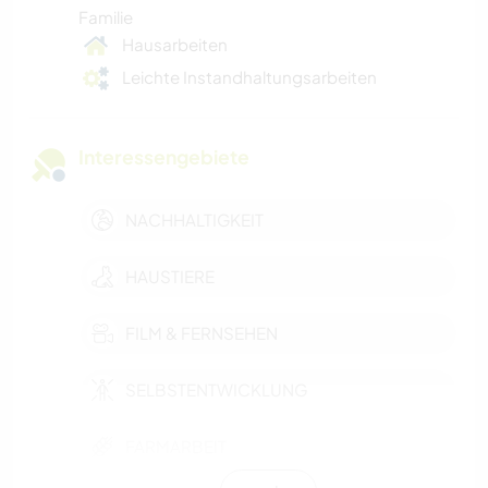
Familie
Hausarbeiten
Leichte Instandhaltungsarbeiten
Interessengebiete
NACHHALTIGKEIT
HAUSTIERE
FILM & FERNSEHEN
SELBSTENTWICKLUNG
FARMARBEIT