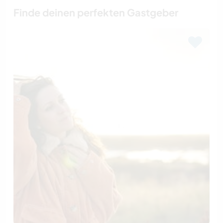
Finde deinen perfekten Gastgeber