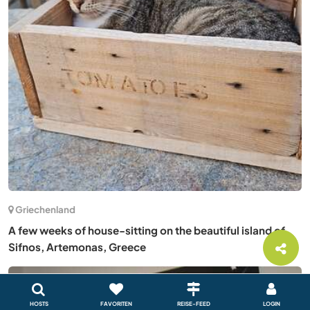
Griechenland
A few weeks of house-sitting on the beautiful island of
Sifnos, Artemonas, Greece
HOSTS
FAVORITEN
REISE-FEED
LOGIN