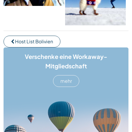
Host List Bolivien
Verschenke eine Workaway-
Mitgliedschaft
mehr