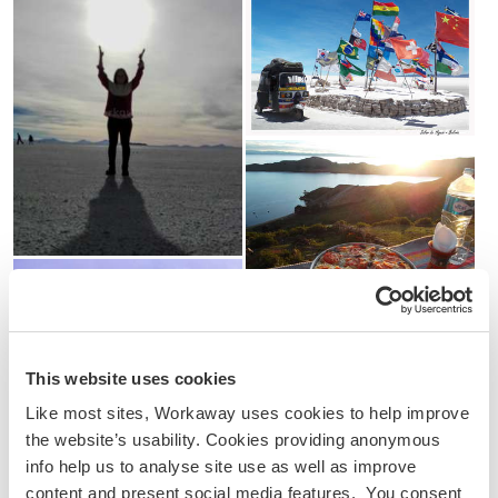
This website uses cookies
Like most sites, Workaway uses cookies to help improve
the website’s usability. Cookies providing anonymous
info help us to analyse site use as well as improve
content and present social media features. You consent