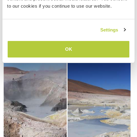
to our cookies if you continue to use our website.
Settings
OK