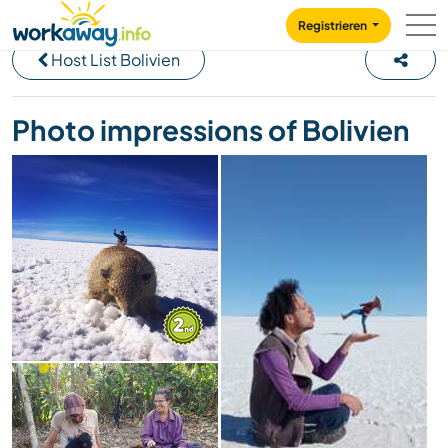
Skip to:
CONTENT
MAIN NAVIGATION
FOOTER
Registrieren
Host List Bolivien
Photo impressions of Bolivien