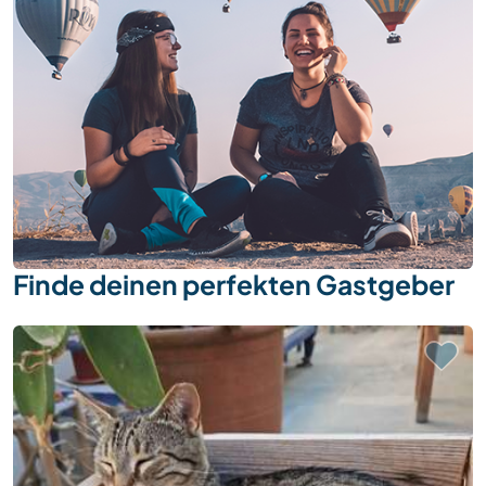
Finde deinen perfekten Gastgeber