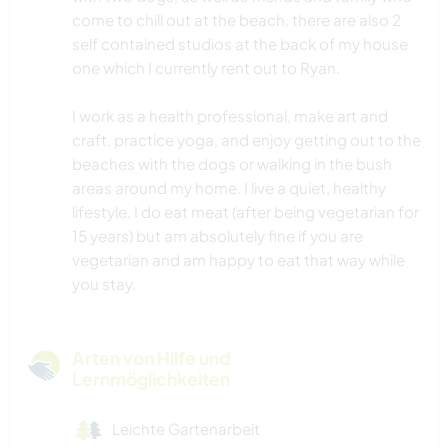
come to chill out at the beach, there are also 2
self contained studios at the back of my house
one which I currently rent out to Ryan.
I work as a health professional, make art and
craft, practice yoga, and enjoy getting out to the
beaches with the dogs or walking in the bush
areas around my home. I live a quiet, healthy
lifestyle, I do eat meat (after being vegetarian for
15 years) but am absolutely fine if you are
vegetarian and am happy to eat that way while
you stay.
Arten von Hilfe und
Lernmöglichkeiten
Leichte Gartenarbeit