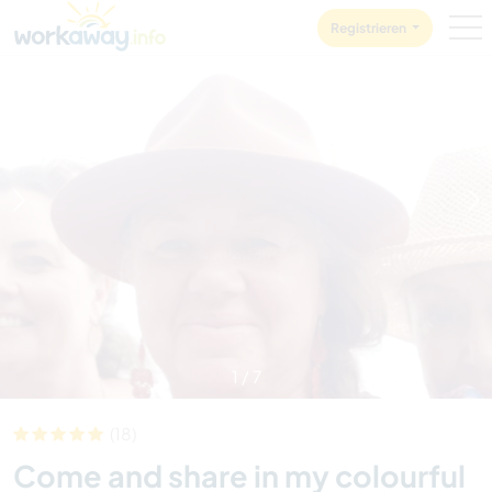
Skip to:
CONTENT
MAIN NAVIGATION
FOOTER
Registrieren
1
/
7
(18)
Come and share in my colourful