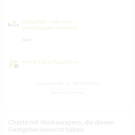
Kapazität - wie viele
Workawayer maximal
zwei
Meine Tiere/Haustiere
Gastgeber Ref-Nr.: 487331919834
Website-Sicherheit
Chatte mit Workawayern, die diesen
Gastgeber besucht haben