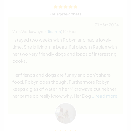
(Ausgezeichnet )
31 März 2024
Vom Workawayer (
Ricarda
) für Host
I stayed two weeks with Robyn and had a lovely
time. She is living in a beautiful place in Raglan with
her two very friendly dogs and loads of interesting
books.
Her friends and dogs are funny and don't share
food. Robyn does though. Furthermore Robyn
keeps a glas of water in her Microwave but neither
her or me do really know why. Her Dog
… read more