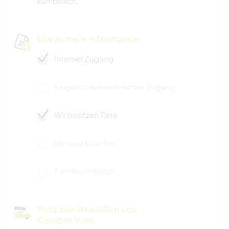
surf beach.
Etwas mehr Information
Internet Zugang
Eingeschränkter Internet Zugang
Wir besitzen Tiere
Wir sind Raucher
Familien möglich
Platz zum Abstellen von
Camper Vans