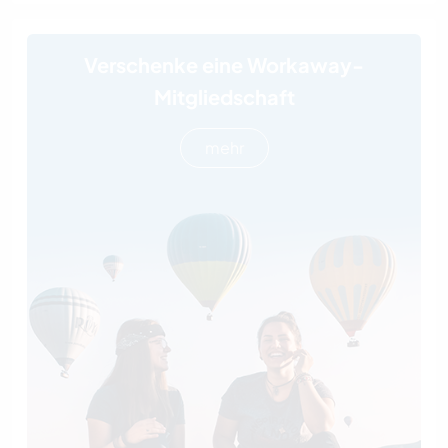
Verschenke eine Workaway-
Mitgliedschaft
mehr