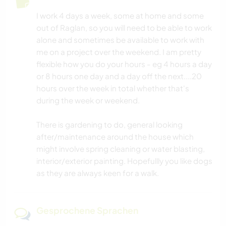
I work 4 days a week, some at home and some
out of Raglan, so you will need to be able to work
alone and sometimes be available to work with
me on a project over the weekend. I am pretty
flexible how you do your hours - eg 4 hours a day
or 8 hours one day and a day off the next....20
hours over the week in total whether that's
during the week or weekend.
There is gardening to do, general looking
after/maintenance around the house which
might involve spring cleaning or water blasting,
interior/exterior painting. Hopefullly you like dogs
as they are always keen for a walk.
Gesprochene Sprachen