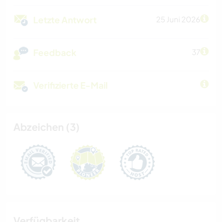
Letzte Antwort
25 Juni 2026
Feedback
37
Verifizierte E-Mail
Abzeichen (3)
Verfügbarkeit