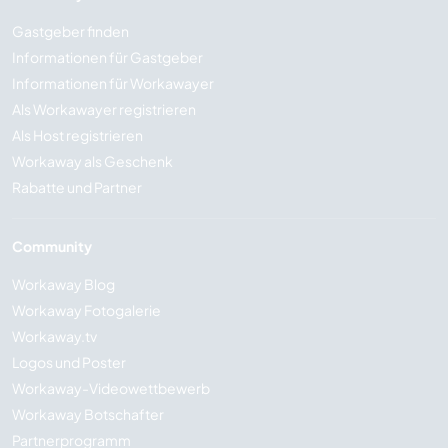
Gastgeber finden
Informationen für Gastgeber
Informationen für Workawayer
Als Workawayer registrieren
Als Host registrieren
Workaway als Geschenk
Rabatte und Partner
Community
Workaway Blog
Workaway Fotogalerie
Workaway.tv
Logos und Poster
Workaway-Videowettbewerb
Workaway Botschafter
Partnerprogramm