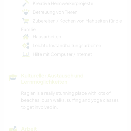
Kreative Heimwerkerprojekte
Betreuung von Tieren
Zubereiten / Kochen von Mahlzeiten für die
Familie
Hausarbeiten
Leichte Instandhaltungsarbeiten
Hilfe mit Computer /Internet
Kultureller Austausch und
Lernmöglichkeiten
Raglan is a really stunning place with lots of
beaches, bush walks, surfing and yoga classes
to get involved in.
Arbeit