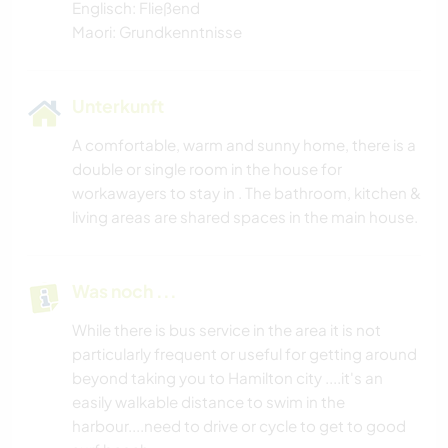
Englisch: Fließend
Maori: Grundkenntnisse
Unterkunft
A comfortable, warm and sunny home, there is a
double or single room in the house for
workawayers to stay in . The bathroom, kitchen &
living areas are shared spaces in the main house.
Was noch ...
While there is bus service in the area it is not
particularly frequent or useful for getting around
beyond taking you to Hamilton city ....it's an
easily walkable distance to swim in the
harbour....need to drive or cycle to get to good