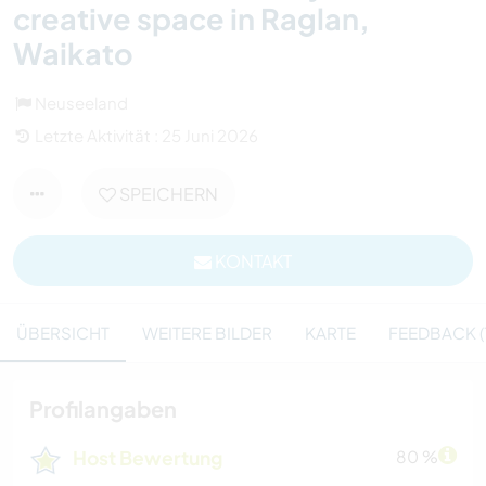
creative space in Raglan,
Waikato
Neuseeland
Letzte Aktivität : 25 Juni 2026
SPEICHERN
KONTAKT
ÜBERSICHT
WEITERE BILDER
KARTE
FEEDBACK (
Profilangaben
Host Bewertung
80 %