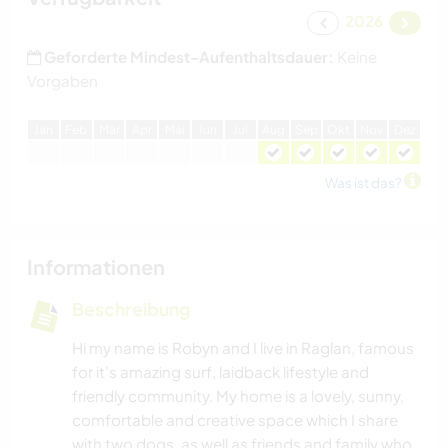
2026
Geforderte Mindest-Aufenthaltsdauer:
Keine
Vorgaben
J
an
F
eb
M
är
A
pr
M
ai
J
un
J
ul
A
ug
S
ep
O
kt
N
ov
D
ez
Was ist das?
Informationen
Beschreibung
Hi my name is Robyn and I live in Raglan, famous
for it's amazing surf, laidback lifestyle and
friendly community. My home is a lovely, sunny,
comfortable and creative space which I share
with two dogs, as well as friends and family who