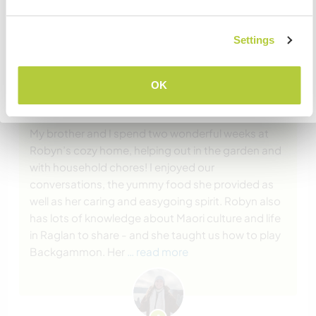
wenden.
Settings
VERSTANDEN
(Ausgezeichnet )
OK
Zurück zur vollständigen Gastgeberliste
12 Mai 2025
Vom Workawayer (Emily) für Host
My brother and I spend two wonderful weeks at
Robyn’s cozy home, helping out in the garden and
with household chores! I enjoyed our
conversations, the yummy food she provided as
well as her caring and easygoing spirit. Robyn also
has lots of knowledge about Maori culture and life
in Raglan to share - and she taught us how to play
Backgammon. Her
… read more