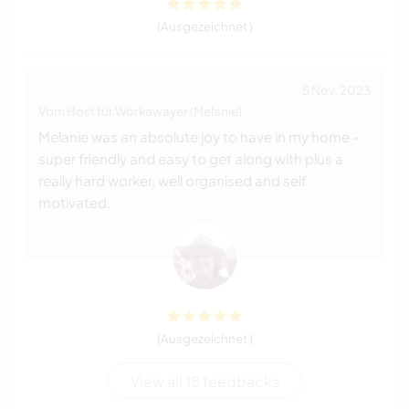
(Ausgezeichnet )
5 Nov. 2023
Vom Host für Workawayer (Melanie)
Melanie was an absolute joy to have in my home -
super friendly and easy to get along with plus a
really hard worker, well organised and self
motivated.
(Ausgezeichnet )
View all 18 feedbacks