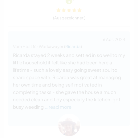
(Ausgezeichnet )
6 Apr. 2024
Vom Host für Workawayer (
Ricarda
)
Ricarda stayed 2 weeks and settled in so well to my
little household it felt like she had been here a
lifetime - such a lovely easy going sweet soul to
share space with. Ricarda was great at managing
her own time and being self motivated in
completing tasks - she gave the house a much
needed clean and tidy especially the kitchen, got
busy weeding
… read more