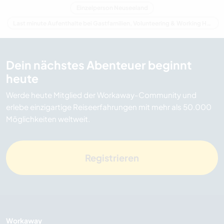
Einzelperson Neuseeland
Last minute Aufenthalte bei Gastfamilien, Volunteering & Working Holidays in Neuseeland
Dein nächstes Abenteuer beginnt
heute
Werde heute Mitglied der Workaway-Community und
erlebe einzigartige Reiseerfahrungen mit mehr als 50.000
Möglichkeiten weltweit.
Registrieren
Workaway