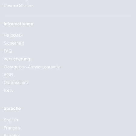
Unsere Mission
Informationen
Helpdesk
Sicherheit
FAQ
Versicherung
Gastgeber-Antwortgarantie
AGB
Datenschutz
Jobs
Sprache
English
Français
Español