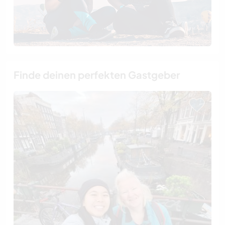
Finde deinen perfekten Gastgeber