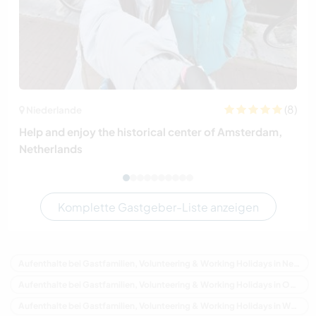
(8)
Niederlande
Help and enjoy the historical center of Amsterdam,
Netherlands
Komplette Gastgeber-Liste anzeigen
Aufenthalte bei Gastfamilien, Volunteering & Working Holidays in Neuseeland
Aufenthalte bei Gastfamilien, Volunteering & Working Holidays in Ozeanien
Aufenthalte bei Gastfamilien, Volunteering & Working Holidays in Waikato