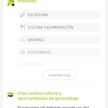
Intereses
ESCRITURA
COCINA Y ALIMENTACIÓN
IDIOMAS
FOTOGRAFÍA
MÚSICA
mostrar más
ARTE Y DISEÑO
YOGA / BIENESTAR
Intercambio cultural y
oportunidades de aprendizaje
DEPORTES DE EQUIPO
Staying here will definitely provide you the