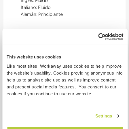
Inglés: Fluido
Italiano: Fluido
Alemán: Principiante
Alojamiento
You will be homed in a cozy, or as we say here -
"hygge", Danish cottage, only 50 metres away
This website uses cookies
from the school with a shared kitchen and 2
Like most sites, Workaway uses cookies to help improve
bathrooms to share amongst the workawayers.
the website’s usability. Cookies providing anonymous info
Meals are provided at the school and we all eat
help us to analyse site use as well as improve content
together as a big family 3 times a day for the
and present social media features. You consent to our
main meals. 3 smaller meals are provided
cookies if you continue to use our website.
throughout the day/night as well. No Pets
allowed.
Settings
Algo más...