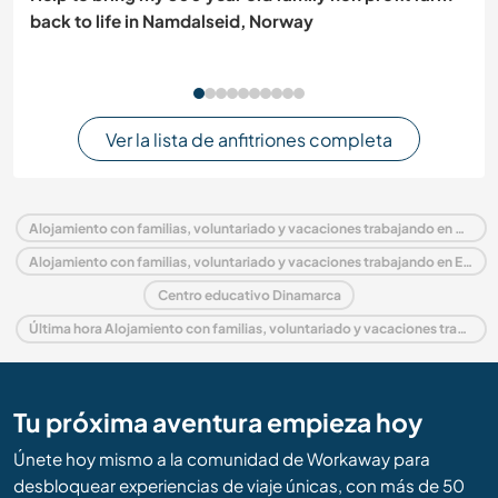
back to life in Namdalseid, Norway
Ver la lista de anfitriones completa
Alojamiento con familias, voluntariado y vacaciones trabajando en Dinamarca
Alojamiento con familias, voluntariado y vacaciones trabajando en Europa
Centro educativo Dinamarca
Última hora Alojamiento con familias, voluntariado y vacaciones trabajando en Dinamarca
Tu próxima aventura empieza hoy
Únete hoy mismo a la comunidad de Workaway para
desbloquear experiencias de viaje únicas, con más de 50