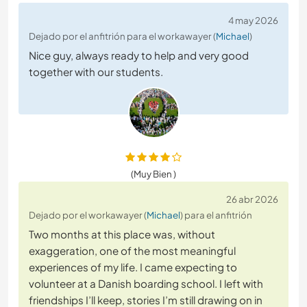
4 may 2026
Dejado por el anfitrión para el workawayer (
Michael
)
Nice guy, always ready to help and very good
together with our students.
(Muy Bien )
26 abr 2026
Dejado por el workawayer (
Michael
) para el anfitrión
Two months at this place was, without
exaggeration, one of the most meaningful
experiences of my life. I came expecting to
volunteer at a Danish boarding school. I left with
friendships I’ll keep, stories I’m still drawing on in