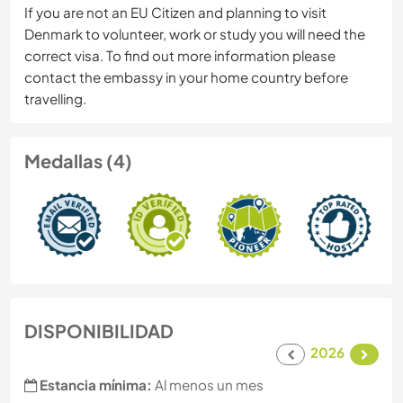
If you are not an EU Citizen and planning to visit
Denmark to volunteer, work or study you will need the
correct visa. To find out more information please
contact the embassy in your home country before
travelling.
Medallas (4)
DISPONIBILIDAD
2026
Estancia mínima:
Al menos un mes