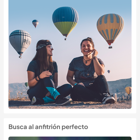
Busca al anfitrión perfecto