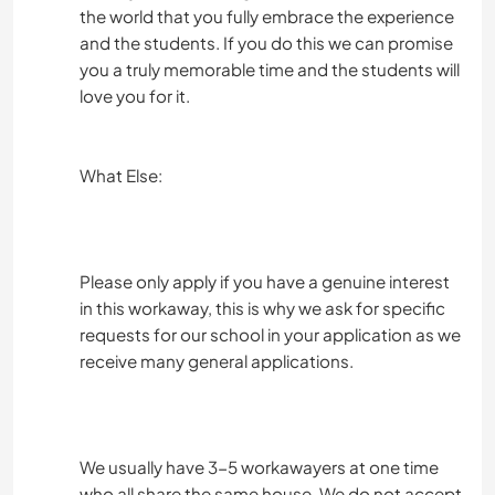
the world that you fully embrace the experience
and the students. If you do this we can promise
you a truly memorable time and the students will
love you for it.
What Else:
Please only apply if you have a genuine interest
in this workaway, this is why we ask for specific
requests for our school in your application as we
receive many general applications.
We usually have 3-5 workawayers at one time
who all share the same house. We do not accept