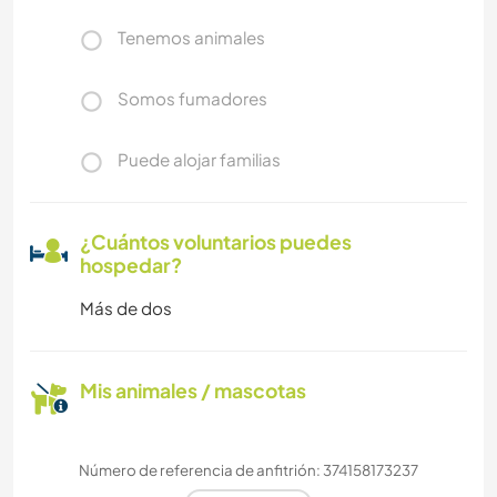
Tenemos animales
Somos fumadores
Puede alojar familias
¿Cuántos voluntarios puedes
hospedar?
Más de dos
Mis animales / mascotas
Número de referencia de anfitrión: 374158173237