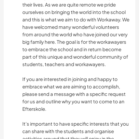
their lives. As we are quite remote we pride
ourselves on bringing the world into the school
and this is what we aim to do with Workaway. We
have welcomed many wonderful volunteers
from around the world who have joined our very
big family here. The goal is for the workawayers
to embrace the school and in return become
part of this unique and wonderful community of
students, teachers and workawayers.
If you are interested in joining and happy to
embrace what we are aiming to accomplish,
please send a message with a specific request
for us and outline why you want to come to an
Efterskole.
It’s important to have specific interests that you
can share with the students and organise
activities around that they will enjoy in the