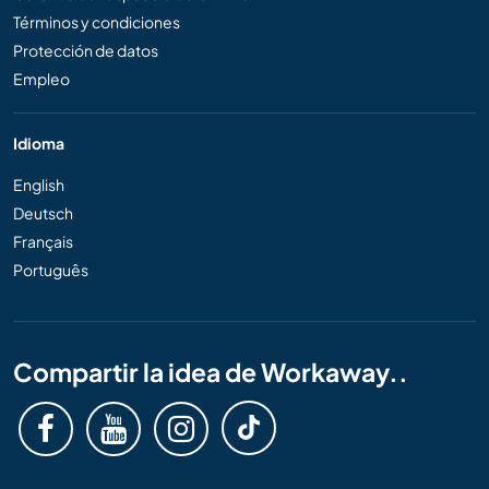
Términos y condiciones
Protección de datos
Empleo
Idioma
English
Deutsch
Français
Português
Compartir la idea de Workaway..