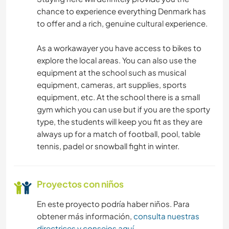
chance to experience everything Denmark has
NATURALEZA
to offer and a rich, genuine cultural experience.
FITNESS
As a workawayer you have access to bikes to
explore the local areas. You can also use the
PLAYA
equipment at the school such as musical
equipment, cameras, art supplies, sports
BAILE
equipment, etc. At the school there is a small
gym which you can use but if you are the sporty
DEPORTES DE INVIERNO
type, the students will keep you fit as they are
always up for a match of football, pool, table
tennis, padel or snowball fight in winter.
DEPORTES ACUÁTICOS
ACTIVIDADES AL AIRE LIBRE
Proyectos con niños
En este proyecto podría haber niños. Para
obtener más información,
consulta nuestras
directrices y consejos aquí
.