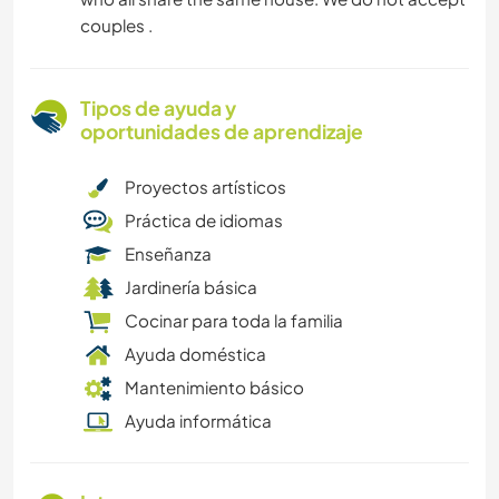
couples .
Tipos de ayuda y
oportunidades de aprendizaje
Proyectos artísticos
Práctica de idiomas
Enseñanza
Jardinería básica
Cocinar para toda la familia
Ayuda doméstica
Mantenimiento básico
Ayuda informática