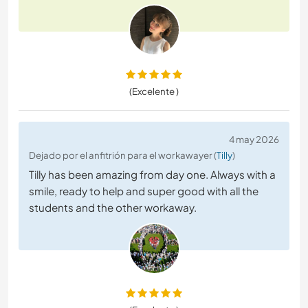
(Excelente )
4 may 2026
Dejado por el anfitrión para el workawayer (
Tilly
)
Tilly has been amazing from day one. Always with a
smile, ready to help and super good with all the
students and the other workaway.