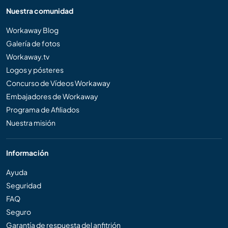
Nuestra comunidad
Workaway Blog
Galería de fotos
Workaway.tv
Logos y pósteres
Concurso de Vídeos Workaway
Embajadores de Workaway
Programa de Afiliados
Nuestra misión
Información
Ayuda
Seguridad
FAQ
Seguro
Garantía de respuesta del anfitrión