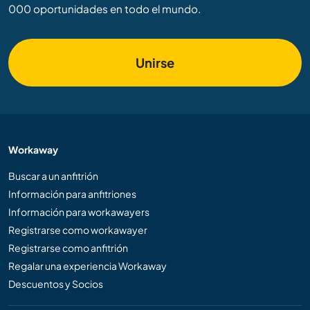
000 oportunidades en todo el mundo.
Unirse
Workaway
Buscar a un anfitrión
Información para anfitriones
Información para workawayers
Registrarse como workawayer
Registrarse como anfitrión
Regalar una experiencia Workaway
Descuentos y Socios