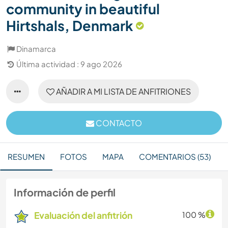
community in beautiful
Hirtshals, Denmark
Dinamarca
Última actividad : 9 ago 2026
AÑADIR A MI LISTA DE ANFITRIONES
CONTACTO
RESUMEN
FOTOS
MAPA
COMENTARIOS (53)
Información de perfil
Evaluación del anfitrión
100 %