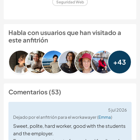
Seguridad Web
Habla con usuarios que han visitado a
este anfitrión
+43
Comentarios (53)
5 jul 2026
Dejado por el anfitrión para el workawayer (
Emma
)
Sweet, polite, hard worker, good with the students
and the employer.