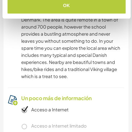
The local train station is a 15 minute walk away
OK
which gives you access to the whole of
Denmark. The area is quite remote in a town of
around 700 people, however the school
provides a bustling atmosphere and never
leaves you without something to do. In your
spare time you can explore the local area which
includes many typical and special Danish
experiences. Nearby are beautiful towns and
hikes/bike rides and a traditional Viking village
which is a treat to see.
Un poco más de información
Acceso a Internet
Acceso a Internet limitado