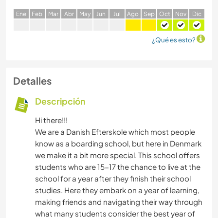
E
ne
F
eb
M
ar
A
br
M
ay
J
un
J
ul
A
go
S
ep
O
ct
N
ov
D
ic
¿Qué es esto?
Detalles
Descripción
Hi there!!!
We are a Danish Efterskole which most people
know as a boarding school, but here in Denmark
we make it a bit more special. This school offers
students who are 15-17 the chance to live at the
school for a year after they finish their school
studies. Here they embark on a year of learning,
making friends and navigating their way through
what many students consider the best year of