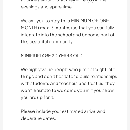
evenings and spare time.
We ask you to stay for a MINIMUM OF ONE
MONTH ( max. 3 months) so that you can fully
integrate into the school and become part of
this beautiful community.
MINIMUM AGE 20 YEARS OLD
We highly value people who jump straight into
things and don’t hesitate to build relationships
with students and teachers and trust us, they
won’t hesitate to welcome you in if you show
you are up for it.
Please include your estimated arrival and
departure dates.