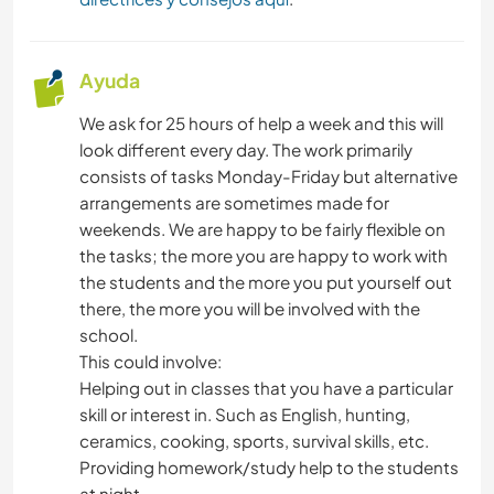
Ayuda
We ask for 25 hours of help a week and this will
look different every day. The work primarily
consists of tasks Monday-Friday but alternative
arrangements are sometimes made for
weekends. We are happy to be fairly flexible on
the tasks; the more you are happy to work with
the students and the more you put yourself out
there, the more you will be involved with the
school.
This could involve:
Helping out in classes that you have a particular
skill or interest in. Such as English, hunting,
ceramics, cooking, sports, survival skills, etc.
Providing homework/study help to the students
at night.