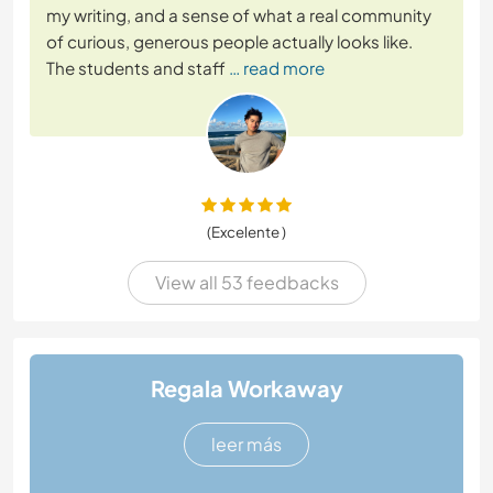
my writing, and a sense of what a real community
of curious, generous people actually looks like.
The students and staff
… read more
(Excelente )
View all 53 feedbacks
Regala Workaway
leer más