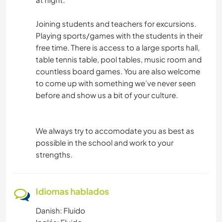
Joining students and teachers for excursions.
Playing sports/games with the students in their
free time. There is access to a large sports hall,
table tennis table, pool tables, music room and
countless board games. You are also welcome
to come up with something we’ve never seen
before and show us a bit of your culture.
We always try to accomodate you as best as
possible in the school and work to your
strengths.
Idiomas hablados
Danish: Fluido