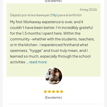
(Excelente )
4 may 2026
Dejado por el workawayer (
Tilly
) para el anfitrión
My first Workaway experience is over, and it
couldn't have been better. I'm incredibly grateful
for the 1.5 months I spent here. Within the
community -whether with the students, teachers,
or in the kitchen- I experienced firsthand what
openness, "hygge" and trust truly mean, and I
learned so much, especially through the school
activities
… read more
(Excelente )