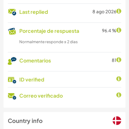
Last replied
8 ago 2026
Porcentaje de respuesta
96.4 %
Normalmente responde ≤ 2 dias
Comentarios
81
ID verified
Correo verificado
Country info