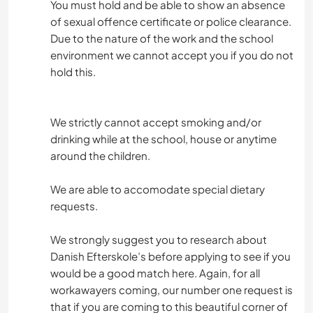
You must hold and be able to show an absence
of sexual offence certificate or police clearance.
Due to the nature of the work and the school
environment we cannot accept you if you do not
hold this.
We strictly cannot accept smoking and/or
drinking while at the school, house or anytime
around the children.
We are able to accomodate special dietary
requests.
We strongly suggest you to research about
Danish Efterskole’s before applying to see if you
would be a good match here. Again, for all
workawayers coming, our number one request is
that if you are coming to this beautiful corner of