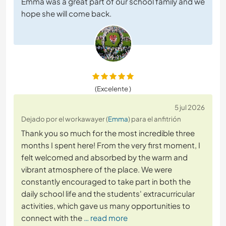
Emma was a great part of our school family and we
hope she will come back.
(Excelente )
5 jul 2026
Dejado por el workawayer (
Emma
) para el anfitrión
Thank you so much for the most incredible three
months I spent here! From the very first moment, I
felt welcomed and absorbed by the warm and
vibrant atmosphere of the place. We were
constantly encouraged to take part in both the
daily school life and the students' extracurricular
activities, which gave us many opportunities to
connect with the
… read more