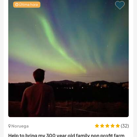
Última hora
(32)
Noruega
Help to bring my 300 year old family non profit farm