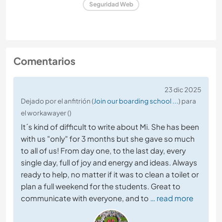
Seguridad Web
Comentarios
23 dic 2025
Dejado por el anfitrión (
Join our boarding school ...
) para
el workawayer ()
It´s kind of difficult to write about Mi. She has been
with us "only" for 3 months but she gave so much
to all of us! From day one, to the last day, every
single day, full of joy and energy and ideas. Always
ready to help, no matter if it was to clean a toilet or
plan a full weekend for the students. Great to
communicate with everyone, and to
… read more