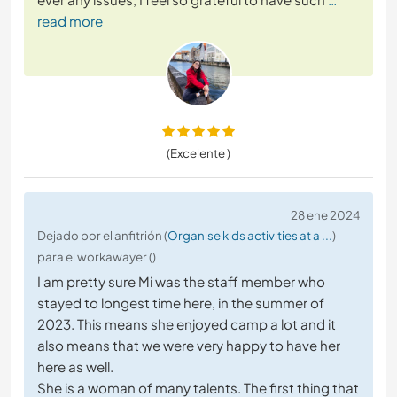
read more
(Excelente )
28 ene 2024
Dejado por el anfitrión (
Organise kids activities at a ...
)
para el workawayer ()
I am pretty sure Mi was the staff member who
stayed to longest time here, in the summer of
2023. This means she enjoyed camp a lot and it
also means that we were very happy to have her
here as well.
She is a woman of many talents. The first thing that