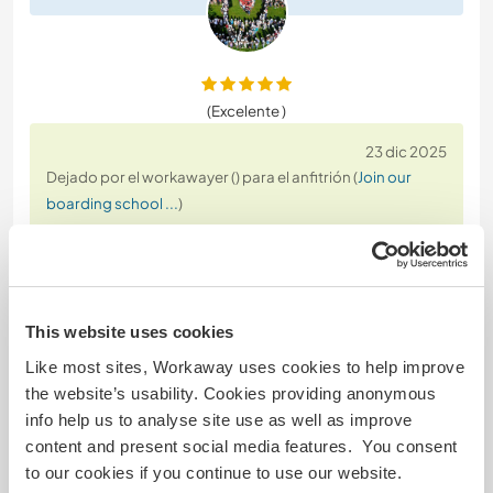
(Excelente )
23 dic 2025
Dejado por el workawayer () para el anfitrión (
Join our
boarding school ...
)
After three months, this workaway has such a
special place in my heart. Every day is different and
full of fun and good vibes. I experienced so many
random activities and wholesome moments here.
This website uses cookies
The community feeling in this school is very hygge
:)
Like most sites, Workaway uses cookies to help improve
the website’s usability. Cookies providing anonymous
The students are so funny, playful and kind. The
info help us to analyse site use as well as improve
more you get involved with them and the school,
…
content and present social media features. You consent
read more
to our cookies if you continue to use our website.