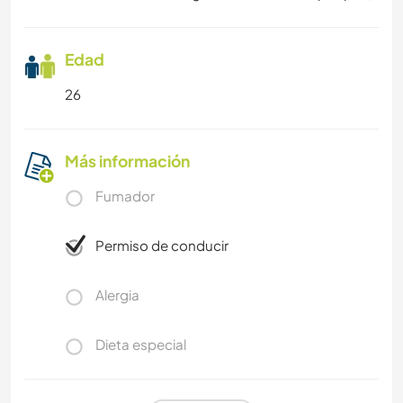
Edad
26
Más información
Fumador
Permiso de conducir
Alergia
Dieta especial