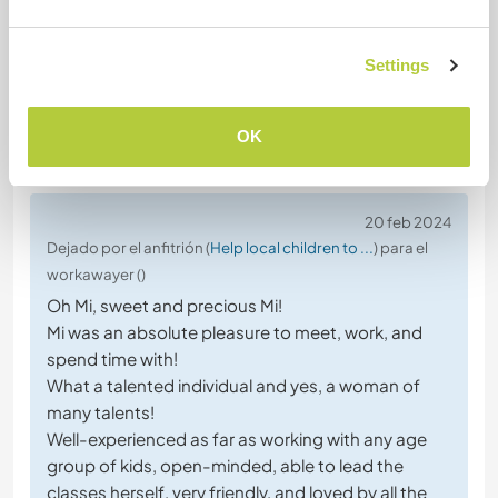
Settings
OK
(Excelente )
20 feb 2024
Dejado por el anfitrión (
Help local children to ...
) para el
workawayer ()
Oh Mi, sweet and precious Mi!
Mi was an absolute pleasure to meet, work, and
spend time with!
What a talented individual and yes, a woman of
many talents!
Well-experienced as far as working with any age
group of kids, open-minded, able to lead the
classes herself, very friendly, and loved by all the