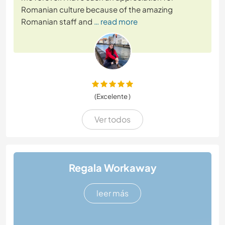
Romanian culture because of the amazing
Romanian staff and
… read more
(Excelente )
Ver todos
Regala Workaway
leer más