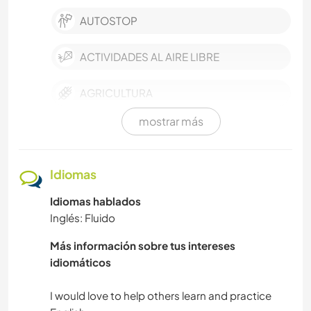
AUTOSTOP
ACTIVIDADES AL AIRE LIBRE
AGRICULTURA
mostrar más
ACAMPADA
TRABAJO DE CARIDAD
Idiomas
Idiomas hablados
NATURALEZA
Inglés: Fluido
NAVEGAR / BARCOS
Más información sobre tus intereses
idiomáticos
AUTODESARROLLO
I would love to help others learn and practice
MASCOTAS