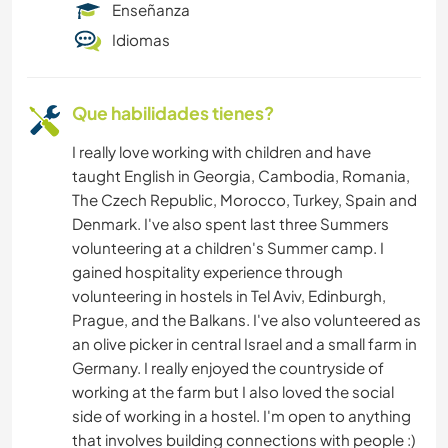
Enseñanza
ARTE Y DISEÑO
Idiomas
ANIMALES
Que habilidades tienes?
I really love working with children and have
taught English in Georgia, Cambodia, Romania,
The Czech Republic, Morocco, Turkey, Spain and
Denmark. I've also spent last three Summers
volunteering at a children's Summer camp. I
gained hospitality experience through
volunteering in hostels in Tel Aviv, Edinburgh,
Prague, and the Balkans. I've also volunteered as
an olive picker in central Israel and a small farm in
Germany. I really enjoyed the countryside of
working at the farm but I also loved the social
side of working in a hostel. I'm open to anything
that involves building connections with people :)