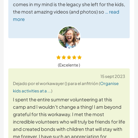
comes in my mind is the legacy she left for the kids,
the most amazing videos (and photos) so
… read
more
(Excelente )
15 sept 2023
Dejado por el workawayer () para el anfitrión (
Organise
kids activities at a ...
)
I spent the entire summer volunteering at this
camp and I wouldn’t change a thing! I am beyond
grateful for this workaway. I met the most
incredible volunteers who will truly be friends for life
and created bonds with children that will stay with
me forever. I have such an appreciation for