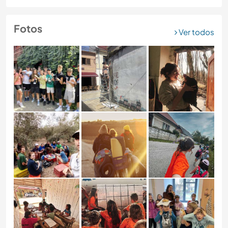
Fotos
Ver todos