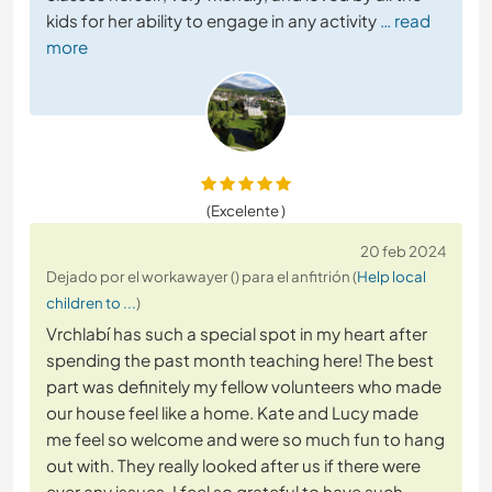
kids for her ability to engage in any activity
… read
more
(Excelente )
20 feb 2024
Dejado por el workawayer () para el anfitrión (
Help local
children to ...
)
Vrchlabí has such a special spot in my heart after
spending the past month teaching here! The best
part was definitely my fellow volunteers who made
our house feel like a home. Kate and Lucy made
me feel so welcome and were so much fun to hang
out with. They really looked after us if there were
ever any issues, I feel so grateful to have such
…