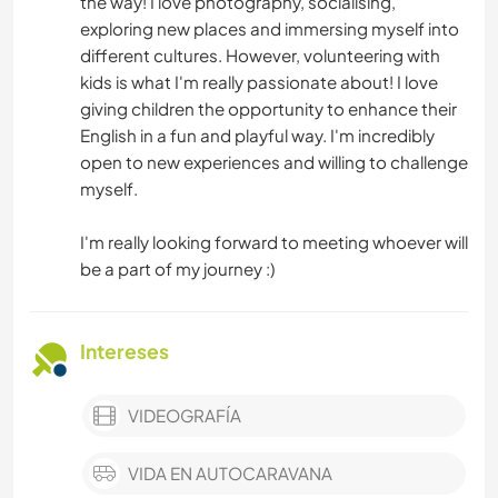
the way! I love photography, socialising,
exploring new places and immersing myself into
different cultures. However, volunteering with
kids is what I'm really passionate about! I love
giving children the opportunity to enhance their
English in a fun and playful way. I'm incredibly
open to new experiences and willing to challenge
myself.
I'm really looking forward to meeting whoever will
be a part of my journey :)
Intereses
VIDEOGRAFÍA
VIDA EN AUTOCARAVANA