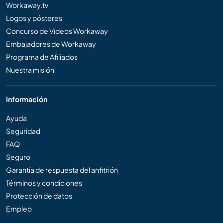
Workaway.tv
Logos y pósteres
Concurso de Vídeos Workaway
Embajadores de Workaway
Programa de Afiliados
Nuestra misión
Información
Ayuda
Seguridad
FAQ
Seguro
Garantía de respuesta del anfitrión
Términos y condiciones
Protección de datos
Empleo