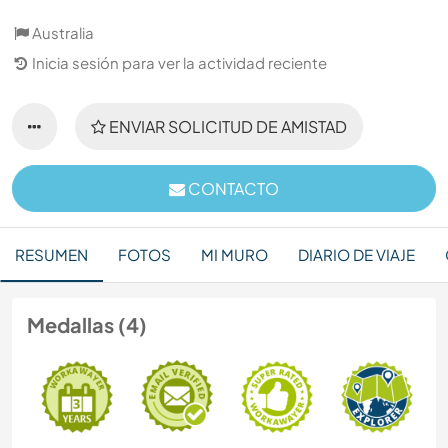
Australia
Inicia sesión para ver la actividad reciente
ENVIAR SOLICITUD DE AMISTAD
CONTACTO
RESUMEN
FOTOS
MI MURO
DIARIO DE VIAJE
Medallas (4)