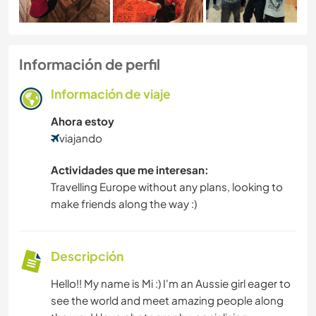
Información de perfil
Información de viaje
Ahora estoy
viajando
Actividades que me interesan:
Travelling Europe without any plans, looking to
make friends along the way :)
Descripción
Hello!! My name is Mi :) I'm an Aussie girl eager to
see the world and meet amazing people along