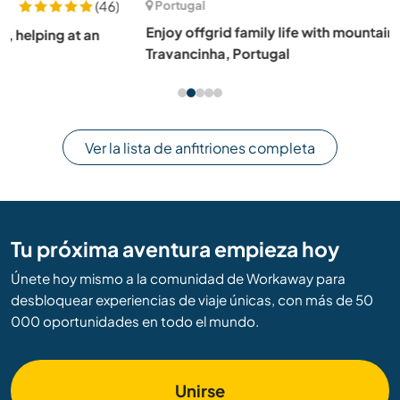
Portugal
Enjoy offgrid family life with mountain views in
Travancinha, Portugal
Ver la lista de anfitriones completa
Tu próxima aventura empieza hoy
Únete hoy mismo a la comunidad de Workaway para
desbloquear experiencias de viaje únicas, con más de 50
000 oportunidades en todo el mundo.
Unirse