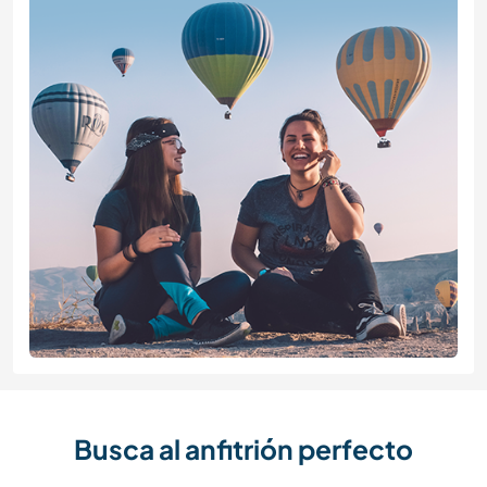
Busca al anfitrión perfecto