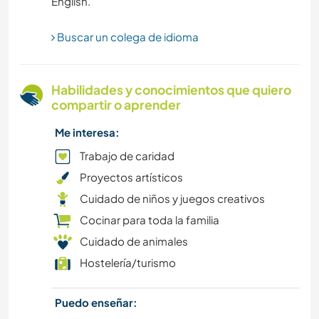
FOTOGRAFÍA
Buscar un colega de idioma
PELÍCULAS Y TELEVISIÓN
Habilidades y conocimientos que quiero
compartir o aprender
EVENTOS Y SOCIEDAD
Me interesa:
DIBUJO Y PINTURA
Trabajo de caridad
Proyectos artísticos
BRICOLAJE Y MANUALIDADES
Cuidado de niños y juegos creativos
Cocinar para toda la familia
CULTURA
Cuidado de animales
COCINA Y ALIMENTACIÓN
Hostelería/turismo
PLAYA
Puedo enseñar: