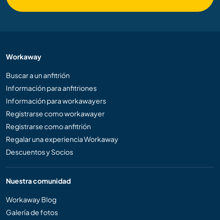
Workaway
Buscar a un anfitrión
Información para anfitriones
Información para workawayers
Registrarse como workawayer
Registrarse como anfitrión
Regalar una experiencia Workaway
Descuentos y Socios
Nuestra comunidad
Workaway Blog
Galería de fotos