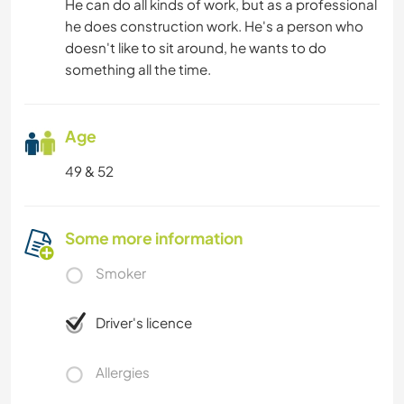
He can do all kinds of work, but as a professional
he does construction work. He's a person who
doesn't like to sit around, he wants to do
something all the time.
Age
49 & 52
Some more information
Smoker
Driver's licence
Allergies