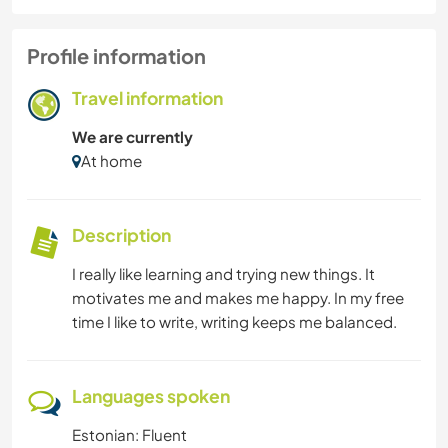
Profile information
Travel information
We are currently
At home
Description
I really like learning and trying new things. It
motivates me and makes me happy. In my free
time I like to write, writing keeps me balanced.
Languages spoken
Estonian: Fluent