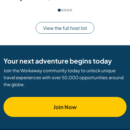
View the full host list
Your next adventure begins today
Join the Workaway community today to unlock unique
travel experiences with over 50,000 opportunities around
the globe.
Join Now