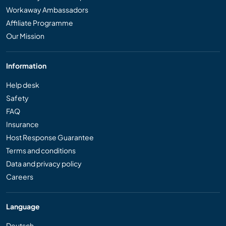
Workaway Ambassadors
Affiliate Programme
Our Mission
Information
Help desk
Safety
FAQ
Insurance
Host Response Guarantee
Terms and conditions
Data and privacy policy
Careers
Language
Deutsch