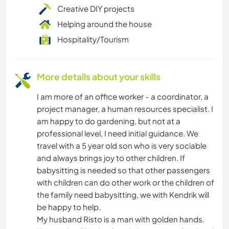
Creative DIY projects
Helping around the house
Hospitality/Tourism
More details about your skills
I am more of an office worker - a coordinator, a
project manager, a human resources specialist. I
am happy to do gardening, but not at a
professional level, I need initial guidance. We
travel with a 5 year old son who is very sociable
and always brings joy to other children. If
babysitting is needed so that other passengers
with children can do other work or the children of
the family need babysitting, we with Kendrik will
be happy to help.
My husband Risto is a man with golden hands.