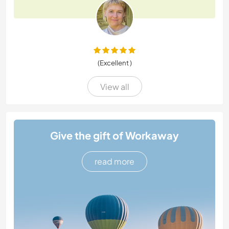
(Excellent )
View all
Give the gift of Workaway
read more