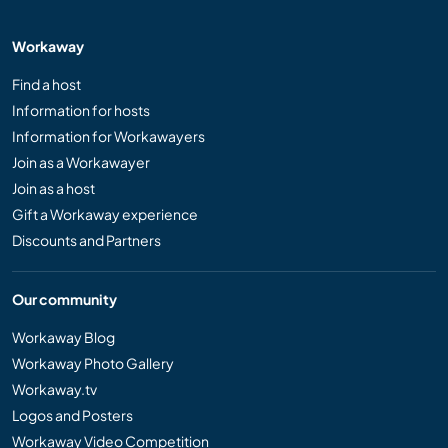
Workaway
Find a host
Information for hosts
Information for Workawayers
Join as a Workawayer
Join as a host
Gift a Workaway experience
Discounts and Partners
Our community
Workaway Blog
Workaway Photo Gallery
Workaway.tv
Logos and Posters
Workaway Video Competition