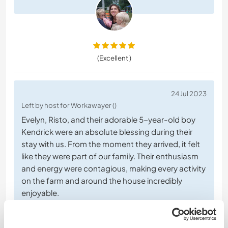
(Excellent )
24 Jul 2023
Left by host for Workawayer ()
Evelyn, Risto, and their adorable 5-year-old boy
Kendrick were an absolute blessing during their
stay with us. From the moment they arrived, it felt
like they were part of our family. Their enthusiasm
and energy were contagious, making every activity
on the farm and around the house incredibly
enjoyable.
Risto's willingness to help with building
… read