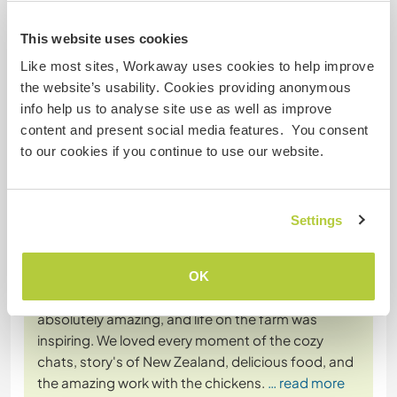
more
This website uses cookies
Like most sites, Workaway uses cookies to help improve
the website’s usability. Cookies providing anonymous
info help us to analyse site use as well as improve
content and present social media features. You consent
(Excellent )
to our cookies if you continue to use our website.
24 Jul 2023
Left by Workawayer () for host (Help our family on our little
...)
Settings
Hey there, I'm really sorry for writing so late, but I
just had to say a huge thank you for accepting us
into your family!
OK
Our time with Alan, Katherine, and the kids was
absolutely amazing, and life on the farm was
inspiring. We loved every moment of the cozy
chats, story's of New Zealand, delicious food, and
the amazing work with the chickens.
… read more