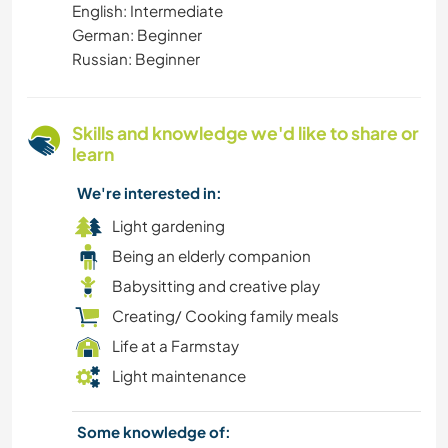
English: Intermediate
German: Beginner
Russian: Beginner
Skills and knowledge we'd like to share or
learn
We're interested in:
Light gardening
Being an elderly companion
Babysitting and creative play
Creating/ Cooking family meals
Life at a Farmstay
Light maintenance
Some knowledge of: