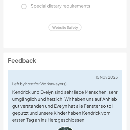
Special dietary requirements
Website Safety
Feedback
15 Nov 2023
Left by host for Workawayer ()
Kendrick und Evelyn sind sehr liebe Menschen, sehr
umgänglich und herzlich. Wir haben uns auf Anhieb
gut verstanden und Evelyn hat alle Fenster so toll
geputzt und unsere Kinder haben Kendrick vom
ersten Tag an ins Herz geschlossen.