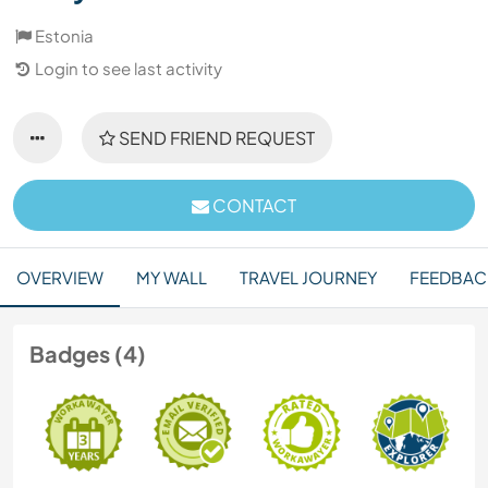
Estonia
Login to see last activity
SEND FRIEND REQUEST
CONTACT
OVERVIEW
MY WALL
TRAVEL JOURNEY
FEEDBAC
Badges (4)