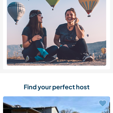
Find your perfect host