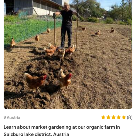
Spain
Experience rural and conscious living in Guadalajara,
Spain