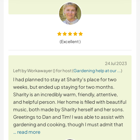
(Excellent )
24 Jul 2023
Left by Workawayer () for host (
Gardening help at our ...
)
I had planned to stay at Sharity's place for two
weeks, but ended up staying for two months.
Sharity is an incredibly warm, friendly, attentive,
and helpful person. Her home is filled with beautiful
music, both made by Sharity herself and her sons.
Greetings to Dan and Tim! I was able to assist with
gardening and cooking, though I must admit that
… read more